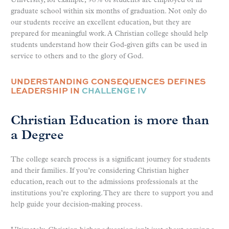
University, for example, 98% of students are employed or in
graduate school within six months of graduation. Not only do
our students receive an excellent education, but they are
prepared for meaningful work. A Christian college should help
students understand how their God-given gifts can be used in
service to others and to the glory of God.
UNDERSTANDING CONSEQUENCES DEFINES
LEADERSHIP IN
CHALLENGE IV
Christian Education is more than
a Degree
The college search process is a significant journey for students
and their families. If you’re considering Christian higher
education, reach out to the admissions professionals at the
institutions you’re exploring. They are there to support you and
help guide your decision-making process.