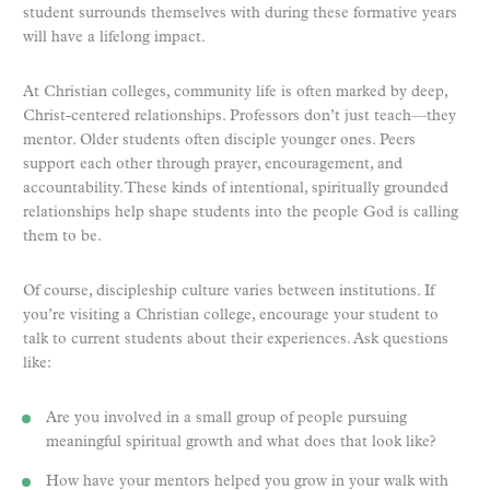
student surrounds themselves with during these formative years
will have a lifelong impact.
At Christian colleges, community life is often marked by deep,
Christ-centered relationships. Professors don’t just teach—they
mentor. Older students often disciple younger ones. Peers
support each other through prayer, encouragement, and
accountability. These kinds of intentional, spiritually grounded
relationships help shape students into the people God is calling
them to be.
Of course, discipleship culture varies between institutions. If
you’re visiting a Christian college, encourage your student to
talk to current students about their experiences. Ask questions
like:
Are you involved in a small group of people pursuing
meaningful spiritual growth and what does that look like?
How have your mentors helped you grow in your walk with