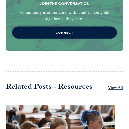
JOIN THE CONVERSATION
Community is at our core, with families doing life
together as they learn.
CONNECT
Related Posts - Resources
View All