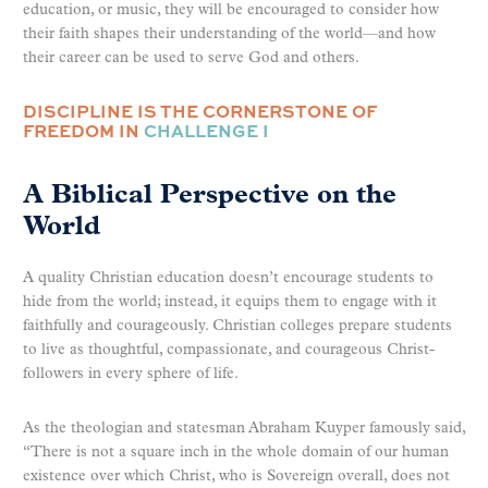
education, or music, they will be encouraged to consider how
their faith shapes their understanding of the world—and how
their career can be used to serve God and others.
DISCIPLINE IS THE CORNERSTONE OF
FREEDOM IN
CHALLENGE I
A Biblical Perspective on the
World
A quality Christian education doesn’t encourage students to
hide from the world; instead, it equips them to engage with it
faithfully and courageously. Christian colleges prepare students
to live as thoughtful, compassionate, and courageous Christ-
followers in every sphere of life.
As the theologian and statesman Abraham Kuyper famously said,
“There is not a square inch in the whole domain of our human
existence over which Christ, who is Sovereign overall, does not