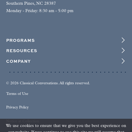
Southern Pines, NC 28387
Monday - Friday: 8:30 am - 5:00 pm
PROGRAMS
RESOURCES
COMPANY
© 2026 Classical Conversations. All rights reserved.
Terms of Use
Privacy Policy
Notice at Collection
We use cookies to ensure that we give you the best experience on