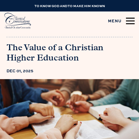
TO KNOW GOD AND TO MAKE HIM KNOWN
MENU
The Value of a Christian
Higher Education
DEC 01, 2025