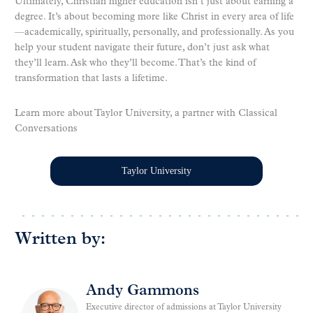
Ultimately, Christian higher education isn’t just about earning a
degree. It’s about becoming more like Christ in every area of life
—academically, spiritually, personally, and professionally. As you
help your student navigate their future, don’t just ask what
they’ll learn. Ask who they’ll become. That’s the kind of
transformation that lasts a lifetime.
Learn more about Taylor University, a partner with Classical
Conversations
Taylor University
Written by:
Andy Gammons
Executive director of admissions at Taylor University