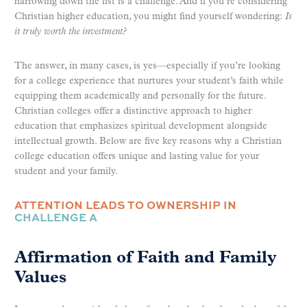
narrowing down the list is a challenge. And if you’re considering
Christian higher education, you might find yourself wondering:
Is
it truly worth the investment?
The answer, in many cases, is yes—especially if you’re looking
for a college experience that nurtures your student’s faith while
equipping them academically and personally for the future.
Christian colleges offer a distinctive approach to higher
education that emphasizes spiritual development alongside
intellectual growth. Below are five key reasons why a Christian
college education offers unique and lasting value for your
student and your family.
ATTENTION LEADS TO OWNERSHIP IN
CHALLENGE A
Affirmation of Faith and Family
Values