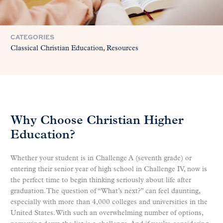
CATEGORIES
Classical Christian Education
Resources
Why Choose Christian Higher
Education?
Whether your student is in Challenge A (seventh grade) or
entering their senior year of high school in Challenge IV, now is
the perfect time to begin thinking seriously about life after
graduation. The question of “What’s next?” can feel daunting,
especially with more than 4,000 colleges and universities in the
United States. With such an overwhelming number of options,