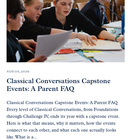
AUG 05, 2026
Classical Conversations Capstone
Events: A Parent FAQ
Classical Conversations Capstone Events: A Parent FAQ
Every level of Classical Conversations, from Foundations
through Challenge IV, ends its year with a capstone event.
Here is what that means, why it matters, how the events
connect to each other, and what each one actually looks
like. What is a...