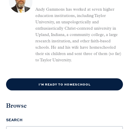
Andy Gammons has worked at seven higher
education institutions, including Taylor
University, an unapologetically and
enthusiastically Christ-centered university in
Upland, Indiana, a community college, a large
research institution, and other faith-based
schools. He and his wife have homeschooled
their six children and sent three of them (so far)
to Taylor University.
I'M READY TO HOMESCHOOL
Browse
SEARCH