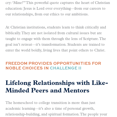
cry: ‘Mine!’” This powerful quote captures the heart of Christian
education: Jesus is Lord over everything—from our careers to
our relationships, from our ethics to our ambitions.
At Christian institutions, students learn to think critically and
biblically. They are not isolated from cultural issues but are
taught to engage with them through the lens of Scripture. The
goal isn’t retreat—it’s transformation. Students are trained to
enter the world boldly, living lives that point others to Christ.
FREEDOM PROVIDES OPPORTUNITIES FOR
NOBLE CHOICES IN
CHALLENGE II
Lifelong Relationships with Like-
Minded Peers and Mentors
The homeschool to college transition is more than just
academic learning—it’s also a time of personal growth,
relationship-building, and spiritual formation. The people your