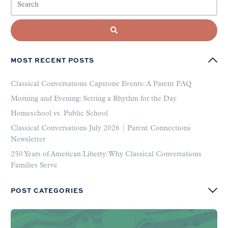
MOST RECENT POSTS
Classical Conversations Capstone Events: A Parent FAQ
Morning and Evening: Setting a Rhythm for the Day
Homeschool vs. Public School
Classical Conversations July 2026 | Parent Connections
Newsletter
250 Years of American Liberty: Why Classical Conversations
Families Serve
POST CATEGORIES