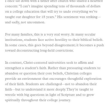
I once sat down with a father after church who shared a heartfelt
concern: “I can’t imagine spending tens of thousands of dollars
on a college education that will try to undo everything we’ve
taught our daughter for 18 years.” His sentiment was striking—
and sadly, not uncommon.
For many families, this is a very real worry. At many secular
institutions, students face active hostility to their biblical beliefs.
In some cases, this goes beyond disagreement; it becomes a push
toward deconstructing long-held convictions.
In contrast, Christ-centered universities seek to affirm and
strengthen a student’s faith. Rather than pressuring students to
abandon or question their core beliefs, Christian colleges
provide an environment that encourages thoughtful exploration
of their faith. Students are challenged—not to abandon their
faith—but to understand it more deeply. They’re taught to
wrestle with big questions in light of Scripture and to grow
spiritually throughout their college journey.