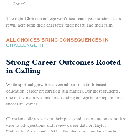
Christ?
The right Christian college won’t just teach your student facts—
it will help form their character, their heart, and their faith.
ALL CHOICES BRING CONSEQUENCES IN
CHALLENGE III
Strong Career Outcomes Rooted
in Calling
While spiritual growth is a central part of a faith-based
education, career preparation still matters. For most students,
one of the main reasons for attending college is to prepare for a
successful career.
Christian colleges vary in their post-graduation outcomes, so it’s
wise to ask questions and review career data. At Taylor