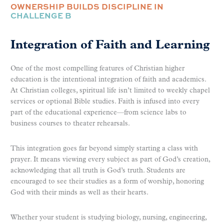
OWNERSHIP BUILDS DISCIPLINE IN
CHALLENGE B
Integration of Faith and Learning
One of the most compelling features of Christian higher
education is the intentional integration of faith and academics.
At Christian colleges, spiritual life isn’t limited to weekly chapel
services or optional Bible studies. Faith is infused into every
part of the educational experience—from science labs to
business courses to theater rehearsals.
This integration goes far beyond simply starting a class with
prayer. It means viewing every subject as part of God’s creation,
acknowledging that all truth is God’s truth. Students are
encouraged to see their studies as a form of worship, honoring
God with their minds as well as their hearts.
Whether your student is studying biology, nursing, engineering,