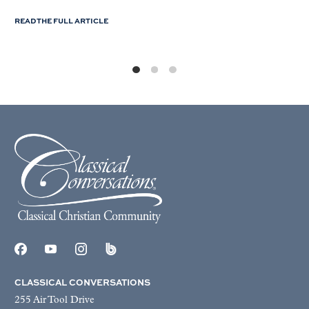
READ THE FULL ARTICLE
CLASSICAL CONVERSATIONS
255 Air Tool Drive