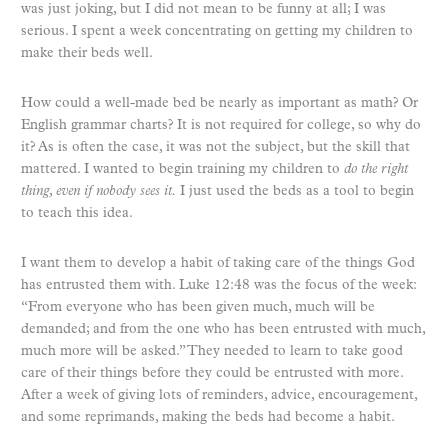
was just joking, but I did not mean to be funny at all; I was
serious. I spent a week concentrating on getting my children to
make their beds well.
How could a well-made bed be nearly as important as math? Or
English grammar charts? It is not required for college, so why do
it? As is often the case, it was not the subject, but the skill that
mattered. I wanted to begin training my children to
do the right
thing, even if nobody sees it.
I just used the beds as a tool to begin
to teach this idea.
I want them to develop a habit of taking care of the things God
has entrusted them with. Luke 12:48 was the focus of the week:
“From everyone who has been given much, much will be
demanded; and from the one who has been entrusted with much,
much more will be asked.” They needed to learn to take good
care of their things before they could be entrusted with more.
After a week of giving lots of reminders, advice, encouragement,
and some reprimands, making the beds had become a habit.