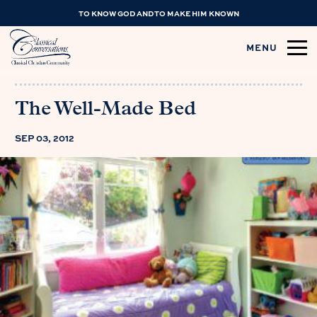
TO KNOW GOD AND TO MAKE HIM KNOWN
MENU
The Well-Made Bed
SEP 03, 2012