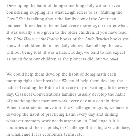
Developing the habit of doing something daily without even
considering skipping it is what Leigh refers to as “Milking the
Cow.” She is talking about the family cow of the American
pioneers. It needed to be milked every morning, no matter what.
It was usually a job given to the older children. If you have read
the
Little House on the Prairie
books or the
Little Britches
books you
know the children did many daily chores like milking the cow
without being told. It was a habit. Today, we tend to not expect
as much from our children as the pioneers did, but we
could
.
We could help them develop the habit of doing math each
morning right after breakfast. We could help them develop the
habit of reading the Bible a bit every day or writing a little every
day. Classical Conversations families usually develop the habit
of practicing their memory work every day at a certain time.
When the students move into the Challenge program, we have to
develop the habit of practicing Latin every day and drilling
whatever memory work needs attention: in Challenge A it is
countries and their capitals, in Challenge B it is logic vocabulary,
in Challenge I it is economics terms, etc.