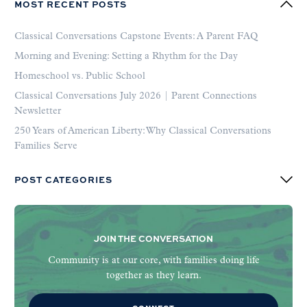
MOST RECENT POSTS
Classical Conversations Capstone Events: A Parent FAQ
Morning and Evening: Setting a Rhythm for the Day
Homeschool vs. Public School
Classical Conversations July 2026 | Parent Connections
Newsletter
250 Years of American Liberty: Why Classical Conversations
Families Serve
POST CATEGORIES
JOIN THE CONVERSATION
Community is at our core, with families doing life
together as they learn.