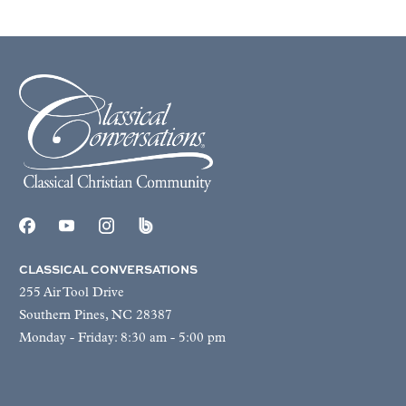
CLASSICAL CONVERSATIONS
255 Air Tool Drive
Southern Pines, NC 28387
Monday - Friday: 8:30 am - 5:00 pm