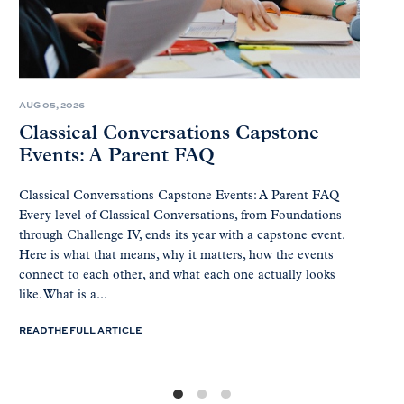
AUG 05, 2026
Classical Conversations Capstone
Events: A Parent FAQ
Classical Conversations Capstone Events: A Parent FAQ
Every level of Classical Conversations, from Foundations
through Challenge IV, ends its year with a capstone event.
Here is what that means, why it matters, how the events
connect to each other, and what each one actually looks
like. What is a...
READ THE FULL ARTICLE