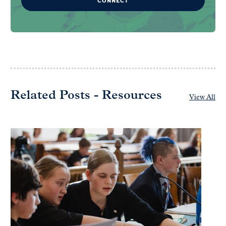
CONNECT
Related Posts - Resources
View All