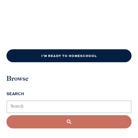
I'M READY TO HOMESCHOOL
Browse
SEARCH