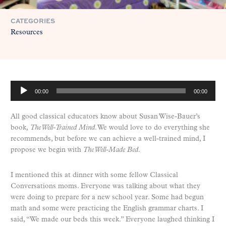
CATEGORIES
Resources
A
00:00
00:00
u
d
All good classical educators know about Susan Wise-Bauer’s
i
book,
The Well-Trained Mind
. We would love to do everything she
o
recommends, but before we can achieve a well-trained mind, I
P
propose we begin with
The Well-Made Bed
.
l
a
y
I mentioned this at dinner with some fellow Classical
e
Conversations moms. Everyone was talking about what they
r
were doing to prepare for a new school year. Some had begun
math and some were practicing the English grammar charts. I
said, “We made our beds this week.” Everyone laughed thinking I