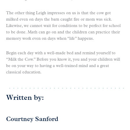
The other thing Leigh impresses on us is that the cow got
milked even on days the barn caught fire or mom was sick.
Likewise, we cannot wait for conditions to be perfect for school
to be done. Math can go on and the children can practice their
memory work even on days when “life” happens.
Begin each day with a well-made bed and remind yourself to
“Milk the Cow.” Before you know it, you and your children will
be on your way to having a well-trained mind and a great
classical education.
Written by:
Courtney Sanford