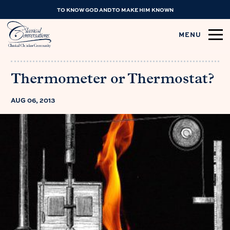
TO KNOW GOD AND TO MAKE HIM KNOWN
MENU
Thermometer or Thermostat?
AUG 06, 2013