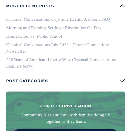
MOST RECENT POSTS
Classical Conversations Capstone Events: A Parent FAQ
Morning and Evening: Setting a Rhythm for the Day
Homeschool vs. Public School
Classical Conversations July 2026 | Parent Connections
Newsletter
250 Years of American Liberty: Why Classical Conversations
Families Serve
POST CATEGORIES
JOIN THE CONVERSATION
Community is at our core, with families doing life
together as they learn.