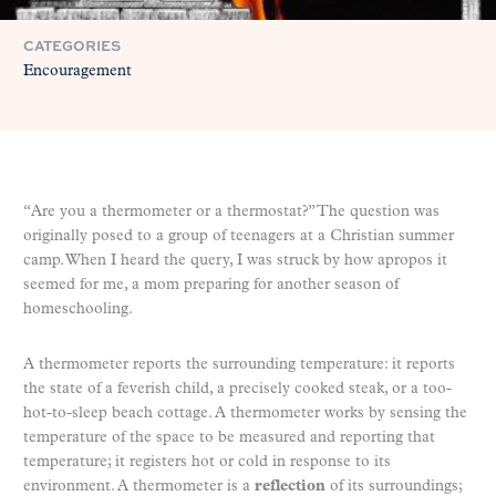
CATEGORIES
Encouragement
“Are you a thermometer or a thermostat?” The question was
originally posed to a group of teenagers at a Christian summer
camp. When I heard the query, I was struck by how apropos it
seemed for me, a mom preparing for another season of
homeschooling.
A thermometer reports the surrounding temperature: it reports
the state of a feverish child, a precisely cooked steak, or a too-
hot-to-sleep beach cottage. A thermometer works by sensing the
temperature of the space to be measured and reporting that
temperature; it registers hot or cold in response to its
environment. A thermometer is a
reflection
of its surroundings;