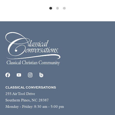
CLASSICAL CONVERSATIONS
255 Air Tool Drive
Southern Pines, NC 28387
Monday - Friday: 8:30 am - 5:00 pm