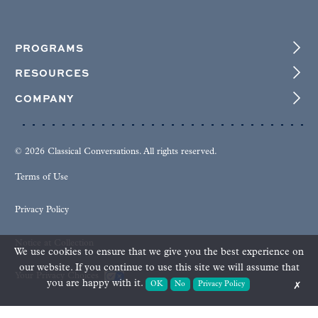
PROGRAMS
RESOURCES
COMPANY
© 2026 Classical Conversations. All rights reserved.
Terms of Use
Privacy Policy
Notice at Collection
We use cookies to ensure that we give you the best experience on
our website. If you continue to use this site we will assume that
Your Privacy Choices
you are happy with it.
OK
No
Privacy Policy
✗