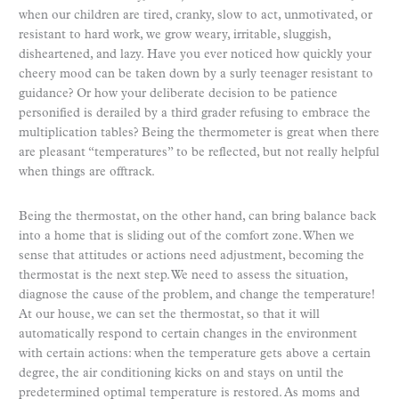
when our children are tired, cranky, slow to act, unmotivated, or
resistant to hard work, we grow weary, irritable, sluggish,
disheartened, and lazy. Have you ever noticed how quickly your
cheery mood can be taken down by a surly teenager resistant to
guidance? Or how your deliberate decision to be patience
personified is derailed by a third grader refusing to embrace the
multiplication tables? Being the thermometer is great when there
are pleasant “temperatures” to be reflected, but not really helpful
when things are offtrack.
Being the thermostat, on the other hand, can bring balance back
into a home that is sliding out of the comfort zone. When we
sense that attitudes or actions need adjustment, becoming the
thermostat is the next step. We need to assess the situation,
diagnose the cause of the problem, and change the temperature!
At our house, we can set the thermostat, so that it will
automatically respond to certain changes in the environment
with certain actions: when the temperature gets above a certain
degree, the air conditioning kicks on and stays on until the
predetermined optimal temperature is restored. As moms and