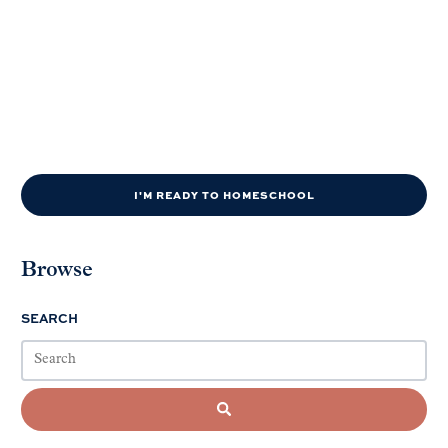
I'M READY TO HOMESCHOOL
Browse
SEARCH