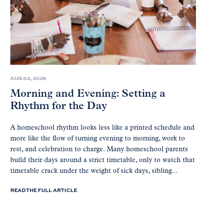
AUG 03, 2026
Morning and Evening: Setting a
Rhythm for the Day
A homeschool rhythm looks less like a printed schedule and
more like the flow of turning evening to morning, work to
rest, and celebration to charge. Many homeschool parents
build their days around a strict timetable, only to watch that
timetable crack under the weight of sick days, sibling...
READ THE FULL ARTICLE