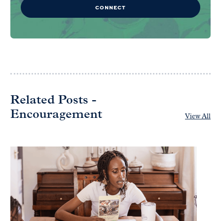
CONNECT
Related Posts -
Encouragement
View All