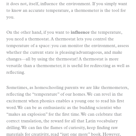
it does not, itself, influence the environment. If you simply want
to know an accurate temperature, a thermometer is the tool for
you.
On the other hand, if you want to
influence
the temperature,
you need a thermostat. A thermostat lets you control the
temperature of a space: you can monitor the environment, assess
whether the current state is pleasing/advantageous, and make
changes—all by using the thermostat! A thermostat is more
versatile than a thermometer; it is useful for redirecting as well as
reflecting.
Sometimes, as homeschooling parents we are like thermometers,
reflecting the “temperature” of our homes. We can revel in the
excitement when phonics enables a young one to read his first
word. We can be as enthusiastic as the budding scientist who
“makes an explosion” for the first time. We can celebrate that
correct translation, the reward for all that Latin vocabulary
drilling. We can fan the flames of curiosity, keep finding raw
materials for creativity, read “just one more” book. However,