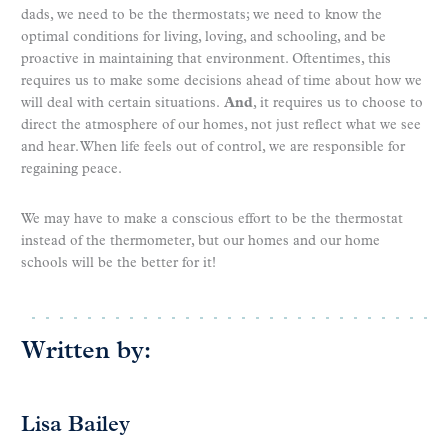
dads, we need to be the thermostats; we need to know the
optimal conditions for living, loving, and schooling, and be
proactive in maintaining that environment. Oftentimes, this
requires us to make some decisions ahead of time about how we
will deal with certain situations.
And
, it requires us to choose to
direct the atmosphere of our homes, not just reflect what we see
and hear. When life feels out of control, we are responsible for
regaining peace.
We may have to make a conscious effort to be the thermostat
instead of the thermometer, but our homes and our home
schools will be the better for it!
Written by:
Lisa Bailey