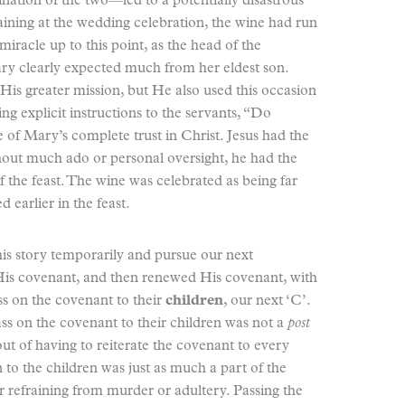
ination of the two—led to a potentially disastrous
aining at the wedding celebration, the wine had run
racle up to this point, as the head of the
ary clearly expected much from her eldest son.
His greater mission, but He also used this occasion
ing explicit instructions to the servants, “Do
e of Mary’s complete trust in Christ. Jesus had the
thout much ado or personal oversight, he had the
f the feast. The wine was celebrated as being far
 earlier in the feast.
is story temporarily and pursue our next
His covenant, and then renewed His covenant, with
ss on the covenant to their
children
, our next ‘C’.
 pass on the covenant to their children was not a
post
ut of having to reiterate the covenant to every
to the children was just as much a part of the
 refraining from murder or adultery. Passing the