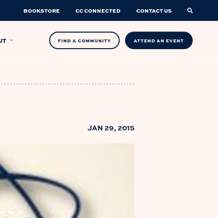
BOOKSTORE
CC CONNECTED
CONTACT US
UT
FIND A COMMUNITY
ATTEND AN EVENT
JAN 29, 2015