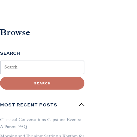
Browse
SEARCH
SEARCH
MOST RECENT POSTS
Classical Conversations Capstone Events:
A Parent FAQ
Morning and Evening: Setting a Rhythm for