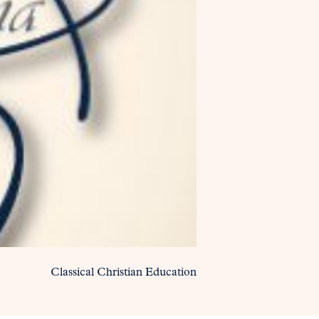
Classical Christian Education