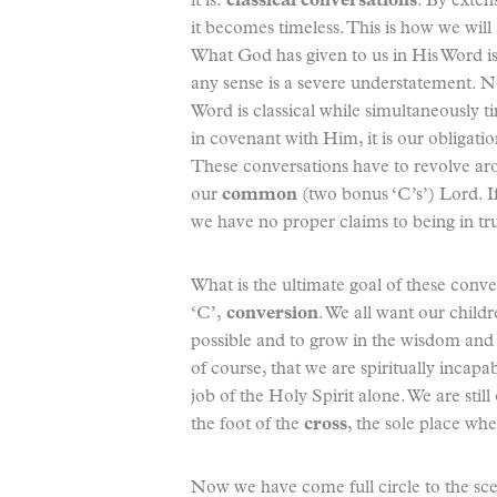
it is:
classical conversations
. By extens
it becomes timeless. This is how we will
What God has given to us in His Word is ete
any sense is a severe understatement. No
Word is classical while simultaneously t
in covenant with Him, it is our obligatio
These conversations have to revolve a
our
common
(two bonus ‘C’s’) Lord. If
we have no proper claims to being in t
What is the ultimate goal of these conve
‘C’,
conversion
. We all want our childr
possible and to grow in the wisdom and 
of course, that we are spiritually incapa
job of the Holy Spirit alone. We are still
the foot of the
cross
, the sole place whe
Now we have come full circle to the sc