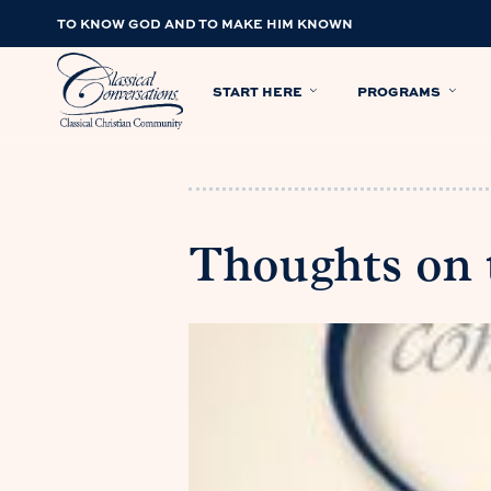
TO KNOW GOD AND TO MAKE HIM KNOWN
START HERE
PROGRAMS
Thoughts on t