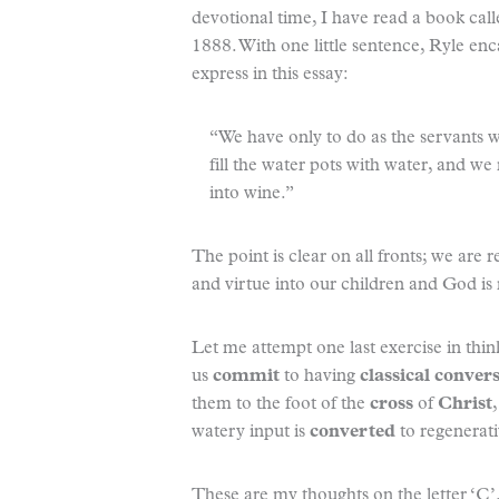
devotional time, I have read a book cal
1888. With one little sentence, Ryle en
express in this essay:
“We have only to do as the servants 
fill the water pots with water, and we 
into wine.”
The point is clear on all fronts; we are 
and virtue into our children and God is r
Let me attempt one last exercise in think
us
commit
to having
classical conver
them to the foot of the
cross
of
Christ
watery input is
converted
to regenerati
These are my thoughts on the letter ‘C’