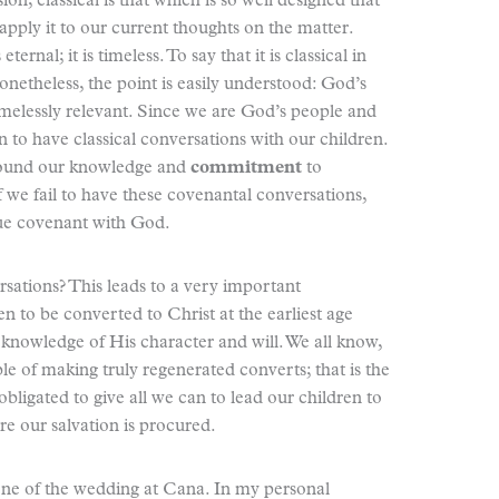
ion, classical is that which is so well designed that
 apply it to our current thoughts on the matter.
rnal; it is timeless. To say that it is classical in
netheless, the point is easily understood: God’s
imelessly relevant. Since we are God’s people and
n to have classical conversations with our children.
round our knowledge and
commitment
to
 we fail to have these covenantal conversations,
rue covenant with God.
rsations? This leads to a very important
en to be converted to Christ at the earliest age
knowledge of His character and will. We all know,
ble of making truly regenerated converts; that is the
 obligated to give all we can to lead our children to
re our salvation is procured.
ene of the wedding at Cana. In my personal