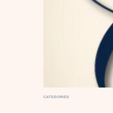
CATEGORIES