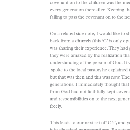
covenant on to the children was the me
every generation thereafter. Keeping th
failing to pass the covenant on to the ne
On a related side note, I would like to 
back from a
church
(this ‘C’ is only o
was sharing their experience. They had 
they were amazed by the realization tha
understanding of the person of God. It 
spoke to the local pastor, he explained 
but that was then and this was now. Ther
generations. I immediately thought that 
from God had not faithfully kept covena
and responsibilities on to the next gener
freely.
This leads to our next set of ‘C’s’, and