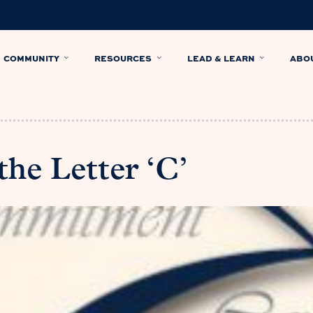
COMMUNITY
RESOURCES
LEAD & LEARN
ABO
he Letter ‘C’