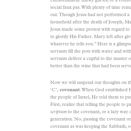
extraordinarily thirsty guests, or a comb
social faux pas. With plenty of time rem
out. Though Jesus had not performed a mi
household after the death of Joseph, M
Jesus made some protest with regard to 
to glorify His Father. Mary left after giv
whatever he tells you.” Here is a glimps
servants fill the pots with water and wi
servants deliver a cupful to the master o
better than the wine that had been served
Now we will suspend our thoughts on th
‘C’,
covenant
. When God established 
the people of Israel, He told them to pa
First, realize that telling the people to
scriptum
to the covenant, or a lazy way o
generation. No, passing the covenant on 
covenant as was keeping the Sabbath, or