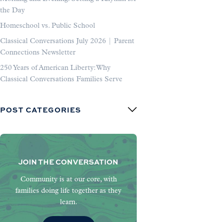
the Day
Homeschool vs. Public School
Classical Conversations July 2026 | Parent
Connections Newsletter
250 Years of American Liberty: Why
Classical Conversations Families Serve
POST CATEGORIES
JOIN THE CONVERSATION
Community is at our core, with
families doing life together as they
learn.