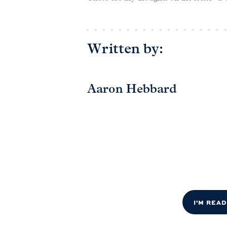
Written by:
Aaron Hebbard
I'M REA