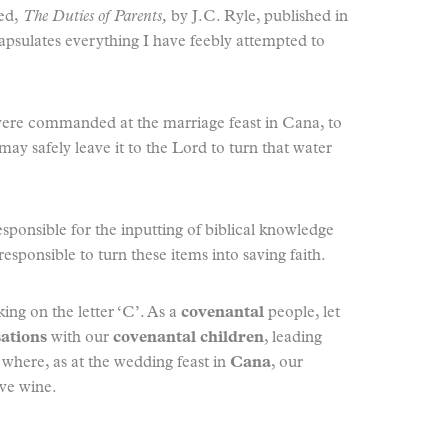
led,
The Duties of Parents,
by J.C. Ryle, published in
capsulates everything I have feebly attempted to
were commanded at the marriage feast in Cana, to
may safely leave it to the Lord to turn that water
responsible for the inputting of biblical knowledge
esponsible to turn these items into saving faith.
ing on the letter ‘C’. As a
covenantal
people, let
sations
with our
covenantal children
, leading
, where, as at the wedding feast in
Cana
, our
ve wine.
.