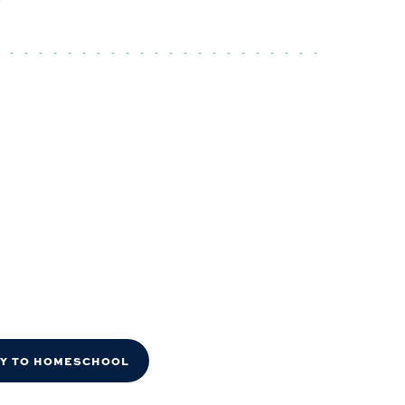
DY TO HOMESCHOOL