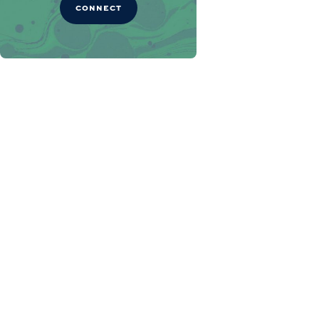
CONNECT