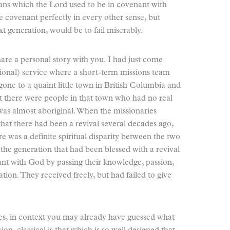
ans which the Lord used to be in covenant with
e covenant perfectly in every other sense, but
xt generation, would be to fail miserably.
share a personal story with you. I had just come
ptional) service where a short-term missions team
gone to a quaint little town in British Columbia and
t there were people in that town who had no real
was almost aboriginal. When the missionaries
that there had been a revival several decades ago,
e was a definite spiritual disparity between the two
the generation that had been blessed with a revival
nt with God by passing their knowledge, passion,
ation. They received freely, but had failed to give
 yes, in context you may already have guessed what