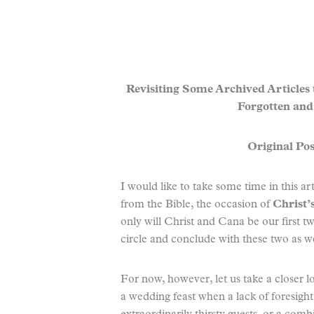
Revisiting Some Archived Articles
Forgotten and
Original Pos
I would like to take some time in this ar
from the Bible, the occasion of
Christ’
only will Christ and Cana be our first t
circle and conclude with these two as we
For now, however, let us take a closer lo
a wedding feast when a lack of foresigh