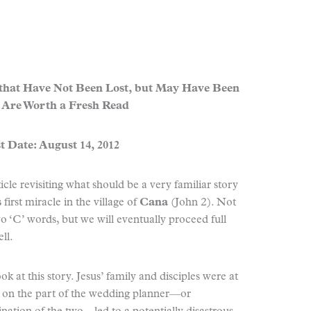
 that Have Not Been Lost, but May Have Been
 Are Worth a Fresh Read
t Date: August 14, 2012
ticle revisiting what should be a very familiar story
s
first miracle in the village of
Cana
(John 2). Not
wo ‘C’ words, but we will eventually proceed full
ll.
ok at this story. Jesus’ family and disciples were at
t on the part of the wedding planner—or