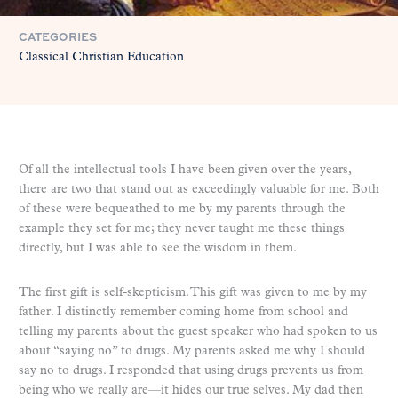
CATEGORIES
Classical Christian Education
Of all the intellectual tools I have been given over the years,
there are two that stand out as exceedingly valuable for me. Both
of these were bequeathed to me by my parents through the
example they set for me; they never taught me these things
directly, but I was able to see the wisdom in them.
The first gift is self-skepticism. This gift was given to me by my
father. I distinctly remember coming home from school and
telling my parents about the guest speaker who had spoken to us
about “saying no” to drugs. My parents asked me why I should
say no to drugs. I responded that using drugs prevents us from
being who we really are—it hides our true selves. My dad then