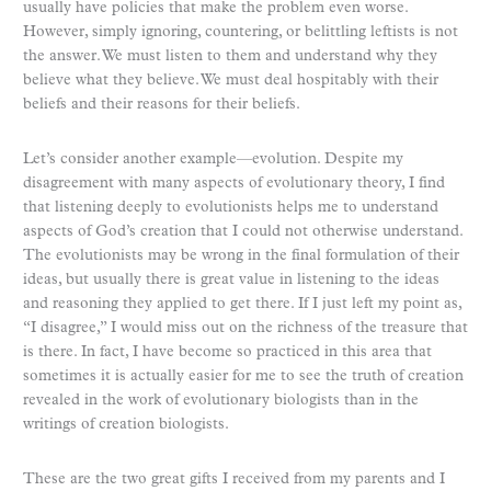
usually have policies that make the problem even worse.
However, simply ignoring, countering, or belittling leftists is not
the answer. We must listen to them and understand why they
believe what they believe. We must deal hospitably with their
beliefs and their reasons for their beliefs.
Let’s consider another example—evolution. Despite my
disagreement with many aspects of evolutionary theory, I find
that listening deeply to evolutionists helps me to understand
aspects of God’s creation that I could not otherwise understand.
The evolutionists may be wrong in the final formulation of their
ideas, but usually there is great value in listening to the ideas
and reasoning they applied to get there. If I just left my point as,
“I disagree,” I would miss out on the richness of the treasure that
is there. In fact, I have become so practiced in this area that
sometimes it is actually easier for me to see the truth of creation
revealed in the work of evolutionary biologists than in the
writings of creation biologists.
These are the two great gifts I received from my parents and I