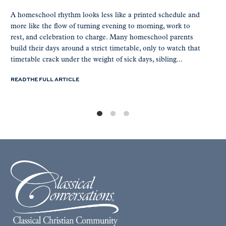
A homeschool rhythm looks less like a printed schedule and
more like the flow of turning evening to morning, work to
rest, and celebration to charge. Many homeschool parents
build their days around a strict timetable, only to watch that
timetable crack under the weight of sick days, sibling...
READ THE FULL ARTICLE