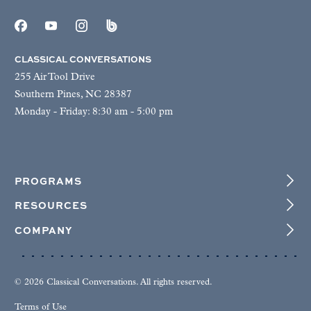
CLASSICAL CONVERSATIONS
255 Air Tool Drive
Southern Pines, NC 28387
Monday - Friday: 8:30 am - 5:00 pm
PROGRAMS
RESOURCES
COMPANY
© 2026 Classical Conversations. All rights reserved.
Terms of Use