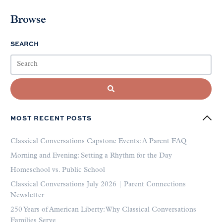
Browse
SEARCH
MOST RECENT POSTS
Classical Conversations Capstone Events: A Parent FAQ
Morning and Evening: Setting a Rhythm for the Day
Homeschool vs. Public School
Classical Conversations July 2026 | Parent Connections
Newsletter
250 Years of American Liberty: Why Classical Conversations
Families Serve