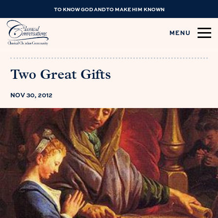
TO KNOW GOD AND TO MAKE HIM KNOWN
MENU
Two Great Gifts
NOV 30, 2012