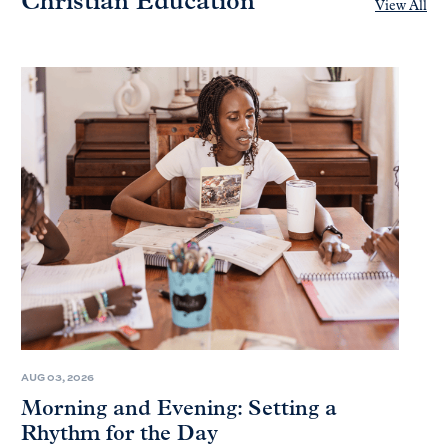
Christian Education
View All
AUG 03, 2026
Morning and Evening: Setting a
Rhythm for the Day