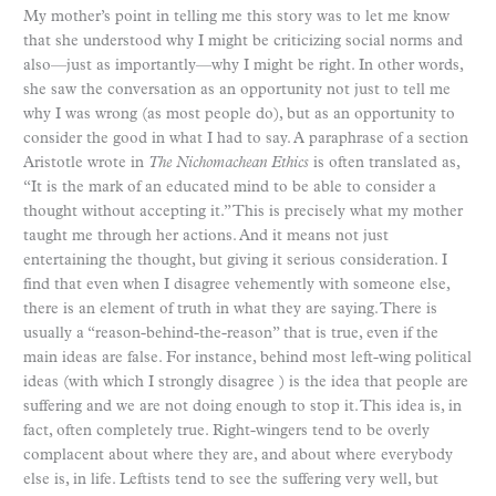
My mother’s point in telling me this story was to let me know
that she understood why I might be criticizing social norms and
also—just as importantly—why I might be right. In other words,
she saw the conversation as an opportunity not just to tell me
why I was wrong (as most people do), but as an opportunity to
consider the good in what I had to say. A paraphrase of a section
Aristotle wrote in
The Nichomachean Ethics
is often translated as,
“It is the mark of an educated mind to be able to consider a
thought without accepting it.” This is precisely what my mother
taught me through her actions. And it means not just
entertaining the thought, but giving it serious consideration. I
find that even when I disagree vehemently with someone else,
there is an element of truth in what they are saying. There is
usually a “reason-behind-the-reason” that is true, even if the
main ideas are false. For instance, behind most left-wing political
ideas (with which I strongly disagree ) is the idea that people are
suffering and we are not doing enough to stop it. This idea is, in
fact, often completely true. Right-wingers tend to be overly
complacent about where they are, and about where everybody
else is, in life. Leftists tend to see the suffering very well, but