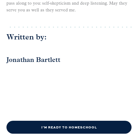
pass along to you: self-skepticism and deep listening. May they
serve you as well as they served me.
Written by:
Jonathan Bartlett
I'M READY TO HOMESCHOOL