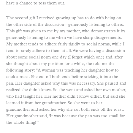
have a chance to toss them out.
The second gift I received growing up has to do with being on
the other side of the discussion—generously listening to others.
This gift was given to me by my mother, who demonstrates it by
generously listening to me when we have sharp disagreements.
My mother tends to adhere fairly rigidly to social norms, while I
tend to rarely adhere to them at all. We were having a discussion
about some social norm one day (I forget which one) and, after
she thought about my position for a while, she told me the
following story: “A woman was teaching her daughter how to
cook a roast. She cut off both ends before sticking it into the
pan. Her daughter asked why this was necessary. She paused and
realized she didn’t know. So she went and asked her own mother,
who had taught her. Her mother didn’t know either, but said she
learned it from her grandmother. So she went to her
grandmother and asked her why she cut both ends off the roast.
Her grandmother said, ‘It was because the pan was too small for
the whole thing!’”