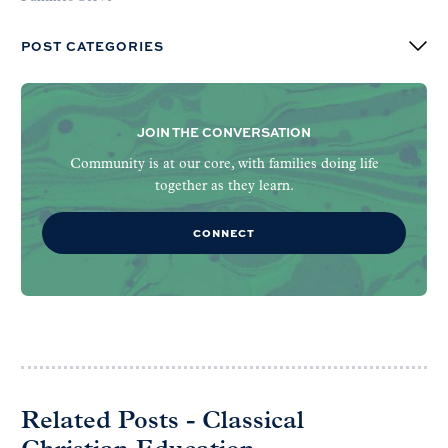
POST CATEGORIES
JOIN THE CONVERSATION
Community is at our core, with families doing life
together as they learn.
CONNECT
Related Posts - Classical