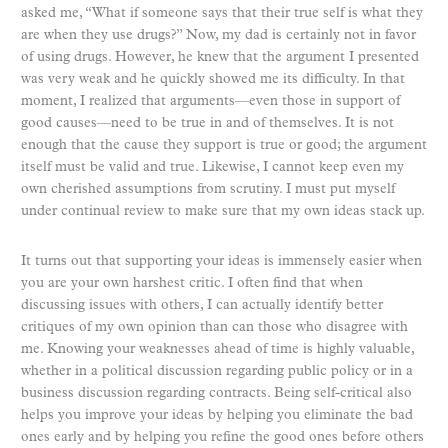
asked me, “What if someone says that their true self is what they
are when they use drugs?” Now, my dad is certainly not in favor
of using drugs. However, he knew that the argument I presented
was very weak and he quickly showed me its difficulty. In that
moment, I realized that arguments—even those in support of
good causes—need to be true in and of themselves. It is not
enough that the cause they support is true or good; the argument
itself must be valid and true. Likewise, I cannot keep even my
own cherished assumptions from scrutiny. I must put myself
under continual review to make sure that my own ideas stack up.
It turns out that supporting your ideas is immensely easier when
you are your own harshest critic. I often find that when
discussing issues with others, I can actually identify better
critiques of my own opinion than can those who disagree with
me. Knowing your weaknesses ahead of time is highly valuable,
whether in a political discussion regarding public policy or in a
business discussion regarding contracts. Being self-critical also
helps you improve your ideas by helping you eliminate the bad
ones early and by helping you refine the good ones before others