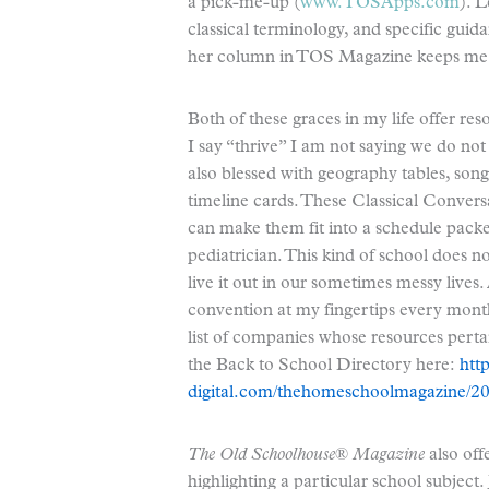
a pick-me-up (
www.TOSApps.com
). L
classical terminology, and specific gui
her column in TOS Magazine keeps me m
Both of these graces in my life offer 
I say “thrive” I am not saying we do not
also blessed with geography tables, so
timeline cards. These Classical Conversa
can make them fit into a schedule packed 
pediatrician. This kind of school does no
live it out in our sometimes messy lives.
convention at my fingertips every mont
list of companies whose resources pert
the Back to School Directory here:
htt
digital.com/thehomeschoolmagazine/
The Old Schoolhouse® Magazine
also off
highlighting a particular school subject