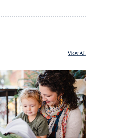
View All