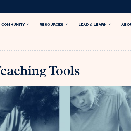
COMMUNITY
RESOURCES
LEAD & LEARN
ABO
Teaching Tools