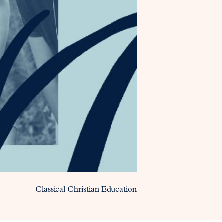
Classical Christian Education