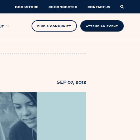
BOOKSTORE
CC CONNECTED
CONTACT US
UT
FIND A COMMUNITY
ATTEND AN EVENT
SEP 07, 2012