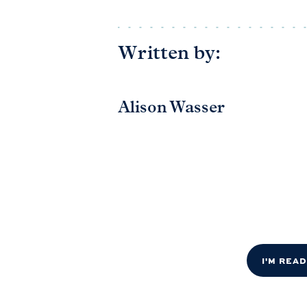
Written by:
Alison Wasser
I'M REA