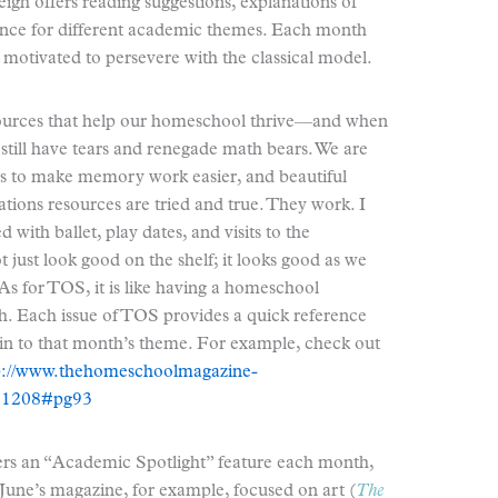
eigh offers reading suggestions, explanations of
dance for different academic themes. Each month
otivated to persevere with the classical model.
resources that help our homeschool thrive—and when
 still have tears and renegade math bears. We are
ngs to make memory work easier, and beautiful
tions resources are tried and true. They work. I
with ballet, play dates, and visits to the
t just look good on the shelf; it looks good as we
 As for TOS, it is like having a homeschool
h. Each issue of TOS provides a quick reference
ain to that month’s theme. For example, check out
p://www.thehomeschoolmagazine-
201208#pg93
ers an “Academic Spotlight” feature each month,
. June’s magazine, for example, focused on art (
The