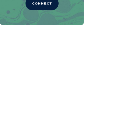
CONNECT