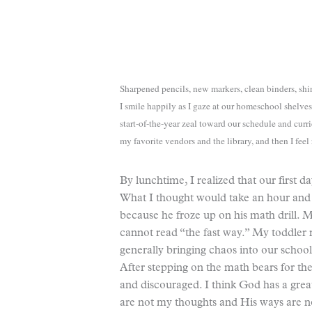
Sharpened pencils, new markers, clean binders, shin
I smile happily as I gaze at our homeschool shelves 
start-of-the-year zeal toward our schedule and curri
my favorite vendors and the library, and then I feel
By lunchtime, I realized that our first d
What I thought would take an hour and a
because he froze up on his math drill.
cannot read “the fast way.” My toddler 
generally bringing chaos into our scho
After stepping on the math bears for th
and discouraged. I think God has a gre
are not my thoughts and His ways are 