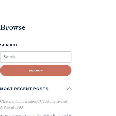
Browse
SEARCH
SEARCH
MOST RECENT POSTS
Classical Conversations Capstone Events:
A Parent FAQ
Morning and Evening: Setting a Rhythm for