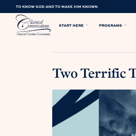
TO KNOW GOD AND TO MAKE HIM KNOWN
START HERE
PROGRAMS
Two Terrific 