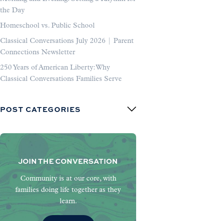
the Day
Homeschool vs. Public School
Classical Conversations July 2026 | Parent
Connections Newsletter
250 Years of American Liberty: Why
Classical Conversations Families Serve
POST CATEGORIES
JOIN THE CONVERSATION
Community is at our core, with
families doing life together as they
learn.