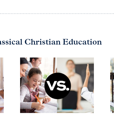
assical Christian Education