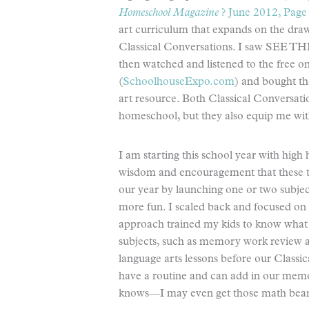
Homeschool Magazine
? June 2012, Page
art curriculum that expands on the drawi
Classical Conversations. I saw SEE T
then watched and listened to the free on
(
SchoolhouseExpo.com
) and bought th
art resource. Both Classical Conversat
homeschool, but they also equip me with
I am starting this school year with high 
wisdom and encouragement that these tw
our year by launching one or two subjec
more fun. I scaled back and focused on 
approach trained my kids to know what t
subjects, such as memory work review an
language arts lessons before our Classi
have a routine and can add in our memo
knows—I may even get those math bears 