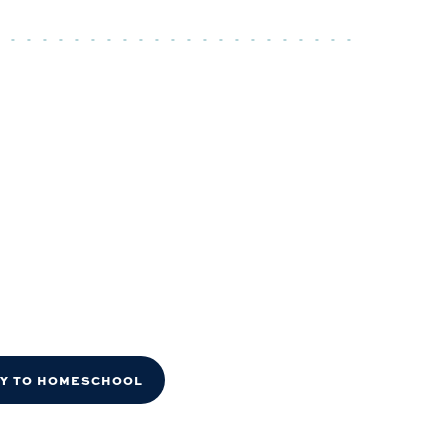
DY TO HOMESCHOOL