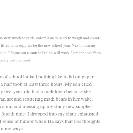
y new timeline cards, colorful math bears to weigh and count . . .
filled with supplies for the new school year. Next, I turn my
cula. I figure out a routine I think will work, I order books from
 ready and prepared.
ay of school looked nothing like it did on paper.
 half took at least three hours. My son cried
 My five-year-old had a meltdown because she
ran around scattering math bears in her wake,
olroom, and messing up my shiny new supplies.
e fourth time, I dropped into my chair exhausted
at sense of humor when He says that His thoughts
not my ways.