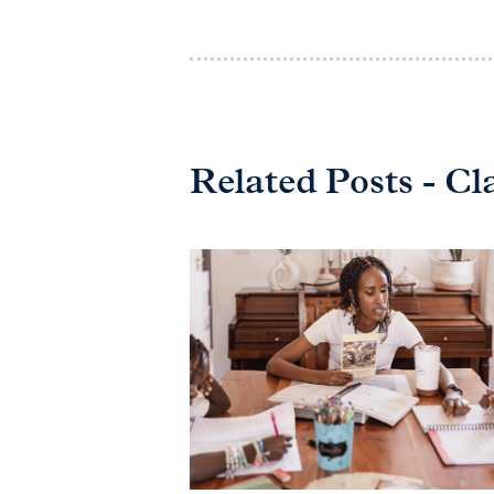
Related Posts - Cl