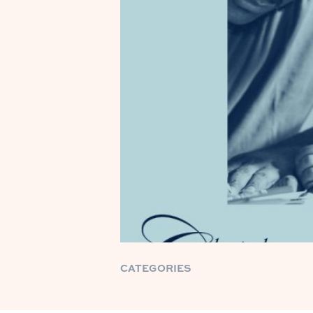
CATEGORIES