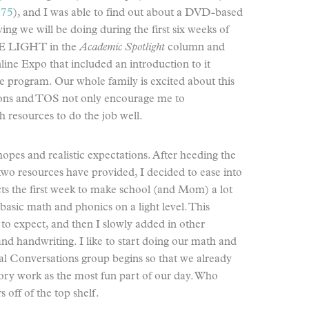
 75
), and I was able to find out about a DVD-based
ng we will be doing during the first six weeks of
HE LIGHT in the
Academic Spotlight
column and
line Expo that included an introduction to it
e program. Our whole family is excited about this
ions and TOS not only encourage me to
 resources to do the job well.
hopes and realistic expectations. After heeding the
o resources have provided, I decided to ease into
ts the first week to make school (and Mom) a lot
basic math and phonics on a light level. This
o expect, and then I slowly added in other
d handwriting. I like to start doing our math and
cal Conversations group begins so that we already
ry work as the most fun part of our day. Who
off of the top shelf.