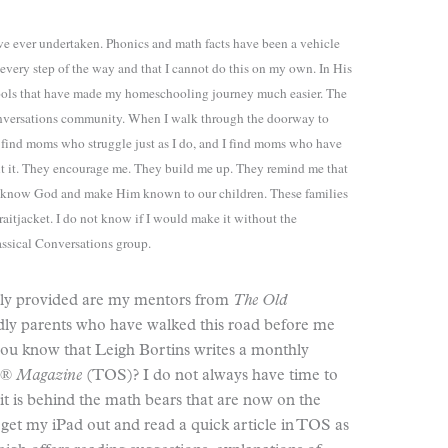
ave ever undertaken. Phonics and math facts have been a vehicle
every step of the way and that I cannot do this on my own. In His
ools that have made my homeschooling journey much easier. The
 Conversations community. When I walk through the doorway to
I find moms who struggle just as I do, and I find moms who have
bout it. They encourage me. They build me up. They remind me that
o know God and make Him known to our children. These families
aitjacket. I do not know if I would make it without the
ssical Conversations group.
usly provided are my mentors from
The Old
dly parents who have walked this road before me
d you know that Leigh Bortins writes a monthly
e® Magazine
(TOS)? I do not always have time to
 it is behind the math bears that are now on the
et my iPad out and read a quick article in TOS as