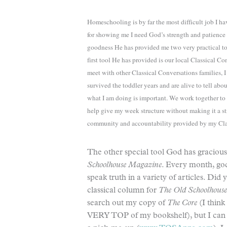
Homeschooling is by far the most difficult job I h
for showing me I need God’s strength and patience 
goodness He has provided me two very practical t
first tool He has provided is our local Classical
meet with other Classical Conversations families, 
survived the toddler years and are alive to tell a
what I am doing is important. We work together t
help give my week structure without making it a str
community and accountability provided by my Cla
The other special tool God has gracio
Schoolhouse Magazine
. Every month, go
speak truth in a variety of articles. Di
classical column for
The Old Schoolhous
search out my copy of
The Core
(I think
VERY TOP of my bookshelf), but I can g