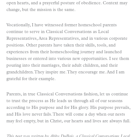
open hearts, and a prayerful posture of obedience. Context may
change, but the mission is the same.
Vocationally, I have witnessed former homeschool parents
continue to serve in Classical Conversations as Local
Representatives, Area Representatives, and in various corporate
positions. Other parents have taken their skills, tools, and
experiences from their homeschooling journey and launched
businesses or entered into various new opportunities. I see them
pouring into their marriages, their adult children, and their
grandchildren. They inspire me. They encourage me. And I am
grateful for their example.
Parents, in true Classical Conversations fashion, let us continue
to trust the process as He leads us through all of our seasons
according to His purpose and for His glory. His purpose prevails,
and His love never fails. There will come a day when our nests
may feel empty, but in Christ, our hearts and lives are always full.
This post was written by Abby DuBois, a Classical Conversations Local