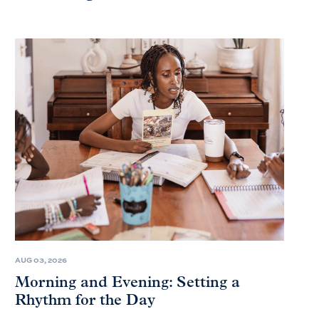
AUG 03, 2026
Morning and Evening: Setting a
Rhythm for the Day