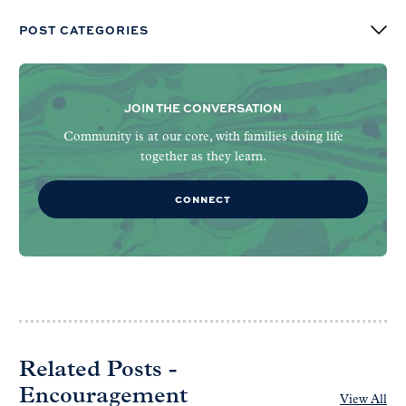
POST CATEGORIES
JOIN THE CONVERSATION
Community is at our core, with families doing life
together as they learn.
CONNECT
Related Posts -
Encouragement
View All