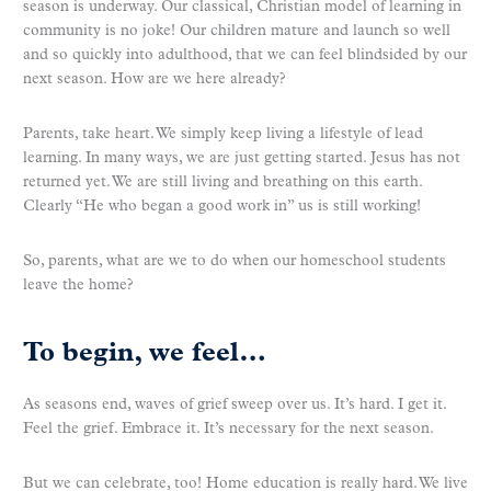
season is underway. Our classical, Christian model of learning in
community is no joke! Our children mature and launch so well
and so quickly into adulthood, that we can feel blindsided by our
next season. How are we here already?
Parents, take heart. We simply keep living a lifestyle of lead
learning. In many ways, we are just getting started. Jesus has not
returned yet. We are still living and breathing on this earth.
Clearly “He who began a good work in” us is still working!
So, parents, what are we to do when our homeschool students
leave the home?
To begin, we feel…
As seasons end, waves of grief sweep over us. It’s hard. I get it.
Feel the grief. Embrace it. It’s necessary for the next season.
But we can celebrate, too! Home education is really hard. We live