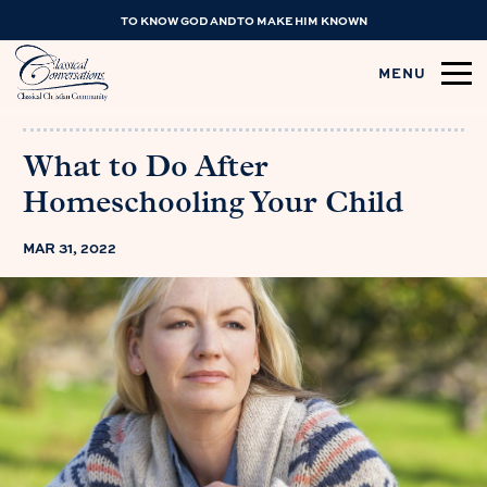
TO KNOW GOD AND TO MAKE HIM KNOWN
MENU
What to Do After
Homeschooling Your Child
MAR 31, 2022