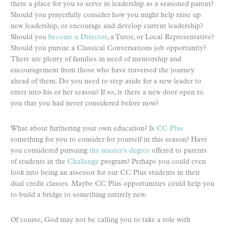
there a place for you to serve in leadership as a seasoned parent?
Should you prayerfully consider how you might help raise up
new leadership, or encourage and develop current leadership?
Should you
become a Director
, a Tutor, or Local Representative?
Should you pursue a Classical Conversations job opportunity?
There are plenty of families in need of mentorship and
encouragement from those who have traversed the journey
ahead of them. Do you need to step aside for a new leader to
enter into his or her season? If so, is there a new door open to
you that you had never considered before now?
What about furthering your own education? Is
CC Plus
something for you to consider for yourself in this season? Have
you considered pursuing
the master’s degree
offered to parents
of students in the
Challenge
program? Perhaps you could even
look into being an assessor for our CC Plus students in their
dual credit classes. Maybe CC Plus opportunities could help you
to build a bridge to something entirely new.
Of course, God may not be calling you to take a role with