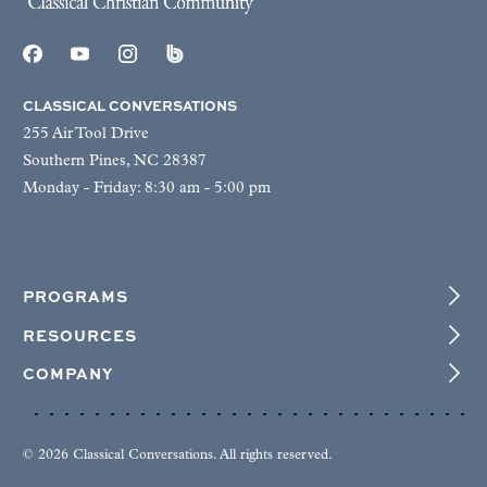
CLASSICAL CONVERSATIONS
255 Air Tool Drive
Southern Pines, NC 28387
Monday - Friday: 8:30 am - 5:00 pm
PROGRAMS
RESOURCES
COMPANY
© 2026 Classical Conversations. All rights reserved.