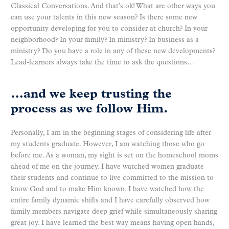
Classical Conversations. And that’s ok! What are other ways you
can use your talents in this new season? Is there some new
opportunity developing for you to consider at church? In your
neighborhood? In your family? In ministry? In business as a
ministry? Do you have a role in any of these new developments?
Lead-learners always take the time to ask the questions…
…and we keep trusting the
process as we follow Him.
Personally, I am in the beginning stages of considering life after
my students graduate. However, I am watching those who go
before me. As a woman, my sight is set on the homeschool moms
ahead of me on the journey. I have watched women graduate
their students and continue to live committed to the mission to
know God and to make Him known. I have watched how the
entire family dynamic shifts and I have carefully observed how
family members navigate deep grief while simultaneously sharing
great joy. I have learned the best way means having open hands,