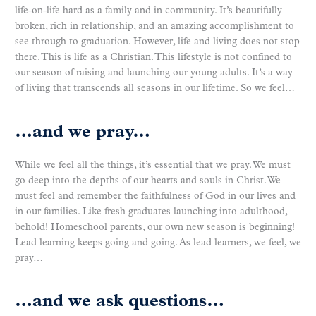
life-on-life hard as a family and in community. It’s beautifully
broken, rich in relationship, and an amazing accomplishment to
see through to graduation. However, life and living does not stop
there. This is life as a Christian. This lifestyle is not confined to
our season of raising and launching our young adults. It’s a way
of living that transcends all seasons in our lifetime. So we feel…
…and we pray…
While we feel all the things, it’s essential that we pray. We must
go deep into the depths of our hearts and souls in Christ. We
must feel and remember the faithfulness of God in our lives and
in our families. Like fresh graduates launching into adulthood,
behold! Homeschool parents, our own new season is beginning!
Lead learning keeps going and going. As lead learners, we feel, we
pray…
…and we ask questions…