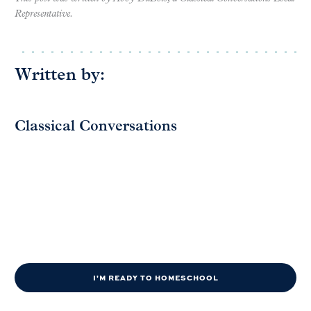
Representative.
Written by:
Classical Conversations
I'M READY TO HOMESCHOOL