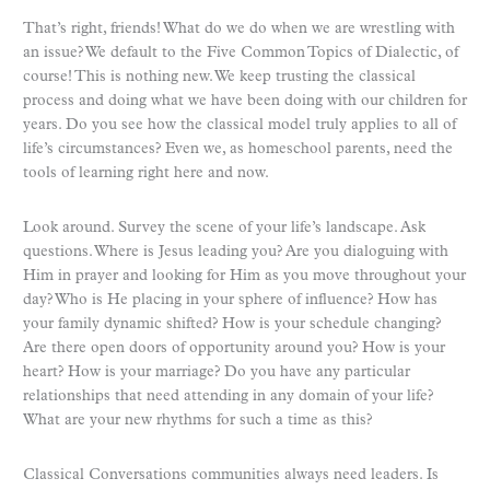
That’s right, friends! What do we do when we are wrestling with
an issue? We default to the Five Common Topics of Dialectic, of
course! This is nothing new. We keep trusting the classical
process and doing what we have been doing with our children for
years. Do you see how the classical model truly applies to all of
life’s circumstances? Even we, as homeschool parents, need the
tools of learning right here and now.
Look around. Survey the scene of your life’s landscape. Ask
questions. Where is Jesus leading you? Are you dialoguing with
Him in prayer and looking for Him as you move throughout your
day? Who is He placing in your sphere of influence? How has
your family dynamic shifted? How is your schedule changing?
Are there open doors of opportunity around you? How is your
heart? How is your marriage? Do you have any particular
relationships that need attending in any domain of your life?
What are your new rhythms for such a time as this?
Classical Conversations communities always need leaders. Is