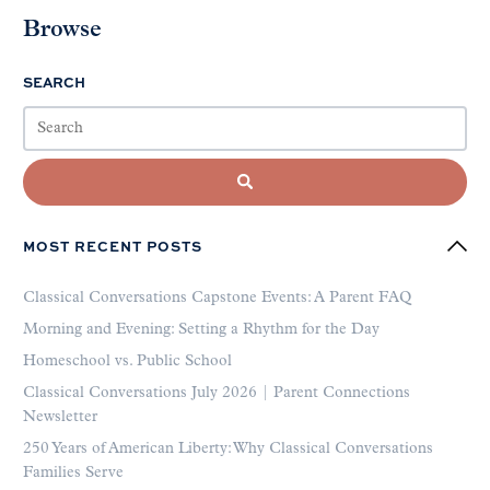
Browse
SEARCH
MOST RECENT POSTS
Classical Conversations Capstone Events: A Parent FAQ
Morning and Evening: Setting a Rhythm for the Day
Homeschool vs. Public School
Classical Conversations July 2026 | Parent Connections
Newsletter
250 Years of American Liberty: Why Classical Conversations
Families Serve