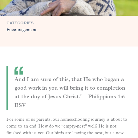
CATEGORIES
Encouragement
And I am sure of this, that He who began a
good work in you will bring it to completion
at the day of Jesus Christ.” – Philippians 1:6
ESV
For some of us parents, our homeschooling journey is about to
come to an end. How do we “empty-nest” well? He is not
finished with us yet. Our birds are leaving the nest, but a new