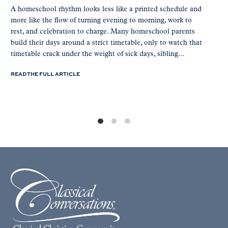
A homeschool rhythm looks less like a printed schedule and
more like the flow of turning evening to morning, work to
rest, and celebration to charge. Many homeschool parents
build their days around a strict timetable, only to watch that
timetable crack under the weight of sick days, sibling...
READ THE FULL ARTICLE