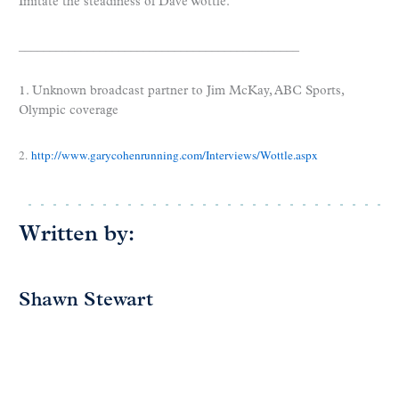
Imitate the steadiness of Dave Wottle.
_____________________________________________
1. Unknown broadcast partner to Jim McKay, ABC Sports,
Olympic coverage
2.
http://www.garycohenrunning.com/Interviews/Wottle.aspx
Written by:
Shawn Stewart