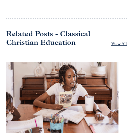
Related Posts - Classical
Christian Education
View All