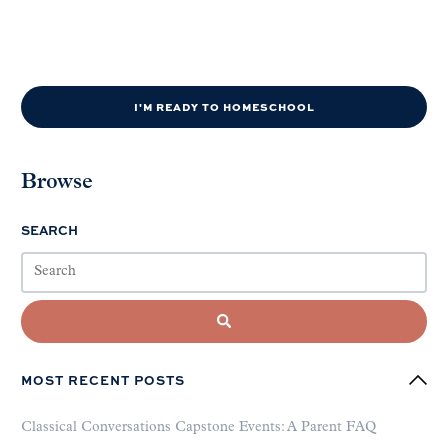
I'M READY TO HOMESCHOOL
Browse
SEARCH
MOST RECENT POSTS
Classical Conversations Capstone Events: A Parent FAQ