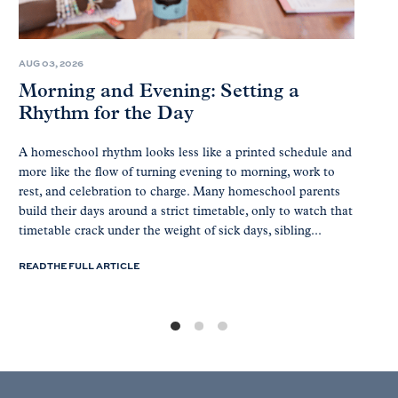
AUG 03, 2026
Morning and Evening: Setting a
Rhythm for the Day
A homeschool rhythm looks less like a printed schedule and
more like the flow of turning evening to morning, work to
rest, and celebration to charge. Many homeschool parents
build their days around a strict timetable, only to watch that
timetable crack under the weight of sick days, sibling...
READ THE FULL ARTICLE