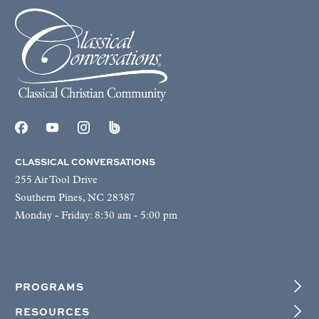
CLASSICAL CONVERSATIONS
255 Air Tool Drive
Southern Pines, NC 28387
Monday - Friday: 8:30 am - 5:00 pm
PROGRAMS
RESOURCES