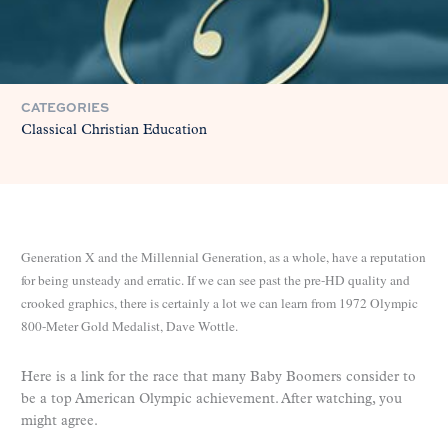
CATEGORIES
Classical Christian Education
Generation X and the Millennial Generation, as a whole, have a reputation
for being unsteady and erratic. If we can see past the pre-HD quality and
crooked graphics, there is certainly a lot we can learn from 1972 Olympic
800-Meter Gold Medalist, Dave Wottle.
Here is a link for the race that many Baby Boomers consider to
be a top American Olympic achievement. After watching, you
might agree.