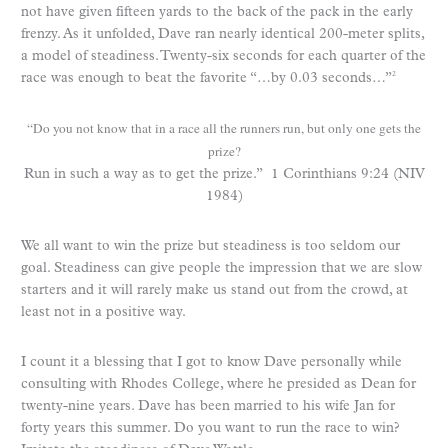
not have given fifteen yards to the back of the pack in the early
frenzy. As it unfolded, Dave ran nearly identical 200-meter splits,
a model of steadiness. Twenty-six seconds for each quarter of the
race was enough to beat the favorite “…by 0.03 seconds…”
2
“Do you not know that in a race all the runners run, but only one gets the
prize?
Run in such a way as to get the prize.” 1 Corinthians 9:24 (NIV
1984)
We all want to win the prize but steadiness is too seldom our
goal. Steadiness can give people the impression that we are slow
starters and it will rarely make us stand out from the crowd, at
least not in a positive way.
I count it a blessing that I got to know Dave personally while
consulting with Rhodes College, where he presided as Dean for
twenty-nine years. Dave has been married to his wife Jan for
forty years this summer. Do you want to run the race to win?