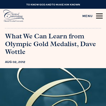
TO KNOW GOD AND TO MAKE HIM KNOWN
MENU
What We Can Learn from
Olympic Gold Medalist, Dave
Wottle
AUG 02, 2012