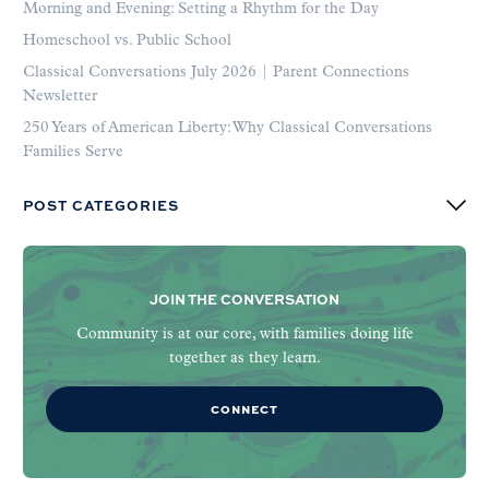
Morning and Evening: Setting a Rhythm for the Day
Homeschool vs. Public School
Classical Conversations July 2026 | Parent Connections
Newsletter
250 Years of American Liberty: Why Classical Conversations
Families Serve
POST CATEGORIES
JOIN THE CONVERSATION
Community is at our core, with families doing life
together as they learn.
CONNECT