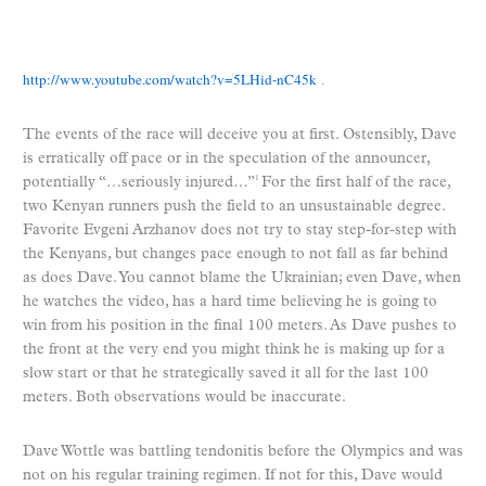
http://www.youtube.com/watch?v=5LHid-nC45k
.
The events of the race will deceive you at first. Ostensibly, Dave
is erratically off pace or in the speculation of the announcer,
potentially “…seriously injured…”
For the first half of the race,
1
two Kenyan runners push the field to an unsustainable degree.
Favorite Evgeni Arzhanov does not try to stay step-for-step with
the Kenyans, but changes pace enough to not fall as far behind
as does Dave. You cannot blame the Ukrainian; even Dave, when
he watches the video, has a hard time believing he is going to
win from his position in the final 100 meters. As Dave pushes to
the front at the very end you might think he is making up for a
slow start or that he strategically saved it all for the last 100
meters. Both observations would be inaccurate.
Dave Wottle was battling tendonitis before the Olympics and was
not on his regular training regimen. If not for this, Dave would