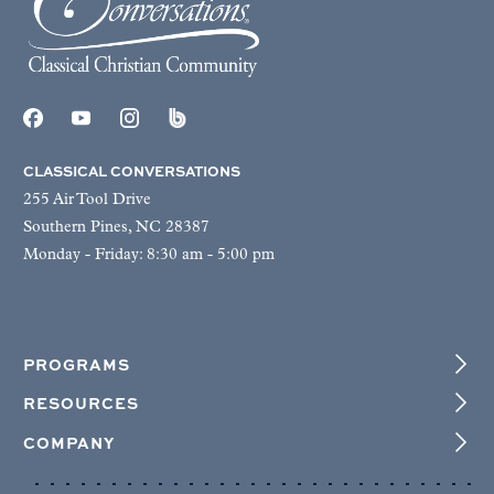
CLASSICAL CONVERSATIONS
255 Air Tool Drive
Southern Pines, NC 28387
Monday - Friday: 8:30 am - 5:00 pm
PROGRAMS
RESOURCES
COMPANY