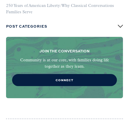
250 Years of American Liberty: Why Classical Conversations
Families Serve
POST CATEGORIES
JOIN THE CONVERSATION
Community is at our core, with families doing life
together as they learn.
CONNECT