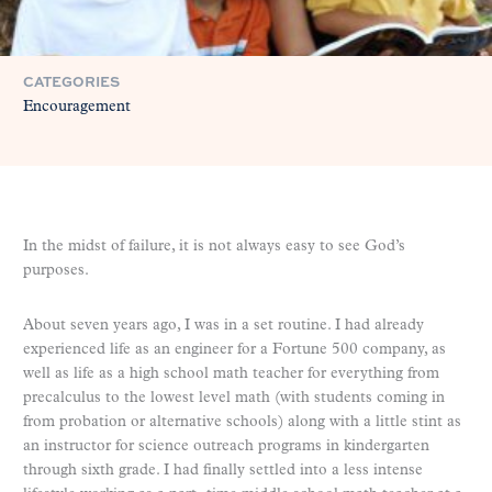
CATEGORIES
Encouragement
In the midst of failure, it is not always easy to see God’s
purposes.
About seven years ago, I was in a set routine. I had already
experienced life as an engineer for a Fortune 500 company, as
well as life as a high school math teacher for everything from
precalculus to the lowest level math (with students coming in
from probation or alternative schools) along with a little stint as
an instructor for science outreach programs in kindergarten
through sixth grade. I had finally settled into a less intense