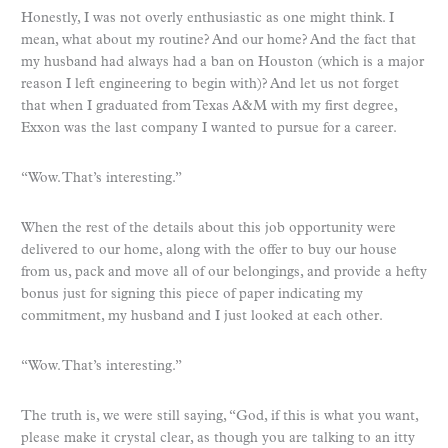
Honestly, I was not overly enthusiastic as one might think. I
mean, what about my routine? And our home? And the fact that
my husband had always had a ban on Houston (which is a major
reason I left engineering to begin with)? And let us not forget
that when I graduated from Texas A&M with my first degree,
Exxon was the last company I wanted to pursue for a career.
“Wow. That’s interesting.”
When the rest of the details about this job opportunity were
delivered to our home, along with the offer to buy our house
from us, pack and move all of our belongings, and provide a hefty
bonus just for signing this piece of paper indicating my
commitment, my husband and I just looked at each other.
“Wow. That’s interesting.”
The truth is, we were still saying, “God, if this is what you want,
please make it crystal clear, as though you are talking to an itty