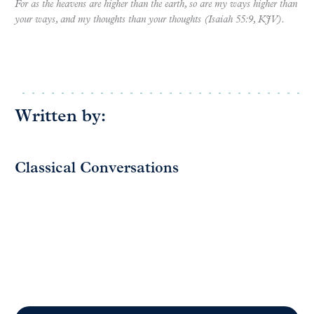
For as the heavens are higher than the earth, so are my ways higher than
your ways, and my thoughts than your thoughts (Isaiah 55:9, KJV).
Written by:
Classical Conversations