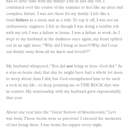
had so little time with my family! Day in and day out, I
continued over the course of the summer to feel like an utter and
complete failure. I was not there for my family. I felt like a
total
failure
as a mom and as a wife. To top it off, I was not an
enthusiastic engineer. I felt as though I was doing a terrible job
with my job. I was a failure at home. I was a failure at work. As I
wept to my husband in the darkness once again, my heart spilled
out in an ugly mess. “Why did I bring us here?!? Why did I tear
our family away from all we knew and loved?!?”
My husband whispered, “You did
not
bring us here. God did.” As
a stay-at-home dad, that day he might have had a whole lot more
to weep about than I did, but God strengthened him to be such
a rock in my life—to keep pointing me to THE ROCK that was
in control. My relationship with my husband grew exponentially
that year.
About one year into the “Great Sorrow of Absenteeism,” Levi
was born. Those weeks were so precious! I savored the moments
of just being there. I was home for supper every night.