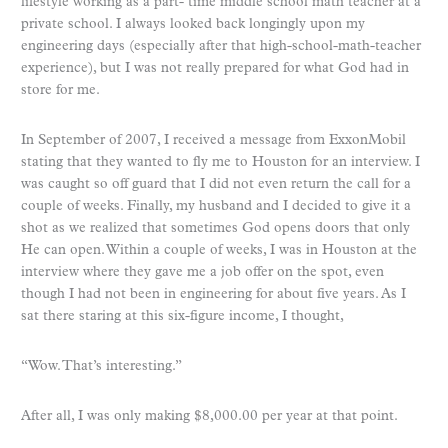
lifestyle working as a part- time middle school math teacher at a
private school. I always looked back longingly upon my
engineering days (especially after that high-school-math-teacher
experience), but I was not really prepared for what God had in
store for me.
In September of 2007, I received a message from ExxonMobil
stating that they wanted to fly me to Houston for an interview. I
was caught so off guard that I did not even return the call for a
couple of weeks. Finally, my husband and I decided to give it a
shot as we realized that sometimes God opens doors that only
He can open. Within a couple of weeks, I was in Houston at the
interview where they gave me a job offer on the spot, even
though I had not been in engineering for about five years. As I
sat there staring at this six-figure income, I thought,
“Wow. That’s interesting.”
After all, I was only making $8,000.00 per year at that point.