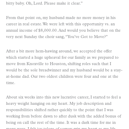
bitty baby. Oh, Lord. Please make it clear.”
From that point on, my husband made no more money in his
career in real estate. We were left with this opportunity vs. an
annual income of $8,000.00. And would you believe that on the
very next Sunday the choir sang, “You’ve Got to Move?”
After a bit more hem-hawing around, we accepted the offer
which started a huge upheaval for our family as we prepared to
move from Knoxville to Houston, shifting roles such that I
would be the sole breadwinner and my husband would be a stay-
at-home dad. Our two oldest children were four and one at the
time.
About six weeks into this new lucrative career, I started to feel a
heavy weight hanging on my heart. My job description and
responsibilities shifted rather quickly to the point that I was
working from before dawn to after dusk with the added bonus of
being on call the rest of the time. It was a dark time for me in