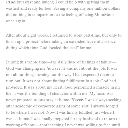
(
And
breakfast and lunch!) I could help with getting them
washed and ready for bed. Saving a company one million dollars
did nothing in comparison to the feeling of being MomMom
once again.
After about eight weeks, I returned to work part-time, but only to
finish up a project before taking an extended leave of absence
during which time God “sealed the deal” for me.
During this whole time—the daily dose of feelings of failure—
God was changing me. You see, it was not about the job. It was
not about things turning out the way I had expected them to
turn out. It was not about finding fulfillment in a job God had
provided. It was about my heart. God performed a miracle in my
life; it was the building of character within me. My heart was
never prepared to just stay at home.
Never.
I was always seeking
after academic or corporate gains of some sort. I always longed
to be where I was not. Now, I was finally fulfilled just where I
was: at home. I was finally prepared for my husband to return to
working offshore—another thing I never was willing to face until