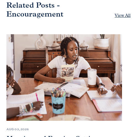
Related Posts -
Encouragement
View All
AUG 03, 2026