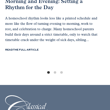
Morning and Evening: Setting a
Rhythm for the Day
A homeschool rhythm looks less like a printed schedule and
more like the flow of turning evening to morning, work to
rest, and celebration to charge. Many homeschool parents
build their days around a strict timetable, only to watch that
timetable crack under the weight of sick days, sibling...
READ THE FULL ARTICLE