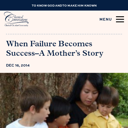
TO KNOW GOD AND TO MAKE HIM KNOWN
MENU
When Failure Becomes
Success–A Mother’s Story
DEC 16, 2014