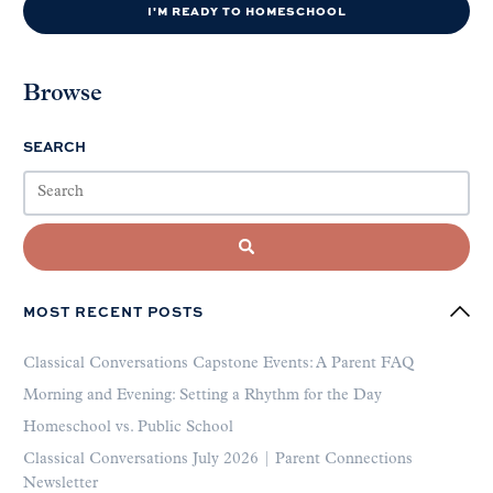
I'M READY TO HOMESCHOOL
Browse
SEARCH
MOST RECENT POSTS
Classical Conversations Capstone Events: A Parent FAQ
Morning and Evening: Setting a Rhythm for the Day
Homeschool vs. Public School
Classical Conversations July 2026 | Parent Connections
Newsletter