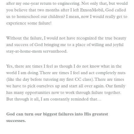
after my one-year return to engineering. Not only that, but would
you believe that two months after I left ExxonMobil, God called
us to homeschool our children? I mean, now I would really get to
experience some failure!
Without the failure, I would not have recognized the true beauty
and success of God bringing me to a place of willing and joyful
stay-at-home-mom servanthood.
Yes, there are times I feel as though I do not know what in the
world I am doing. There are times I feel and act completely nuts
(like the day before tutoring my first CC class). There are times
we have to pick ourselves up and start all over again. Our family
has many opportunities now to work through failure together.
But through it all, I am constantly reminded that…
God can turn our biggest failures into His greatest
successes.