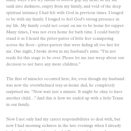
many ways. I felt icy talons of sorrow grip my heart as my life
sank into darkness, empty from my family, and void of the deep
spiritual intimacy I had felt with God in previous times. I longed
to be with my family. I longed to feel God’s strong presence in
my life. My family could not count on me to be home for supper.
Many times, I was not even home for bath time. I could barely
stand it as I heard the pitter-patter of little feet scampering
across the floor—pitter-patters that were fading all too fast for
me. One night, I broke down in my husband’s arms. “I’m not
ready for this stage to be over. Please let me just weep about our
decision to not have any more children.”
The first of miracles occurred here, for, even though my husband
was now the overwhelmed stay-at-home dad, he completely
surprised me. “Now wait just a minute. It might be okay to have
another child…” And this is how we ended up with a little Texan
in our family.
Now I not only had my career responsibilities to deal with, but
now I had morning sickness in the late evenings when I already