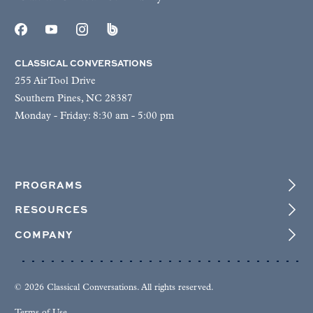
CLASSICAL CONVERSATIONS
255 Air Tool Drive
Southern Pines, NC 28387
Monday - Friday: 8:30 am - 5:00 pm
PROGRAMS
RESOURCES
COMPANY
© 2026 Classical Conversations. All rights reserved.
Terms of Use