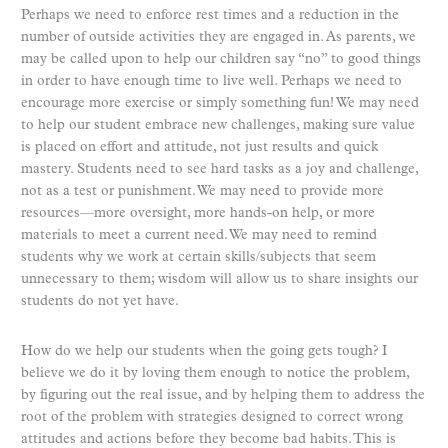
Perhaps we need to enforce rest times and a reduction in the
number of outside activities they are engaged in. As parents, we
may be called upon to help our children say “no” to good things
in order to have enough time to live well. Perhaps we need to
encourage more exercise or simply something fun! We may need
to help our student embrace new challenges, making sure value
is placed on effort and attitude, not just results and quick
mastery. Students need to see hard tasks as a joy and challenge,
not as a test or punishment. We may need to provide more
resources—more oversight, more hands-on help, or more
materials to meet a current need. We may need to remind
students why we work at certain skills/subjects that seem
unnecessary to them; wisdom will allow us to share insights our
students do not yet have.
How do we help our students when the going gets tough? I
believe we do it by loving them enough to notice the problem,
by figuring out the real issue, and by helping them to address the
root of the problem with strategies designed to correct wrong
attitudes and actions before they become bad habits. This is