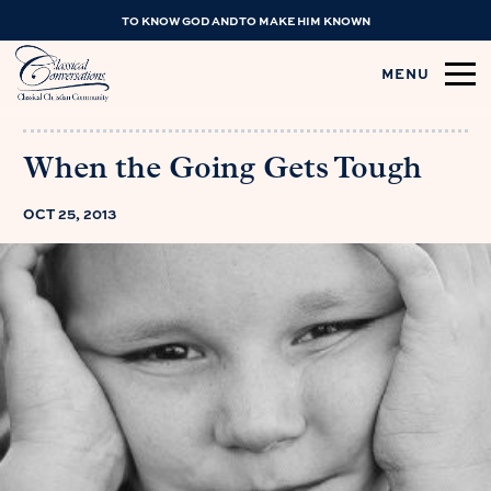
TO KNOW GOD AND TO MAKE HIM KNOWN
MENU
When the Going Gets Tough
OCT 25, 2013