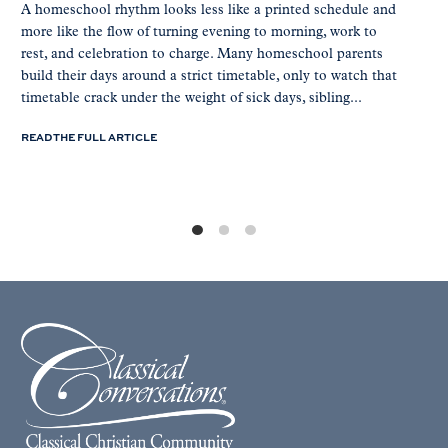
A homeschool rhythm looks less like a printed schedule and
more like the flow of turning evening to morning, work to
rest, and celebration to charge. Many homeschool parents
build their days around a strict timetable, only to watch that
timetable crack under the weight of sick days, sibling...
READ THE FULL ARTICLE