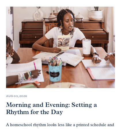
AUG 03, 2026
Morning and Evening: Setting a
Rhythm for the Day
A homeschool rhythm looks less like a printed schedule and