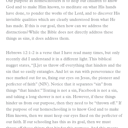
Our purpose as homeschoolers is to help our children to know
God and to make Him known, to meditate on what His hands
have done, to ponder the works of the Lord, and to discover His
invisible qualities which are clearly understood from what He
has made. If this is our goal, then how can we address the
distractions? While the Bible does not directly address these
things as sins, it does address them.
Hebrews 12:1-2 is a verse that I have read many times, but only
recently did I understand it in a different light. This biblical
nugget states, “[L]et us throw off everything that hinders and the
sin that so easily entangles. And let us run with perseverance the
race marked out for us, fixing our eyes on Jesus, the pioneer and
perfecter of faith” (NIV). Notice that it separates “sin” from
things “that hinder.” Texting is not a sin, Facebook is not a sin,
and taking a long shower is not a sin. However, if these things
hinder us from our purpose, then they need to be “thrown off.” If
the purpose of our homeschooling is to know God and to make
Him known, then we must keep our eyes fixed on the perfecter of
our faith. If our schooling has this as its goal, then we must