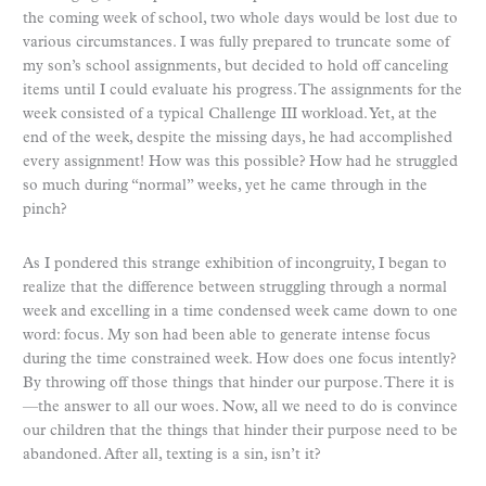
the coming week of school, two whole days would be lost due to
various circumstances. I was fully prepared to truncate some of
my son’s school assignments, but decided to hold off canceling
items until I could evaluate his progress. The assignments for the
week consisted of a typical Challenge III workload. Yet, at the
end of the week, despite the missing days, he had accomplished
every assignment! How was this possible? How had he struggled
so much during “normal” weeks, yet he came through in the
pinch?
As I pondered this strange exhibition of incongruity, I began to
realize that the difference between struggling through a normal
week and excelling in a time condensed week came down to one
word: focus. My son had been able to generate intense focus
during the time constrained week. How does one focus intently?
By throwing off those things that hinder our purpose. There it is
—the answer to all our woes. Now, all we need to do is convince
our children that the things that hinder their purpose need to be
abandoned. After all, texting is a sin, isn’t it?