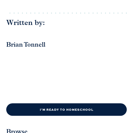
Written by:
Brian Tonnell
I'M READY TO HOMESCHOOL
Browse