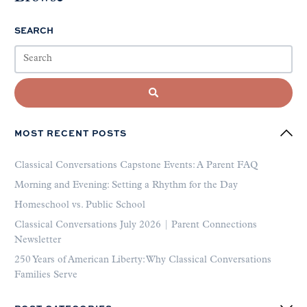
SEARCH
MOST RECENT POSTS
Classical Conversations Capstone Events: A Parent FAQ
Morning and Evening: Setting a Rhythm for the Day
Homeschool vs. Public School
Classical Conversations July 2026 | Parent Connections
Newsletter
250 Years of American Liberty: Why Classical Conversations
Families Serve