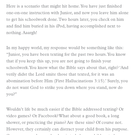
Here is a scenario that might hit home. You have just finished
one-on-one instruction with Junior, and now you leave him alone
to get his schoolwork done. Two hours later, you check on him
and find him buried in his iPod, having accomplished next to
nothing. Aaargh!
In my happy world, my response would be something like this:
“Junior, you have been texting for the past two hours. You know
that if you keep this up, you are not going to finish your
schoolwork. You know what the Bible says about that, right? ‘And
verily didst the Lord smite those that texted, for it was an
abomination before Him (First Hallucinations 3:15).’ Surely, you
do not want God to strike you down where you stand, now do
you?”
Wouldn’t life be much easier if the Bible addressed texting? Or
video games? Or Facebook? What about a good book, a long
shower, or practicing the piano? Are these sins? Of course not.
However, they certainly can distract your child from his purpose.