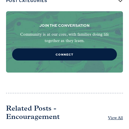
POST CATEGORIES
JOIN THE CONVERSATION
Community is at our core, with families doing life
together as they learn.
CONNECT
Related Posts -
Encouragement
View All