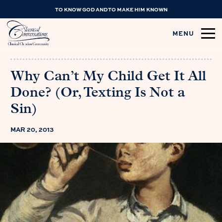
TO KNOW GOD AND TO MAKE HIM KNOWN
MENU
Why Can’t My Child Get It All
Done? (Or, Texting Is Not a
Sin)
MAR 20, 2013