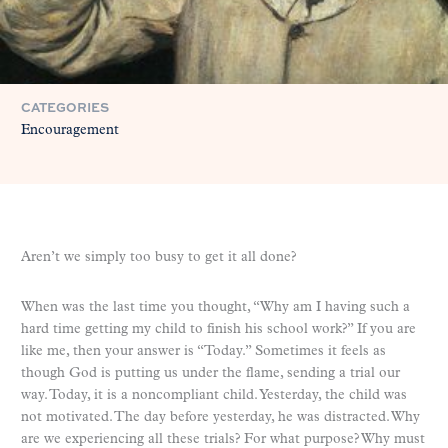
CATEGORIES
Encouragement
Aren’t we simply too busy to get it all done?
When was the last time you thought, “Why am I having such a
hard time getting my child to finish his school work?” If you are
like me, then your answer is “Today.” Sometimes it feels as
though God is putting us under the flame, sending a trial our
way. Today, it is a noncompliant child. Yesterday, the child was
not motivated. The day before yesterday, he was distracted. Why
are we experiencing all these trials? For what purpose? Why must