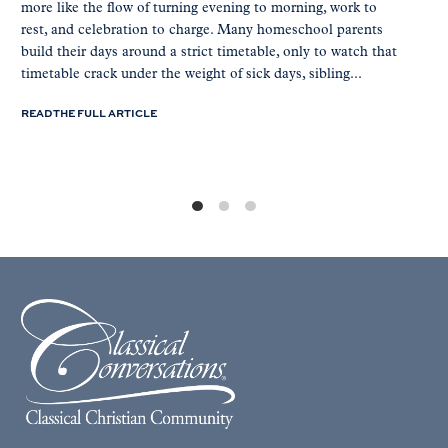
more like the flow of turning evening to morning, work to
rest, and celebration to charge. Many homeschool parents
build their days around a strict timetable, only to watch that
timetable crack under the weight of sick days, sibling...
READ THE FULL ARTICLE