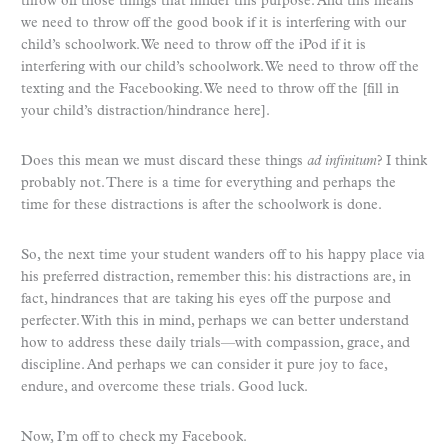
throw off those things that hinder this purpose. And this means
we need to throw off the good book if it is interfering with our
child’s schoolwork. We need to throw off the iPod if it is
interfering with our child’s schoolwork. We need to throw off the
texting and the Facebooking. We need to throw off the [fill in
your child’s distraction/hindrance here].
Does this mean we must discard these things
ad infinitum
? I think
probably not. There is a time for everything and perhaps the
time for these distractions is after the schoolwork is done.
So, the next time your student wanders off to his happy place via
his preferred distraction, remember this: his distractions are, in
fact, hindrances that are taking his eyes off the purpose and
perfecter. With this in mind, perhaps we can better understand
how to address these daily trials—with compassion, grace, and
discipline. And perhaps we can consider it pure joy to face,
endure, and overcome these trials. Good luck.
Now, I’m off to check my Facebook.