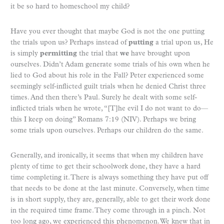
it be so hard to homeschool my child?
Have you ever thought that maybe God is not the one putting
the trials upon us? Perhaps instead of
putting
a trial upon us, He
is simply
permitting
the trial that
we
have brought upon
ourselves. Didn’t Adam generate some trials of his own when he
lied to God about his role in the Fall? Peter experienced some
seemingly self-inflicted guilt trials when he denied Christ three
times. And then there’s Paul. Surely he dealt with some self-
inflicted trials when he wrote, “[T]he evil I do not want to do—
this I keep on doing” Romans 7:19 (NIV). Perhaps we bring
some trials upon ourselves. Perhaps our children do the same.
Generally, and ironically, it seems that when my children have
plenty of time to get their schoolwork done, they have a hard
time completing it. There is always something they have put off
that needs to be done at the last minute. Conversely, when time
is in short supply, they are, generally, able to get their work done
in the required time frame. They come through in a pinch. Not
too long ago, we experienced this phenomenon. We knew that in