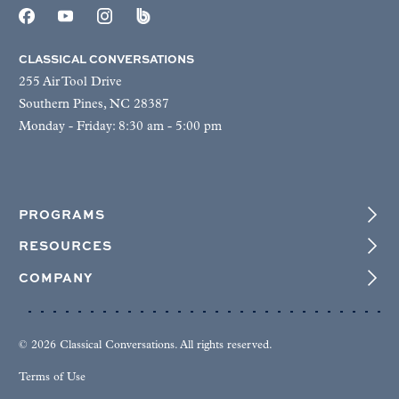
CLASSICAL CONVERSATIONS
255 Air Tool Drive
Southern Pines, NC 28387
Monday - Friday: 8:30 am - 5:00 pm
PROGRAMS
RESOURCES
COMPANY
© 2026 Classical Conversations. All rights reserved.
Terms of Use