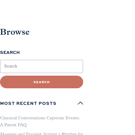
Browse
SEARCH
SEARCH
MOST RECENT POSTS
Classical Conversations Capstone Events:
A Parent FAQ
Morning and Evening: Setting a Rhythm for