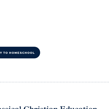
DY TO HOMESCHOOL