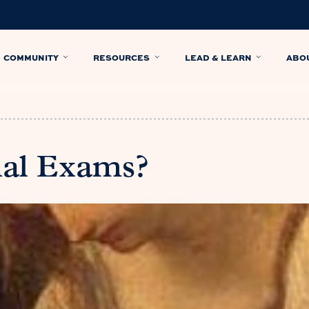
COMMUNITY
RESOURCES
LEAD & LEARN
ABO
nal Exams?