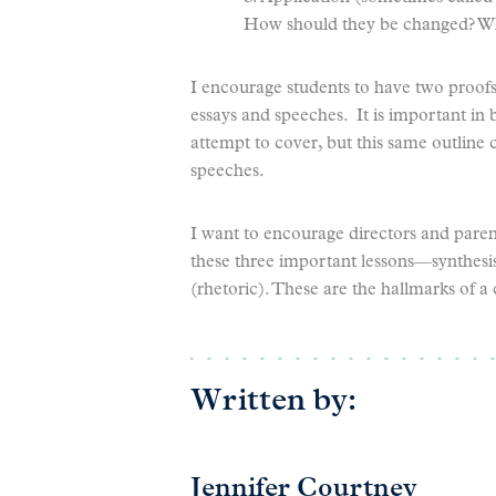
How should they be changed? Wh
I encourage students to have two proofs 
essays and speeches. It is important in b
attempt to cover, but this same outlin
speeches.
I want to encourage directors and parents
these three important lessons—synthesis 
(rhetoric). These are the hallmarks of a 
Written by:
Jennifer Courtney