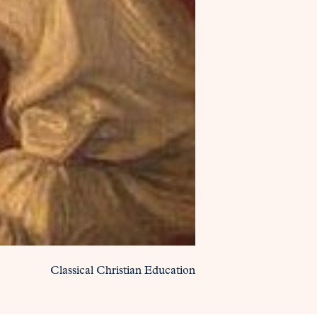
Classical Christian Education