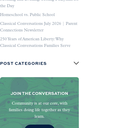
the Day
Homeschool vs. Public School
Classical Conversations July 2026 | Parent
Connections Newsletter
250 Years of American Liberty: Why
Classical Conversations Families Serve
POST CATEGORIES
JOIN THE CONVERSATION
Community is at our core, with
families doing life together as they
learn.