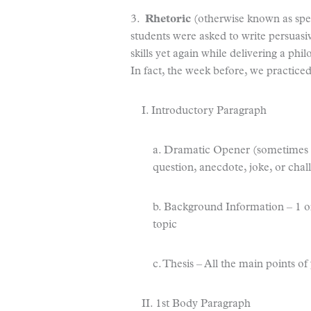
3.
Rhetoric
(otherwise known as spea
students were asked to write persuasi
skills yet again while delivering a phil
In fact, the week before, we practiced
I. Introductory Paragraph
a. Dramatic Opener (sometimes ca
question, anecdote, joke, or chal
b. Background Information – 1 or
topic
c. Thesis – All the main points o
II. 1st Body Paragraph