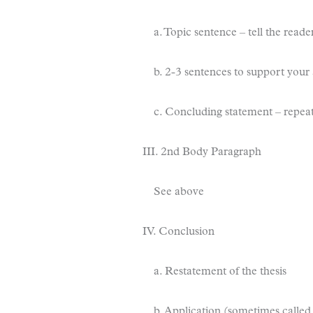
a. Topic sentence – tell the read
b. 2-3 sentences to support your
c. Concluding statement – repeat
III. 2nd Body Paragraph
See above
IV. Conclusion
a. Restatement of the thesis
b. Application (sometimes called