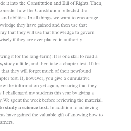
 it into the Constitution and Bill of Rights. Then,
 consider how the Constitution reflected the
nd abilities. In all things, we want to encourage
nowledge they have gained and then use that
pray that they will use that knowledge to govern
isely if they are ever placed in authority.
g it for the long-term): It is one skill to read a
study a little, and then take a chapter test. If this
ed that they will forget much of their newfound
pter test. If, however, you give a cumulative
iew the information yet again, ensuring that they
hy I challenged my students this year by giving a
y. We spent the week before reviewing the material.
to study a science text
. In addition to achieving
nts have gained the valuable gift of knowing how to
earners.