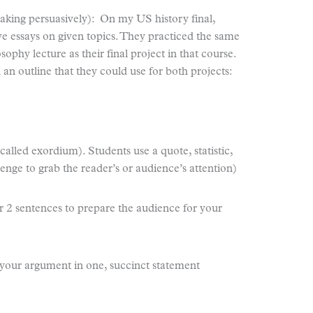
king persuasively): On my US history final,
ve essays on given topics. They practiced the same
osophy lecture as their final project in that course.
 an outline that they could use for both projects:
lled exordium). Students use a quote, statistic,
lenge to grab the reader’s or audience’s attention)
 2 sentences to prepare the audience for your
f your argument in one, succinct statement