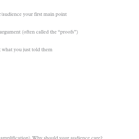
er/audience your first main point
 argument (often called the “proofs”)
 what you just told them
 amplification). Why should your audience care?