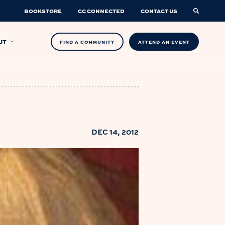
BOOKSTORE
CC CONNECTED
CONTACT US
UT
FIND A COMMUNITY
ATTEND AN EVENT
DEC 14, 2012