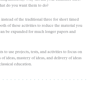
at do you want them to do?
instead of the traditional three for short timed
oth of these activities to reduce the material you
e can be expanded for much longer papers and
 to use projects, tests, and activities to focus on
of ideas, mastery of ideas, and delivery of ideas
classical education.