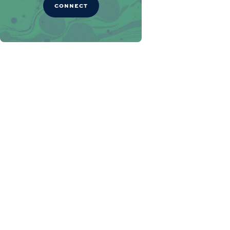
CONNECT