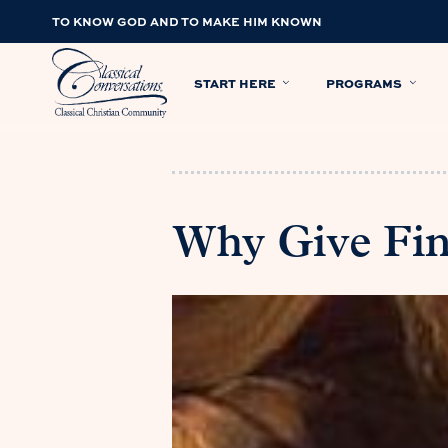
TO KNOW GOD AND TO MAKE HIM KNOWN
START HERE
PROGRAMS
Why Give Fi