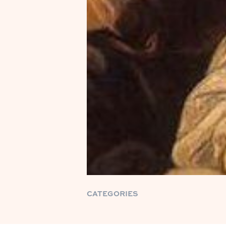
CATEGORIES