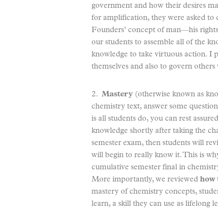
government and how their desires made
for amplification, they were asked to
Founders’ concept of man—his rights a
our students to assemble all of the k
knowledge to take virtuous action. I 
themselves and also to govern others w
2.
Mastery
(otherwise known as knowin
chemistry text, answer some questions, 
is all students do, you can rest assur
knowledge shortly after taking the cha
semester exam, then students will rev
will begin to really know it. This is w
cumulative semester final in chemistr
More importantly, we reviewed
how 
mastery of chemistry concepts, stude
learn, a skill they can use as lifelong l