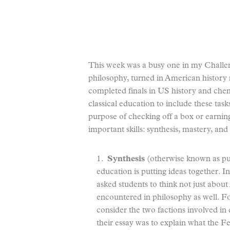
This week was a busy one in my Challeng
philosophy, turned in American history 
completed finals in US history and chem
classical education to include these task
purpose of checking off a box or earning
important skills: synthesis, mastery, and
1.
Synthesis
(otherwise known as putt
education is putting ideas together. I
asked students to think not just abou
encountered in philosophy as well. F
consider the two factions involved in
their essay was to explain what the F