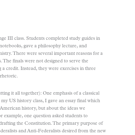
e III class. Students completed study guides in
notebooks, gave a philosophy lecture, and
istry. There were several important reasons for a
s. The finals were not designed to serve the
 a credit. Instead, they were exercises in three
 rhetoric.
ing it all together): One emphasis of a classical
n my US history class, I gave an essay final which
t American history, but about the ideas we
or example, one question asked students to
 drafting the Constitution. The primary purpose of
ederalists and Anti-Federalists desired from the new