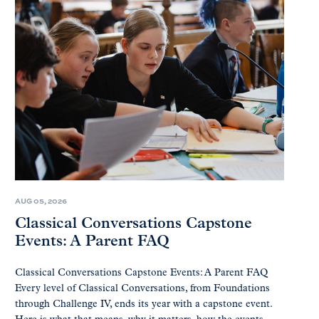
AUG 05, 2026
Classical Conversations Capstone
Events: A Parent FAQ
Classical Conversations Capstone Events: A Parent FAQ
Every level of Classical Conversations, from Foundations
through Challenge IV, ends its year with a capstone event.