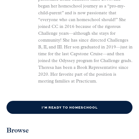
began her homeschool journey as a “pro-my-
child-parent” and is now passionate that
“everyone who can homeschool should!” She
joined CC in 2016 because of the rigorous
Challenge years—although she stays for
community! She has since directed Challenges
B, II, and III. Her son graduated in 2019—just in
time for the last Capstone Cruise—and then
joined the Odyssey program for Challenge grads.
Theresa has been a Book Representative since
2020. Her favorite part of the position is
meeting families at Practicum.
I'M READY TO HOMESCHOOL
Browse