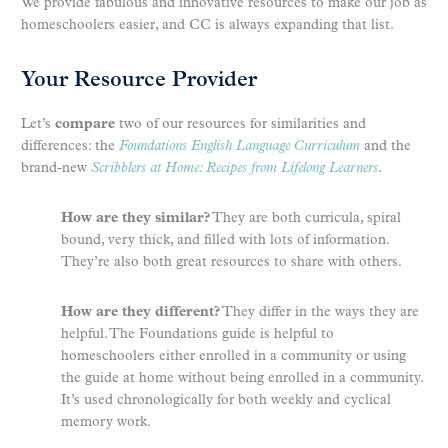
We provide fabulous and innovative resources to make our job as
homeschoolers easier, and CC is always expanding that list.
Your Resource Provider
Let’s
compare
two of our resources for similarities and
differences: the
Foundations English Language Curriculum
and the
brand-new
Scribblers at Home: Recipes from Lifelong Learners
.
How are they similar?
They are both curricula, spiral
bound, very thick, and filled with lots of information.
They’re also both great resources to share with others.
How are they different?
They differ in the ways they are
helpful. The Foundations guide is helpful to
homeschoolers either enrolled in a community or using
the guide at home without being enrolled in a community.
It’s used chronologically for both weekly and cyclical
memory work.