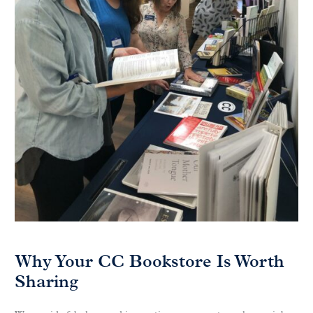
Why Your CC Bookstore Is Worth
Sharing