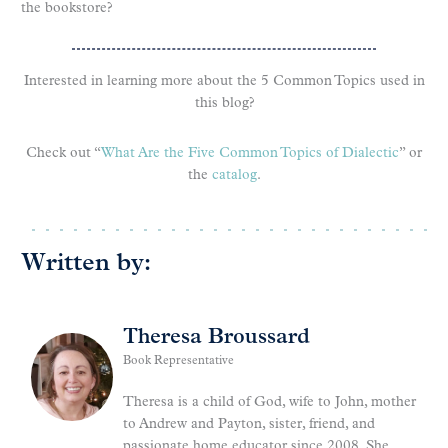
the bookstore?
Interested in learning more about the 5 Common Topics used in
this blog?
Check out “
What Are the Five Common Topics of Dialectic
” or
the
catalog
.
Written by:
Theresa Broussard
Book Representative
Theresa is a child of God, wife to John, mother
to Andrew and Payton, sister, friend, and
passionate home educator since 2008. She