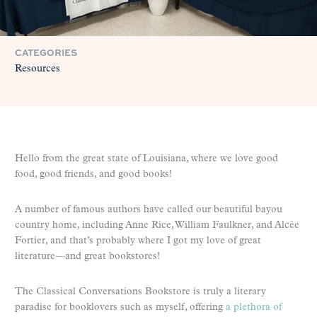
CATEGORIES
Resources
Hello from the great state of Louisiana, where we love good
food, good friends, and good books!
A number of famous authors have called our beautiful bayou
country home, including Anne Rice, William Faulkner, and Alcée
Fortier, and that’s probably where I got my love of great
literature—and great bookstores!
The Classical Conversations Bookstore is truly a literary
paradise for booklovers such as myself, offering
a plethora of