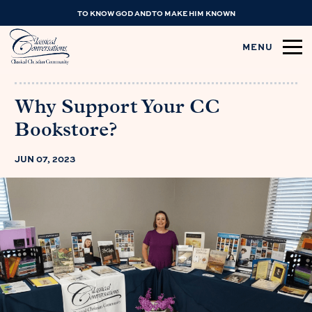
TO KNOW GOD AND TO MAKE HIM KNOWN
MENU
Why Support Your CC
Bookstore?
JUN 07, 2023