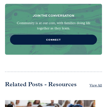
JOIN THE CONVERSATION
Community is at our core, with families doing life
together as they learn.
CONNECT
Related Posts - Resources
View All