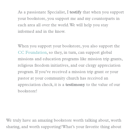
As a passionate Specialist, I
testify
that when you support
your bookstore, you support me and my counterparts in
each area all over the world. We will help you stay
informed and in the know.
When you support your bookstore, you also support the
CC Foundation
, so they, in turn, can support global
missions and education programs like mission trip grants,
religious freedom initiatives, and our clergy appreciation
program. If you’ve received a mission trip grant or your
pastor at your community church has received an
appreciation check, it is a
testimony
to the value of our
bookstore!
We truly have an amazing bookstore worth talking about, worth
sharing, and worth supporting! What’s your favorite thing about