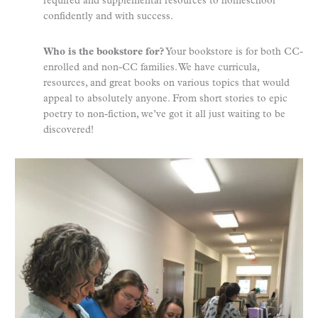
required and supplemental resources to homeschool
confidently and with success.
Who is the bookstore for?
Your bookstore is for both CC-
enrolled and non-CC families. We have curricula,
resources, and great books on various topics that would
appeal to absolutely anyone. From short stories to epic
poetry to non-fiction, we’ve got it all just waiting to be
discovered!