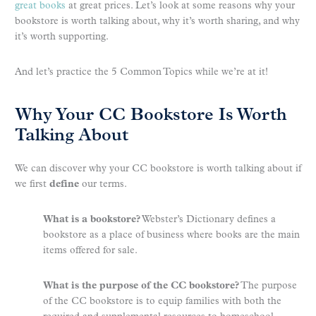
great books
at great prices. Let’s look at some reasons why your
bookstore is worth talking about, why it’s worth sharing, and why
it’s worth supporting.
And let’s practice the 5 Common Topics while we’re at it!
Why Your CC Bookstore Is Worth
Talking About
We can discover why your CC bookstore is worth talking about if
we first
define
our terms.
What is a bookstore?
Webster’s Dictionary defines a
bookstore as a place of business where books are the main
items offered for sale.
What is the purpose of the CC bookstore?
The purpose
of the CC bookstore is to equip families with both the