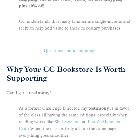
plus 10% off
.
CC understands that many families are single-income and
seeks to help add value to these necessary purchases.
Questions about shipping?
Why Your CC Bookstore Is Worth
Supporting
Can I get a
testimony
?
As a former Challenge Director, my
testimony
is in favor
of the class all having the same editions, especially when
reading works like
Shakespeare
and
Plato’s Meno and
Crito
. When the class is truly all “on the same page,”
everything goes smoother.