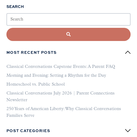
SEARCH
MOST RECENT POSTS
Classical Conversations Capstone Events: A Parent FAQ
Morning and Evening: Setting a Rhythm for the Day
Homeschool vs. Public School
Classical Conversations July 2026 | Parent Connections
Newsletter
250 Years of American Liberty: Why Classical Conversations
Families Serve
POST CATEGORIES