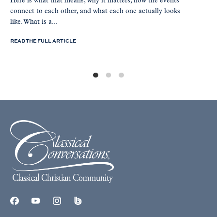
Here is what that means, why it matters, how the events
connect to each other, and what each one actually looks
like. What is a...
READ THE FULL ARTICLE