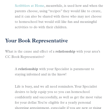
Scribblers at Home
, meanwhile, is used how and when the
parents choose, using “recipes” they would like to create,
and it can also be shared with those who may not choose
to homeschool but would still like fun and meaningful
activities to do with their children.
Your Book Representative
What is the cause and effect of a
relationship
with your area’s
CC Book Representative?
A
relationship
with your Specialist is paramount to
staying informed and in the know!
Life is busy, and we all need reminders. Your Specialist
desires to help equip you so you can homeschool
confidently and successfully, as well as get the most value
for your dollar. You’re eligible for a yearly personal
shopping appointment, especially if you are new or rising