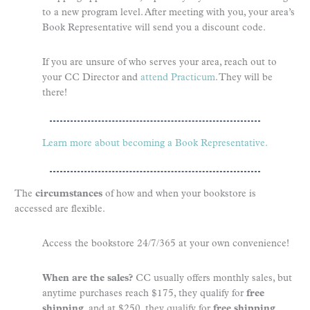
to a new program level. After meeting with you, your area’s
Book Representative will send you a discount code.
If you are unsure of who serves your area, reach out to
your CC Director and
attend Practicum
. They will be
there!
Learn more about becoming a Book Representative.
The
circumstances
of how and when your bookstore is
accessed are flexible.
Access the bookstore 24/7/365 at your own convenience!
When are the sales?
CC usually offers monthly sales, but
anytime purchases reach $175, they qualify for
free
shipping
, and at $250, they qualify for
free shipping