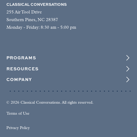
CLASSICAL CONVERSATIONS
255 Air Tool Drive
Southern Pines, NC 28387
Monday - Friday: 8:30 am - 5:00 pm
PROGRAMS
RESOURCES
COMPANY
© 2026 Classical Conversations. All rights reserved.
Terms of Use
Privacy Policy