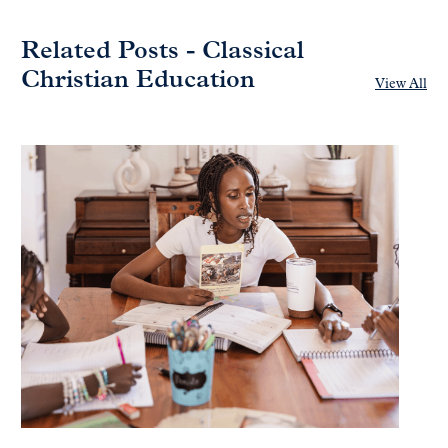
Related Posts - Classical
Christian Education
View All