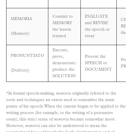
Commit to
EVALUATE
MEMORIA
CHEC
MEMORY
and REVISE
RES
the lesson
the speech or
the pr
(Memory)
learned
essay
Execute,
PRONUNTIATO
prove,
Present the
Prese
demonstrate:
SPEECH or
PRO
produce the
DOCUMENT
(Delivery)
SOLUTION
*In formal speech-making,
memoria
originally referred to the
tools and techniques an orator used to remember the main
points of his speech. When the canons began to be applied to the
writing process (for example, to the writing of a persuasive
essay), this strict sense of
memoria
became somewhat moot.
However,
memoria
can also be understood to mean the