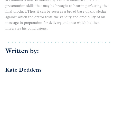
accumulated base of knowledge both of information and of
presentation skills that may be brought to bear in perfecting the
final product. Thus it can be seen as a broad base of knowledge
against which the orator tests the validity and credibility of his
message in preparation for delivery and into which he then
integrates his conclusions.
Written by:
Kate Deddens