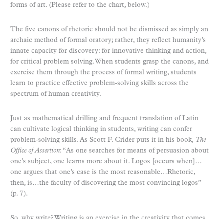
forms of art. (Please refer to the chart, below.)
The five canons of rhetoric should not be dismissed as simply an
archaic method of formal oratory; rather, they reflect humanity’s
innate capacity for discovery: for innovative thinking and action,
for critical problem solving. When students grasp the canons, and
exercise them through the process of formal writing, students
learn to practice effective problem-solving skills across the
spectrum of human creativity.
Just as mathematical drilling and frequent translation of Latin
can cultivate logical thinking in students, writing can confer
problem-solving skills. As Scott F. Crider puts it in his book,
The
Office of Assertion
: “As one searches for means of persuasion about
one’s subject, one learns more about it. Logos [occurs when]…
one argues that one’s case is the most reasonable…Rhetoric,
then, is…the faculty of discovering the most convincing logos”
(p. 7).
So, why write? Writing is an exercise in the creativity that comes