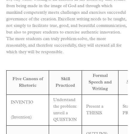
from being made in the image of God and through which
mankind competently meets challenges and exercises successful
governance of the creation. Excellent writing needs to be taught,
not simply to facilitate true, good, and beautiful communication,
but also to prepare students to exercise authentic innovation.
The more students can truly problem-solve, the more
reasonably, and therefore successfully, they will steward all for
which they will be responsible.
Formal
Five Canons of
Skill
Speech and
Mat
Rhetoric
Practiced
Writing
Understand
INVENTIO
the problem:
Present a
State 
unveil a
THESIS
PROP
(Invention)
QUESTION