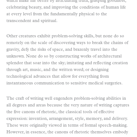
which make life better by articulating truth, grasping goodness,
celebrating beauty, and improving the conditions of human life
at every level from the fundamentally physical to the
transcendent and spiritual.
Other creatures exhibit problem-solving skills, but none do so
remotely on the scale of discovering ways to break the chains of
gravity, defy the risks of space, and brazenly travel into the
unknown. None do so by constructing works of architectural
splendor that soar into the sky; imitating and reflecting creation
through art, music, and the written word; or designing
technological advances that allow for everything from
instantaneous communication to sensitive medical surgeries.
The craft of writing well engenders problem-solving abilities in
all degrees and areas because the very nature of writing captures
the five canons of rhetoric, the classical tools of effective
expression: invention, arrangement, style, memory, and delivery.
These were originally viewed in terms of formal speech-making.
However, in essence, the canons of rhetoric themselves embody