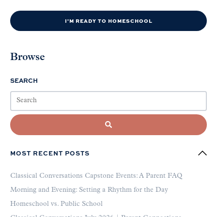
I'M READY TO HOMESCHOOL
Browse
SEARCH
MOST RECENT POSTS
Classical Conversations Capstone Events: A Parent FAQ
Morning and Evening: Setting a Rhythm for the Day
Homeschool vs. Public School