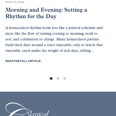
AUG 03, 2026
Morning and Evening: Setting a
Rhythm for the Day
A homeschool rhythm looks less like a printed schedule and
more like the flow of turning evening to morning, work to
rest, and celebration to charge. Many homeschool parents
build their days around a strict timetable, only to watch that
timetable crack under the weight of sick days, sibling...
READ THE FULL ARTICLE