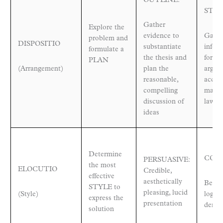
OUTLINE:
STEP
Gather
Explore the
evidence to
Gathe
problem and
DISPOSITIO
substantiate
infor
formulate a
the thesis and
formu
PLAN
(Arrangement)
plan the
argum
reasonable,
accor
compelling
mathe
discussion of
laws 
ideas
Determine
CON
PERSUASIVE:
the most
ELOCUTIO
Credible,
effective
aesthetically
Believ
STYLE to
pleasing, lucid
(Style)
logica
express the
presentation
demon
solution