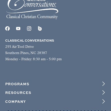
CLASSICAL CONVERSATIONS
255 Air Tool Drive
Southern Pines, NC 28387
Monday - Friday: 8:30 am - 5:00 pm
PROGRAMS
RESOURCES
COMPANY