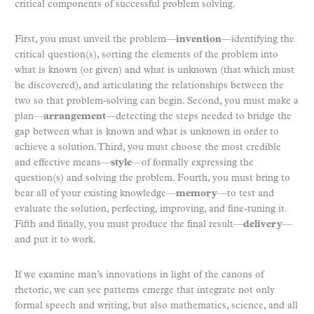
critical components of successful problem solving.
First, you must unveil the problem—
invention
—identifying the
critical question(s), sorting the elements of the problem into
what is known (or given) and what is unknown (that which must
be discovered), and articulating the relationships between the
two so that problem-solving can begin. Second, you must make a
plan—
arrangement
—detecting the steps needed to bridge the
gap between what is known and what is unknown in order to
achieve a solution. Third, you must choose the most credible
and effective means—
style
—of formally expressing the
question(s) and solving the problem. Fourth, you must bring to
bear all of your existing knowledge—
memory
—to test and
evaluate the solution, perfecting, improving, and fine-tuning it.
Fifth and finally, you must produce the final result—
delivery
—
and put it to work.
If we examine man’s innovations in light of the canons of
rhetoric, we can see patterns emerge that integrate not only
formal speech and writing, but also mathematics, science, and all