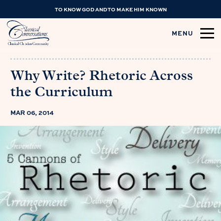
TO KNOW GOD AND TO MAKE HIM KNOWN
MENU
Why Write? Rhetoric Across
the Curriculum
MAR 06, 2014