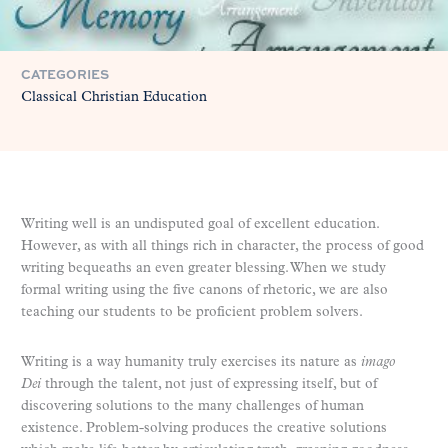
CATEGORIES
Classical Christian Education
Writing well is an undisputed goal of excellent education.
However, as with all things rich in character, the process of good
writing bequeaths an even greater blessing. When we study
formal writing using the five canons of rhetoric, we are also
teaching our students to be proficient problem solvers.
Writing is a way humanity truly exercises its nature as
imago
Dei
through the talent, not just of expressing itself, but of
discovering solutions to the many challenges of human
existence. Problem-solving produces the creative solutions