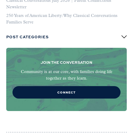
Classical Conversations July 2026 | Parent Connections
Newsletter
250 Years of American Liberty: Why Classical Conversations
Families Serve
POST CATEGORIES
JOIN THE CONVERSATION
Community is at our core, with families doing life
together as they learn.
CONNECT