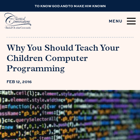
TO KNOW GOD AND TO MAKE HIM KNOWN
MENU
Why You Should Teach Your
Children Computer
Programming
FEB 12, 2016