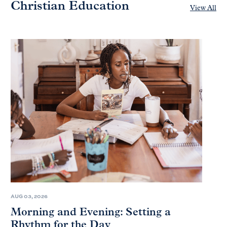
Christian Education
View All
AUG 03, 2026
Morning and Evening: Setting a
Rhythm for the Day