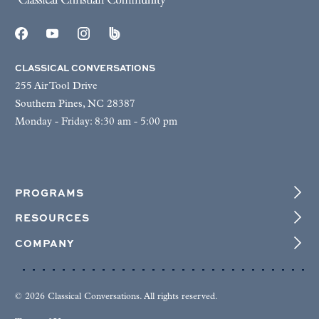
CLASSICAL CONVERSATIONS
255 Air Tool Drive
Southern Pines, NC 28387
Monday - Friday: 8:30 am - 5:00 pm
PROGRAMS
RESOURCES
COMPANY
© 2026 Classical Conversations. All rights reserved.