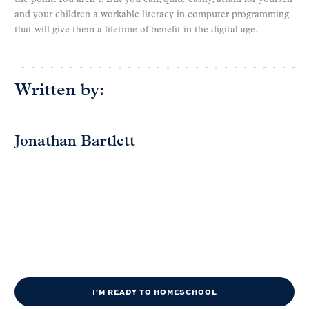
and your children a workable literacy in computer programming
that will give them a lifetime of benefit in the digital age.
Written by:
Jonathan Bartlett
I'M READY TO HOMESCHOOL