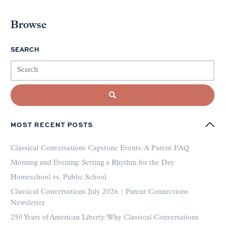
Browse
SEARCH
MOST RECENT POSTS
Classical Conversations Capstone Events: A Parent FAQ
Morning and Evening: Setting a Rhythm for the Day
Homeschool vs. Public School
Classical Conversations July 2026 | Parent Connections
Newsletter
250 Years of American Liberty: Why Classical Conversations