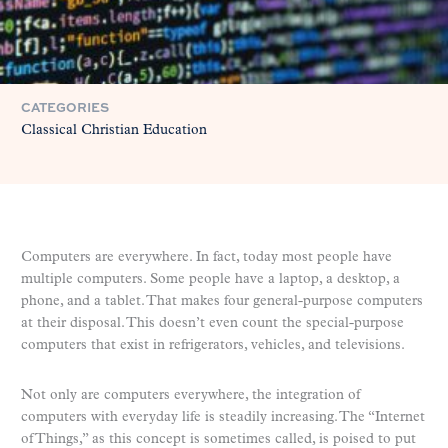
CATEGORIES
Classical Christian Education
Computers are everywhere. In fact, today most people have
multiple computers. Some people have a laptop, a desktop, a
phone, and a tablet. That makes four general-purpose computers
at their disposal. This doesn’t even count the special-purpose
computers that exist in refrigerators, vehicles, and televisions.
Not only are computers everywhere, the integration of
computers with everyday life is steadily increasing. The “Internet
of Things,” as this concept is sometimes called, is poised to put