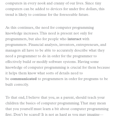
computers in every nook and cranny of our lives. Since tiny
computers can be added to devices for under five dollars, this
trend is likely to continue for the foreseeable future.
As this continues, the need for computer programming
knowledge increases. This need is present not only for
programmers, but also for people who
interact
with
programmers. Financial analysts, inventors, entrepreneurs, and
managers all have to be able to accurately describe what they
need a programmer to do in order for the programmer to
effectively build or modify software systems. Having some
knowledge of computer programming is crucial for them because
it helps them know what sorts of details need to
be
communicated
to programmers in order for programs to be
built correctly.
To that end, I believe that you, as a parent, should teach your
children the basics of computer programming. That may mean
that you yourself must learn a bit about computer programming
first. Don’t be scared! It is not as hard as you may imagine—