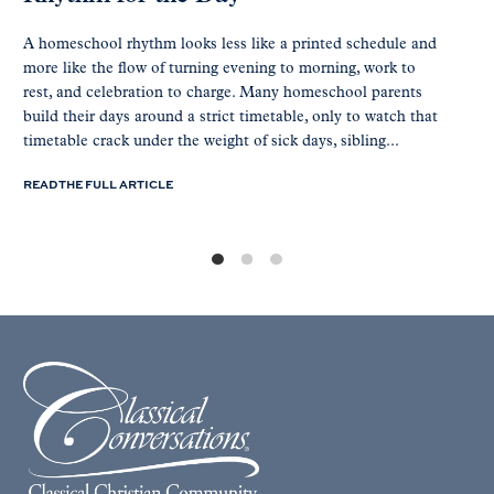
A homeschool rhythm looks less like a printed schedule and
more like the flow of turning evening to morning, work to
rest, and celebration to charge. Many homeschool parents
build their days around a strict timetable, only to watch that
timetable crack under the weight of sick days, sibling...
READ THE FULL ARTICLE