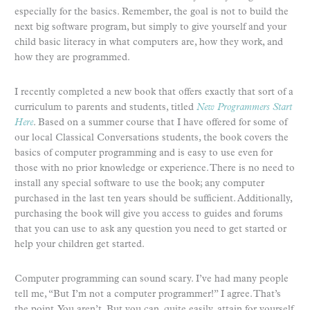
especially for the basics. Remember, the goal is not to build the
next big software program, but simply to give yourself and your
child basic literacy in what computers are, how they work, and
how they are programmed.
I recently completed a new book that offers exactly that sort of a
curriculum to parents and students, titled
New Programmers Start
Here
. Based on a summer course that I have offered for some of
our local Classical Conversations students, the book covers the
basics of computer programming and is easy to use even for
those with no prior knowledge or experience. There is no need to
install any special software to use the book; any computer
purchased in the last ten years should be sufficient. Additionally,
purchasing the book will give you access to guides and forums
that you can use to ask any question you need to get started or
help your children get started.
Computer programming can sound scary. I’ve had many people
tell me, “But I’m not a computer programmer!” I agree. That’s
the point. You aren’t. But you can, quite easily, attain for yourself