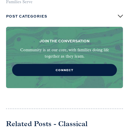
Families Serve
POST CATEGORIES
JOIN THE CONVERSATION
Community is at our core, with families doing life
together as they learn.
CONNECT
Related Posts - Classical