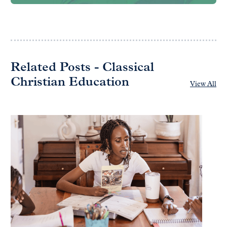
Related Posts - Classical
Christian Education
View All