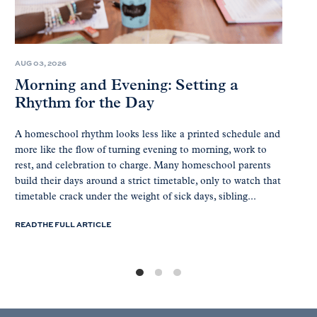
AUG 03, 2026
Morning and Evening: Setting a
Rhythm for the Day
A homeschool rhythm looks less like a printed schedule and
more like the flow of turning evening to morning, work to
rest, and celebration to charge. Many homeschool parents
build their days around a strict timetable, only to watch that
timetable crack under the weight of sick days, sibling...
READ THE FULL ARTICLE