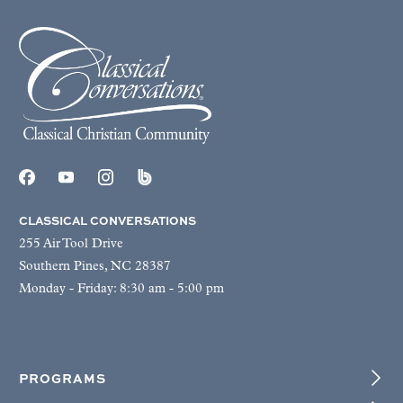
CLASSICAL CONVERSATIONS
255 Air Tool Drive
Southern Pines, NC 28387
Monday - Friday: 8:30 am - 5:00 pm
PROGRAMS