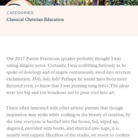
CATEGORIES
Classical Christian Education
Our 2017 Parent Practicum speaker probably thought I was
taking diligent notes. Certainly, I was scribbling furiously as he
spoke of doxology and of angels continuously awed into reverent
exclamation.
Holy, holy, holy!
Perhaps he would have been more
flattered even, to know that I was penning song lyrics. The ideas
were too big and too wondrous not to pour over into art.
I have often lamented with other artistic parents that though
inspiration may strike while soaking in the beauty of creation, by
the time everyone is hustled into the house, fed, wiped up,
diapered, provided with books, and shuttled into naps, it is
usually well sapped. Heedless of the studio, we resort to cookies