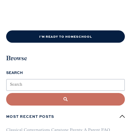
I'M READY TO HOMESCHOOL
Browse
SEARCH
MOST RECENT POSTS
Classical Conversations Capstone Events: A Parent FAQ