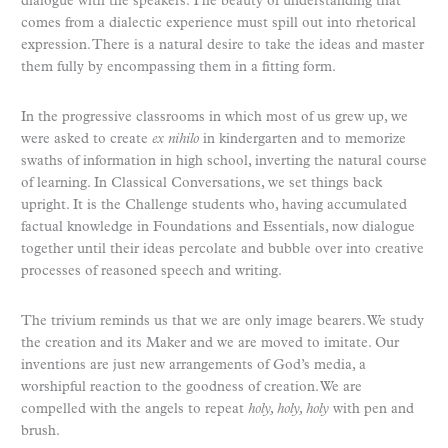
dialogue with the speakers. The beauty of understanding that
comes from a dialectic experience must spill out into rhetorical
expression. There is a natural desire to take the ideas and master
them fully by encompassing them in a fitting form.
In the progressive classrooms in which most of us grew up, we
were asked to create
ex nihilo
in kindergarten and to memorize
swaths of information in high school, inverting the natural course
of learning. In Classical Conversations, we set things back
upright. It is the Challenge students who, having accumulated
factual knowledge in Foundations and Essentials, now dialogue
together until their ideas percolate and bubble over into creative
processes of reasoned speech and writing.
The trivium reminds us that we are only image bearers. We study
the creation and its Maker and we are moved to imitate. Our
inventions are just new arrangements of God’s media, a
worshipful reaction to the goodness of creation. We are
compelled with the angels to repeat
holy, holy, holy
with pen and
brush.