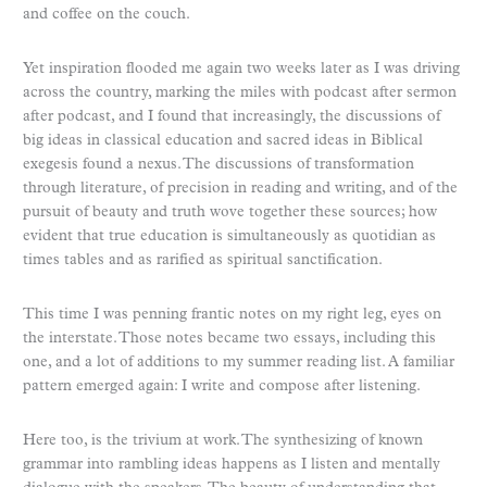
and coffee on the couch.
Yet inspiration flooded me again two weeks later as I was driving
across the country, marking the miles with podcast after sermon
after podcast, and I found that increasingly, the discussions of
big ideas in classical education and sacred ideas in Biblical
exegesis found a nexus. The discussions of transformation
through literature, of precision in reading and writing, and of the
pursuit of beauty and truth wove together these sources; how
evident that true education is simultaneously as quotidian as
times tables and as rarified as spiritual sanctification.
This time I was penning frantic notes on my right leg, eyes on
the interstate. Those notes became two essays, including this
one, and a lot of additions to my summer reading list. A familiar
pattern emerged again: I write and compose after listening.
Here too, is the trivium at work. The synthesizing of known
grammar into rambling ideas happens as I listen and mentally