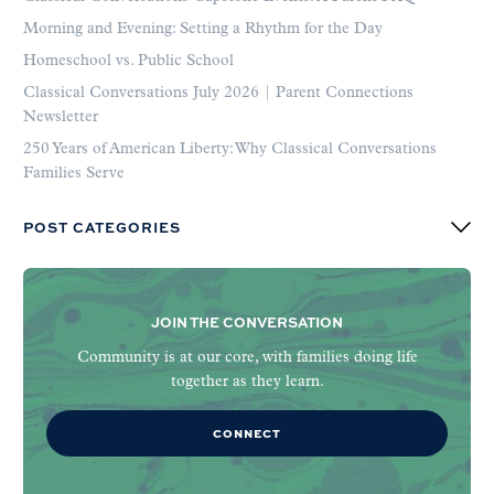
Morning and Evening: Setting a Rhythm for the Day
Homeschool vs. Public School
Classical Conversations July 2026 | Parent Connections
Newsletter
250 Years of American Liberty: Why Classical Conversations
Families Serve
POST CATEGORIES
JOIN THE CONVERSATION
Community is at our core, with families doing life
together as they learn.
CONNECT