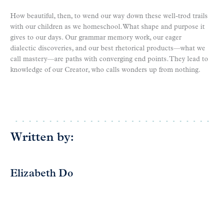
How beautiful, then, to wend our way down these well-trod trails
with our children as we homeschool. What shape and purpose it
gives to our days. Our grammar memory work, our eager
dialectic discoveries, and our best rhetorical products—what we
call mastery—are paths with converging end points. They lead to
knowledge of our Creator, who calls wonders up from nothing.
Written by:
Elizabeth Do