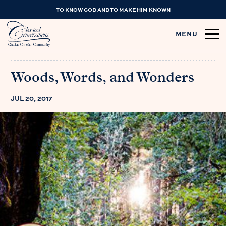
TO KNOW GOD AND TO MAKE HIM KNOWN
MENU
Woods, Words, and Wonders
JUL 20, 2017