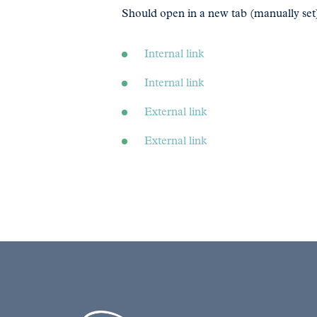
Should open in a new tab (manually set
Internal link
Internal link
External link
External link