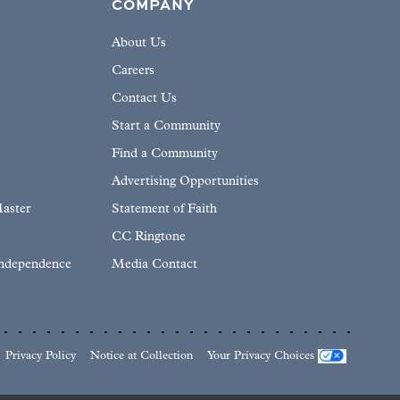
COMPANY
About Us
Careers
Contact Us
Start a Community
Find a Community
Advertising Opportunities
aster
Statement of Faith
CC Ringtone
Independence
Media Contact
Privacy Policy
Notice at Collection
Your Privacy Choices