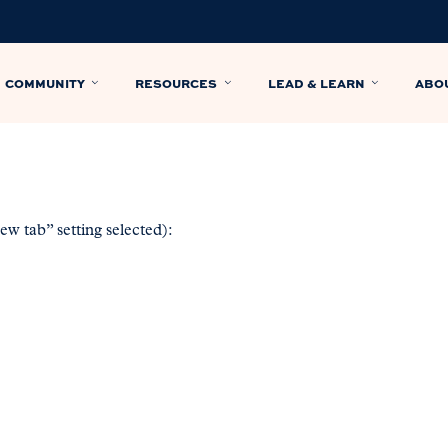
COMMUNITY
RESOURCES
LEAD & LEARN
ABO
w tab” setting selected):