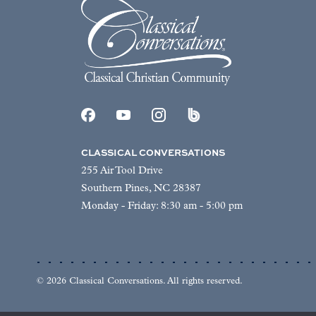
CLASSICAL CONVERSATIONS
255 Air Tool Drive
Southern Pines, NC 28387
Monday - Friday: 8:30 am - 5:00 pm
© 2026 Classical Conversations. All rights reserved.