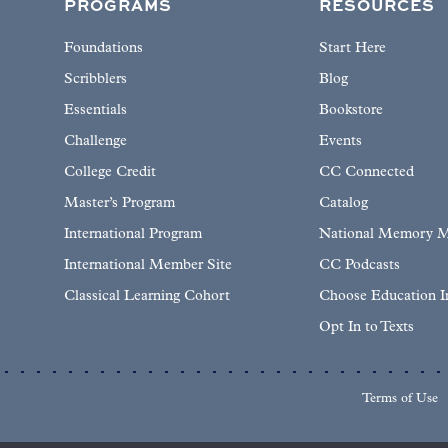
PROGRAMS
RESOURCES
Foundations
Start Here
Scribblers
Blog
Essentials
Bookstore
Challenge
Events
College Credit
CC Connected
Master’s Program
Catalog
International Program
National Memory M
International Member Site
CC Podcasts
Classical Learning Cohort
Choose Education 
Opt In to Texts
Terms of Use