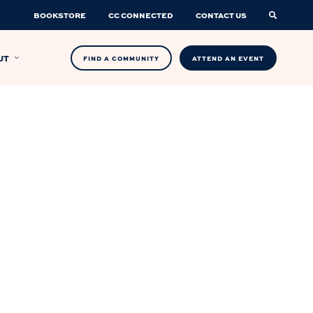
BOOKSTORE
CC CONNECTED
CONTACT US
UT
FIND A COMMUNITY
ATTEND AN EVENT