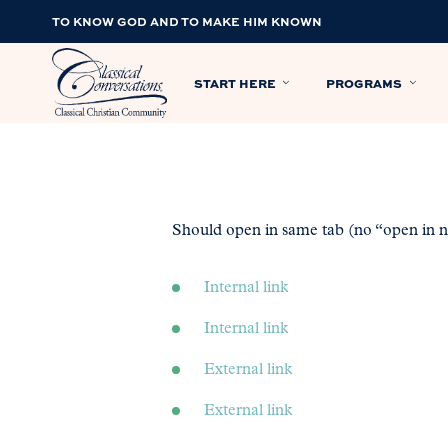
TO KNOW GOD AND TO MAKE HIM KNOWN
START HERE
PROGRAMS
Should open in same tab (no “open in ne
Internal link
Internal link
External link
External link