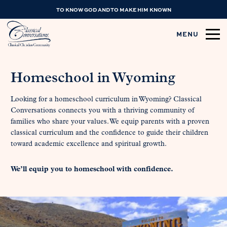
TO KNOW GOD AND TO MAKE HIM KNOWN
MENU
Homeschool in Wyoming
Looking for a homeschool curriculum in Wyoming? Classical
Conversations connects you with a thriving community of
families who share your values. We equip parents with a proven
classical curriculum and the confidence to guide their children
toward academic excellence and spiritual growth.
We’ll equip you to homeschool with confidence.