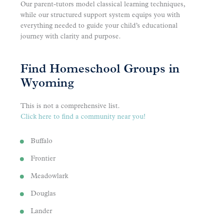
Our parent-tutors model classical learning techniques,
while our structured support system equips you with
everything needed to guide your child’s educational
journey with clarity and purpose.
Find Homeschool Groups in
Wyoming
This is not a comprehensive list.
Click here to find a community near you!
Buffalo
Frontier
Meadowlark
Douglas
Lander