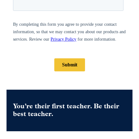
You’re their first teacher. Be their
best teacher.