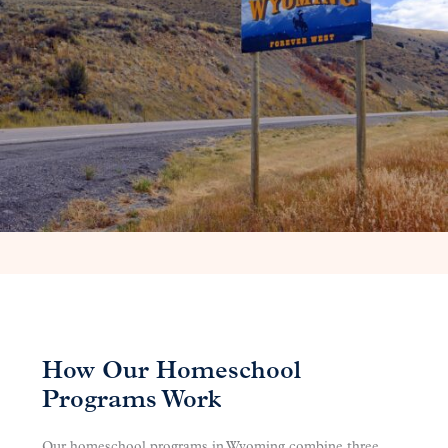
How Our Homeschool
Programs Work
Our homeschool programs in Wyoming combine three