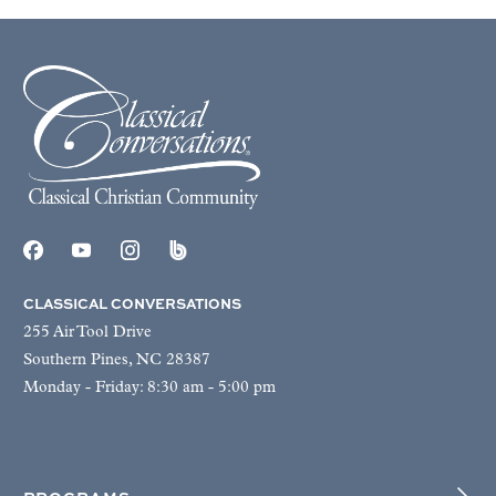
CLASSICAL CONVERSATIONS
255 Air Tool Drive
Southern Pines, NC 28387
Monday - Friday: 8:30 am - 5:00 pm