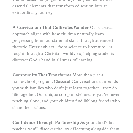
essential elements that transform education into an
extraordinary journey:
A Curriculum That Cultivates Wonder
Our classical
approach aligns with how children naturally learn,
progressing from foundational skills through advanced
rhetoric. Every subject—from science to literature—is
taught through a Christian worldview, helping students
discover God’s hand in all areas of learning.
Community That Transforms
More than just a
homeschool program, Classical Conversations surrounds
you with families who don’t just learn together—they do
life together. Our unique co-op model means you’re never
teaching alone, and your children find lifelong friends who
share their values.
Confidence Through Partnership
As your child’s first
teacher, you’ll discover the joy of learning alongside them.