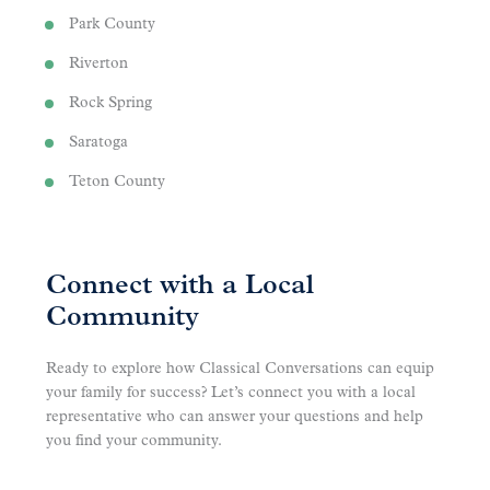
Park County
Riverton
Rock Spring
Saratoga
Teton County
Connect with a Local
Community
Ready to explore how Classical Conversations can equip
your family for success? Let’s connect you with a local
representative who can answer your questions and help
you find your community.