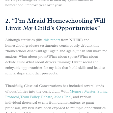
homeschool improve year over year!
2. “I’m Afraid Homeschooling Will
Limit My Child’s Opportunities”
Although statistics (like
this report
from NHERI) and
homeschool graduate testimonies continuously debunk this
“homeschool disadvantage” again and again, it can still make me
anxious. What about prom? What about sports? What about
debate club? What about driver’s training? I want social and
enjoyable opportunities for my kids that build skills and lead to
scholarships and other prospects.
Thankfully, Classical Conversations has included several kinds
of possibilities into the curriculum. With
Memory Master
,
Spring
Protocol
,
Team Policy Debate
,
Mock Trial
, and various
individual rhetorical events from dramatizations to grant
proposals, my kids have been exposed to multiple opportunities.