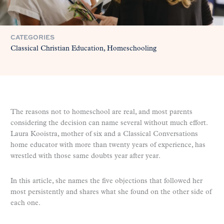
CATEGORIES
Classical Christian Education
Homeschooling
The reasons not to homeschool are real, and most parents
considering the decision can name several without much effort.
Laura Kooistra, mother of six and a Classical Conversations
home educator with more than twenty years of experience, has
wrestled with those same doubts year after year.
In this article, she names the five objections that followed her
most persistently and shares what she found on the other side of
each one.