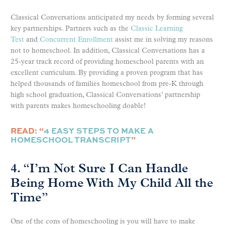
Classical Conversations anticipated my needs by forming several
key partnerships. Partners such as the
Classic Learning
Test
and
Concurrent Enrollment
assist me in solving my reasons
not to homeschool. In addition, Classical Conversations has a
25-year track record of providing homeschool parents with an
excellent curriculum. By providing a proven program that has
helped thousands of families homeschool from pre-K through
high school graduation, Classical Conversations’ partnership
with parents makes homeschooling doable!
READ: “
4 EASY STEPS TO MAKE A
HOMESCHOOL TRANSCRIPT
”
4. “I’m Not Sure I Can Handle
Being Home With My Child All the
Time”
One of the cons of homeschooling is you will have to make