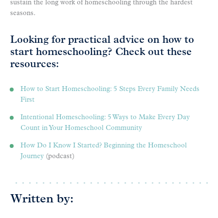
sustain the long work of homeschooling through the hardest
seasons.
Looking for practical advice on how to
start homeschooling? Check out these
resources:
How to Start Homeschooling: 5 Steps Every Family Needs
First
Intentional Homeschooling: 5 Ways to Make Every Day
Count in Your Homeschool Community
How Do I Know I Started? Beginning the Homeschool
Journey
(podcast)
Written by: