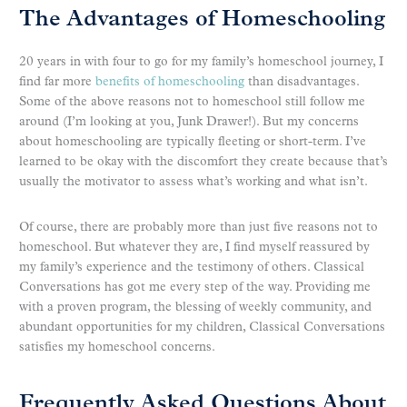
The Advantages of Homeschooling
20 years in with four to go for my family’s homeschool journey, I
find far more
benefits of homeschooling
than disadvantages.
Some of the above reasons not to homeschool still follow me
around (I’m looking at you, Junk Drawer!). But my concerns
about homeschooling are typically fleeting or short-term. I’ve
learned to be okay with the discomfort they create because that’s
usually the motivator to assess what’s working and what isn’t.
Of course, there are probably more than just five reasons not to
homeschool. But whatever they are, I find myself reassured by
my family’s experience and the testimony of others. Classical
Conversations has got me every step of the way. Providing me
with a proven program, the blessing of weekly community, and
abundant opportunities for my children, Classical Conversations
satisfies my homeschool concerns.
Frequently Asked Questions About