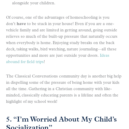
alongside your children.
Of course, one of the advantages of homeschooling is you
don’t
have
to be stuck in your house! Even if you are a one-
vehicle family and are limited in getting around, going outside
relieves so much of the built-up pressure that naturally occurs
when everybody is home. Enjoying study breaks on the back
deck, taking walks, bird watching, nature journaling—all these
opportunities and more are just outside your doors.
Ideas
abound for field trips
!
The Classical Conversations community day is another big help
in dispelling some of the pressure of being home with your kids
all the time. Gathering in a Christian community with like-
minded, classically educating parents is a lifeline and often the
highlight of my school week!
5. “I’m Worried About My Child’s
Socialization”