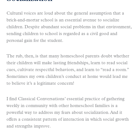
Cultural voices are loud about the general assumption that a
brick-and-mortar school is an essential avenue to socialize
children. Despite abundant social problems in that environment,
sending children to school is regarded as a civil good and
personal gain for the student.
The rub, then, is that many homeschool parents doubt whether
their children will make lasting friendships, learn to read social
cues, cultivate respectful behaviors, and learn to “read a room.”
Sometimes my own children’s conduct at home would lead me
to believe it’s a legitimate concern!
I find Classical Conversations’ essential practice of gathering
weekly in community with other homeschool families is a
powerful way to address my fears about socialization. And it
offers a consistent pattern of interaction in which social growth
and strengths improve.