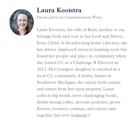
Laura Kooistra
Parent and Lead Communications Writer
Laura Kooistra, the wife of Kent, mother to six,
belongs body and soul to her Lord and Savior,
Jesus Christ. A decades-long home educator, she
has always employed classical learning tools but
found her people and place in community when
she joined CC as a Challenge B Director in
2012. Her youngest daughter is enrolled in a
local CC community. A hobby farmer in
Southwest Michigan, she enjoys both sunrise
and sunset from her open property. Laura
collects big words, loves challenging books,
drinks strong coffee, devours podcasts, grows
flowers, overuses commas, and enjoys time
together (her love language)!