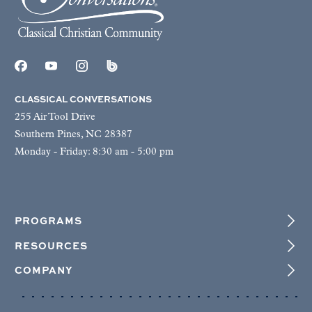
CLASSICAL CONVERSATIONS
255 Air Tool Drive
Southern Pines, NC 28387
Monday - Friday: 8:30 am - 5:00 pm
PROGRAMS
RESOURCES
COMPANY