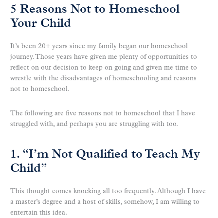
5 Reasons Not to Homeschool
Your Child
It’s been 20+ years since my family began our homeschool
journey. Those years have given me plenty of opportunities to
reflect on our decision to keep on going and given me time to
wrestle with the disadvantages of homeschooling and reasons
not to homeschool.
The following are five reasons not to homeschool that I have
struggled with, and perhaps you are struggling with too.
1. “I’m Not Qualified to Teach My
Child”
This thought comes knocking all too frequently. Although I have
a master’s degree and a host of skills, somehow, I am willing to
entertain this idea.