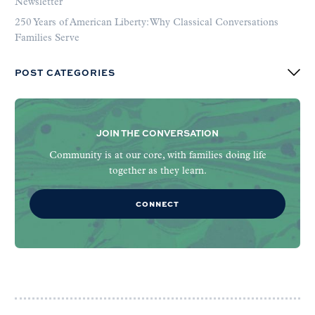
Newsletter
250 Years of American Liberty: Why Classical Conversations
Families Serve
POST CATEGORIES
JOIN THE CONVERSATION
Community is at our core, with families doing life
together as they learn.
CONNECT