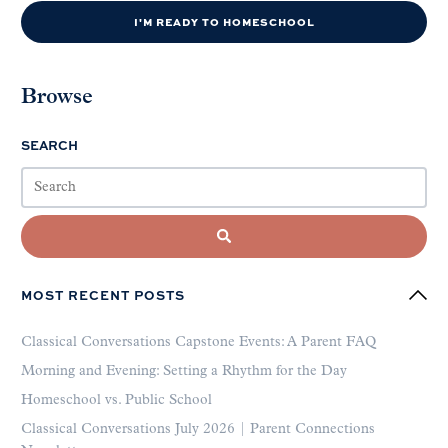
I'M READY TO HOMESCHOOL
Browse
SEARCH
MOST RECENT POSTS
Classical Conversations Capstone Events: A Parent FAQ
Morning and Evening: Setting a Rhythm for the Day
Homeschool vs. Public School
Classical Conversations July 2026 | Parent Connections