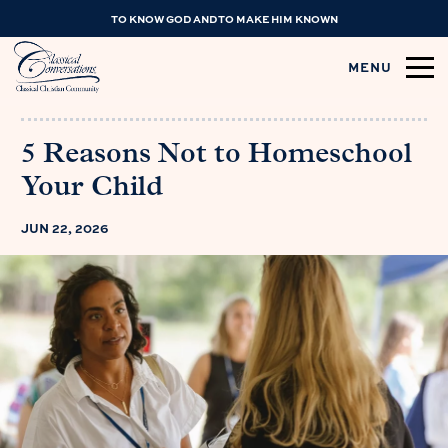
TO KNOW GOD AND TO MAKE HIM KNOWN
MENU
5 Reasons Not to Homeschool
Your Child
JUN 22, 2026