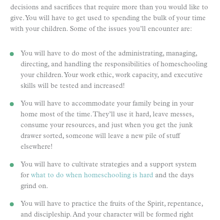
decisions and sacrifices that require more than you would like to
give. You will have to get used to spending the bulk of your time
with your children. Some of the issues you’ll encounter are:
You will have to do most of the administrating, managing,
directing, and handling the responsibilities of homeschooling
your children. Your work ethic, work capacity, and executive
skills will be tested and increased!
You will have to accommodate your family being in your
home most of the time. They’ll use it hard, leave messes,
consume your resources, and just when you get the junk
drawer sorted, someone will leave a new pile of stuff
elsewhere!
You will have to cultivate strategies and a support system
for
what to do when homeschooling is hard
and the days
grind on.
You will have to practice the fruits of the Spirit, repentance,
and discipleship. And your character will be formed right