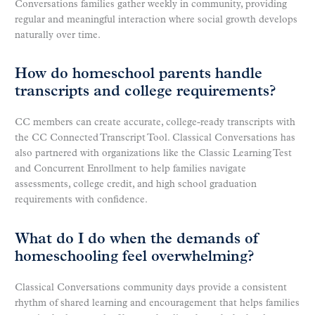
Conversations families gather weekly in community, providing
regular and meaningful interaction where social growth develops
naturally over time.
How do homeschool parents handle
transcripts and college requirements?
CC members can create accurate, college-ready transcripts with
the CC Connected Transcript Tool. Classical Conversations has
also partnered with organizations like the Classic Learning Test
and Concurrent Enrollment to help families navigate
assessments, college credit, and high school graduation
requirements with confidence.
What do I do when the demands of
homeschooling feel overwhelming?
Classical Conversations community days provide a consistent
rhythm of shared learning and encouragement that helps families