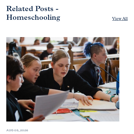
Related Posts -
Homeschooling
View All
AUG 05, 2026