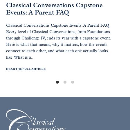
Classical Conversations Capstone
Events: A Parent FAQ
Classical Conversations Capstone Events: A Parent FAQ
Every level of Classical Conversations, from Foundations
through Challenge IV, ends its year with a capstone event.
Here is what that means, why it matters, how the events
connect to each other, and what each one actually looks
like. What is a...
READ THE FULL ARTICLE