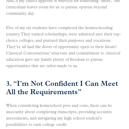
And, if my child’s appetite is whetted for something “more,” the
curriculum leaves room for us to pursue options beyond
community day.
Five of my six students have completed the homeschooling
journey. They earned scholarships, were admitted into their top-
choice colleges, and pursued their purposes and vocations.
They’ve all had the doors of opportunity open to their future!
Classical Conversations’ structure and commitment to classical
education gave my family plenty of freedom to pursue
opportunities that are tailor-made to us.
3. “I’m Not Confident I Can Meet
All the Requirements”
When considering homeschool pros and cons, there can be
insecurity about completing transcripts, providing accurate
assessments, and navigating my high school student’s
possibilities to earn college credit.