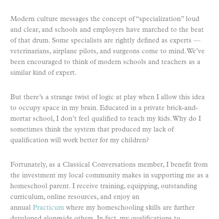
Modern culture messages the concept of “specialization” loud
and clear, and schools and employers have marched to the beat
of that drum. Some specialists are rightly defined as experts —
veterinarians, airplane pilots, and surgeons come to mind. We’ve
been encouraged to think of modern schools and teachers as a
similar kind of expert.
But there’s a strange twist of logic at play when I allow this idea
to occupy space in my brain. Educated in a private brick-and-
mortar school, I don’t feel qualified to teach my kids. Why do I
sometimes think the system that produced my lack of
qualification will work better for my children?
Fortunately, as a Classical Conversations member, I benefit from
the investment my local community makes in supporting me as a
homeschool parent. I receive training, equipping, outstanding
curriculum, online resources, and enjoy an
annual
Practicum
where my homeschooling skills are further
developed alongside others. In fact, my qualifications to