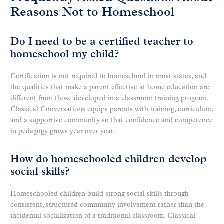
Reasons Not to Homeschool
Do I need to be a certified teacher to
homeschool my child?
Certification is not required to homeschool in most states, and
the qualities that make a parent effective at home education are
different from those developed in a classroom training program.
Classical Conversations equips parents with training, curriculum,
and a supportive community so that confidence and competence
in pedagogy grows year over year.
How do homeschooled children develop
social skills?
Homeschooled children build strong social skills through
consistent, structured community involvement rather than the
incidental socialization of a traditional classroom. Classical