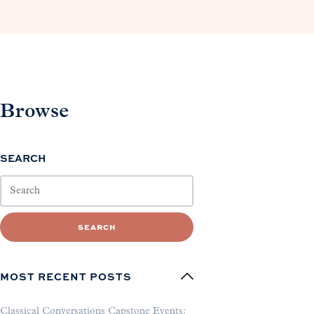
Browse
SEARCH
SEARCH
MOST RECENT POSTS
Classical Conversations Capstone Events: