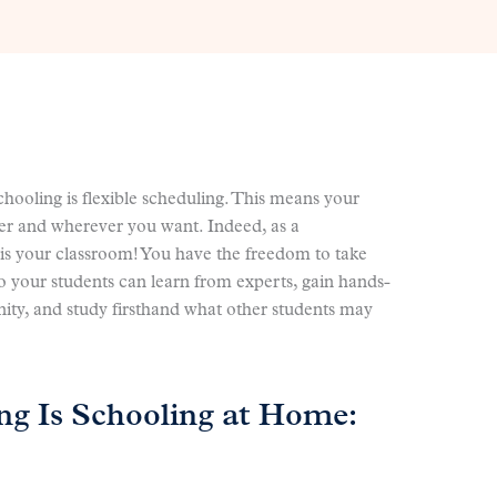
ooling is flexible scheduling. This means your
er and wherever you want. Indeed, as a
is your classroom! You have the freedom to take
o your students can learn from experts, gain hands-
ity, and study firsthand what other students may
ng Is Schooling at Home: