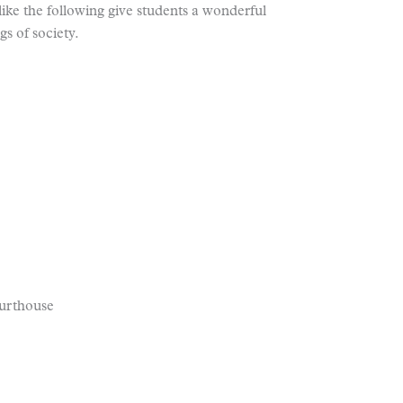
s like the following give students a wonderful
s of society.
ourthouse