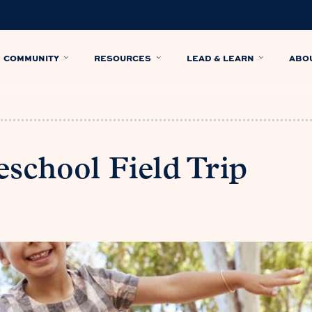
COMMUNITY
RESOURCES
LEAD & LEARN
ABO
school Field Trip