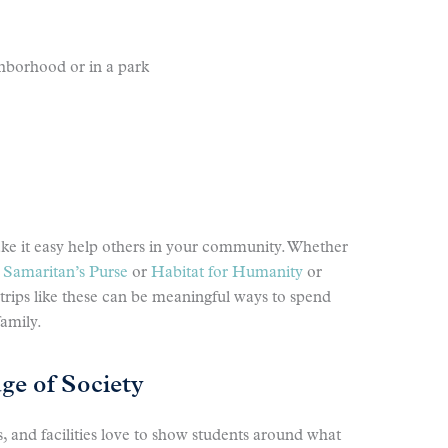
ghborhood or in a park
ake it easy help others in your community. Whether
e
Samaritan’s Purse
or
Habitat for Humanity
or
d trips like these can be meaningful ways to spend
family.
e of Society
, and facilities love to show students around what