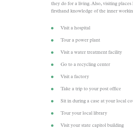
they do for a living. Also, visiting place
firsthand knowledge of the inner working
Visit a hospital
Tour a power plant
Visit a water treatment facility
Go to a recycling center
Visit a factory
Take a trip to your post office
Sit in during a case at your local c
Tour your local library
Visit your state capitol building