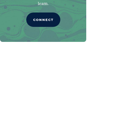
learn.
CONNECT