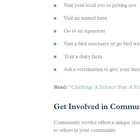
Visit your local zoo or petting zoo
Visit an animal farm
Go to an aquarium
Visit a bird sanctuary or go bird wa
Tour a dairy farm
Ask a veterinarian to give your fami
Read:
“Challenge A Science Fair: A Par
Get Involved in Commun
Community service offers a unique chanc
to others in your community.