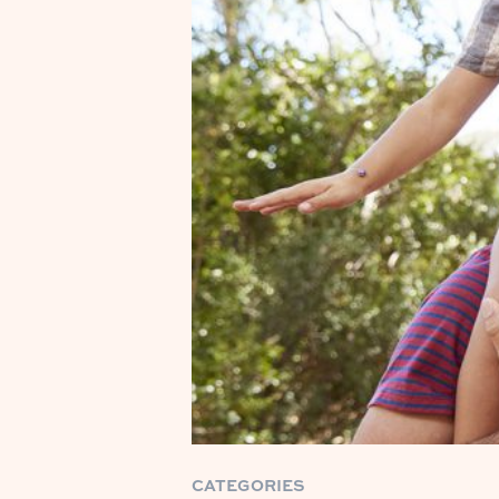
CATEGORIES