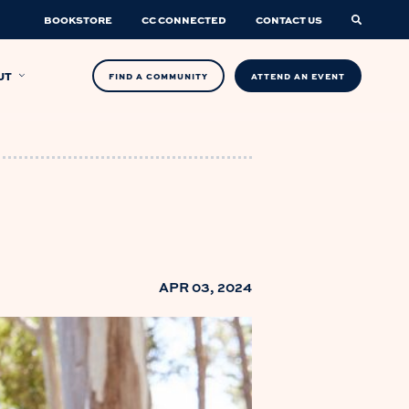
BOOKSTORE
CC CONNECTED
CONTACT US
UT
FIND A COMMUNITY
ATTEND AN EVENT
APR 03, 2024