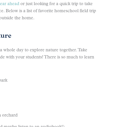
year ahead
or just looking for a quick trip to take
. Below is a list of favorite homeschool field trip
 outside the home.
ture
 a whole day to explore nature together. Take
side with your students! There is so much to learn
park
n orchard