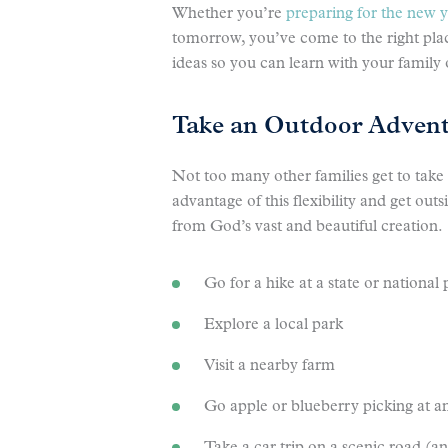
Whether you’re
preparing for the new 
tomorrow, you’ve come to the right place
ideas so you can learn with your family
Take an Outdoor Adven
Not too many other families get to take
advantage of this flexibility and get out
from God’s vast and beautiful creation.
Go for a hike at a state or national 
Explore a local park
Visit a nearby farm
Go apple or blueberry picking at a