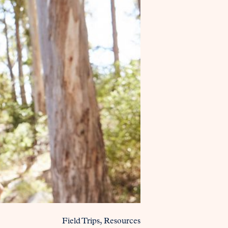
Field Trips
Resources