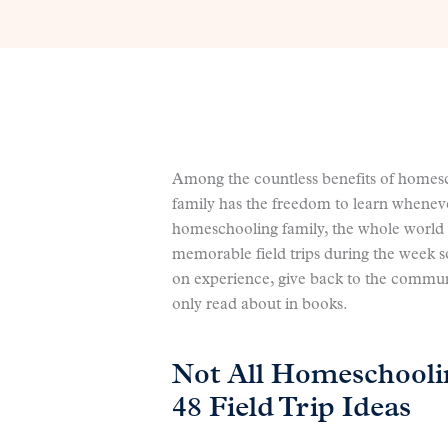
Among the countless benefits of homesch
family has the freedom to learn whenev
homeschooling family, the whole world 
memorable field trips during the week s
on experience, give back to the commun
only read about in books.
Not All Homeschooli
48 Field Trip Ideas