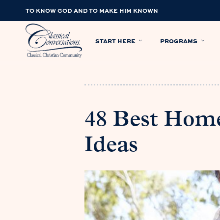
TO KNOW GOD AND TO MAKE HIM KNOWN
START HERE
PROGRAMS
48 Best Home
Ideas