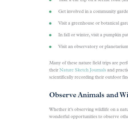
Take a car trip on a scenic road (a
Get involved in a community gard
Visit a greenhouse or botanical ga
In fall or winter, visit a pumpkin p
Visit an observatory or planetariu
Many of these nature field trips are per
their
Nature
Sketch Journals
and practi
scientifically recording their outdoor fin
Observe Animals and Wil
Whether it’s observing wildlife on a nat
wonderful opportunities to observe oth