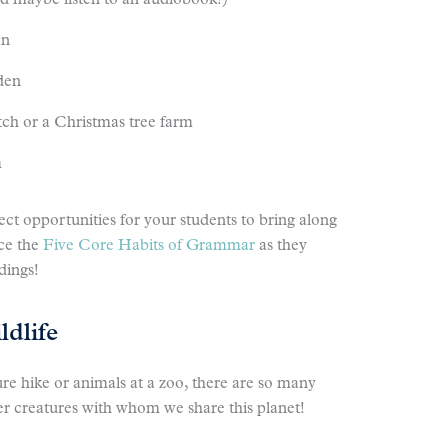
nd maybe listen to an audiobook!)
en
rden
atch or a Christmas tree farm
m
fect opportunities for your students to bring along
ce the
Five Core Habits of Grammar
as they
dings!
dlife
ure hike or animals at a zoo, there are so many
er creatures with whom we share this planet!