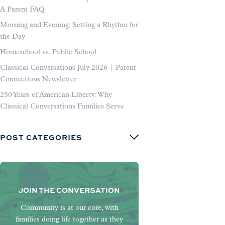
A Parent FAQ
Morning and Evening: Setting a Rhythm for
the Day
Homeschool vs. Public School
Classical Conversations July 2026 | Parent
Connections Newsletter
250 Years of American Liberty: Why
Classical Conversations Families Serve
POST CATEGORIES
JOIN THE CONVERSATION
Community is at our core, with
families doing life together as they