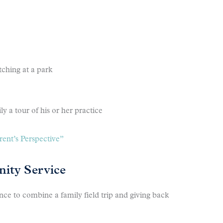
tching at a park
ly a tour of his or her practice
ent’s Perspective”
ity Service
e to combine a family field trip and giving back