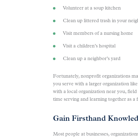
Volunteer at a soup kitchen
Clean up littered trash in your nei
Visit members of a nursing home
Visit a children’s hospital
Clean up a neighbor’s yard
Fortunately, nonprofit organizations m
you serve with a larger organization lik
with a local organization near you, fiel
time serving and learning together as a 
Gain Firsthand Knowledg
Most people at businesses, organizations