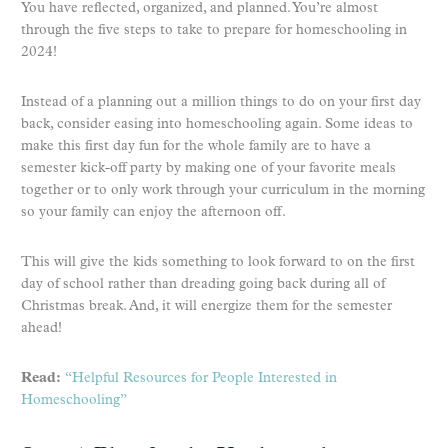
You have reflected, organized, and planned. You’re almost
through the five steps to take to prepare for homeschooling in
2024!
Instead of a planning out a million things to do on your first day
back, consider easing into homeschooling again. Some ideas to
make this first day fun for the whole family are to have a
semester kick-off party by making one of your favorite meals
together or to only work through your curriculum in the morning
so your family can enjoy the afternoon off.
This will give the kids something to look forward to on the first
day of school rather than dreading going back during all of
Christmas break. And, it will energize them for the semester
ahead!
Read:
“Helpful Resources for People Interested in
Homeschooling”