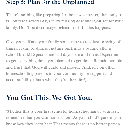
Step 5: Plan for the Unplanned
There’s nothing like preparing for the new semester, then only to
fall off track several days in by missing deadlines
you
set for your
family. Don’t be discouraged
when
—not
if
—this happens.
Give yourself and your family some time to readjust to swing of
things. It can be difficult getting back into a routine after a
school break! Expect some bad days here and there. Expect not
to get everything done you planned to get done. Remain humble
and trust that God will guide and provide. And, rely on other
homeschooling parents in your community for support and
accountability (that’s what they’re there for!).
You Got This. We Got You.
Whether this is your first semester homeschooling or your last,
remember that you
can
homeschool. As your child’s parent, you
know how they learn best. That means there is no better person