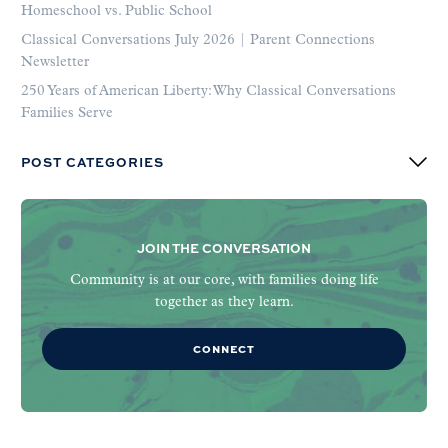
Homeschool vs. Public School
Classical Conversations July 2026 | Parent Connections
Newsletter
250 Years of American Liberty: Why Classical Conversations
Families Serve
POST CATEGORIES
JOIN THE CONVERSATION
Community is at our core, with families doing life
together as they learn.
CONNECT