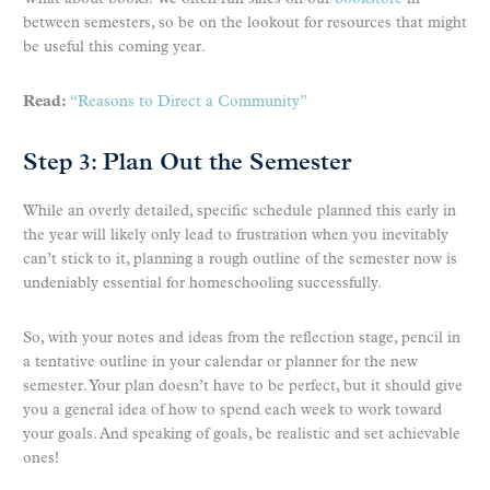
between semesters, so be on the lookout for resources that might
be useful this coming year.
Read:
“Reasons to Direct a Community”
Step 3: Plan Out the Semester
While an overly detailed, specific schedule planned this early in
the year will likely only lead to frustration when you inevitably
can’t stick to it, planning a rough outline of the semester now is
undeniably essential for homeschooling successfully.
So, with your notes and ideas from the reflection stage, pencil in
a tentative outline in your calendar or planner for the new
semester. Your plan doesn’t have to be perfect, but it should give
you a general idea of how to spend each week to work toward
your goals. And speaking of goals, be realistic and set achievable
ones!