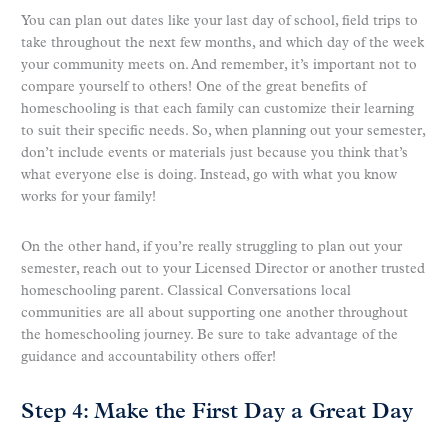
You can plan out dates like your last day of school, field trips to
take throughout the next few months, and which day of the week
your community meets on. And remember, it’s important not to
compare yourself to others! One of the great benefits of
homeschooling is that each family can customize their learning
to suit their specific needs. So, when planning out your semester,
don’t include events or materials just because you think that’s
what everyone else is doing. Instead, go with what you know
works for your family!
On the other hand, if you’re really struggling to plan out your
semester, reach out to your Licensed Director or another trusted
homeschooling parent. Classical Conversations local
communities are all about supporting one another throughout
the homeschooling journey. Be sure to take advantage of the
guidance and accountability others offer!
Step 4: Make the First Day a Great Day