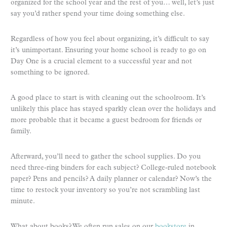
organized for the school year and the rest of you… well, let’s just
say you’d rather spend your time doing something else.
Regardless of how you feel about organizing, it’s difficult to say
it’s unimportant. Ensuring your home school is ready to go on
Day One is a crucial element to a successful year and not
something to be ignored.
A good place to start is with cleaning out the schoolroom. It’s
unlikely this place has stayed sparkly clean over the holidays and
more probable that it became a guest bedroom for friends or
family.
Afterward, you’ll need to gather the school supplies. Do you
need three-ring binders for each subject? College-ruled notebook
paper? Pens and pencils? A daily planner or calendar? Now’s the
time to restock your inventory so you’re not scrambling last
minute.
What about books? We often run sales on our
bookstore
in