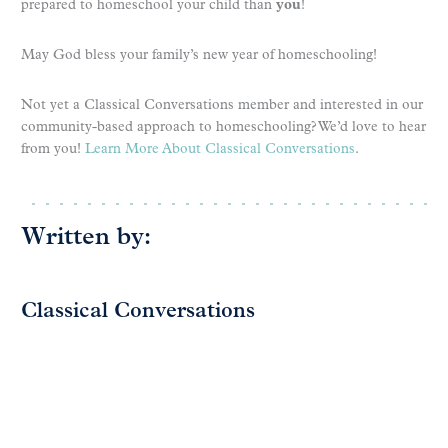
prepared to homeschool your child than
you
!
May God bless your family’s new year of homeschooling!
Not yet a Classical Conversations member and interested in our
community-based approach to homeschooling? We’d love to hear
from you!
Learn More About Classical Conversations
.
Written by:
Classical Conversations