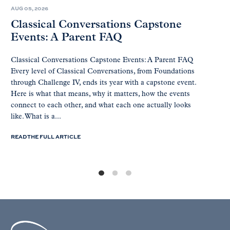
AUG 05, 2026
Classical Conversations Capstone
Events: A Parent FAQ
Classical Conversations Capstone Events: A Parent FAQ
Every level of Classical Conversations, from Foundations
through Challenge IV, ends its year with a capstone event.
Here is what that means, why it matters, how the events
connect to each other, and what each one actually looks
like. What is a...
READ THE FULL ARTICLE