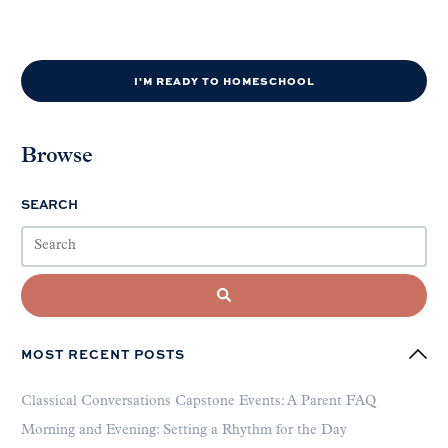
I'M READY TO HOMESCHOOL
Browse
SEARCH
MOST RECENT POSTS
Classical Conversations Capstone Events: A Parent FAQ
Morning and Evening: Setting a Rhythm for the Day