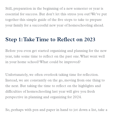
Still, preparation in the beginning of a new semester or year is
essential for success. But don’t let this stress you out! We’ve put
together this simple guide of the five steps to take to prepare
your family for a successful new year of homeschooling ahead.
Step 1: Take Time to Reflect on 2023
Before you even get started organizing and planning for the new
year, take some time to reflect on the past one. What went well
in your home school? What could be improved?
Unfortunately, we often overlook taking time for reflection.
Instead, we are constantly on the go, moving from one thing to
the next. But taking the time to reflect on the highlights and
difficulties of homeschooling last year will give you fresh
perspective in planning and organizing for 2024.
So, perhaps with pen and paper in hand to jot down a list, take a