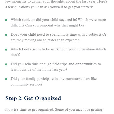
few moments to gather your thoughts about the last year. Here’s
a few questions you can ask yourself to get you started:
Which subjects did your child succeed in? Which were more
difficult? Can you pinpoint why that might be?
Does your child need to spend more time with a subject? Or
are they moving ahead faster than expected?
Which books seem to be working in your curriculum? Which
don’t?
Did you schedule enough field trips and opportunities to
learn outside of the home last year?
Did your family participate in any extracurriculars like
community service?
Step 2: Get Organized
Now it’s time to get organized. Some of you may love getting