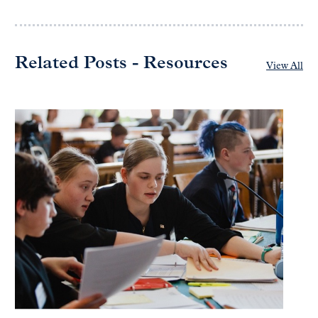
Related Posts - Resources
View All