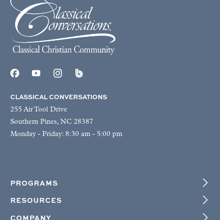
CLASSICAL CONVERSATIONS
255 Air Tool Drive
Southern Pines, NC 28387
Monday - Friday: 8:30 am - 5:00 pm
PROGRAMS
RESOURCES
COMPANY