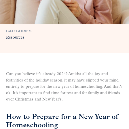
CATEGORIES
Resources
Can you believe it’s already 2024? Amidst all the joy and
festivities of the holiday season, it may have slipped your mind
entirely to prepare for the new year of homeschooling. And that’s
ok! It’s important to find time for rest and for family and friends
over Christmas and New Year’s.
How to Prepare for a New Year of
Homeschooling