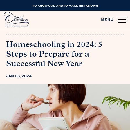
TO KNOW GOD AND TO MAKE HIM KNOWN
MENU
Homeschooling in 2024: 5
Steps to Prepare for a
Successful New Year
JAN 03, 2024