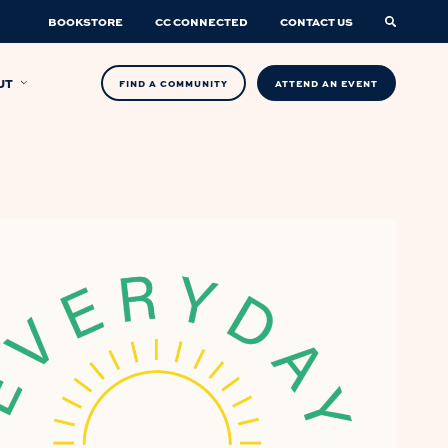
BOOKSTORE
CC CONNECTED
CONTACT US
UT
FIND A COMMUNITY
ATTEND AN EVENT