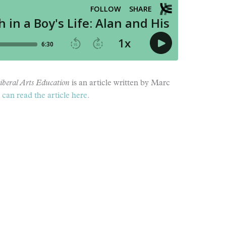
iberal Arts Education
is an article written by Marc
can read the article here.