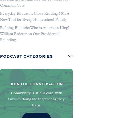
Common Core
Everyday Educator: Close Reading 101: A
New Tool for Every Homeschool Family
Refining Rhetoric: Who is America’s King?
William Federer on Our Providential
Founding
PODCAST CATEGORIES
JOIN THE CONVERSATION
Community is at our core, with
families doing life together as they
learn.