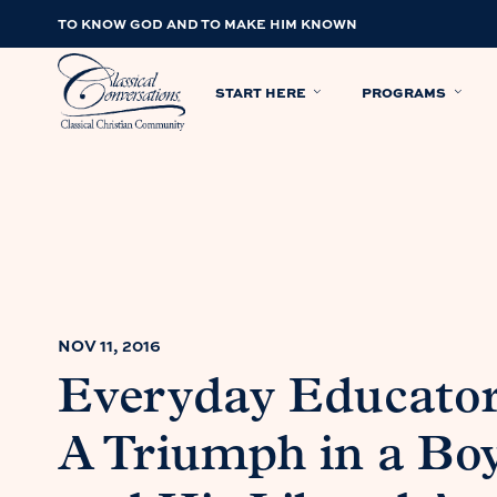
TO KNOW GOD AND TO MAKE HIM KNOWN
START HERE
PROGRAMS
NOV 11, 2016
Everyday Educator
A Triumph in a Boy’