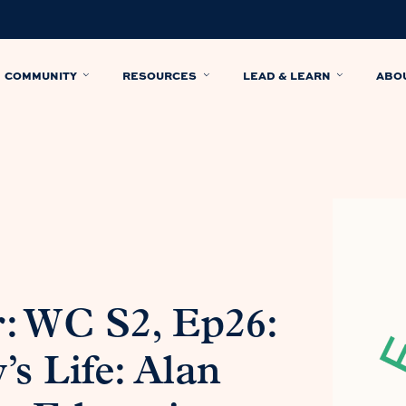
COMMUNITY
RESOURCES
LEAD & LEARN
ABO
: WC S2, Ep26:
s Life: Alan