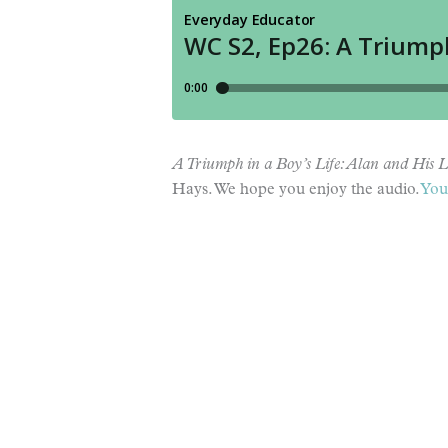
A Triumph in a Boy’s Life: Alan and His L
Hays. We hope you enjoy the audio.
You 