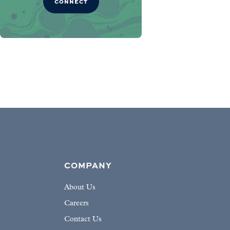
CONNECT
COMPANY
About Us
Careers
Contact Us