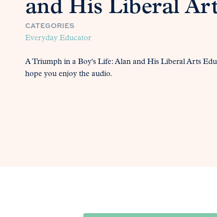
and His Liberal Ar
CATEGORIES
Everyday Educator
A Triumph in a Boy's Life: Alan and His Liberal Arts Edu
hope you enjoy the audio.