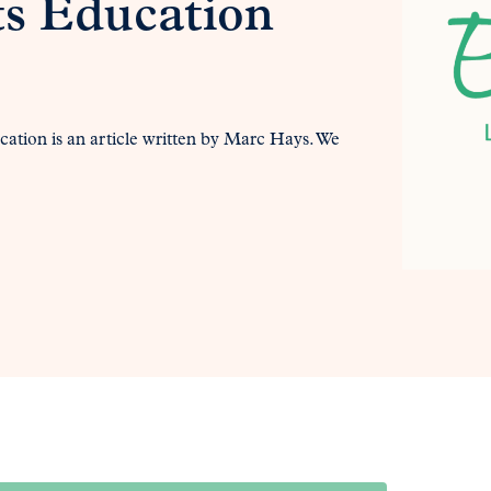
ts Education
cation is an article written by Marc Hays. We