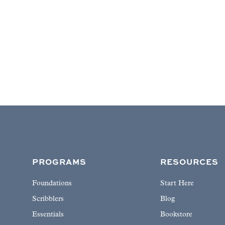
PROGRAMS
RESOURCES
Foundations
Start Here
Scribblers
Blog
Essentials
Bookstore