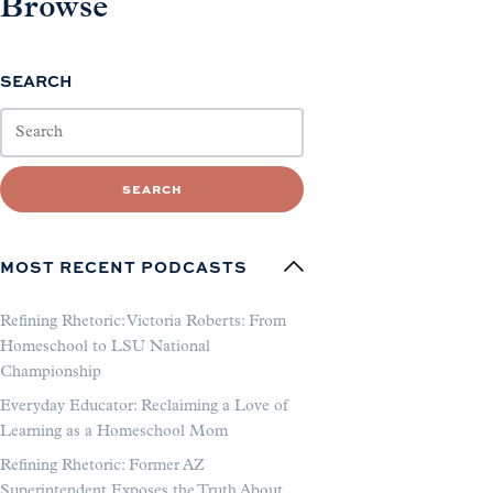
Browse
SEARCH
SEARCH
MOST RECENT PODCASTS
Refining Rhetoric: Victoria Roberts: From
Homeschool to LSU National
Championship
Everyday Educator: Reclaiming a Love of
Learning as a Homeschool Mom
Refining Rhetoric: Former AZ
Superintendent Exposes the Truth About