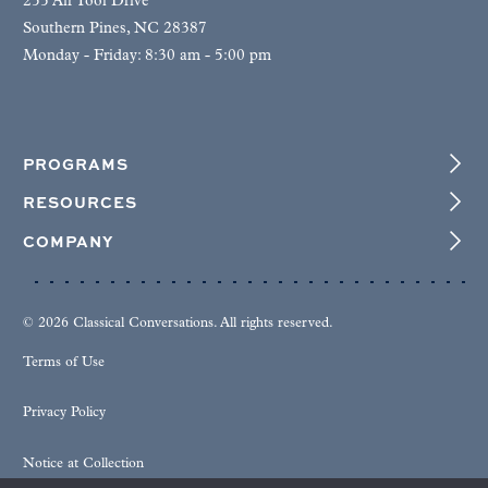
255 Air Tool Drive
Southern Pines, NC 28387
Monday - Friday: 8:30 am - 5:00 pm
PROGRAMS
RESOURCES
COMPANY
© 2026 Classical Conversations. All rights reserved.
Terms of Use
Privacy Policy
Notice at Collection