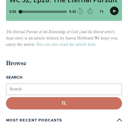
The Eternal Pursuit of the Knowledge of God (and the liberal artist’s
head start)
is an article written by Aaron Hebbard. We hope you
enjoy the article.
You can also read the article here.
Browse
SEARCH
MOST RECENT PODCASTS