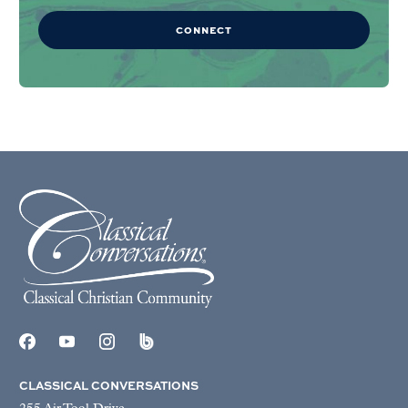
CONNECT
CLASSICAL CONVERSATIONS