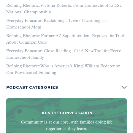
Refining Rhetoric: Victoria Roberts: From Homeschool to LSU
National Championship
Everyday Educator: Reclaiming a Love of Learning as a
Homeschool Mom
Refining Rhetoric: Former AZ Superintendent Exposes the Truth
About Common Core
Everyday Educator: Close Reading 101: A New Tool for Every
Homeschool Family
Refining Rhetoric: Who is America’s King? William Federer on
Our Providential Founding
PODCAST CATEGORIES
JOIN THE CONVERSATION
Community is at our core, with families doing life
together as they learn.