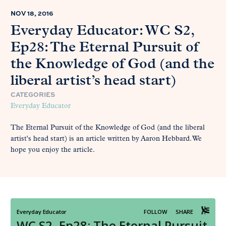
NOV 18, 2016
Everyday Educator: WC S2,
Ep28: The Eternal Pursuit of
the Knowledge of God (and the
liberal artist’s head start)
CATEGORIES
Everyday Educator
The Eternal Pursuit of the Knowledge of God (and the liberal
artist's head start) is an article written by Aaron Hebbard. We
hope you enjoy the article.