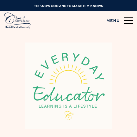
TO KNOW GOD AND TO MAKE HIM KNOWN
MENU