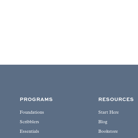
PROGRAMS
RESOURCES
Foundations
Start Here
Scribblers
Blog
Essentials
Bookstore