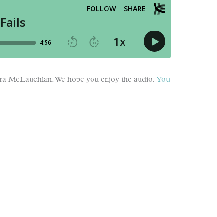
Cara McLauchlan. We hope you enjoy the audio.
You