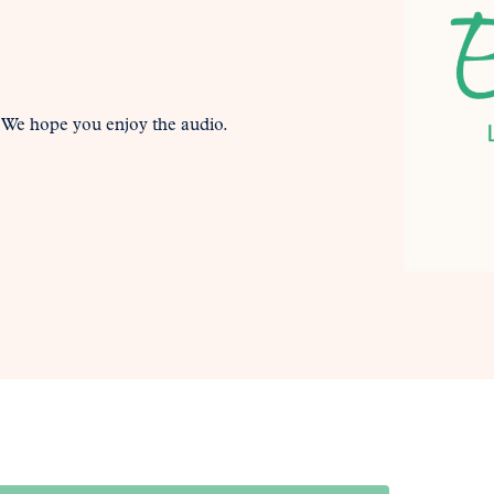
. We hope you enjoy the audio.