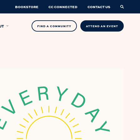
BOOKSTORE
CC CONNECTED
CONTACT US
UT
FIND A COMMUNITY
ATTEND AN EVENT