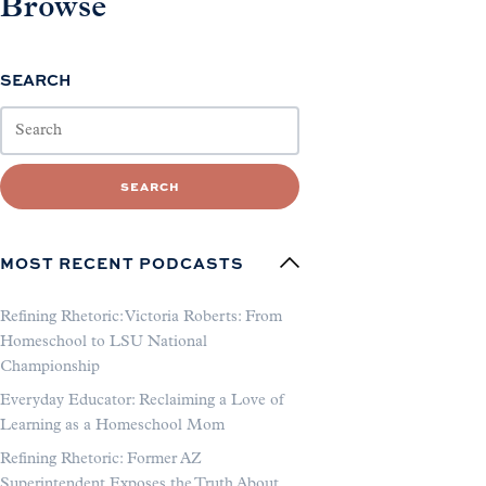
Browse
SEARCH
SEARCH
MOST RECENT PODCASTS
Refining Rhetoric: Victoria Roberts: From
Homeschool to LSU National
Championship
Everyday Educator: Reclaiming a Love of
Learning as a Homeschool Mom
Refining Rhetoric: Former AZ
Superintendent Exposes the Truth About