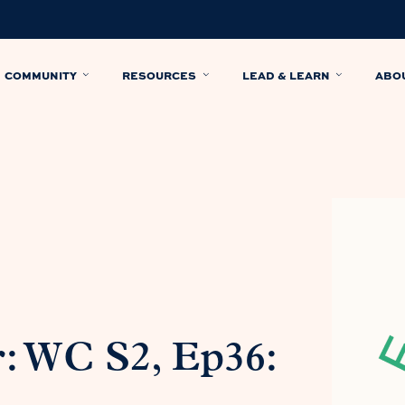
COMMUNITY
RESOURCES
LEAD & LEARN
ABO
: WC S2, Ep36: