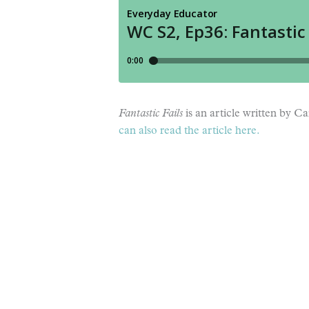
Fantastic Fails
is an article written by 
can also read the article here.