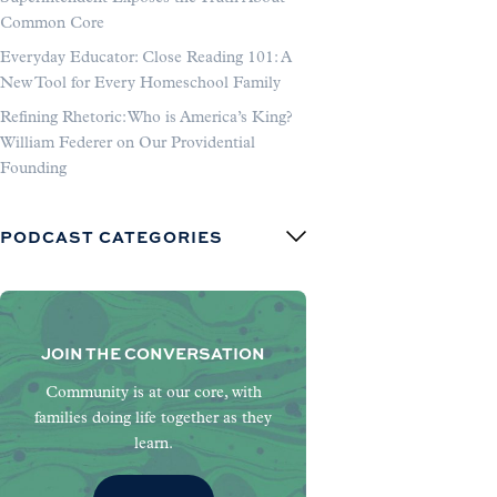
Common Core
Everyday Educator: Close Reading 101: A
New Tool for Every Homeschool Family
Refining Rhetoric: Who is America’s King?
William Federer on Our Providential
Founding
PODCAST CATEGORIES
JOIN THE CONVERSATION
Community is at our core, with
families doing life together as they
learn.