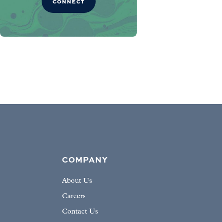
CONNECT
COMPANY
About Us
Careers
Contact Us