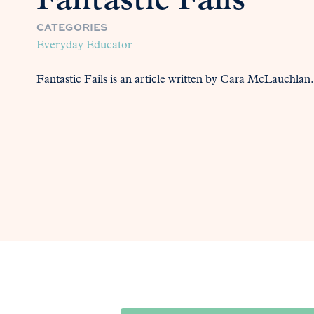
Fantastic Fails
CATEGORIES
Everyday Educator
Fantastic Fails is an article written by Cara McLauchlan