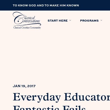
TO KNOW GOD AND TO MAKE HIM KNOWN
START HERE
PROGRAMS
JAN 19, 2017
Everyday Educator