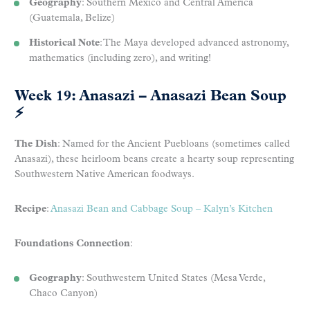
Geography
: Southern Mexico and Central America
(Guatemala, Belize)
Historical Note
: The Maya developed advanced astronomy,
mathematics (including zero), and writing!
Week 19: Anasazi – Anasazi Bean Soup
⚡
The Dish
: Named for the Ancient Puebloans (sometimes called
Anasazi), these heirloom beans create a hearty soup representing
Southwestern Native American foodways.
Recipe
:
Anasazi Bean and Cabbage Soup – Kalyn’s Kitchen
Foundations Connection
:
Geography
: Southwestern United States (Mesa Verde,
Chaco Canyon)