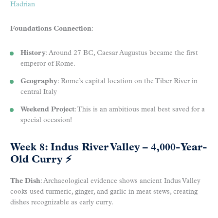
Hadrian
Foundations Connection
:
History
: Around 27 BC, Caesar Augustus became the first
emperor of Rome.
Geography
: Rome’s capital location on the Tiber River in
central Italy
Weekend Project
: This is an ambitious meal best saved for a
special occasion!
Week 8: Indus River Valley – 4,000-Year-
Old Curry
⚡
The Dish
: Archaeological evidence shows ancient Indus Valley
cooks used turmeric, ginger, and garlic in meat stews, creating
dishes recognizable as early curry.