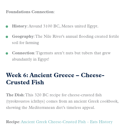
Foundations Connection
:
History
: Around 3100 BC, Menes united Egypt.
Geography
: The Nile River’s annual flooding created fertile
soil for farming
Connection
: Tigernuts aren’t nuts but tubers that grew
abundantly in Egypt!
Week 6: Ancient Greece – Cheese-
Crusted Fish
The Dish
: This 320 BC recipe for cheese-crusted fish
(tyrokroustos ichthys) comes from an ancient Greek cookbook,
showing the Mediterranean diet’s timeless appeal.
Recipe
:
Ancient Greek Cheese-Crusted Fish – Eats History