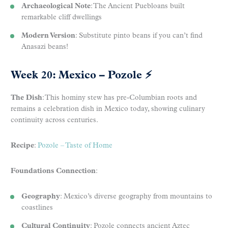
Archaeological Note
: The Ancient Puebloans built
remarkable cliff dwellings
Modern Version
: Substitute pinto beans if you can’t find
Anasazi beans!
Week 20: Mexico – Pozole
⚡
The Dish
: This hominy stew has pre-Columbian roots and
remains a celebration dish in Mexico today, showing culinary
continuity across centuries.
Recipe
:
Pozole – Taste of Home
Foundations Connection
:
Geography
: Mexico’s diverse geography from mountains to
coastlines
Cultural Continuity
: Pozole connects ancient Aztec