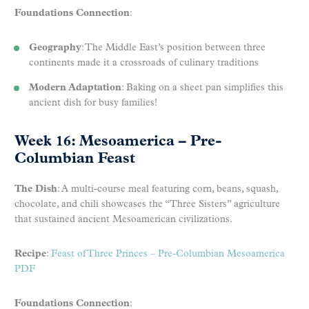
Foundations Connection
:
Geography
: The Middle East’s position between three
continents made it a crossroads of culinary traditions
Modern Adaptation
: Baking on a sheet pan simplifies this
ancient dish for busy families!
Week 16: Mesoamerica – Pre-
Columbian Feast
The Dish
: A multi-course meal featuring corn, beans, squash,
chocolate, and chili showcases the “Three Sisters” agriculture
that sustained ancient Mesoamerican civilizations.
Recipe
:
Feast of Three Princes – Pre-Columbian Mesoamerica
PDF
Foundations Connection
: