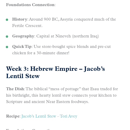
Foundations Connection
:
History
: Around 900 BC, Assyria conquered much of the
Fertile Crescent.
Geography
: Capital at Nineveh (northern Iraq)
Quick Tip
: Use store-bought spice blends and pre-cut
chicken for a 30-minute dinner!
Week 3: Hebrew Empire – Jacob’s
Lentil Stew
The Dish
: The biblical “mess of pottage” that Esau traded for
his birthright, this hearty lentil stew connects your kitchen to
Scripture and ancient Near Eastern foodways.
Recipe
:
Jacob’s Lentil Stew – Tori Avey