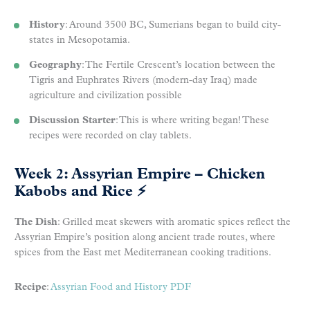
History
: Around 3500 BC, Sumerians began to build city-
states in Mesopotamia.
Geography
: The Fertile Crescent’s location between the
Tigris and Euphrates Rivers (modern-day Iraq) made
agriculture and civilization possible
Discussion Starter
: This is where writing began! These
recipes were recorded on clay tablets.
Week 2: Assyrian Empire – Chicken
Kabobs and Rice
⚡
The Dish
: Grilled meat skewers with aromatic spices reflect the
Assyrian Empire’s position along ancient trade routes, where
spices from the East met Mediterranean cooking traditions.
Recipe
:
Assyrian Food and History PDF