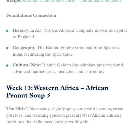
Recipe
:
Al-Rahib (The Monk’s Dish) – The Andalusi Kitchen
Foundations Connection
:
History
: In AD 750, the Abbasid Caliphate moved its capital
to Baghdad.
Geography
: The Islamic Empire stretched from Spain to
India, facilitating the spice trade
Cultural Note
: Islamic Golden Age scholars preserved and
advanced mathematics, medicine, and astronomy!
Week 13: Western Africa – African
Peanut Soup
⚡
The Dish
: This creamy, slightly spicy soup with peanuts, sweet
potatoes, and warming spices represents West African culinary
traditions that influenced cuisine worldwide.