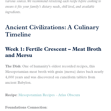
various sources. We recommend reviewing each recipe before cooking to
ensure it fits your family’s dietary needs, skill level, and available
ingredients.
Ancient Civilizations: A Culinary
Timeline
Week 1: Fertile Crescent – Meat Broth
and Mersu
The Dish
: One of humanity’s oldest recorded recipes, this
Mesopotamian meat broth with grain (mersu) dates back nearly
4,000 years and was discovered on cuneiform tablets from
ancient Babylon.
Recipe
:
Mesopotamian Recipes – Atlas Obscura
Foundations Connection
: