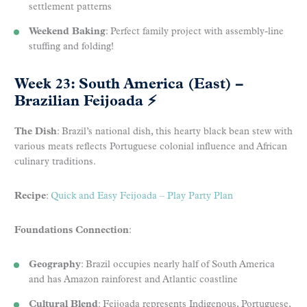
settlement patterns
Weekend Baking
: Perfect family project with assembly-line
stuffing and folding!
Week 23: South America (East) –
Brazilian Feijoada
⚡
The Dish
: Brazil’s national dish, this hearty black bean stew with
various meats reflects Portuguese colonial influence and African
culinary traditions.
Recipe
:
Quick and Easy Feijoada – Play Party Plan
Foundations Connection
:
Geography
: Brazil occupies nearly half of South America
and has Amazon rainforest and Atlantic coastline
Cultural Blend
: Feijoada represents Indigenous, Portuguese,