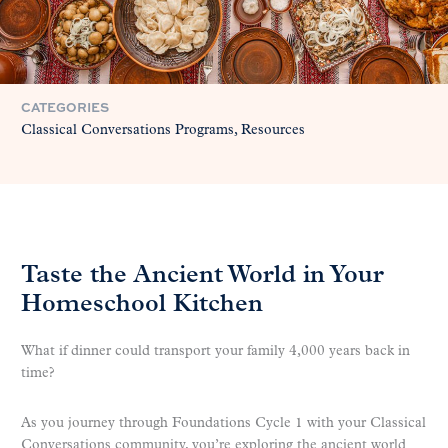
CATEGORIES
Classical Conversations Programs
Resources
Taste the Ancient World in Your
Homeschool Kitchen
What if dinner could transport your family 4,000 years back in
time?
As you journey through Foundations Cycle 1 with your Classical
Conversations community, you’re exploring the ancient world