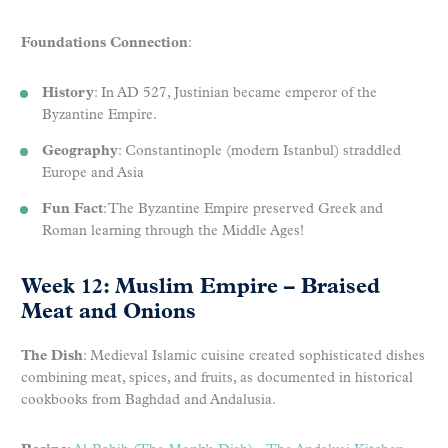
Foundations Connection
:
History
: In AD 527, Justinian became emperor of the
Byzantine Empire.
Geography
: Constantinople (modern Istanbul) straddled
Europe and Asia
Fun Fact
: The Byzantine Empire preserved Greek and
Roman learning through the Middle Ages!
Week 12: Muslim Empire – Braised
Meat and Onions
The Dish
: Medieval Islamic cuisine created sophisticated dishes
combining meat, spices, and fruits, as documented in historical
cookbooks from Baghdad and Andalusia.