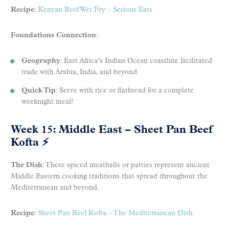
Recipe
:
Kenyan Beef Wet Fry – Serious Eats
Foundations Connection
:
Geography
: East Africa’s Indian Ocean coastline facilitated
trade with Arabia, India, and beyond
Quick Tip
: Serve with rice or flatbread for a complete
weeknight meal!
Week 15: Middle East – Sheet Pan Beef
Kofta
⚡
The Dish
: These spiced meatballs or patties represent ancient
Middle Eastern cooking traditions that spread throughout the
Mediterranean and beyond.
Recipe
:
Sheet Pan Beef Kofta – The Mediterranean Dish