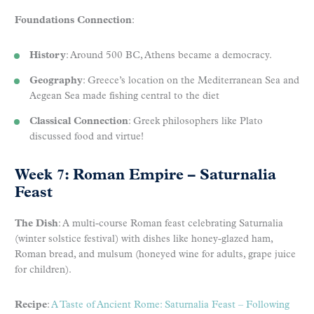
Foundations Connection
:
History
: Around 500 BC, Athens became a democracy.
Geography
: Greece’s location on the Mediterranean Sea and
Aegean Sea made fishing central to the diet
Classical Connection
: Greek philosophers like Plato
discussed food and virtue!
Week 7: Roman Empire – Saturnalia
Feast
The Dish
: A multi-course Roman feast celebrating Saturnalia
(winter solstice festival) with dishes like honey-glazed ham,
Roman bread, and mulsum (honeyed wine for adults, grape juice
for children).
Recipe
:
A Taste of Ancient Rome: Saturnalia Feast – Following