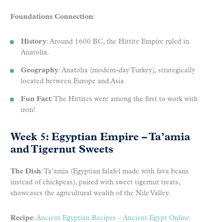
Foundations Connection
:
History
: Around 1600 BC, the Hittite Empire ruled in
Anatolia.
Geography
: Anatolia (modern-day Turkey), strategically
located between Europe and Asia
Fun Fact
: The Hittites were among the first to work with
iron!
Week 5: Egyptian Empire – Ta’amia
and Tigernut Sweets
The Dish
: Ta’amia (Egyptian falafel made with fava beans
instead of chickpeas), paired with sweet tigernut treats,
showcases the agricultural wealth of the Nile Valley.
Recipe
:
Ancient Egyptian Recipes – Ancient Egypt Online