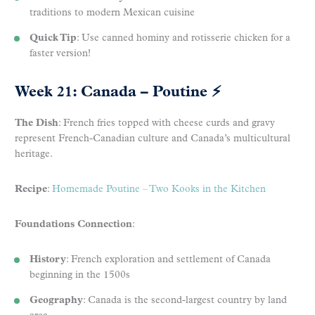
traditions to modern Mexican cuisine
Quick Tip
: Use canned hominy and rotisserie chicken for a
faster version!
Week 21: Canada – Poutine
⚡
The Dish
: French fries topped with cheese curds and gravy
represent French-Canadian culture and Canada’s multicultural
heritage.
Recipe
:
Homemade Poutine – Two Kooks in the Kitchen
Foundations Connection
:
History
: French exploration and settlement of Canada
beginning in the 1500s
Geography
: Canada is the second-largest country by land