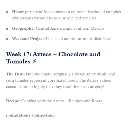
History
: Ancient Mesoamerican cultures developed complex
civilizations without horses or wheeled vehicles
Geography
: Central America and southern Mexico
Weekend Project
: This is an ambitious multi-dish feast!
Week 17: Aztecs – Chocolate and
Tamales
⚡
The Dish
: Hot chocolate (originally a bitter, spicy drink) and
corn tamales represent core Aztec foods. The Aztecs valued
cacao beans so highly that they used them as currency!
Recipe
: Cooking with the Aztecs – Recipes and Roots
Foundations Connection
: