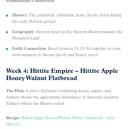
Foundations Connection
:
History
: The patriarchs (Abraham, Isaac, Jacob) lived during
the early Hebrew period
Geography
: Ancient Israel in the Eastern Mediterranean, the
Promised Land
Faith Connection
: Read Genesis 25:29-34 together as your
stew simmers to discuss Jacob and Esau’s story!
Week 4: Hittite Empire – Hittite Apple
Honey Walnut Flatbread
The Dish
: A sweet flatbread combining honey, apples, and
walnuts shows the agricultural abundance of Anatolia (modern
Turkey) where the Hittites ruled.
Recipe
:
Baked Apple Honey Walnut Hittite Flatbread – Eats
History