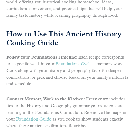
world, offering you historical cooking homeschool ideas,
curriculum connections, and practical tips that will help your
family taste history while learning geography through food.
How to Use This Ancient History
Cooking Guide
Follow Your Foundations Timeline
: Each recipe corresponds
to a specific week in your
Foundations Cycle 1
memory work.
Cook along with your history and geography facts for deeper
connections, or pick and choose based on your family’s interests
and schedule.
Connect Memory Work to the Kitchen
: Every entry includes
ties to the History and Geography grammar your students are
learning in the Foundations Curriculum. Reference the maps in
your
Foundation Guide
as you cook to show students exactly
where these ancient civilizations flourished.