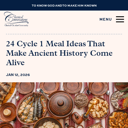
TO KNOW GOD AND TO MAKE HIM KNOWN
MENU
24 Cycle 1 Meal Ideas That
Make Ancient History Come
Alive
JAN 12, 2026