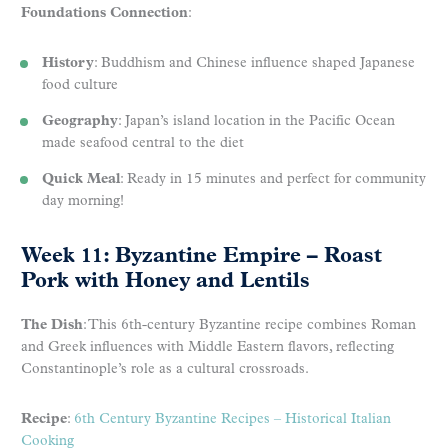
Foundations Connection
:
History
: Buddhism and Chinese influence shaped Japanese
food culture
Geography
: Japan’s island location in the Pacific Ocean
made seafood central to the diet
Quick Meal
: Ready in 15 minutes and perfect for community
day morning!
Week 11: Byzantine Empire – Roast
Pork with Honey and Lentils
The Dish
: This 6th-century Byzantine recipe combines Roman
and Greek influences with Middle Eastern flavors, reflecting
Constantinople’s role as a cultural crossroads.
Recipe
:
6th Century Byzantine Recipes – Historical Italian
Cooking