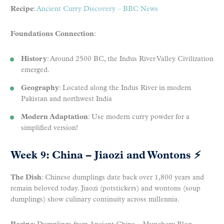
Recipe
:
Ancient Curry Discovery – BBC News
Foundations Connection
:
History
: Around 2500 BC, the Indus River Valley Civilization
emerged.
Geography
: Located along the Indus River in modern
Pakistan and northwest India
Modern Adaptation
: Use modern curry powder for a
simplified version!
Week 9: China – Jiaozi and Wontons
⚡
The Dish
: Chinese dumplings date back over 1,800 years and
remain beloved today. Jiaozi (potstickers) and wontons (soup
dumplings) show culinary continuity across millennia.