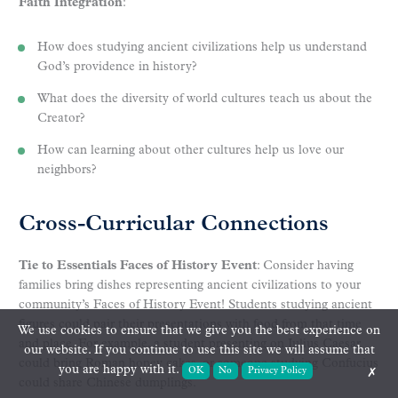
Faith Integration
:
How does studying ancient civilizations help us understand
God’s providence in history?
What does the diversity of world cultures teach us about the
Creator?
How can learning about other cultures help us love our
neighbors?
Cross-Curricular Connections
Tie to Essentials Faces of History Event
: Consider having
families bring dishes representing ancient civilizations to your
community’s Faces of History Event! Students studying ancient
figures could pair their presentations with food from that time
We use cookies to ensure that we give you the best experience on
and place. For example, a student presenting on Julius Caesar
our website. If you continue to use this site we will assume that
could bring Roman honey cakes, or someone studying Confucius
you are happy with it.
OK
No
Privacy Policy
✗
could share Chinese dumplings.