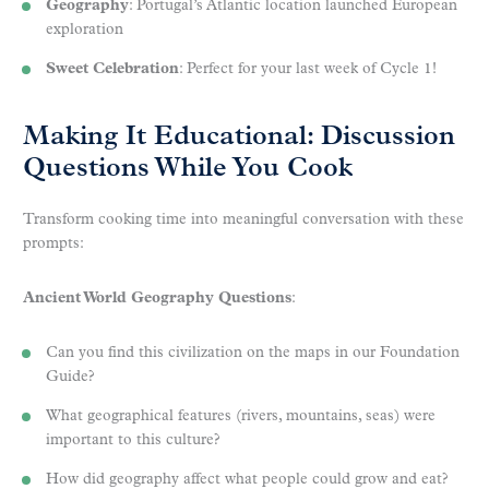
Geography
: Portugal’s Atlantic location launched European
exploration
Sweet Celebration
: Perfect for your last week of Cycle 1!
Making It Educational: Discussion
Questions While You Cook
Transform cooking time into meaningful conversation with these
prompts:
Ancient World Geography Questions
:
Can you find this civilization on the maps in our Foundation
Guide?
What geographical features (rivers, mountains, seas) were
important to this culture?
How did geography affect what people could grow and eat?