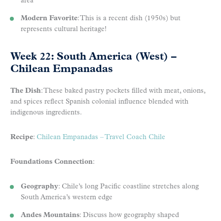
area
Modern Favorite
: This is a recent dish (1950s) but
represents cultural heritage!
Week 22: South America (West) –
Chilean Empanadas
The Dish
: These baked pastry pockets filled with meat, onions,
and spices reflect Spanish colonial influence blended with
indigenous ingredients.
Recipe
:
Chilean Empanadas – Travel Coach Chile
Foundations Connection
:
Geography
: Chile’s long Pacific coastline stretches along
South America’s western edge
Andes Mountains
: Discuss how geography shaped