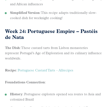
and African influences
Simplified Version
: This recipe adapts traditionally slow-
cooked dish for weeknight cooking!
Week 24: Portuguese Empire – Pastéis
de Nata
The Dish
: These custard tarts from Lisbon monasteries
represent Portugal’s Age of Exploration and its culinary influence
worldwide.
Recipe
:
Portuguese Custard Tarts – Allrecipes
Foundations Connection
:
History
: Portuguese explorers opened sea routes to Asia and
colonized Brazil