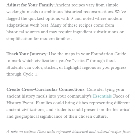
Adjust for Your Family
: Ancient recipes vary from simple
weeknight meals to ambitious historical reconstructions. We’ve
flagged the quickest options with ⚡ and noted where modern
adaptations work best. Many of these recipes come from
historical sources and may require ingredient substitutions or
simplification for modern families.
Track Your Journey
: Use the maps in your Foundation Guide
to mark which civilizations you’ve “visited” through food.
Students can color, sticker, or highlight regions as you progress
through Cycle 1.
Create Cross-Curricular Connections
: Consider tying your
ancient history meals into your community’s
Essentials
Faces of
History Event! Families could bring dishes representing different
ancient civilizations, and students could present on the historical
and geographical significance of their chosen culture.
A note on recipes: These links represent historical and cultural recipes from