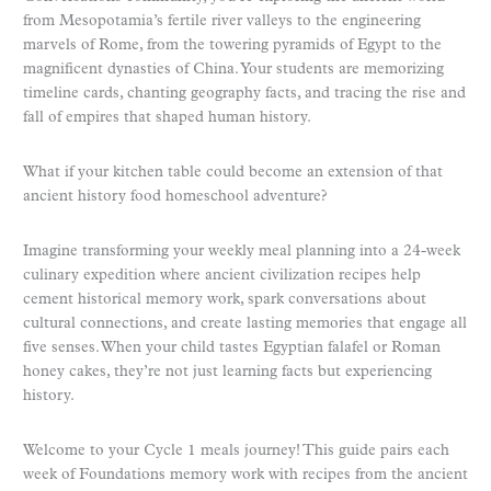
from Mesopotamia’s fertile river valleys to the engineering
marvels of Rome, from the towering pyramids of Egypt to the
magnificent dynasties of China. Your students are memorizing
timeline cards, chanting geography facts, and tracing the rise and
fall of empires that shaped human history.
What if your kitchen table could become an extension of that
ancient history food homeschool adventure?
Imagine transforming your weekly meal planning into a 24-week
culinary expedition where ancient civilization recipes help
cement historical memory work, spark conversations about
cultural connections, and create lasting memories that engage all
five senses. When your child tastes Egyptian falafel or Roman
honey cakes, they’re not just learning facts but experiencing
history.
Welcome to your Cycle 1 meals journey! This guide pairs each
week of Foundations memory work with recipes from the ancient