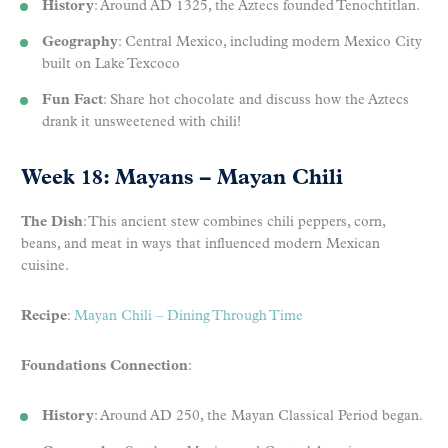
History
: Around AD 1325, the Aztecs founded Tenochtitlan.
Geography
: Central Mexico, including modern Mexico City
built on Lake Texcoco
Fun Fact
: Share hot chocolate and discuss how the Aztecs
drank it unsweetened with chili!
Week 18: Mayans – Mayan Chili
The Dish
: This ancient stew combines chili peppers, corn,
beans, and meat in ways that influenced modern Mexican
cuisine.
Recipe
:
Mayan Chili – Dining Through Time
Foundations Connection
:
History
: Around AD 250, the Mayan Classical Period began.