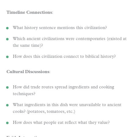
Timeline Connections
:
What history sentence mentions this civilization?
Which ancient civilizations were contemporaries (existed at
the same time)?
How does this civilization connect to biblical history?
Cultural Discussions
:
How did trade routes spread ingredients and cooking
techniques?
What ingredients in this dish were unavailable to ancient
cooks? (potatoes, tomatoes, etc.)
How does what people eat reflect what they value?