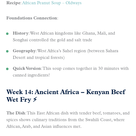
Recipe
:
African Peanut Soup – Oldways
Foundations Connection
:
History
: West African kingdoms like Ghana, Mali, and
Songhai controlled the gold and salt trade
Geography
: West Africa’s Sahel region (between Sahara
Desert and tropical forests)
Quick Version
: This soup comes together in 30 minutes with
canned ingredients!
Week 14: Ancient Africa – Kenyan Beef
Wet Fry
⚡
The Dish
: This East African dish with tender beef, tomatoes, and
spices shows culinary traditions from the Swahili Coast, where
African, Arab, and Asian influences met.