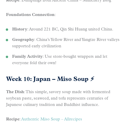
Recipe
: Dumplings from Ancient China – Munchery Blog
Foundations Connection
:
History
: Around 221 BC, Qin Shi Huang united China.
Geography
: China’s Yellow River and Yangtze River valleys
supported early civilization
Family Activity
: Use store-bought wrappers and let
everyone fold their own!
Week 10: Japan – Miso Soup
⚡
The Dish
: This simple, savory soup made with fermented
soybean paste, seaweed, and tofu represents centuries of
Japanese culinary tradition and Buddhist influence.
Recipe
:
Authentic Miso Soup – Allrecipes