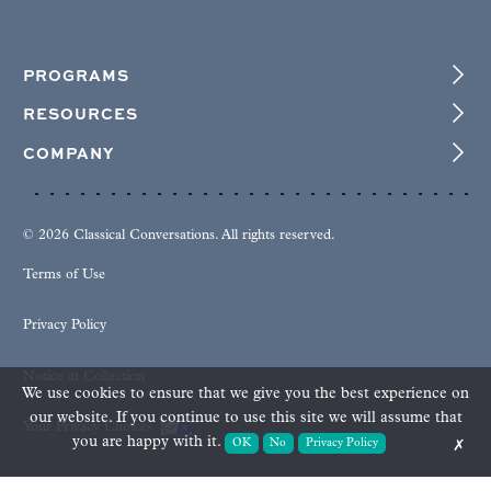
PROGRAMS
RESOURCES
COMPANY
© 2026 Classical Conversations. All rights reserved.
Terms of Use
Privacy Policy
Notice at Collection
We use cookies to ensure that we give you the best experience on
our website. If you continue to use this site we will assume that
Your Privacy Choices
you are happy with it.
OK
No
Privacy Policy
✗