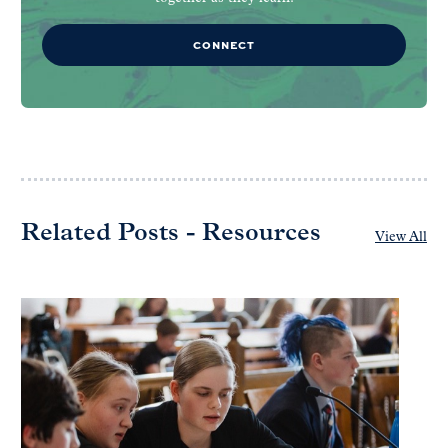
CONNECT
Related Posts - Resources
View All