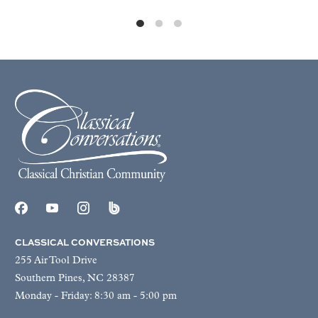
CLASSICAL CONVERSATIONS
255 Air Tool Drive
Southern Pines, NC 28387
Monday - Friday: 8:30 am - 5:00 pm