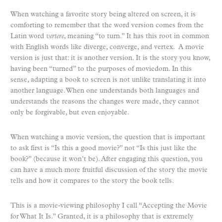
When watching a favorite story being altered on screen, it is
comforting to remember that the word version comes from the
Latin word
vertere
, meaning “to turn.” It has this root in common
with English words like diverge, converge, and vertex. A movie
version is just that: it is another version. It is the story you know,
having been “turned” to the purposes of moviedom. In this
sense, adapting a book to screen is not unlike translating it into
another language. When one understands both languages and
understands the reasons the changes were made, they cannot
only be forgivable, but even enjoyable.
When watching a movie version, the question that is important
to ask first is “Is this a good movie?” not “Is this just like the
book?” (because it won’t be). After engaging this question, you
can have a much more fruitful discussion of the story the movie
tells and how it compares to the story the book tells.
This is a movie-viewing philosophy I call “Accepting the Movie
for What It Is.” Granted, it is a philosophy that is extremely