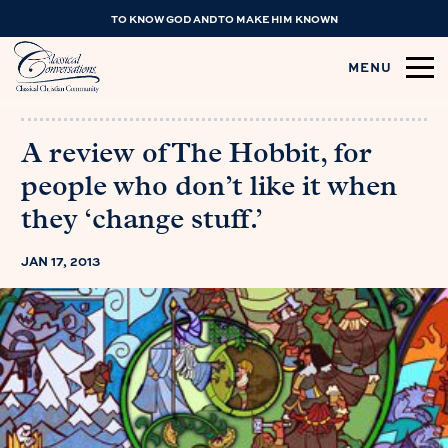
TO KNOW GOD AND TO MAKE HIM KNOWN
MENU
A review of The Hobbit, for
people who don’t like it when
they ‘change stuff.’
JAN 17, 2013