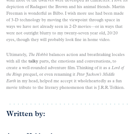
wish more of the dwarves were developed as characters. I love its
depiction of Radagast the Brown and his animal friends. Martin
Freeman is wonderful as Bilbo. I wish more use had been made
of 3-D technology by moving the viewpoint through space in
ways we have not already seen in 2-D movies—or in ways that
were not outright blurry to my twenty-seven year old, 20/20
eyes, though they will probably look fine in home video.
Ultimately,
The Hobbit
balances action and breathtaking locales
with all the
talky
parts, the emotions and conversations, to
create a well-rounded adventure film. Thinking of it as a
Lord of
the Rings
prequel, or even renaming it
Peter Jackson’s Middle
Earth
in my head, helped me accept it wholeheartedly as a fun
movie tribute to the literary phenomenon that is J.R.R. Tolkien.
Written by: