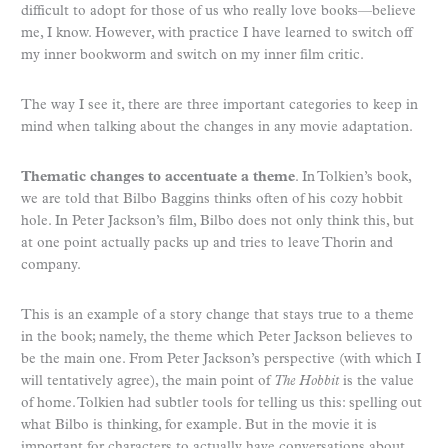
difficult to adopt for those of us who really love books—believe
me, I know. However, with practice I have learned to switch off
my inner bookworm and switch on my inner film critic.
The way I see it, there are three important categories to keep in
mind when talking about the changes in any movie adaptation.
Thematic changes to accentuate a theme
. In Tolkien’s book,
we are told that Bilbo Baggins thinks often of his cozy hobbit
hole. In Peter Jackson’s film, Bilbo does not only think this, but
at one point actually packs up and tries to leave Thorin and
company.
This is an example of a story change that stays true to a theme
in the book; namely, the theme which Peter Jackson believes to
be the main one. From Peter Jackson’s perspective (with which I
will tentatively agree), the main point of
The Hobbit
is the value
of home. Tolkien had subtler tools for telling us this: spelling out
what Bilbo is thinking, for example. But in the movie it is
important for characters to actually have conversations about