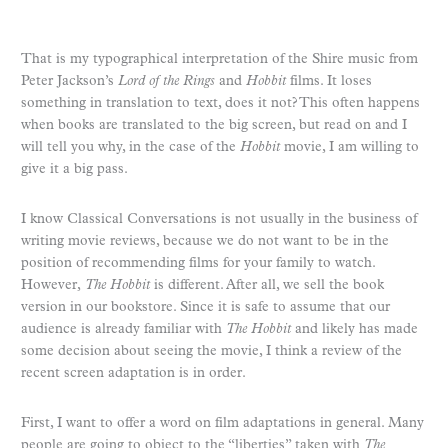
That is my typographical interpretation of the Shire music from
Peter Jackson’s
Lord of the Rings
and
Hobbit
films. It loses
something in translation to text, does it not? This often happens
when books are translated to the big screen, but read on and I
will tell you why, in the case of the
Hobbit
movie, I am willing to
give it a big pass.
I know Classical Conversations is not usually in the business of
writing movie reviews, because we do not want to be in the
position of recommending films for your family to watch.
However,
The Hobbit
is different. After all, we sell the book
version in our bookstore. Since it is safe to assume that our
audience is already familiar with
The Hobbit
and likely has made
some decision about seeing the movie, I think a review of the
recent screen adaptation is in order.
First, I want to offer a word on film adaptations in general. Many
people are going to object to the “liberties” taken with
The