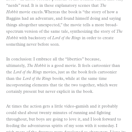
“nerds” read. It is in these explanatory scenes that
The
Hobbit
movie excels. Whereas the book is “the story of how a
Baggins had an adventure, and found himself doing and saying
things altogether unexpected,” the movie tells a more broad-
spectrum version of the same tale, synthesizing the story of
The
Hobbit
with backstory of
Lord of the Rings
in order to create
something never before seen.
In conclusion: I embrace all the “liberties” because,
ultimately,
The Hobbit
is a good movie. It feels cartoonier than
the
Lord of the Rings
movies, just as the book feels cartoonier
than the
Lord of the Rings
books, while at the same time
incorporating elements that tie the two together
,
which were
certainly present but never explicit in the book.
At times the action gets a little video-gamish and it probably
could shed about twenty minutes of running and fighting
throughout, but boys are going to love it, and I look forward to
feeding the adventurous spirits of my sons with it someday. I