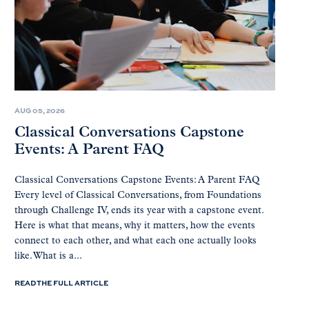
AUG 05, 2026
Classical Conversations Capstone
Events: A Parent FAQ
Classical Conversations Capstone Events: A Parent FAQ
Every level of Classical Conversations, from Foundations
through Challenge IV, ends its year with a capstone event.
Here is what that means, why it matters, how the events
connect to each other, and what each one actually looks
like. What is a...
READ THE FULL ARTICLE