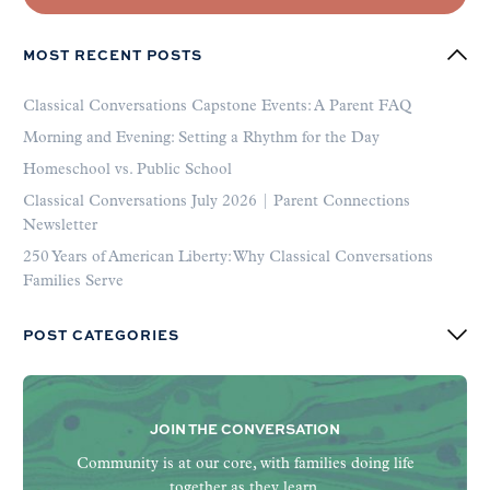
MOST RECENT POSTS
Classical Conversations Capstone Events: A Parent FAQ
Morning and Evening: Setting a Rhythm for the Day
Homeschool vs. Public School
Classical Conversations July 2026 | Parent Connections
Newsletter
250 Years of American Liberty: Why Classical Conversations
Families Serve
POST CATEGORIES
JOIN THE CONVERSATION
Community is at our core, with families doing life
together as they learn.