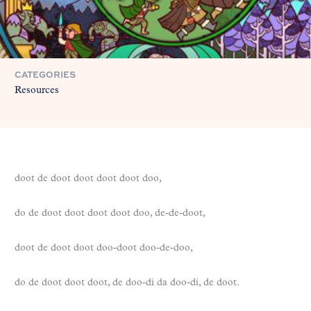
CATEGORIES
Resources
doot de doot doot doot doot doo,
do de doot doot doot doot doo, de-de-doot,
doot de doot doot doo-doot doo-de-doo,
do de doot doot doot, de doo-di da doo-di, de doot.