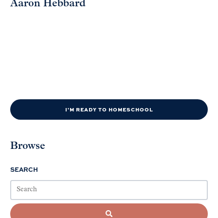
Aaron Hebbard
I'M READY TO HOMESCHOOL
Browse
SEARCH