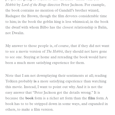
Hobbit
by
Lord of the Rings
director Peter Jackson. For example,
the book contains no mention of Gandalf’s brother wizard,
Radagast the Brown, though the film devotes considerable time
to him; in the book the goblin king is less whimsical; in the book
the dwarf with whom Bilbo has the closest relationship is Balin,
not Dwalin.
My answer to those people is, of course, that if they did not want
to see a movie version of
The Hobbit
, they should not have gone
to see one. Staying at home and rereading the book would have
been a much more satisfying experience for them.
Note that I am not downplaying their sentiments at all; reading
Tolkien probably
is
a more satisfying experience than watching
this movie. Instead, I want to point out why. And it is not the
easy answer that “Peter Jackson got the details wrong.” It is
because the
book
form is a richer art form than the
film
form. A
book has to to be stripped down in some ways, and expanded in
others, to make a film version.