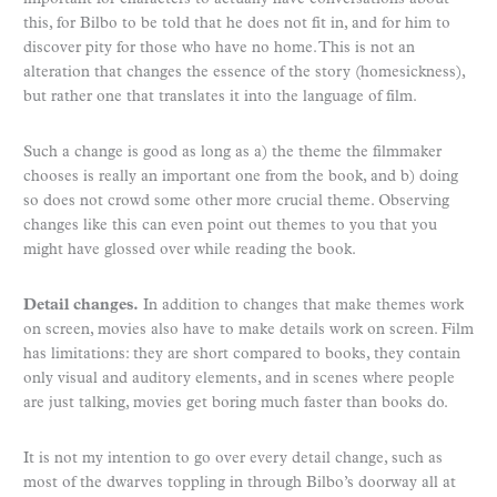
this, for Bilbo to be told that he does not fit in, and for him to
discover pity for those who have no home. This is not an
alteration that changes the essence of the story (homesickness),
but rather one that translates it into the language of film.
Such a change is good as long as a) the theme the filmmaker
chooses is really an important one from the book, and b) doing
so does not crowd some other more crucial theme. Observing
changes like this can even point out themes to you that you
might have glossed over while reading the book.
Detail changes.
In addition to changes that make themes work
on screen, movies also have to make details work on screen. Film
has limitations: they are short compared to books, they contain
only visual and auditory elements, and in scenes where people
are just talking, movies get boring much faster than books do.
It is not my intention to go over every detail change, such as
most of the dwarves toppling in through Bilbo’s doorway all at