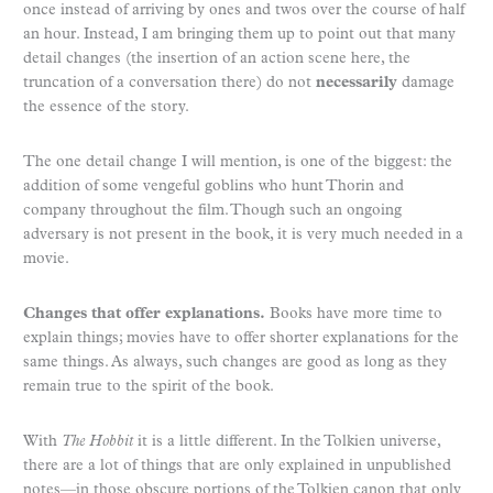
once instead of arriving by ones and twos over the course of half
an hour. Instead, I am bringing them up to point out that many
detail changes (the insertion of an action scene here, the
truncation of a conversation there) do not
necessarily
damage
the essence of the story.
The one detail change I will mention, is one of the biggest: the
addition of some vengeful goblins who hunt Thorin and
company throughout the film. Though such an ongoing
adversary is not present in the book, it is very much needed in a
movie.
Changes that offer explanations.
Books have more time to
explain things; movies have to offer shorter explanations for the
same things. As always, such changes are good as long as they
remain true to the spirit of the book.
With
The Hobbit
it is a little different. In the Tolkien universe,
there are a lot of things that are only explained in unpublished
notes—in those obscure portions of the Tolkien canon that only