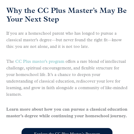
Why the CC Plus Master’s May Be
Your Next Step
If you are a homeschool parent who has longed to pursue a
classical master’s degree—but never found the right fit—know
this: you are not alone, and it is not too late.
The
CC Plus master’s program
offers a rare blend of intellectual
challenge, spiritual encouragement, and flexible structure for
your homeschool life. It’s a chance to deepen your
understanding of classical education, rediscover your love for
learning, and grow in faith alongside a community of like-minded
learners.
Learn more about how you can pursue a classical education
master’s degree while continuing your homeschool journey.