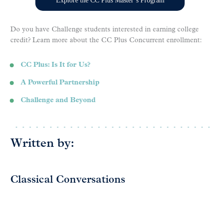
Explore the CC Plus Master’s Program
Do you have Challenge students interested in earning college
credit? Learn more about the CC Plus Concurrent enrollment:
CC Plus: Is It for Us?
A Powerful Partnership
Challenge and Beyond
Written by:
Classical Conversations