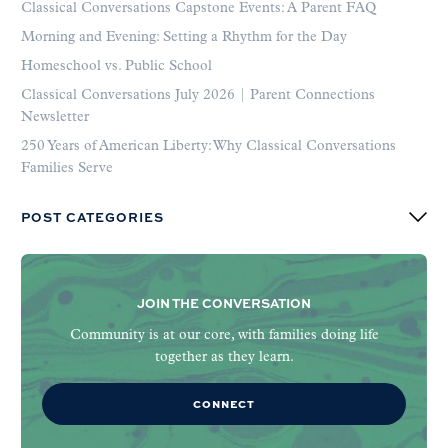
Classical Conversations Capstone Events: A Parent FAQ
Morning and Evening: Setting a Rhythm for the Day
Homeschool vs. Public School
Classical Conversations July 2026 | Parent Connections
Newsletter
250 Years of American Liberty: Why Classical Conversations
Families Serve
POST CATEGORIES
JOIN THE CONVERSATION
Community is at our core, with families doing life
together as they learn.
CONNECT