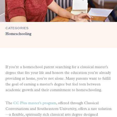
CATEGORIES
Homeschooling
If you’re a homeschool parent searching for a classical master’s
degree that fits your life and honors the education you’re already
providing at home, you’re not alone. Many parents want to fulfill
the goal of earning a master’s degree but feel torn between
academic growth and their commitment to homeschooling.
The
CC Plus master’s program
, offered through Classical
Conversations and Southeastern University, offers a rare solution
—a flexible, spiritually rich classical arts degree designed