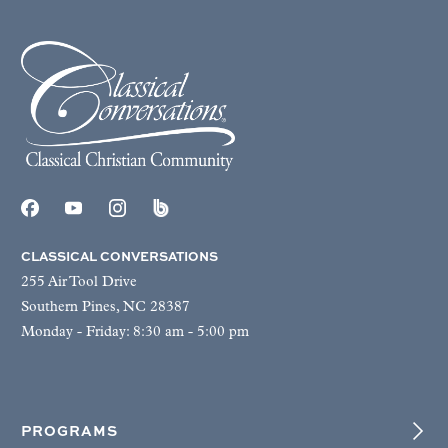
CLASSICAL CONVERSATIONS
255 Air Tool Drive
Southern Pines, NC 28387
Monday - Friday: 8:30 am - 5:00 pm
PROGRAMS