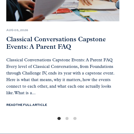
AUG 05, 2026
Classical Conversations Capstone
Events: A Parent FAQ
Classical Conversations Capstone Events: A Parent FAQ
Every level of Classical Conversations, from Foundations
through Challenge IV, ends its year with a capstone event.
Here is what that means, why it matters, how the events
connect to each other, and what each one actually looks
like. What is a...
READ THE FULL ARTICLE