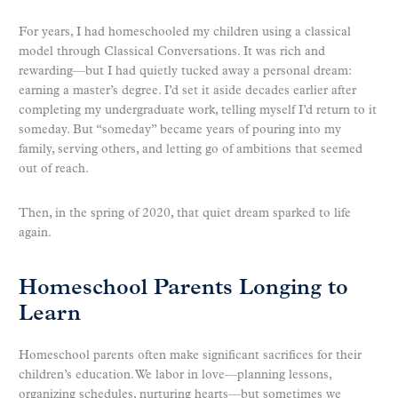
For years, I had homeschooled my children using a classical
model through Classical Conversations. It was rich and
rewarding—but I had quietly tucked away a personal dream:
earning a master’s degree. I’d set it aside decades earlier after
completing my undergraduate work, telling myself I’d return to it
someday. But “someday” became years of pouring into my
family, serving others, and letting go of ambitions that seemed
out of reach.
Then, in the spring of 2020, that quiet dream sparked to life
again.
Homeschool Parents Longing to
Learn
Homeschool parents often make significant sacrifices for their
children’s education. We labor in love—planning lessons,
organizing schedules, nurturing hearts—but sometimes we