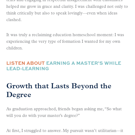
texts and engaging in respectful disagreement with classmates
helped me grow in grace and clarity. I was challenged not only to
think critically but also to speak lovingly—even when ideas
clashed.
It was truly a reclaiming education homeschool moment: I was
experiencing the very type of formation I wanted for my own
children.
LISTEN ABOUT
EARNING A MASTER’S WHILE
LEAD-LEARNING
Growth that Lasts Beyond the
Degree
As graduation approached, friends began asking me, “So what
will you do with your master’s degree?”
At first, I struggled to answer. My pursuit wasn’t utilitarian—it