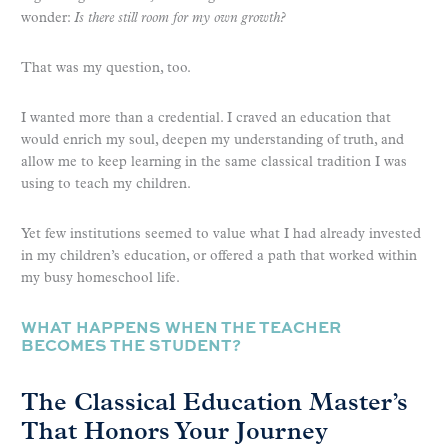
wonder:
Is there still room for my own growth?
That was my question, too.
I wanted more than a credential. I craved an education that
would enrich my soul, deepen my understanding of truth, and
allow me to keep learning in the same classical tradition I was
using to teach my children.
Yet few institutions seemed to value what I had already invested
in my children’s education, or offered a path that worked within
my busy homeschool life.
WHAT HAPPENS WHEN THE TEACHER
BECOMES THE STUDENT?
The Classical Education Master’s
That Honors Your Journey