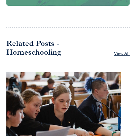
Related Posts -
Homeschooling
View All