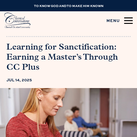
TO KNOW GOD AND TO MAKE HIM KNOWN
MENU
Learning for Sanctification:
Earning a Master’s Through
CC Plus
JUL 14, 2025