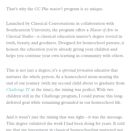
That’s why the
CC Plus master’s
program is so unique.
Launched by Classical Conversations in collaboration with
Southeastern University, the program offers a
Master of Arts in
Classical Studies
—a classical education master’s degree rooted in
truth, beauty, and goodness. Designed for homeschool parents, it
honors the education you’re already giving your children and
helps you continue your own learning in community with others.
This is not just a degree; it’s a
spiritual formation education
that
nurtures the whole person. As a homeschool mom nearing the
end of our journey (with my second child about to graduate from
Challenge IV
at the time), the timing was perfect. With two
children still in the Challenge program, I could pursue this long-
deferred goal while remaining grounded in our homeschool life.
And it wasn’t just the timing that was right—it was the message.
This degree validated the work I had been doing for years. It told
me that my investment in classical homeschooling mattered not