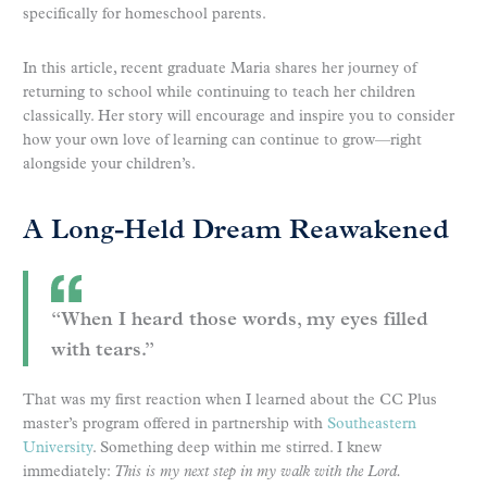
specifically for homeschool parents.
In this article, recent graduate Maria shares her journey of
returning to school while continuing to teach her children
classically. Her story will encourage and inspire you to consider
how your own love of learning can continue to grow—right
alongside your children’s.
A Long-Held Dream Reawakened
“When I heard those words, my eyes filled
with tears.”
That was my first reaction when I learned about the CC Plus
master’s program offered in partnership with
Southeastern
University
. Something deep within me stirred. I knew
immediately:
This is my next step in my walk with the Lord.