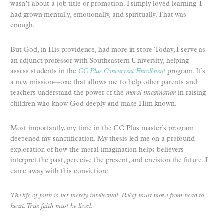
wasn’t about a job title or promotion. I simply loved learning. I
had grown mentally, emotionally, and spiritually. That was
enough.
But God, in His providence, had more in store. Today, I serve as
an adjunct professor with Southeastern University, helping
assess students in the
CC Plus Concurrent Enrollment
program. It’s
a new mission—one that allows me to help other parents and
teachers understand the power of the
moral imagination
in raising
children who know God deeply and make Him known.
Most importantly, my time in the CC Plus master’s program
deepened my sanctification. My thesis led me on a profound
exploration of how the moral imagination helps believers
interpret the past, perceive the present, and envision the future. I
came away with this conviction:
The life of faith is not merely intellectual. Belief must move from head to
heart. True faith must be lived.