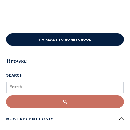
I'M READY TO HOMESCHOOL
Browse
SEARCH
MOST RECENT POSTS