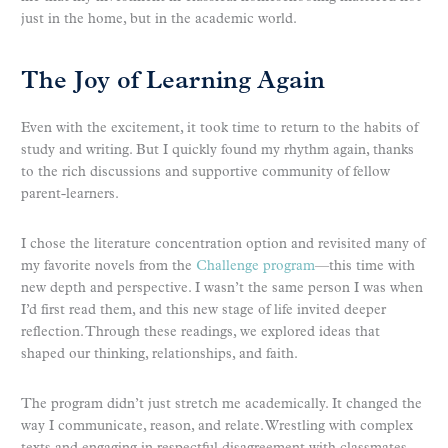
just in the home, but in the academic world.
The Joy of Learning Again
Even with the excitement, it took time to return to the habits of
study and writing. But I quickly found my rhythm again, thanks
to the rich discussions and supportive community of fellow
parent-learners.
I chose the literature concentration option and revisited many of
my favorite novels from the
Challenge program
—this time with
new depth and perspective. I wasn’t the same person I was when
I’d first read them, and this new stage of life invited deeper
reflection. Through these readings, we explored ideas that
shaped our thinking, relationships, and faith.
The program didn’t just stretch me academically. It changed the
way I communicate, reason, and relate. Wrestling with complex