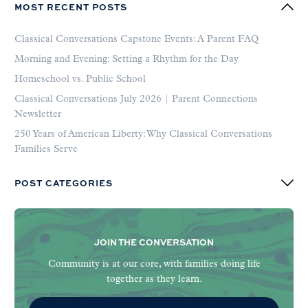
MOST RECENT POSTS
Classical Conversations Capstone Events: A Parent FAQ
Morning and Evening: Setting a Rhythm for the Day
Homeschool vs. Public School
Classical Conversations July 2026 | Parent Connections
Newsletter
250 Years of American Liberty: Why Classical Conversations
Families Serve
POST CATEGORIES
JOIN THE CONVERSATION
Community is at our core, with families doing life
together as they learn.