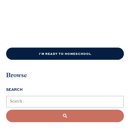
I'M READY TO HOMESCHOOL
Browse
SEARCH