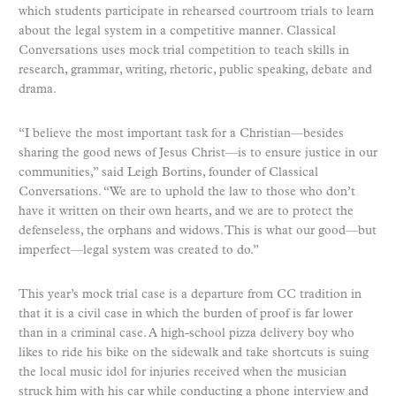
which students participate in rehearsed courtroom trials to learn
about the legal system in a competitive manner. Classical
Conversations uses mock trial competition to teach skills in
research, grammar, writing, rhetoric, public speaking, debate and
drama.
“I believe the most important task for a Christian—besides
sharing the good news of Jesus Christ—is to ensure justice in our
communities,” said Leigh Bortins, founder of Classical
Conversations. “We are to uphold the law to those who don’t
have it written on their own hearts, and we are to protect the
defenseless, the orphans and widows. This is what our good—but
imperfect—legal system was created to do.”
This year’s mock trial case is a departure from CC tradition in
that it is a civil case in which the burden of proof is far lower
than in a criminal case. A high-school pizza delivery boy who
likes to ride his bike on the sidewalk and take shortcuts is suing
the local music idol for injuries received when the musician
struck him with his car while conducting a phone interview and