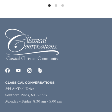
CLASSICAL CONVERSATIONS
255 Air Tool Drive
Southern Pines, NC 28387
Monday - Friday: 8:30 am - 5:00 pm