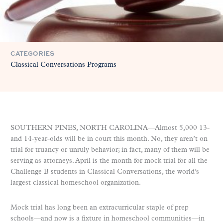
CATEGORIES
Classical Conversations Programs
SOUTHERN PINES, NORTH CAROLINA—Almost 5,000 13-
and 14-year-olds will be in court this month. No, they aren’t on
trial for truancy or unruly behavior; in fact, many of them will be
serving as attorneys. April is the month for mock trial for all the
Challenge B students in Classical Conversations, the world’s
largest classical homeschool organization.
Mock trial has long been an extracurricular staple of prep
schools—and now is a fixture in homeschool communities—in