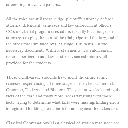
attempting to evade a paparazzo.
All the roles are still there: judge, plaintiff’s attorney, defense
attorney, defendant, witnesses and law enforcement officers.
CC’s mock trial program uses adults (usually local judges or
attorneys) to play the part of the trial judge and the jury, and all
the other roles are filled by Challenge B students. All the
necessary documents: Witness statements, law enforcement
reports, pertinent state laws and evidence exhibits are all
provided for the students.
These eighth-grade students have spent the entire spring
semester experiencing all three stages of the classical model:
Grammar, Dialectic and Rhetoric. They spent weeks learning the
facts of the case and many more weeks wrestling with those
facts, trying to determine what facts were missing, finding errors
in logic and building a case both for and against the defendant.
Classical Conversations® is a classical education resource used