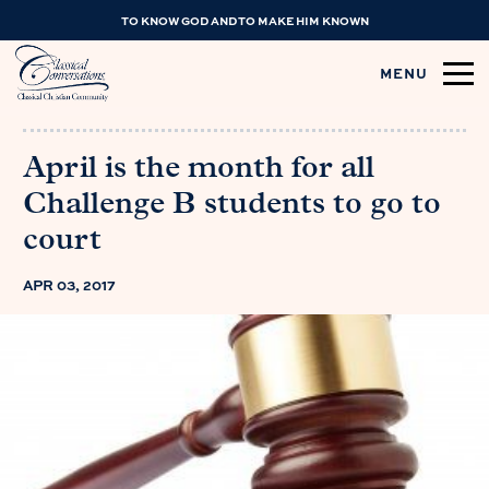
TO KNOW GOD AND TO MAKE HIM KNOWN
MENU
April is the month for all
Challenge B students to go to
court
APR 03, 2017