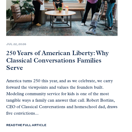
JUL 22, 2026
250 Years of American Liberty: Why
Classical Conversations Families
Serve
America turns 250 this year, and as we celebrate, we carry
forward the viewpoints and values the founders built.
Modeling community service for kids is one of the most
tangible ways a family can answer that call. Robert Bortins,
CEO of Classical Conversations and homeschool dad, draws
five convictions...
READ THE FULL ARTICLE