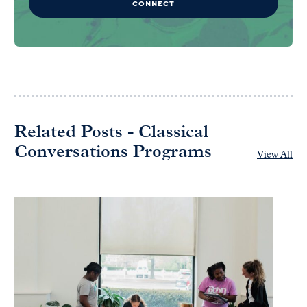
CONNECT
Related Posts - Classical
Conversations Programs
View All