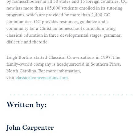
by homeschoolers in all 50 states and 15 foreign countries. CC
now has more than 105,000 students enrolled in its tutoring
programs, which are provided by more than 2,400 CC
communities. CC provides resources, guidance and a
community for a Christian homeschool curriculum using
classical education in three developmental stages: grammar,
dialectic and rhetoric.
Leigh Bortins started Classical Conversations in 1997. The
family-owned company is headquartered in Southern Pines,
North Carolina. For more information,
visit
classicalconversations.com
.
Written by:
John Carpenter