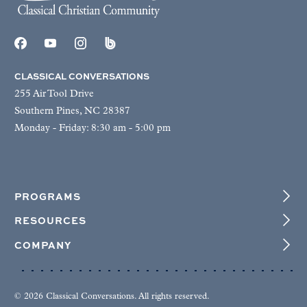
CLASSICAL CONVERSATIONS
255 Air Tool Drive
Southern Pines, NC 28387
Monday - Friday: 8:30 am - 5:00 pm
PROGRAMS
RESOURCES
COMPANY
© 2026 Classical Conversations. All rights reserved.