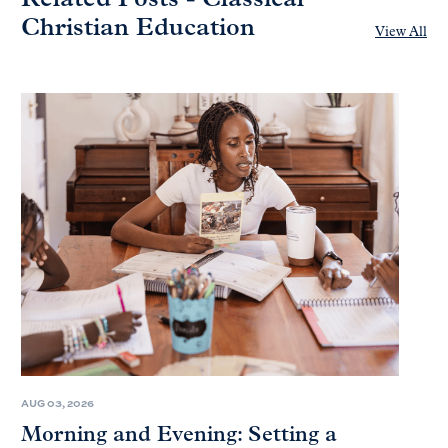
Christian Education
View All
AUG 03, 2026
Morning and Evening: Setting a