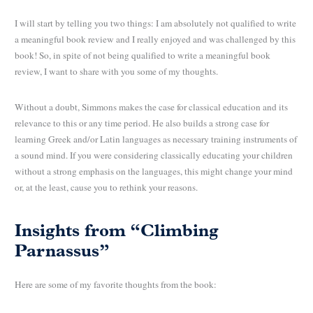
I will start by telling you two things: I am absolutely not qualified to write
a meaningful book review and I really enjoyed and was challenged by this
book! So, in spite of not being qualified to write a meaningful book
review, I want to share with you some of my thoughts.
Without a doubt, Simmons makes the case for classical education and its
relevance to this or any time period. He also builds a strong case for
learning Greek and/or Latin languages as necessary training instruments of
a sound mind. If you were considering classically educating your children
without a strong emphasis on the languages, this might change your mind
or, at the least, cause you to rethink your reasons.
Insights from “Climbing
Parnassus”
Here are some of my favorite thoughts from the book: