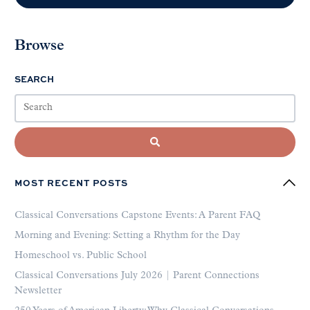
Browse
SEARCH
MOST RECENT POSTS
Classical Conversations Capstone Events: A Parent FAQ
Morning and Evening: Setting a Rhythm for the Day
Homeschool vs. Public School
Classical Conversations July 2026 | Parent Connections
Newsletter