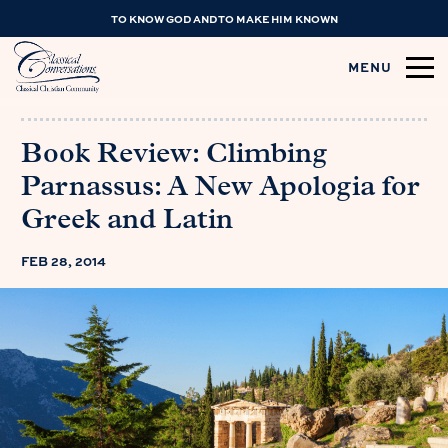
TO KNOW GOD AND TO MAKE HIM KNOWN
MENU
Book Review: Climbing
Parnassus: A New Apologia for
Greek and Latin
FEB 28, 2014