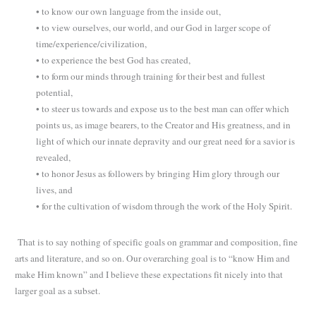
• to know our own language from the inside out,
• to view ourselves, our world, and our God in larger scope of
time/experience/civilization,
• to experience the best God has created,
• to form our minds through training for their best and fullest
potential,
• to steer us towards and expose us to the best man can offer which
points us, as image bearers, to the Creator and His greatness, and in
light of which our innate depravity and our great need for a savior is
revealed,
• to honor Jesus as followers by bringing Him glory through our
lives, and
• for the cultivation of wisdom through the work of the Holy Spirit.
That is to say nothing of specific goals on grammar and composition, fine
arts and literature, and so on. Our overarching goal is to “know Him and
make Him known” and I believe these expectations fit nicely into that
larger goal as a subset.