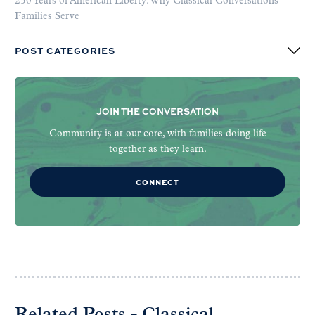
250 Years of American Liberty: Why Classical Conversations
Families Serve
POST CATEGORIES
JOIN THE CONVERSATION
Community is at our core, with families doing life
together as they learn.
CONNECT
Related Posts - Classical