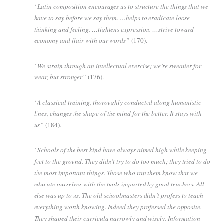
“Latin composition encourages us to structure the things that we
have to say before we say them. …helps to eradicate loose
thinking and feeling. …tightens expression. …strive toward
economy and flair with our words”
(170).
“We strain through an intellectual exercise; we’re sweatier for
wear, but stronger”
(176).
“A classical training, thoroughly conducted along humanistic
lines, changes the shape of the mind for the better. It stays with
us”
(184).
“Schools of the best kind have always aimed high while keeping
feet to the ground. They didn’t try to do too much; they tried to do
the most important things. Those who ran them know that we
educate ourselves with the tools imparted by good teachers. All
else was up to us. The old schoolmasters didn’t profess to teach
everything worth knowing. Indeed they professed the opposite.
They shaped their curricula narrowly and wisely. Information