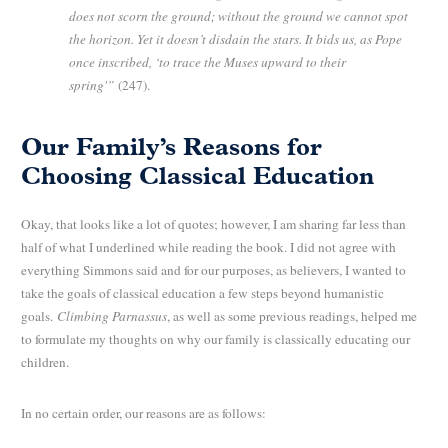
does not scorn the ground; without the ground we cannot spot
the horizon. Yet it doesn’t disdain the stars. It bids us, as Pope
once inscribed, ‘to trace the Muses upward to their
spring'”
(247).
Our Family’s Reasons for
Choosing Classical Education
Okay, that looks like a lot of quotes; however, I am sharing far less than
half of what I underlined while reading the book. I did not agree with
everything Simmons said and for our purposes, as believers, I wanted to
take the goals of classical education a few steps beyond humanistic
goals.
Climbing Parnassus
, as well as some previous readings, helped me
to formulate my thoughts on why our family is classically educating our
children.
In no certain order, our reasons are as follows: