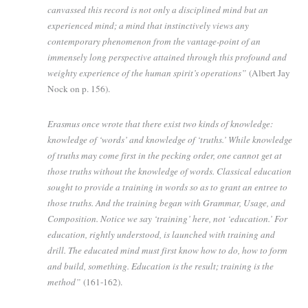
canvassed this record is not only a disciplined mind but an
experienced mind; a mind that instinctively views any
contemporary phenomenon from the vantage-point of an
immensely long perspective attained through this profound and
weighty experience of the human spirit’s operations”
(Albert Jay
Nock on p. 156).
Erasmus once wrote that there exist two kinds of knowledge:
knowledge of ‘words’ and knowledge of ‘truths.’ While knowledge
of truths may come first in the pecking order, one cannot get at
those truths without the knowledge of words. Classical education
sought to provide a training in words so as to grant an entree to
those truths. And the training began with Grammar, Usage, and
Composition. Notice we say ‘training’ here, not ‘education.’ For
education, rightly understood, is launched with training and
drill. The educated mind must first know how to do, how to form
and build, something. Education is the result; training is the
method”
(161-162).