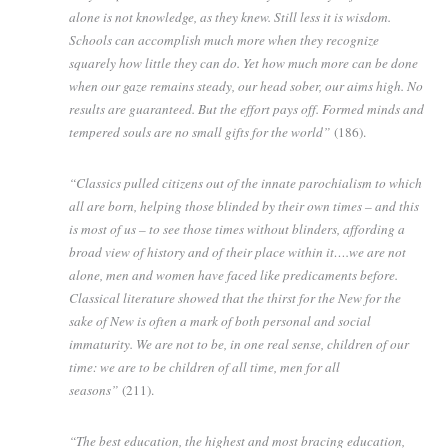
alone is not knowledge, as they knew. Still less it is wisdom.
Schools can accomplish much more when they recognize
squarely how little they can do. Yet how much more can be done
when our gaze remains steady, our head sober, our aims high. No
results are guaranteed. But the effort pays off. Formed minds and
tempered souls are no small gifts for the world”
(186).
“Classics pulled citizens out of the innate parochialism to which
all are born, helping those blinded by their own times – and this
is most of us – to see those times without blinders, affording a
broad view of history and of their place within it….we are not
alone, men and women have faced like predicaments before.
Classical literature showed that the thirst for the New for the
sake of New is often a mark of both personal and social
immaturity. We are not to be, in one real sense, children of our
time: we are to be children of all time, men for all
seasons”
(211).
“The best education, the highest and most bracing education,