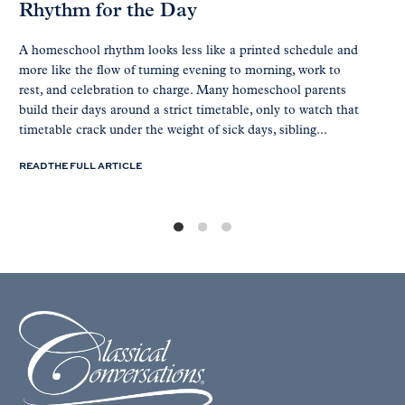
Rhythm for the Day
A homeschool rhythm looks less like a printed schedule and
more like the flow of turning evening to morning, work to
rest, and celebration to charge. Many homeschool parents
build their days around a strict timetable, only to watch that
timetable crack under the weight of sick days, sibling...
READ THE FULL ARTICLE