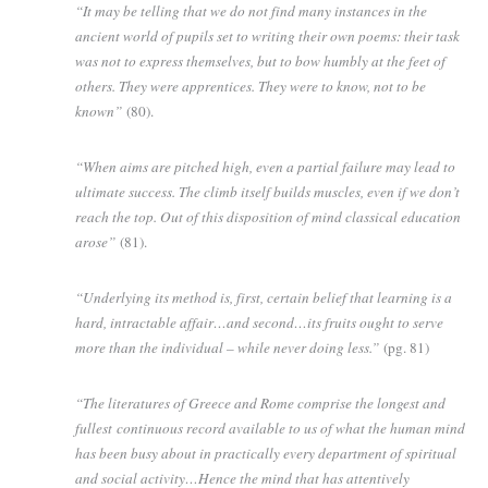
“It may be telling that we do not find many instances in the
ancient world of pupils set to writing their own poems: their task
was not to express themselves, but to bow humbly at the feet of
others. They were apprentices. They were to know, not to be
known”
(80).
“When aims are pitched high, even a partial failure may lead to
ultimate success. The climb itself builds muscles, even if we don’t
reach the top. Out of this disposition of mind classical education
arose”
(81).
“Underlying its method is, first, certain belief that learning is a
hard, intractable affair…and second…its fruits ought to serve
more than the individual – while never doing less.”
(pg. 81)
“The literatures of Greece and Rome comprise the longest and
fullest continuous record available to us of what the human mind
has been busy about in practically every department of spiritual
and social activity…Hence the mind that has attentively