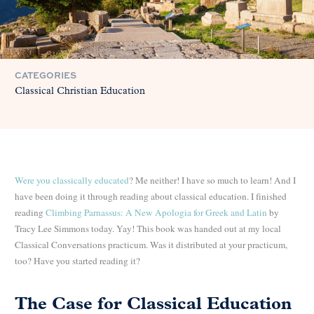
CATEGORIES
Classical Christian Education
Were you classically educated
? Me neither! I have so much to learn! And I
have been doing it through reading
about classical education. I finished
reading
Climbing Parnassus: A New Apologia for Greek and Latin
by
Tracy Lee Simmons today. Yay! This book was handed out at my local
Classical Conversations practicum. Was it distributed at your practicum,
too? Have you started reading it?
The Case for Classical Education