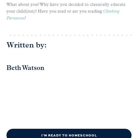
What about you? Why have you decided to classically educate
your child(ren)? Have you read or are you reading
Climbing
Parnassus
?
Written by:
Beth Watson
I'M READY TO HOMESCHOOL