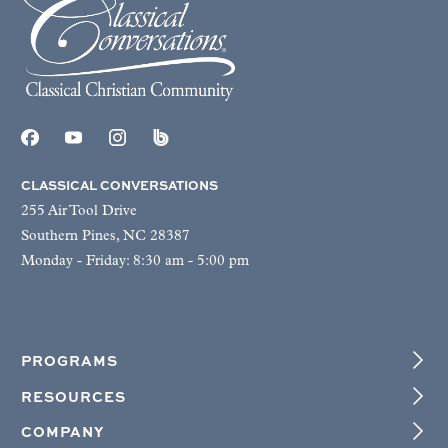
CLASSICAL CONVERSATIONS
255 Air Tool Drive
Southern Pines, NC 28387
Monday - Friday: 8:30 am - 5:00 pm
PROGRAMS
RESOURCES
COMPANY