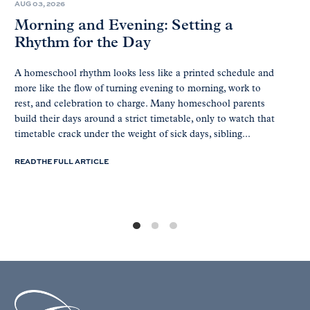
AUG 03, 2026
Morning and Evening: Setting a
Rhythm for the Day
A homeschool rhythm looks less like a printed schedule and
more like the flow of turning evening to morning, work to
rest, and celebration to charge. Many homeschool parents
build their days around a strict timetable, only to watch that
timetable crack under the weight of sick days, sibling...
READ THE FULL ARTICLE