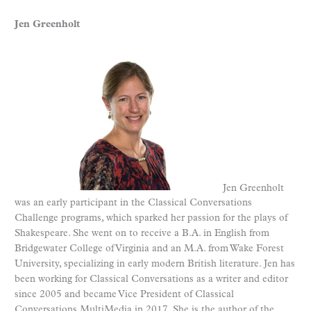
Jen Greenholt
Jen Greenholt
was an early participant in the Classical Conversations
Challenge programs, which sparked her passion for the plays of
Shakespeare. She went on to receive a B.A. in English from
Bridgewater College of Virginia and an M.A. from Wake Forest
University, specializing in early modern British literature. Jen has
been working for Classical Conversations as a writer and editor
since 2005 and became Vice President of Classical
Conversations MultiMedia in 2017. She is the author of the