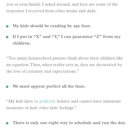
you or your family. I asked around, and here are some of the
responses I received from other moms and dads:
My kids should be reading by age four.
If I put in “X” and “Y,” I can guarantee “Z” from my
children.
“Too many homeschool parents think about their children like
an equation. Then, when reality sets in, they are devastated by
the loss of certainty and expectations.”
We must appear perfect all the time.
“My kids have to
perfectly
behave and cannot have immature
moments or hurt other kids’ feelings.”
There is only one right way to schedule and run the day.