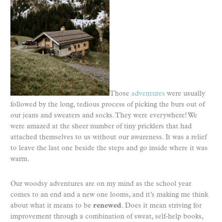
Those
adventures
were usually
followed by the long, tedious process of picking the burs out of
our jeans and sweaters and socks. They were everywhere! We
were amazed at the sheer number of tiny pricklers that had
attached themselves to us without our awareness. It was a relief
to leave the last one beside the steps and go inside where it was
warm.
Our woodsy adventures are on my mind as the school year
comes to an end and a new one looms, and it’s making me think
about what it means to be
renewed
. Does it mean striving for
improvement through a combination of sweat, self-help books,