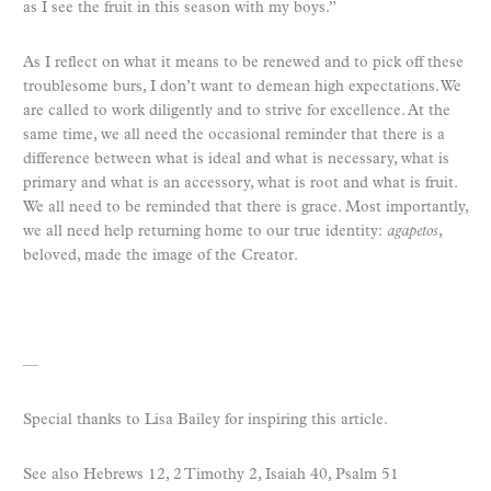
as I see the fruit in this season with my boys.”
As I reflect on what it means to be renewed and to pick off these
troublesome burs, I don’t want to demean high expectations. We
are called to work diligently and to strive for excellence. At the
same time, we all need the occasional reminder that there is a
difference between what is ideal and what is necessary, what is
primary and what is an accessory, what is root and what is fruit.
We all need to be reminded that there is grace. Most importantly,
we all need help returning home to our true identity:
agapetos
,
beloved, made the image of the Creator.
—
Special thanks to Lisa Bailey for inspiring this article.
See also Hebrews 12, 2 Timothy 2, Isaiah 40, Psalm 51