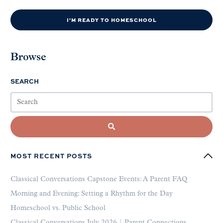
I'M READY TO HOMESCHOOL
Browse
SEARCH
MOST RECENT POSTS
Classical Conversations Capstone Events: A Parent FAQ
Morning and Evening: Setting a Rhythm for the Day
Homeschool vs. Public School
Classical Conversations July 2026 | Parent Connections