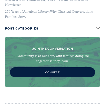
Newsletter
250 Years of American Liberty: Why Classical Conversations
Families Serve
POST CATEGORIES
JOIN THE CONVERSATION
Community is at our core, with families doing life
together as they learn.
CONNECT