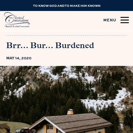
TO KNOW GOD AND TO MAKE HIM KNOWN
MENU
Brr… Bur… Burdened
MAY 14, 2020