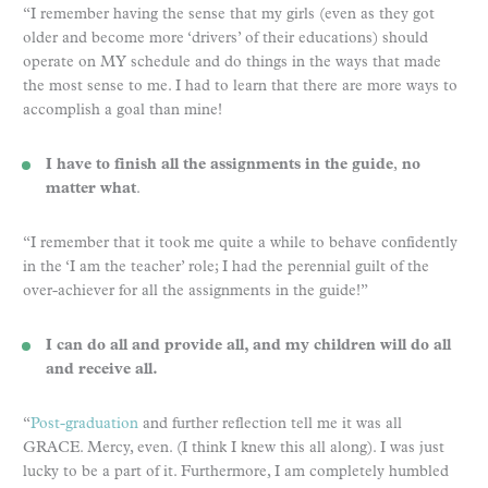
“I remember having the sense that my girls (even as they got
older and become more ‘drivers’ of their educations) should
operate on MY schedule and do things in the ways that made
the most sense to me. I had to learn that there are more ways to
accomplish a goal than mine!
I have to finish all the assignments in the guide
,
no
matter what
.
“I remember that it took me quite a while to behave confidently
in the ‘I am the teacher’ role; I had the perennial guilt of the
over-achiever for all the assignments in the guide!”
I can do all and provide all, and my children will do all
and receive all.
“
Post-graduation
and further reflection tell me it was all
GRACE. Mercy, even. (I think I knew this all along). I was just
lucky to be a part of it. Furthermore, I am completely humbled