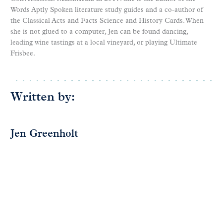
Words Aptly Spoken literature study guides and a co-author of
the Classical Acts and Facts Science and History Cards. When
she is not glued to a computer, Jen can be found dancing,
leading wine tastings at a local vineyard, or playing Ultimate
Frisbee.
Written by:
Jen Greenholt