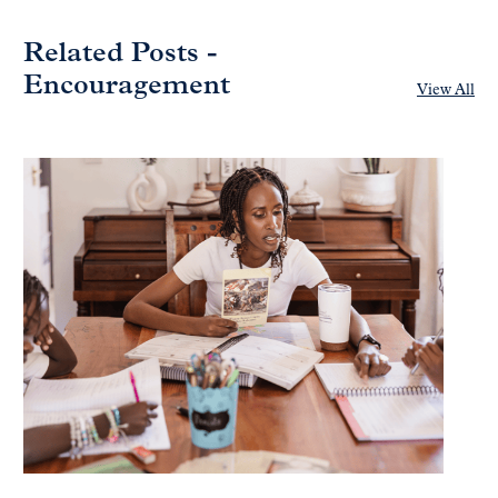
Related Posts -
Encouragement
View All