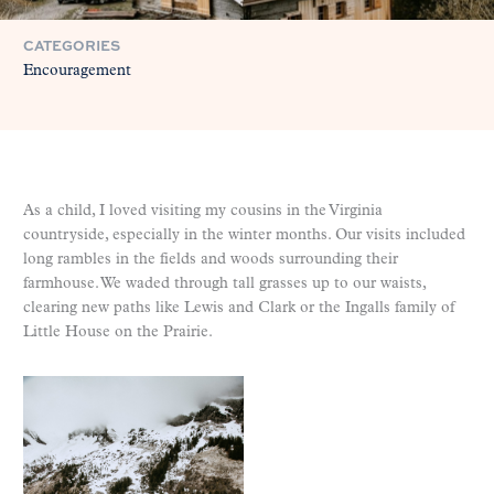
CATEGORIES
Encouragement
As a child, I loved visiting my cousins in the Virginia
countryside, especially in the winter months. Our visits included
long rambles in the fields and woods surrounding their
farmhouse. We waded through tall grasses up to our waists,
clearing new paths like Lewis and Clark or the Ingalls family of
Little House on the Prairie.