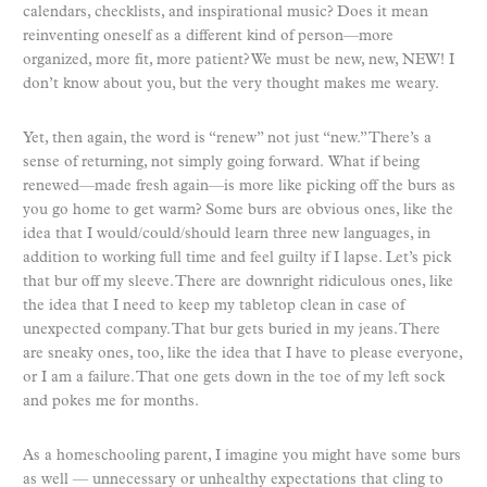
calendars, checklists, and inspirational music? Does it mean
reinventing oneself as a different kind of person—more
organized, more fit, more patient? We must be new, new, NEW! I
don’t know about you, but the very thought makes me weary.
Yet, then again, the word is “renew” not just “new.” There’s a
sense of returning, not simply going forward. What if being
renewed—made fresh again—is more like picking off the burs as
you go home to get warm? Some burs are obvious ones, like the
idea that I would/could/should learn three new languages, in
addition to working full time and feel guilty if I lapse. Let’s pick
that bur off my sleeve. There are downright ridiculous ones, like
the idea that I need to keep my tabletop clean in case of
unexpected company. That bur gets buried in my jeans. There
are sneaky ones, too, like the idea that I have to please everyone,
or I am a failure. That one gets down in the toe of my left sock
and pokes me for months.
As a homeschooling parent, I imagine you might have some burs
as well — unnecessary or unhealthy expectations that cling to