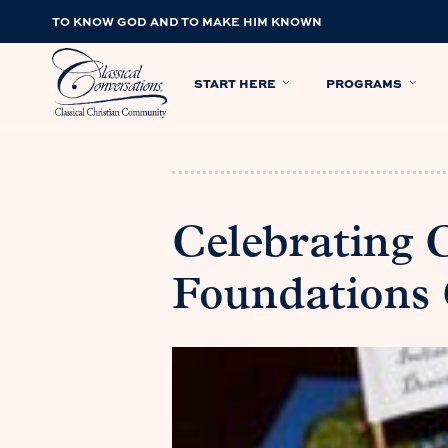
TO KNOW GOD AND TO MAKE HIM KNOWN
START HERE
PROGRAMS
Celebrating
Foundations 