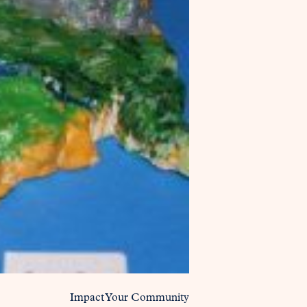
Impact Your Community