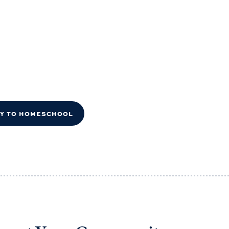
DY TO HOMESCHOOL