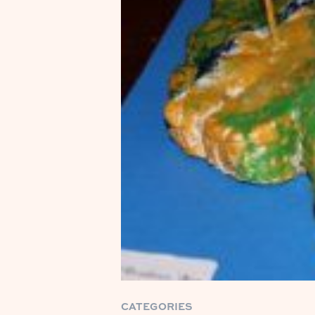
CATEGORIES