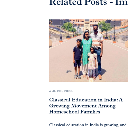
Related Posts - 
JUL 20, 2026
Classical Education in India: A
Growing Movement Among
Homeschool Families
Classical education in India is growing, and