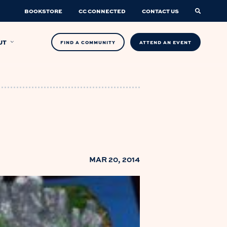
BOOKSTORE
CC CONNECTED
CONTACT US
UT
FIND A COMMUNITY
ATTEND AN EVENT
MAR 20, 2014