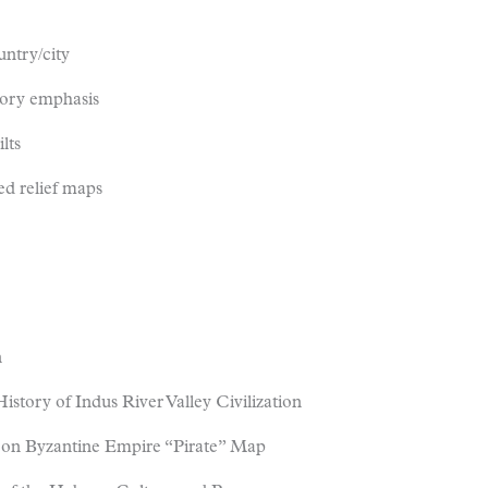
untry/city
tory emphasis
lts
ed relief maps
n
story of Indus River Valley Civilization
d on Byzantine Empire “Pirate” Map