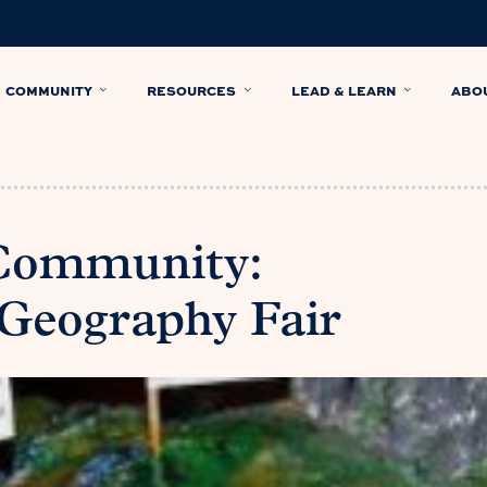
COMMUNITY
RESOURCES
LEAD & LEARN
ABO
 Community:
Geography Fair