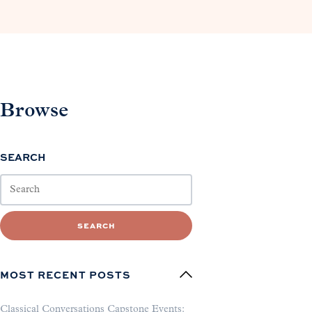
Browse
SEARCH
SEARCH
MOST RECENT POSTS
Classical Conversations Capstone Events: