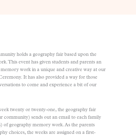
mmunity holds a geography fair based upon the
k. This event has given students and parents an
 memory work in a unique and creative way at our
remony. It has also provided a way for those
versations to come and experience a bit of our
week twenty or twenty-one, the geography fair
our community) sends out an email to each family
(s) of geography memory work. As the parents
phy choices, the weeks are assigned on a first-