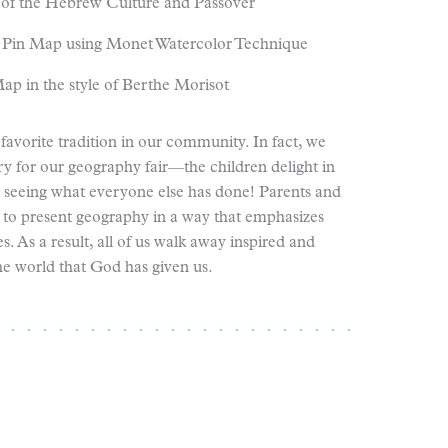
of the Hebrew Culture and Passover
 Pin Map using Monet Watercolor Technique
ap in the style of Berthe Morisot
favorite tradition in our community. In fact, we
y for our geography fair—the children delight in
d seeing what everyone else has done! Parents and
 to present geography in a way that emphasizes
ies. As a result, all of us walk away inspired and
he world that God has given us.