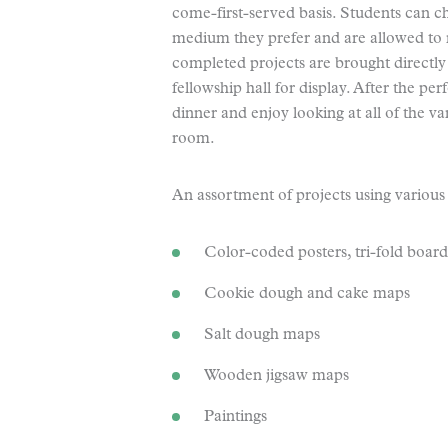
come-first-served basis. Students can 
medium they prefer and are allowed to r
completed projects are brought directly
fellowship hall for display. After the p
dinner and enjoy looking at all of the v
room.
An assortment of projects using various
Color-coded posters, tri-fold board
Cookie dough and cake maps
Salt dough maps
Wooden jigsaw maps
Paintings