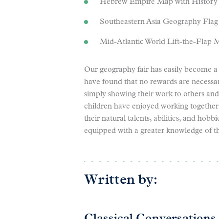
Hebrew Empire Map with History 
Southeastern Asia Geography Flag
Mid-Atlantic World Lift-the-Flap M
Our geography fair has easily become a 
have found that no rewards are necessar
simply showing their work to others an
children have enjoyed working together
their natural talents, abilities, and hobb
equipped with a greater knowledge of t
Written by: