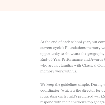
At the end of each school year, our co
current cycle’s Foundations memory wor
opportunity to showcase the geography
End-of-Year Performance and Awards Ce
who are not familiar with Classical Con
memory work with us.
We keep the guidelines simple. During 
coordinator (which is the director for 
requesting each child’s preferred week
respond with their children’s top geogra