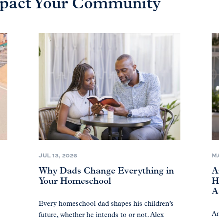
Impact Your Community
JUL 13, 2026
MA
Why Dads Change Everything in
A
Your Homeschool
H
A
Every homeschool dad shapes his children’s
Am
future, whether he intends to or not. Alex