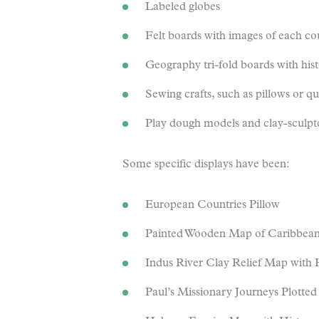
Labeled globes
Felt boards with images of each co
Geography tri-fold boards with his
Sewing crafts, such as pillows or qui
Play dough models and clay-sculpt
Some specific displays have been:
European Countries Pillow
Painted Wooden Map of Caribbea
Indus River Clay Relief Map with Hi
Paul’s Missionary Journeys Plotte