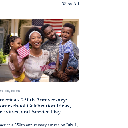
View All
Y 06, 2026
merica’s 250th Anniversary:
omeschool Celebration Ideas,
ctivities, and Service Day
erica’s 250th anniversary arrives on July 4,