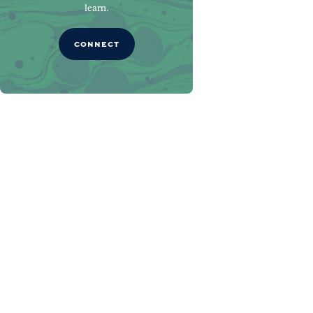
learn.
CONNECT