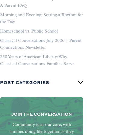
A Parent FAQ
Morning and Evening: Setting a Rhythm for
the Day
Homeschool vs. Public School
Classical Conversations July 2026 | Parent
Connections Newsletter
250 Years of American Liberty: Why
Classical Conversations Families Serve
POST CATEGORIES
JOIN THE CONVERSATION
Community is at our core, with
families doing life together as they