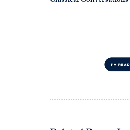
Classical Conversations
I'M REA