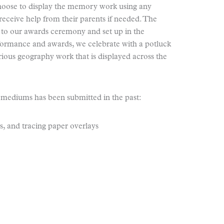
choose to display the memory work using any
eceive help from their parents if needed. The
 to our awards ceremony and set up in the
erformance and awards, we celebrate with a potluck
arious geography work that is displayed across the
 mediums has been submitted in the past:
s, and tracing paper overlays