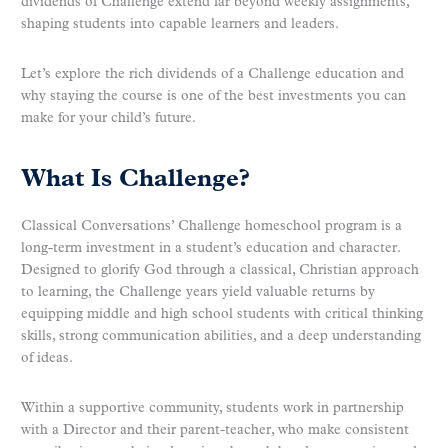
dividends of Challenge extend far beyond weekly assignments,
shaping students into capable learners and leaders.
Let’s explore the rich dividends of a Challenge education and
why staying the course is one of the best investments you can
make for your child’s future.
What Is Challenge?
Classical Conversations’ Challenge homeschool program is a
long-term investment in a student’s education and character.
Designed to glorify God through a classical, Christian approach
to learning, the Challenge years yield valuable returns by
equipping middle and high school students with critical thinking
skills, strong communication abilities, and a deep understanding
of ideas.
Within a supportive community, students work in partnership
with a Director and their parent-teacher, who make consistent