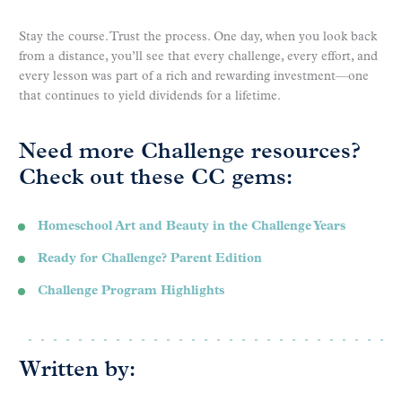
Stay the course. Trust the process. One day, when you look back
from a distance, you’ll see that every challenge, every effort, and
every lesson was part of a rich and rewarding investment—one
that continues to yield dividends for a lifetime.
Need more Challenge resources?
Check out these CC gems:
Homeschool Art and Beauty in the Challenge Years
Ready for Challenge? Parent Edition
Challenge Program Highlights
Written by: