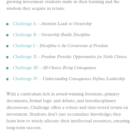
growing investment students make in their learning and the
wisdom they acquire in return:
Challenge A
–
Attention Leads to Ownership
Challenge B
–
Ownership Builds Discipline
Challenge I
–
Discipline is the Cornerstone of Freedom
Challenge II
–
Freedom Provides Opportunities for Noble Choices
Challenge III
–
All Choices Bring Consequences
Challenge IV
–
Understanding Consequences Defines Leadership
With a curriculum rich in award-winning literature, primary
documents, formal logic and debate, and interdisciplinary
discussions, Challenge offers a robust and time-tested return on
investment. Students don’t just accumulate knowledge; they
learn how to wisely allocate their intellectual resources, ensuring
long-term success.