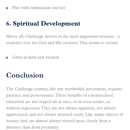
Play with enthusiasm and joy
6. Spiritual Development
Above all, Challenge invests in the most important treasure—a
student’s love for God and His creation. This return is eternal.
Grow in faith and wisdom
Conclusion
The Challenge journey, like any worthwhile investment, requires
patience and perseverance. These benefits of a homeschool
education are not reaped all at once, or in even strides, or
without regression. They are not always apparent, not always
appreciated, and not always attained easily. Like many objects of
beauty, they are almost always viewed more clearly from a
distance than from proximity.