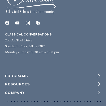
CLASSICAL CONVERSATIONS
255 Air Tool Drive
Southern Pines, NC 28387
Monday - Friday: 8:30 am - 5:00 pm
PROGRAMS
RESOURCES
COMPANY