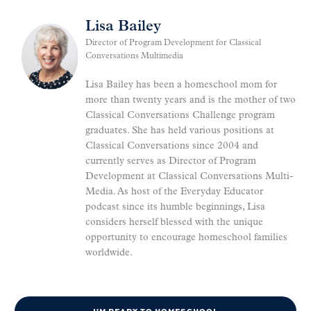
Lisa Bailey
Director of Program Development for Classical
Conversations Multimedia
Lisa Bailey has been a homeschool mom for
more than twenty years and is the mother of two
Classical Conversations Challenge program
graduates. She has held various positions at
Classical Conversations since 2004 and
currently serves as Director of Program
Development at Classical Conversations Multi-
Media. As host of the Everyday Educator
podcast since its humble beginnings, Lisa
considers herself blessed with the unique
opportunity to encourage homeschool families
worldwide.
I'M READY TO HOMESCHOOL