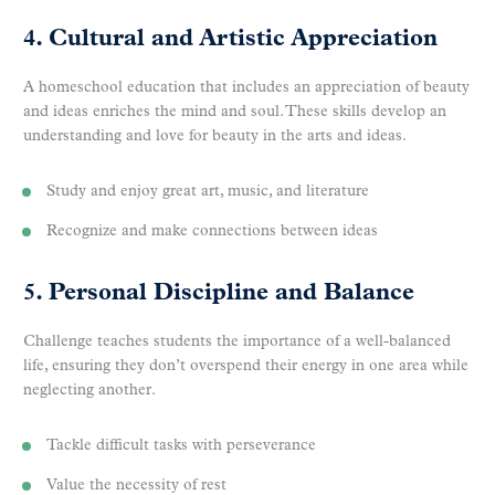
4. Cultural and Artistic Appreciation
A homeschool education that includes an appreciation of beauty
and ideas enriches the mind and soul. These skills develop an
understanding and love for beauty in the arts and ideas.
Study and enjoy great art, music, and literature
Recognize and make connections between ideas
5. Personal Discipline and Balance
Challenge teaches students the importance of a well-balanced
life, ensuring they don’t overspend their energy in one area while
neglecting another.
Tackle difficult tasks with perseverance
Value the necessity of rest