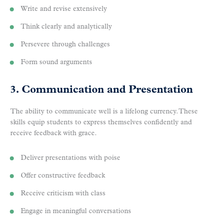
Write and revise extensively
Think clearly and analytically
Persevere through challenges
Form sound arguments
3. Communication and Presentation
The ability to communicate well is a lifelong currency. These
skills equip students to express themselves confidently and
receive feedback with grace.
Deliver presentations with poise
Offer constructive feedback
Receive criticism with class
Engage in meaningful conversations