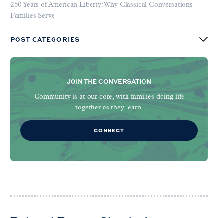
250 Years of American Liberty: Why Classical Conversations
Families Serve
POST CATEGORIES
JOIN THE CONVERSATION
Community is at our core, with families doing life
together as they learn.
CONNECT