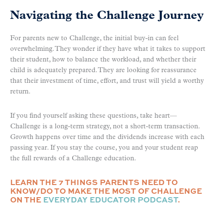
Navigating the Challenge Journey
For parents new to Challenge, the initial buy-in can feel
overwhelming. They wonder if they have what it takes to support
their student, how to balance the workload, and whether their
child is adequately prepared. They are looking for reassurance
that their investment of time, effort, and trust will yield a worthy
return.
If you find yourself asking these questions, take heart—
Challenge is a long-term strategy, not a short-term transaction.
Growth happens over time and the dividends increase with each
passing year. If you stay the course, you and your student reap
the full rewards of a Challenge education.
LEARN THE 7 THINGS PARENTS NEED TO
KNOW/DO TO MAKE THE MOST OF CHALLENGE
ON THE
EVERYDAY EDUCATOR PODCAST
.