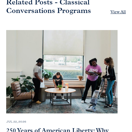
Related Posts - Classical
Conversations Programs
View All
JUL 22, 2026
250 Years of American Liberty: Why