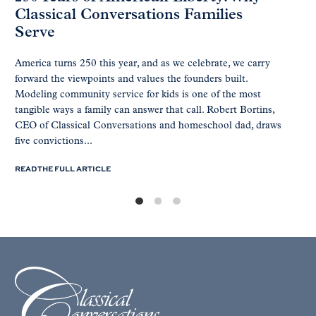
Classical Conversations Families
Serve
America turns 250 this year, and as we celebrate, we carry
forward the viewpoints and values the founders built.
Modeling community service for kids is one of the most
tangible ways a family can answer that call. Robert Bortins,
CEO of Classical Conversations and homeschool dad, draws
five convictions...
READ THE FULL ARTICLE