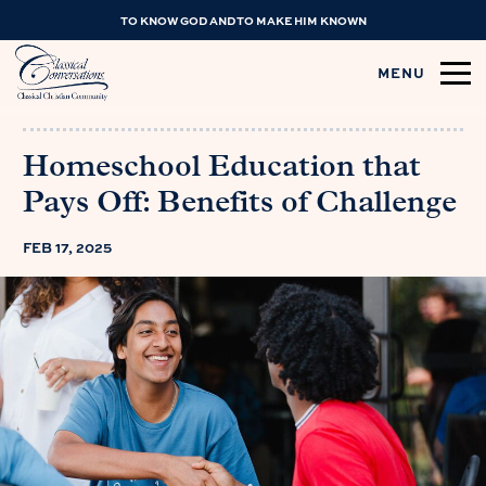
TO KNOW GOD AND TO MAKE HIM KNOWN
MENU
Homeschool Education that
Pays Off: Benefits of Challenge
FEB 17, 2025