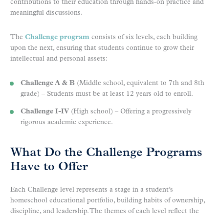
contributions to their education through hands-on practice and
meaningful discussions.
The
Challenge program
consists of six levels, each building
upon the next, ensuring that students continue to grow their
intellectual and personal assets:
Challenge A & B
(Middle school, equivalent to 7th and 8th
grade) – Students must be at least 12 years old to enroll.
Challenge I-IV
(High school) – Offering a progressively
rigorous academic experience.
What Do the Challenge Programs
Have to Offer
Each Challenge level represents a stage in a student’s
homeschool educational portfolio, building habits of ownership,
discipline, and leadership. The themes of each level reflect the