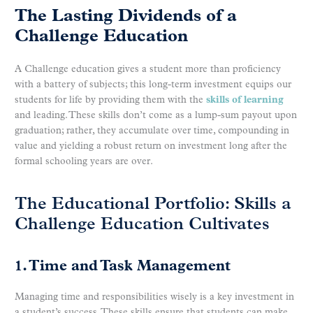
The Lasting Dividends of a
Challenge Education
A Challenge education gives a student more than proficiency
with a battery of subjects; this long-term investment equips our
students for life by providing them with the
skills of learning
and leading. These skills don’t come as a lump-sum payout upon
graduation; rather, they accumulate over time, compounding in
value and yielding a robust return on investment long after the
formal schooling years are over.
The Educational Portfolio: Skills a
Challenge Education Cultivates
1. Time and Task Management
Managing time and responsibilities wisely is a key investment in
a student’s success. These skills ensure that students can make