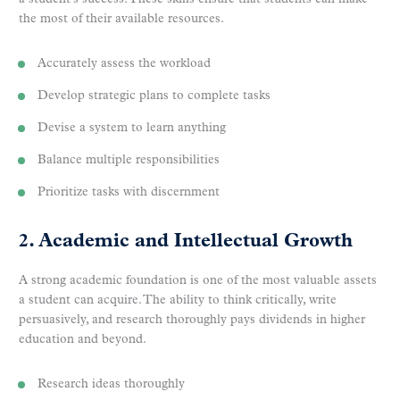
the most of their available resources.
Accurately assess the workload
Develop strategic plans to complete tasks
Devise a system to learn anything
Balance multiple responsibilities
Prioritize tasks with discernment
2. Academic and Intellectual Growth
A strong academic foundation is one of the most valuable assets
a student can acquire. The ability to think critically, write
persuasively, and research thoroughly pays dividends in higher
education and beyond.
Research ideas thoroughly