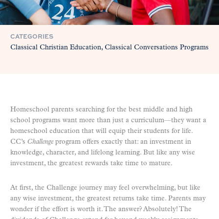
CATEGORIES
Classical Christian Education
Classical Conversations Programs
Homeschool parents searching for the best middle and high
school programs want more than just a curriculum—they want a
homeschool education that will equip their students for life.
CC’s
Challenge
program offers exactly that: an investment in
knowledge, character, and lifelong learning. But like any wise
investment, the greatest rewards take time to mature.
At first, the Challenge journey may feel overwhelming, but like
any wise investment, the greatest returns take time. Parents may
wonder if the effort is worth it. The answer? Absolutely! The