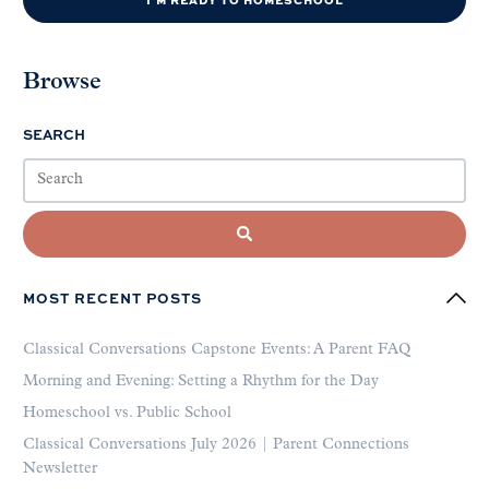
Browse
SEARCH
MOST RECENT POSTS
Classical Conversations Capstone Events: A Parent FAQ
Morning and Evening: Setting a Rhythm for the Day
Homeschool vs. Public School
Classical Conversations July 2026 | Parent Connections
Newsletter