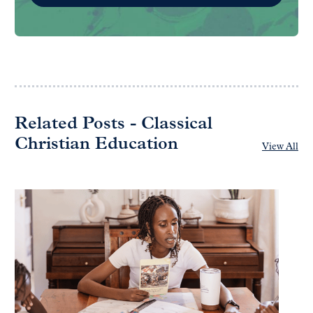
Related Posts - Classical
Christian Education
View All