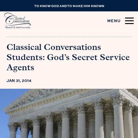
TO KNOW GOD AND TO MAKE HIM KNOWN
MENU
Classical Conversations
Students: God’s Secret Service
Agents
JAN 31, 2014