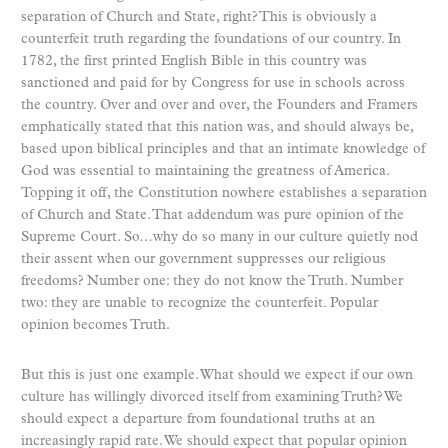
separation of Church and State, right? This is obviously a
counterfeit truth regarding the foundations of our country. In
1782, the first printed English Bible in this country was
sanctioned and paid for by Congress for use in schools across
the country. Over and over and over, the Founders and Framers
emphatically stated that this nation was, and should always be,
based upon biblical principles and that an intimate knowledge of
God was essential to maintaining the greatness of America.
Topping it off, the Constitution nowhere establishes a separation
of Church and State. That addendum was pure opinion of the
Supreme Court. So…why do so many in our culture quietly nod
their assent when our government suppresses our religious
freedoms? Number one: they do not know the Truth. Number
two: they are unable to recognize the counterfeit. Popular
opinion becomes Truth.
But this is just one example. What should we expect if our own
culture has willingly divorced itself from examining Truth? We
should expect a departure from foundational truths at an
increasingly rapid rate. We should expect that popular opinion