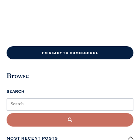
I'M READY TO HOMESCHOOL
Browse
SEARCH
MOST RECENT POSTS