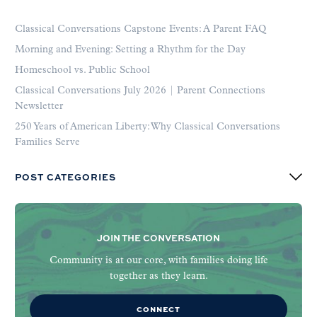
Classical Conversations Capstone Events: A Parent FAQ
Morning and Evening: Setting a Rhythm for the Day
Homeschool vs. Public School
Classical Conversations July 2026 | Parent Connections
Newsletter
250 Years of American Liberty: Why Classical Conversations
Families Serve
POST CATEGORIES
JOIN THE CONVERSATION
Community is at our core, with families doing life
together as they learn.
CONNECT