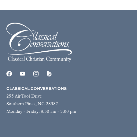
CLASSICAL CONVERSATIONS
255 Air Tool Drive
Southern Pines, NC 28387
Monday - Friday: 8:30 am - 5:00 pm