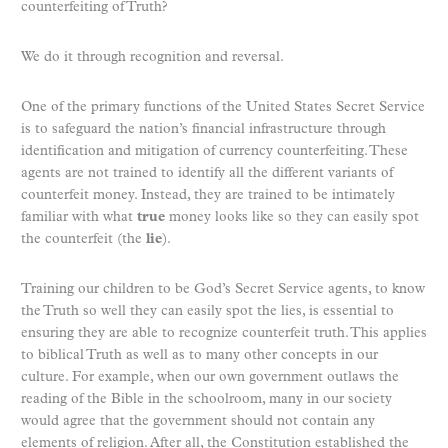
counterfeiting of Truth?
We do it through recognition and reversal.
One of the primary functions of the United States Secret Service
is to safeguard the nation’s financial infrastructure through
identification and mitigation of currency counterfeiting. These
agents are not trained to identify all the different variants of
counterfeit money. Instead, they are trained to be intimately
familiar with what
true
money looks like so they can easily spot
the counterfeit (the
lie
).
Training our children to be God’s Secret Service agents, to know
the Truth so well they can easily spot the lies, is essential to
ensuring they are able to recognize counterfeit truth. This applies
to biblical Truth as well as to many other concepts in our
culture. For example, when our own government outlaws the
reading of the Bible in the schoolroom, many in our society
would agree that the government should not contain any
elements of religion. After all, the Constitution established the