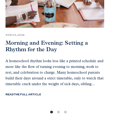
AUG 03, 2026
Morning and Evening: Setting a
Rhythm for the Day
A homeschool rhythm looks less like a printed schedule and
more like the flow of turning evening to morning, work to
rest, and celebration to charge. Many homeschool parents
build their days around a strict timetable, only to watch that
timetable crack under the weight of sick days, sibling...
READ THE FULL ARTICLE