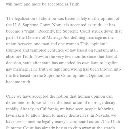
will more and more be accepted as Truth.
The legalization of abortion was based solely on the opinion of
the U. S. Supreme Court. Now, it is accepted as truth—it has
become a “right.” Recently, the Supreme Court struck down that
part of the Defense of Marriage Act defining marriage as the
union between one man and one woman. This “opinion”
trumped and trampled centuries of law based on fundamental,
absolute Truth. Now, in the very few months since that fateful
decision, state after state has amended its own laws to legalize
gay marriage. The truth of right and wrong has been thrown into
the fire based on the Supreme Court opinion. Opinion has
become truth.
Once we have accepted the notion that human opinion can
determine truth, we will see the institution of marriage decay
rapidly. Already, in California, we have seen people lobbying
lawmakers to allow them to marry themselves. In Nevada, we
have seen someone legally marry a cardboard cutout. The Utah
Supreme Court has already begun to chip away at the state’s