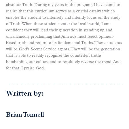
absolute Truth. During my years in the program, I have come to
realize that this curriculum serves as a crucial catalyst which
enables the student to intensely and intently focus on the study
of Truth. When these students enter the “real” world, I am
confident they will lead their generation in standing up and
unashamedly proclaiming that America must reject opinion-
based truth and return to its fundamental Truths. These students
will be God’s Secret Service agents. They will be the generation
that is able to readily recognize the counterfeit truths
bombarding our culture and to resolutely reverse the trend. And
for that, I praise God.
Written by:
Brian Tonnell