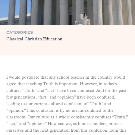
CATEGORIES
Classical Christian Education
I would postulate that any school teacher in the country would
agree that teaching Truth is important. However, in today’s
culture, “Truth” and “fact” have been confused. And for the past
few generations, “fact” and “opinion” have been confused,
leading to our current cultural confusion of “Truth” and
“opinion.” This confusion is by no means confined to the
classroom. Our culture as a whole consistently confuses “Truth,”
“fact,” and “opinion.” How can we, as homeschoolers, protect
ourselves and the next generation from this confusion, from this