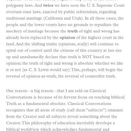
polygamy laws. And
twice
we have seen the U. S. Supreme Court
overturn state laws, enacted by public referendum, regarding
traditional marriage (California and Utah). In all these cases, the
people and the lower courts have no grounds to repudiate the
mockery of marriage because the
truth
of right and wrong has
already been replaced by the
opinion
of the highest court in the
land. And the shifting truths (opinions, really) will continue to
spiral out of control until the citizens of this country at last rise
up and unashamedly declare that truth is NOT based on
opinion; the truth of right and wrong is absolute whether we like
it or not (as C. S. Lewis would say). This, perhaps, will begin the
reversal of opinion-as-truth, the reversal of counterfeit truth.
One reason—a big reason—that I am sold on Classical
Conversations is because of its fervent focus on teaching biblical
Truth as a fundamental absolute. Classical Conversations
recognizes that all areas of study (call them “subjects”) emanate
from the Creator and all subjects reveal something about the
Creator. This philosophy of education inevitably develops a
biblical worldview which acknowledges fundamental and