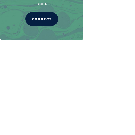
learn.
CONNECT