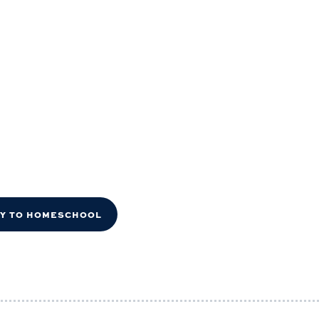
DY TO HOMESCHOOL