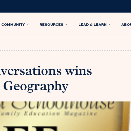
COMMUNITY
RESOURCES
LEAD & LEARN
ABO
versations wins
in Geography