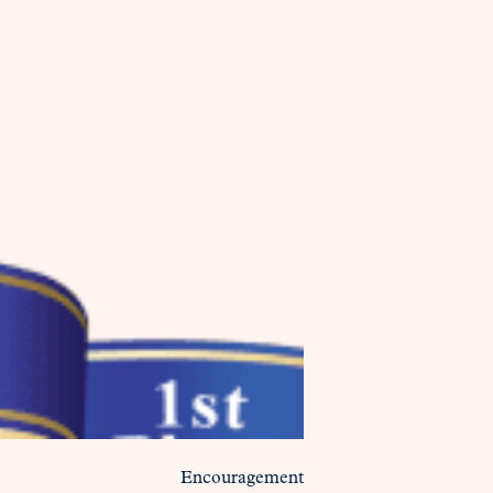
Encouragement