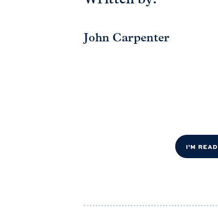
Written by:
John Carpenter
I'M REA