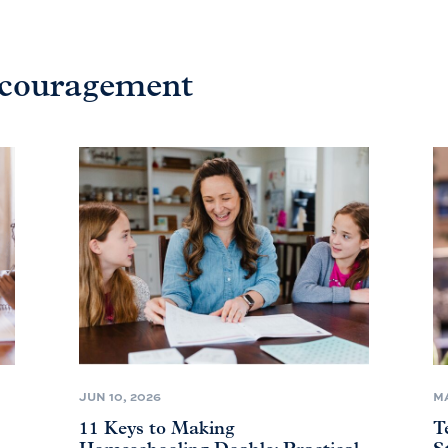
ncouragement
JUN 10, 2026
MA
11 Keys to Making
T