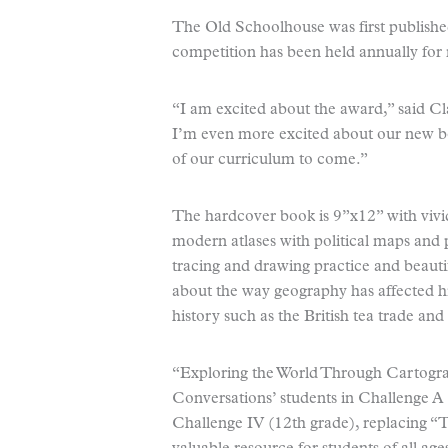
The Old Schoolhouse was first publishe
competition has been held annually for
“I am excited about the award,” said C
I’m even more excited about our new boo
of our curriculum to come.”
The hardcover book is 9”x12” with vivid
modern atlases with political maps and p
tracing and drawing practice and beautifu
about the way geography has affected hi
history such as the British tea trade an
“Exploring the World Through Cartograp
Conversations’ students in Challenge A 
Challenge IV (12th grade), replacing “