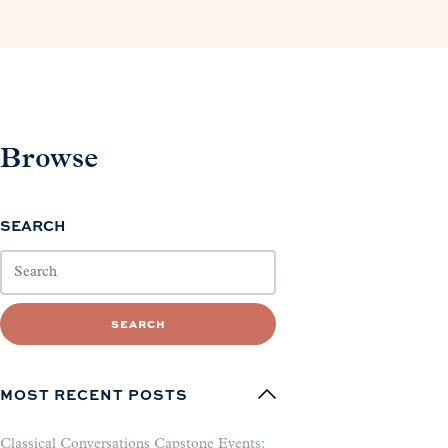
Browse
SEARCH
SEARCH
MOST RECENT POSTS
Classical Conversations Capstone Events: