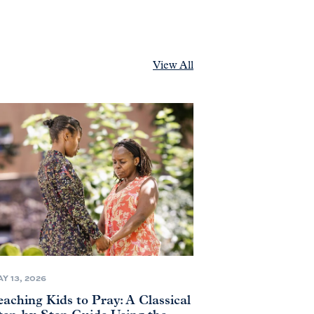
View All
Y 13, 2026
eaching Kids to Pray: A Classical