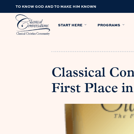
TO KNOW GOD AND TO MAKE HIM KNOWN
START HERE
PROGRAMS
Classical Con
First Place 