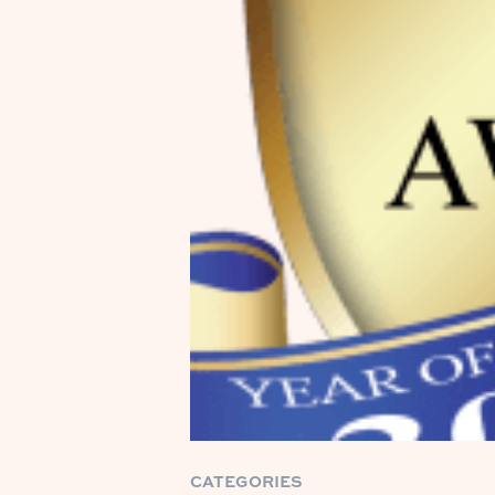
CATEGORIES