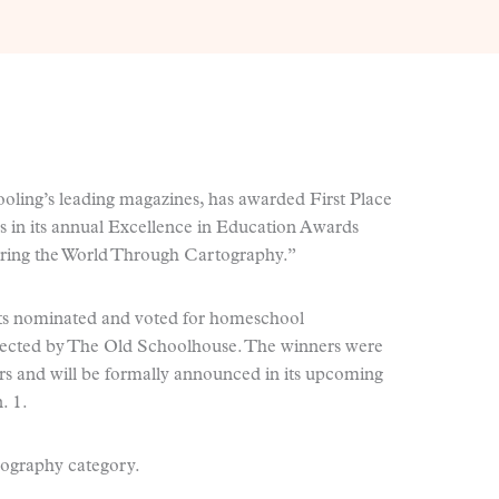
ling’s leading magazines, has awarded First Place
s in its annual Excellence in Education Awards
ring the World Through Cartography.”
s nominated and voted for homeschool
selected by The Old Schoolhouse. The winners were
s and will be formally announced in its upcoming
. 1.
ography category.