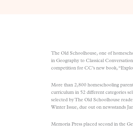
The Old Schoolhouse, one of homeschoo
in Geography to Classical Conversation
competition for CC’s new book, “Explo
More than 2,800 homeschooling parent
curriculum in 52 different categories 
selected by The Old Schoolhouse reader
Winter Issue, due out on newsstands Jan
Memoria Press placed second in the Ge