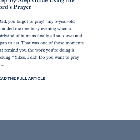
tep-by-Step Guide Using the
ord’s Prayer
ad, you forgot to pray!” my 5-year-old
minded me one busy evening when a
irlwind of humans finally all sat down and
gan to eat. That was one of those moments
at remind you the work you’re doing is
icking. “Yikes, I did! Do you want to pray
...
EAD THE FULL ARTICLE