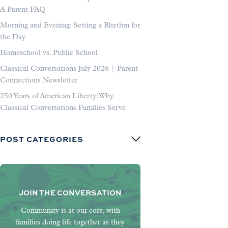
A Parent FAQ
Morning and Evening: Setting a Rhythm for
the Day
Homeschool vs. Public School
Classical Conversations July 2026 | Parent
Connections Newsletter
250 Years of American Liberty: Why
Classical Conversations Families Serve
POST CATEGORIES
JOIN THE CONVERSATION
Community is at our core, with
families doing life together as they