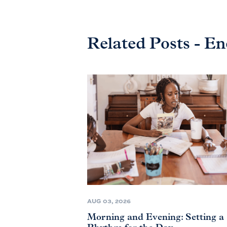
Related Posts - E
AUG 03, 2026
Morning and Evening: Setting a