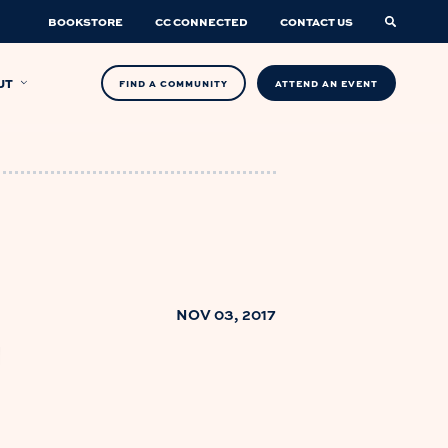
BOOKSTORE
CC CONNECTED
CONTACT US
UT
FIND A COMMUNITY
ATTEND AN EVENT
NOV 03, 2017