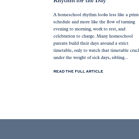
Rhythm for the Day
A homeschool rhythm looks less like a prin
schedule and more like the flow of turning
evening to morning, work to rest, and
celebration to charge. Many homeschool
parents build their days around a strict
timetable, only to watch that timetable crac
under the weight of sick days, sibling...
READ THE FULL ARTICLE