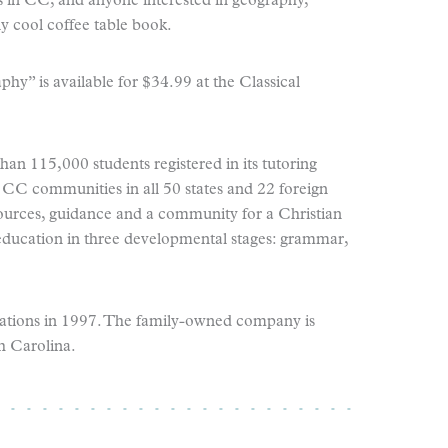
es in CC, and anyone interested in geography,
lly cool coffee table book.
y” is available for $34.99 at the Classical
an 115,000 students registered in its tutoring
CC communities in all 50 states and 22 foreign
ources, guidance and a community for a Christian
education in three developmental stages: grammar,
sations in 1997. The family-owned company is
h Carolina.