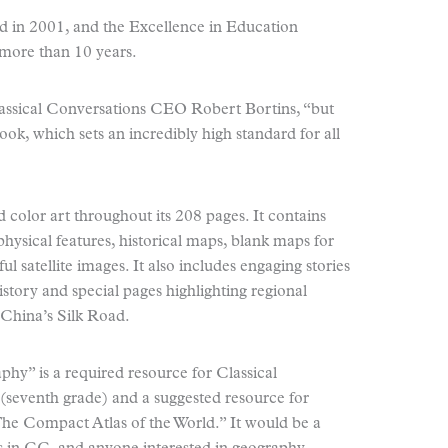
d in 2001, and the Excellence in Education
 more than 10 years.
lassical Conversations CEO Robert Bortins, “but
k, which sets an incredibly high standard for all
 color art throughout its 208 pages. It contains
hysical features, historical maps, blank maps for
l satellite images. It also includes engaging stories
story and special pages highlighting regional
d China’s Silk Road.
hy” is a required resource for Classical
(seventh grade) and a suggested resource for
The Compact Atlas of the World.” It would be a