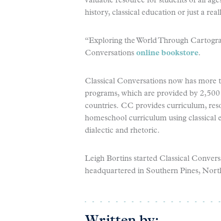
valuable resource for students of all ag
history, classical education or just a rea
“Exploring the World Through Cartograph
Conversations
online bookstore
.
Classical Conversations now has more th
programs, which are provided by 2,500 
countries. CC provides curriculum, res
homeschool curriculum using classical 
dialectic and rhetoric.
Leigh Bortins started Classical Conver
headquartered in Southern Pines, Nort