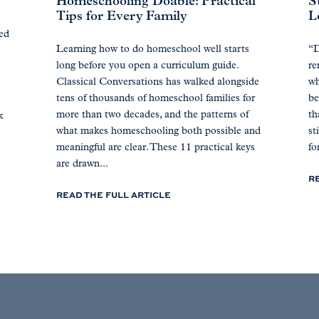
Homeschooling Doable: Practical
S
Tips for Every Family
L
ted
Learning how to do homeschool well starts
“D
long before you open a curriculum guide.
re
Classical Conversations has walked alongside
wh
tens of thousands of homeschool families for
be
more than two decades, and the patterns of
th
k
what makes homeschooling both possible and
st
meaningful are clear. These 11 practical keys
for
are drawn...
R
READ THE FULL ARTICLE