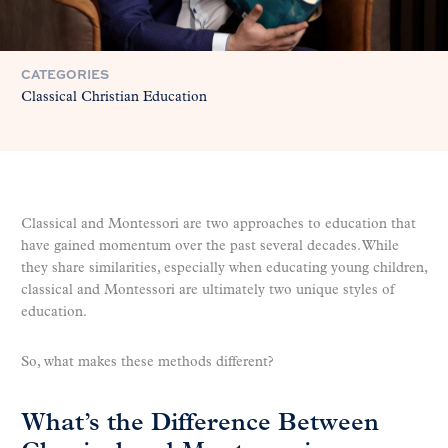
CATEGORIES
Classical Christian Education
Classical and Montessori are two approaches to education that
have gained momentum over the past several decades. While
they share similarities, especially when educating young children,
classical and Montessori are ultimately two unique styles of
education.
So, what makes these methods different?
What’s the Difference Between