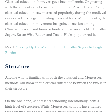
Classical education, however, goes back millennia. Originating
with the ancient Greeks around the time of Aristotle and Plato,
classical education saw increased popularity during the medieval
era as students began revisiting classical texts. More recently, the
classical education movement has gained traction among
Christian private and home schools after advocates like Dorothy
Sayers, Susan Wise Bauer, and David Hicks popularized it.
Read:
“Taking Up the Mantle: From Dorothy Sayers to Leigh
Bortins”
Structure
Anyone who is familiar with both the classical and Montessori
methods will know that a crucial difference between the two is in
their structure.
On the one hand, Montessori schooling intentionally lacks a
high level of structure. While Montessori schools have trained