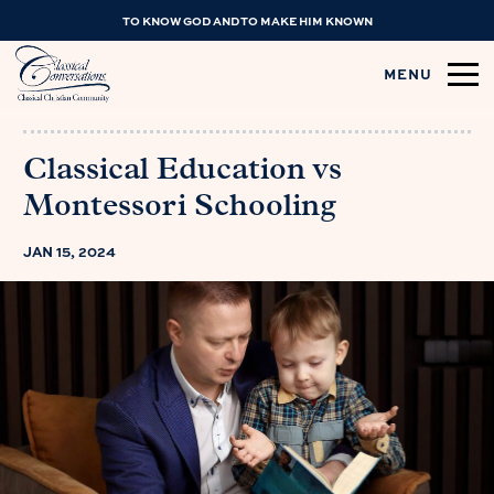
TO KNOW GOD AND TO MAKE HIM KNOWN
MENU
Classical Education vs
Montessori Schooling
JAN 15, 2024