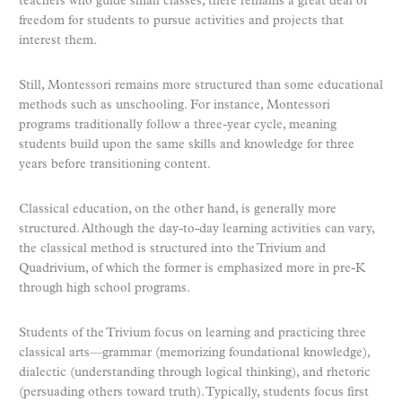
teachers who guide small classes, there remains a great deal of
freedom for students to pursue activities and projects that
interest them.
Still, Montessori remains more structured than some educational
methods such as unschooling. For instance, Montessori
programs traditionally follow a three-year cycle, meaning
students build upon the same skills and knowledge for three
years before transitioning content.
Classical education, on the other hand, is generally more
structured. Although the day-to-day learning activities can vary,
the classical method is structured into the Trivium and
Quadrivium, of which the former is emphasized more in pre-K
through high school programs.
Students of the Trivium focus on learning and practicing three
classical arts—grammar (memorizing foundational knowledge),
dialectic (understanding through logical thinking), and rhetoric
(persuading others toward truth). Typically, students focus first