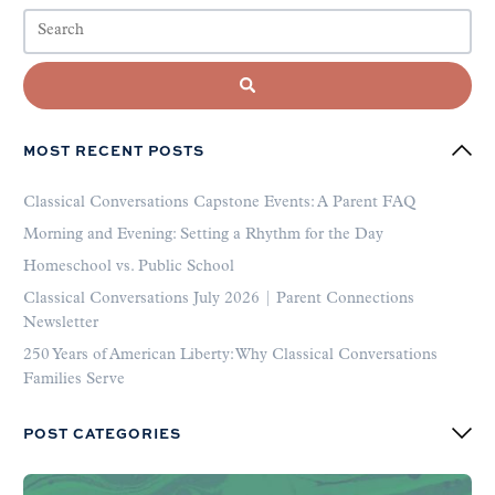
MOST RECENT POSTS
Classical Conversations Capstone Events: A Parent FAQ
Morning and Evening: Setting a Rhythm for the Day
Homeschool vs. Public School
Classical Conversations July 2026 | Parent Connections
Newsletter
250 Years of American Liberty: Why Classical Conversations
Families Serve
POST CATEGORIES