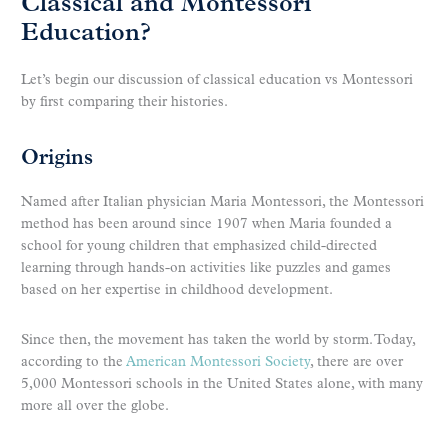
Classical and Montessori
Education?
Let’s begin our discussion of classical education vs Montessori
by first comparing their histories.
Origins
Named after Italian physician Maria Montessori, the Montessori
method has been around since 1907 when Maria founded a
school for young children that emphasized child-directed
learning through hands-on activities like puzzles and games
based on her expertise in childhood development.
Since then, the movement has taken the world by storm. Today,
according to the
American Montessori Society
, there are over
5,000 Montessori schools in the United States alone, with many
more all over the globe.