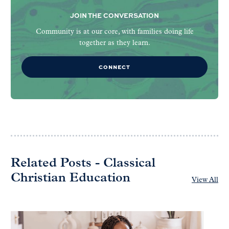
JOIN THE CONVERSATION
Community is at our core, with families doing life
together as they learn.
CONNECT
Related Posts - Classical
Christian Education
View All