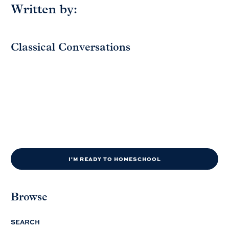
Written by:
Classical Conversations
I'M READY TO HOMESCHOOL
Browse
SEARCH