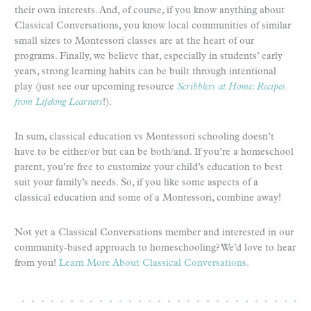
their own interests. And, of course, if you know anything about
Classical Conversations, you know local communities of similar
small sizes to Montessori classes are at the heart of our
programs. Finally, we believe that, especially in students’ early
years, strong learning habits can be built through intentional
play (just see our upcoming resource
Scribblers at Home: Recipes
from Lifelong Learners
!).
In sum, classical education vs Montessori schooling doesn’t
have to be either/or but can be both/and. If you’re a homeschool
parent, you’re free to customize your child’s education to best
suit your family’s needs. So, if you like some aspects of a
classical education and some of a Montessori, combine away!
Not yet a Classical Conversations member and interested in our
community-based approach to homeschooling? We’d love to hear
from you!
Learn More About Classical Conversations
.