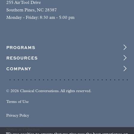
255 Air Tool Drive
Southern Pines, NC 28387
Monday - Friday: 8:30 am - 5:00 pm
PROGRAMS
RESOURCES
COMPANY
© 2026 Classical Conversations. All rights reserved.
Terms of Use
Privacy Policy
Notice at Collection