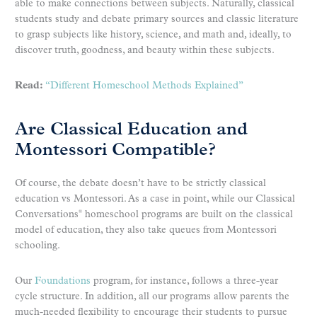
able to make connections between subjects. Naturally, classical
students study and debate primary sources and classic literature
to grasp subjects like history, science, and math and, ideally, to
discover truth, goodness, and beauty within these subjects.
Read:
“Different Homeschool Methods Explained”
Are Classical Education and
Montessori Compatible?
Of course, the debate doesn’t have to be strictly classical
education vs Montessori. As a case in point, while our Classical
Conversations
homeschool programs are built on the classical
®
model of education, they also take queues from Montessori
schooling.
Our
Foundations
program, for instance, follows a three-year
cycle structure. In addition, all our programs allow parents the
much-needed flexibility to encourage their students to pursue