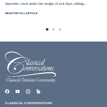
timetable crack under the weight of sick days, sibling...
READ THE FULL ARTICLE
CLASSICAL CONVERSATIONS