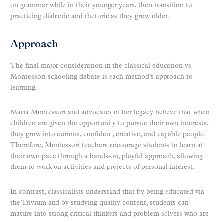
on grammar while in their younger years, then transition to
practicing dialectic and rhetoric as they grow older.
Approach
The final major consideration in the classical education vs
Montessori schooling debate is each method’s approach to
learning.
Maria Montessori and advocates of her legacy believe that when
children are given the opportunity to pursue their own interests,
they grow into curious, confident, creative, and capable people.
Therefore, Montessori teachers encourage students to learn at
their own pace through a hands-on, playful approach, allowing
them to work on activities and projects of personal interest.
In contrast, classicalists understand that by being educated via
the Trivium and by studying quality content, students can
mature into strong critical thinkers and problem solvers who are