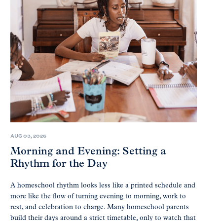
AUG 03, 2026
Morning and Evening: Setting a
Rhythm for the Day
A homeschool rhythm looks less like a printed schedule and
more like the flow of turning evening to morning, work to
rest, and celebration to charge. Many homeschool parents
build their days around a strict timetable, only to watch that