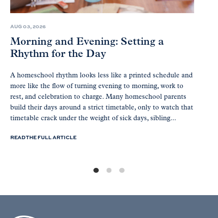
AUG 03, 2026
Morning and Evening: Setting a
Rhythm for the Day
A homeschool rhythm looks less like a printed schedule and
more like the flow of turning evening to morning, work to
rest, and celebration to charge. Many homeschool parents
build their days around a strict timetable, only to watch that
timetable crack under the weight of sick days, sibling...
READ THE FULL ARTICLE