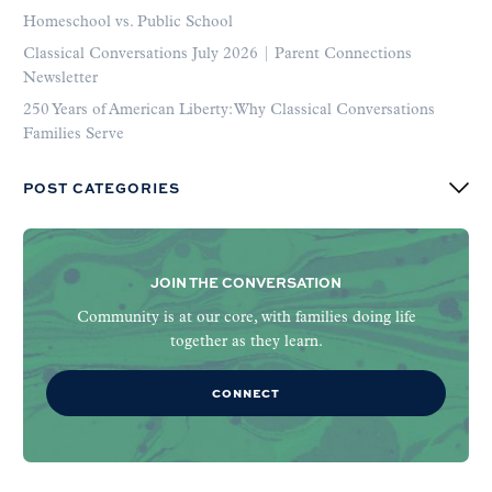
Homeschool vs. Public School
Classical Conversations July 2026 | Parent Connections
Newsletter
250 Years of American Liberty: Why Classical Conversations
Families Serve
POST CATEGORIES
JOIN THE CONVERSATION
Community is at our core, with families doing life
together as they learn.
CONNECT