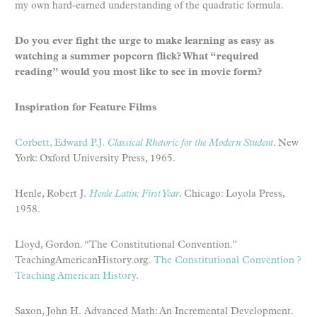
my own hard-earned understanding of the quadratic formula.
Do you ever fight the urge to make learning as easy as
watching a summer popcorn flick? What “required
reading” would you most like to see in movie form?
Inspiration for Feature Films
Corbett, Edward P.J.
Classical Rhetoric for the Modern Student
. New
York: Oxford University Press, 1965.
Henle, Robert J.
Henle Latin: First Year
. Chicago: Loyola Press,
1958.
Lloyd, Gordon. “The Constitutional Convention.”
TeachingAmericanHistory.org.
The Constitutional Convention ?
Teaching American History
.
Saxon, John H. Advanced Math: An Incremental Development.