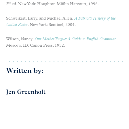
2
ed. New York: Houghton Mifflin Harcourt, 1996.
nd
Schweikart, Larry, and Michael Allen.
A Patriot’s History of the
United States
. New York: Sentinel, 2004.
Wilson, Nancy.
Our Mother Tongue: A Guide to English Grammar
.
Moscow, ID: Canon Press, 1952.
Written by:
Jen Greenholt