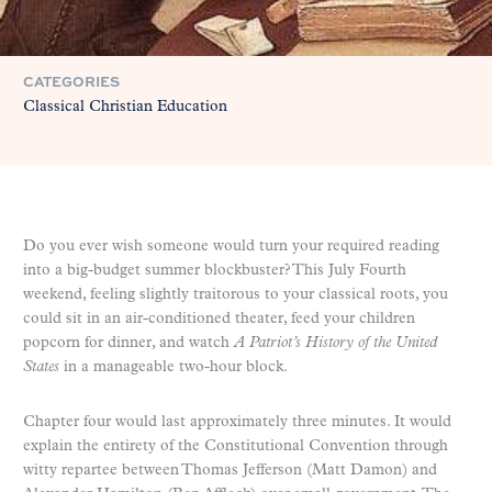
CATEGORIES
Classical Christian Education
Do you ever wish someone would turn your required reading
into a big-budget summer blockbuster? This July Fourth
weekend, feeling slightly traitorous to your classical roots, you
could sit in an air-conditioned theater, feed your children
popcorn for dinner, and watch
A Patriot’s History of the United
States
in a manageable two-hour block.
Chapter four would last approximately three minutes. It would
explain the entirety of the Constitutional Convention through
witty repartee between Thomas Jefferson (Matt Damon) and