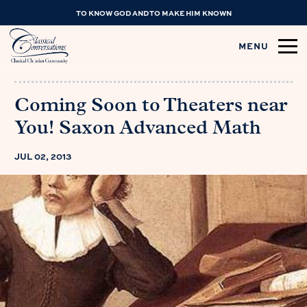
TO KNOW GOD AND TO MAKE HIM KNOWN
MENU
Coming Soon to Theaters near
You! Saxon Advanced Math
JUL 02, 2013