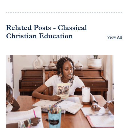
Related Posts - Classical
Christian Education
View All