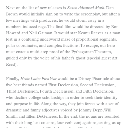
Next on the list of new releases is
Saxon Advanced Math
. Dan
Brown would initially sign on to write the screenplay, but after a
few meetings with producers, he would storm away in a
numbers-induced rage. The final film would be directed by Ron
Howard and Neil Gaiman. It would star Keanu Reeves as a man
lost in a confusing underworld maze of proportional segments,
polar coordinates, and complex fractions. To escape, our hero
must enact a multi-step proof of the Pythagorean Theorem,
guided only by the voice of his father’s ghost (special guest Art
Reed).
Finally,
Henle Latin: First Year
would be a Disney-Pixar tale about
five best friends named First Declension, Second Declension,
Third Declension, Fourth Declension, and Fifth Declension,
who decline college scholarships in order to seek their identity
and purpose in life. Along the way, they join forces with a set of
dramatic and funny adjectives voiced by Johnny Depp, Will
Smith, and Ellen DeGeneres. In the end, the nouns are reunited
with their long-lost cousins, four verb conjugations, setting us up