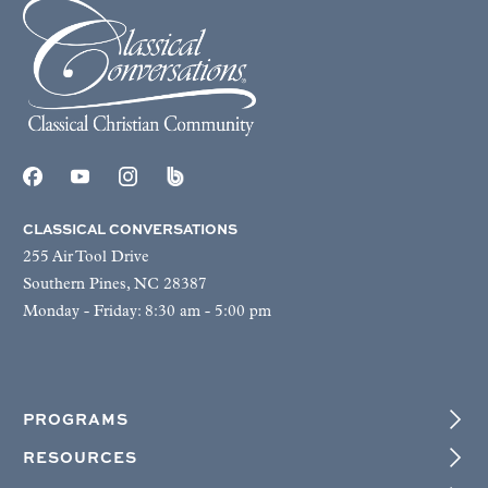
CLASSICAL CONVERSATIONS
255 Air Tool Drive
Southern Pines, NC 28387
Monday - Friday: 8:30 am - 5:00 pm
PROGRAMS
RESOURCES