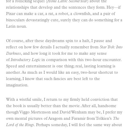
for a rollicking sequel (
Henle Latin: Second Year
) about the
relationships that develop and the sentences they form. Hey—if
Pixar can make a car, a rat, a robot, a clownfish, and a pair of
binoculars devastatingly cute, surely they can do something for a
Latin noun.
Of course, after these daydreams spin to a halt, I pause and
reflect on how few details I actually remember from
Star Trek: Into
Darkness
, and how long it took for me to make any sense
of
Introductory Logic
in comparison with this two-hour encounter.
Speed and entertainment is one thing; real, lasting learning is
another. As much as I would like an easy, two-hour shortcut to
learning, I know that such fancies are best left to the
imagination.
With a wistful smile, I return to my firmly held conviction that
the book is usually better than the movie. After all, handsome
though Viggo Mortenson and David Wenham may be, I prefer my
own mental pictures of Aragorn and Faramir from Tolkien’s
The
Lord of the Rings
. Perhaps someday, I will feel the same way about