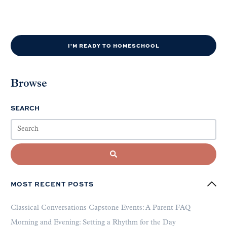
I'M READY TO HOMESCHOOL
Browse
SEARCH
MOST RECENT POSTS
Classical Conversations Capstone Events: A Parent FAQ
Morning and Evening: Setting a Rhythm for the Day