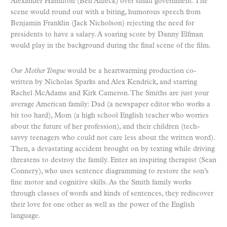
Alexander Hamilton (Ben Affleck) over small government. The
scene would round out with a biting, humorous speech from
Benjamin Franklin (Jack Nicholson) rejecting the need for
presidents to have a salary. A soaring score by Danny Elfman
would play in the background during the final scene of the film.
Our Mother Tongue
would be a heartwarming production co-
written by Nicholas Sparks and Alex Kendrick, and starring
Rachel McAdams and Kirk Cameron. The Smiths are just your
average American family: Dad (a newspaper editor who works a
bit too hard), Mom (a high school English teacher who worries
about the future of her profession), and their children (tech-
savvy teenagers who could not care less about the written word).
Then, a devastating accident brought on by texting while driving
threatens to destroy the family. Enter an inspiring therapist (Sean
Connery), who uses sentence diagramming to restore the son’s
fine motor and cognitive skills. As the Smith family works
through classes of words and kinds of sentences, they rediscover
their love for one other as well as the power of the English
language.