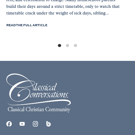
rest, and celebration to charge. Many homeschool parents
build their days around a strict timetable, only to watch that
timetable crack under the weight of sick days, sibling...
READ THE FULL ARTICLE