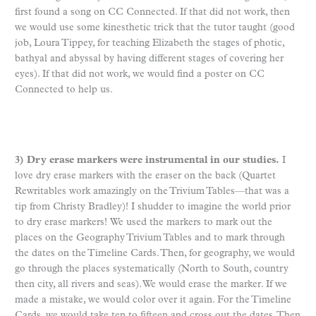
first found a song on CC Connected. If that did not work, then
we would use some kinesthetic trick that the tutor taught (good
job, Loura Tippey, for teaching Elizabeth the stages of photic,
bathyal and abyssal by having different stages of covering her
eyes). If that did not work, we would find a poster on CC
Connected to help us.
3) Dry erase markers were instrumental in our studies.
I
love dry erase markers with the eraser on the back (Quartet
Rewritables work amazingly on the Trivium Tables—that was a
tip from Christy Bradley)! I shudder to imagine the world prior
to dry erase markers! We used the markers to mark out the
places on the Geography Trivium Tables and to mark through
the dates on the Timeline Cards. Then, for geography, we would
go through the places systematically (North to South, country
then city, all rivers and seas). We would erase the marker. If we
made a mistake, we would color over it again. For the Timeline
Cards, we would take ten to fifteen and cross out the dates. Then