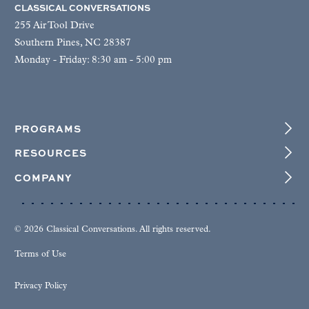
CLASSICAL CONVERSATIONS
255 Air Tool Drive
Southern Pines, NC 28387
Monday - Friday: 8:30 am - 5:00 pm
PROGRAMS
RESOURCES
COMPANY
© 2026 Classical Conversations. All rights reserved.
Terms of Use
Privacy Policy