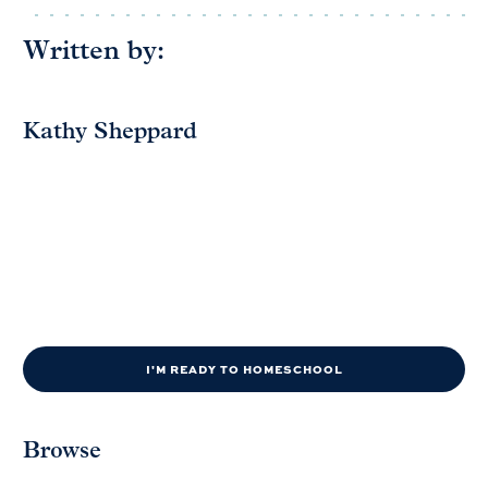
Written by:
Kathy Sheppard
I'M READY TO HOMESCHOOL
Browse