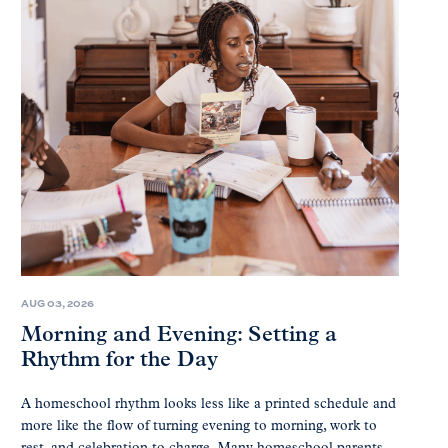
AUG 03, 2026
Morning and Evening: Setting a
Rhythm for the Day
A homeschool rhythm looks less like a printed schedule and
more like the flow of turning evening to morning, work to