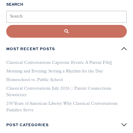
SEARCH
MOST RECENT POSTS
Classical Conversations Capstone Events: A Parent FAQ
Morning and Evening: Setting a Rhythm for the Day
Homeschool vs. Public School
Classical Conversations July 2026 | Parent Connections
Newsletter
250 Years of American Liberty: Why Classical Conversations
Families Serve
POST CATEGORIES