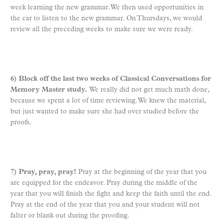
week learning the new grammar. We then used opportunities in
the car to listen to the new grammar. On Thursdays, we would
review all the preceding weeks to make sure we were ready.
6) Block off the last two weeks of Classical Conversations for
Memory Master study.
We really did not get much math done,
because we spent a lot of time reviewing. We knew the material,
but just wanted to make sure she had over studied before the
proofs.
7) Pray, pray, pray!
Pray at the beginning of the year that you
are equipped for the endeavor. Pray during the middle of the
year that you will finish the fight and keep the faith until the end.
Pray at the end of the year that you and your student will not
falter or blank out during the proofing.