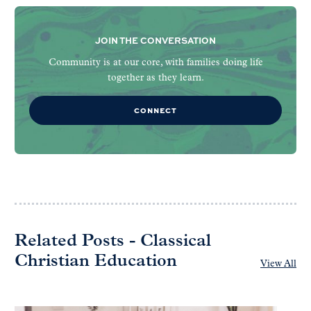
JOIN THE CONVERSATION
Community is at our core, with families doing life
together as they learn.
CONNECT
Related Posts - Classical
Christian Education
View All