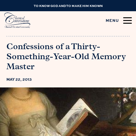
TO KNOW GOD AND TO MAKE HIM KNOWN
MENU
Confessions of a Thirty-
Something-Year-Old Memory
Master
MAY 22, 2013