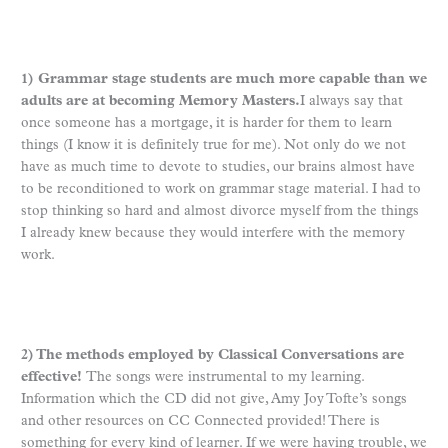
1) Grammar stage students are much more capable than we
adults are at becoming Memory Masters.
I always say that
once someone has a mortgage, it is harder for them to learn
things (I know it is definitely true for me). Not only do we not
have as much time to devote to studies, our brains almost have
to be reconditioned to work on grammar stage material. I had to
stop thinking so hard and almost divorce myself from the things
I already knew because they would interfere with the memory
work.
2) The methods employed by Classical Conversations are
effective!
The songs were instrumental to my learning.
Information which the CD did not give, Amy Joy Tofte’s songs
and other resources on CC Connected provided! There is
something for every kind of learner. If we were having trouble, we