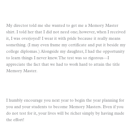
My director told me she wanted to get me a Memory Master
shirt. I told her that I did not need one; however, when I received
it, I was overjoyed! I wear it with pride because it really means
something. (I may even frame my certificate and put it beside my
college diplomas.) Alongside my daughter, I had the opportunity
to learn things I never knew. The test was so rigorous—I
appreciate the fact that we had to work hard to attain the title
Memory Master.
I humbly encourage you next year to begin the year planning for
you and your students to become Memory Masters. Even if you
do not test for it, your lives will be richer simply by having made
the effort!