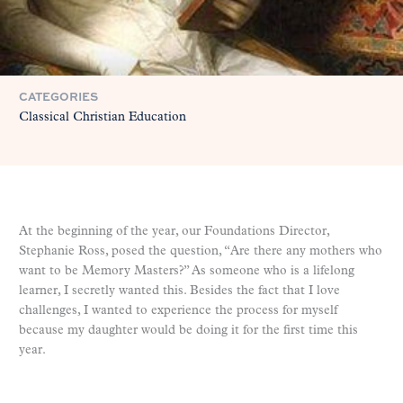
CATEGORIES
Classical Christian Education
At the beginning of the year, our Foundations Director,
Stephanie Ross, posed the question, “Are there any mothers who
want to be Memory Masters?” As someone who is a lifelong
learner, I secretly wanted this. Besides the fact that I love
challenges, I wanted to experience the process for myself
because my daughter would be doing it for the first time this
year.