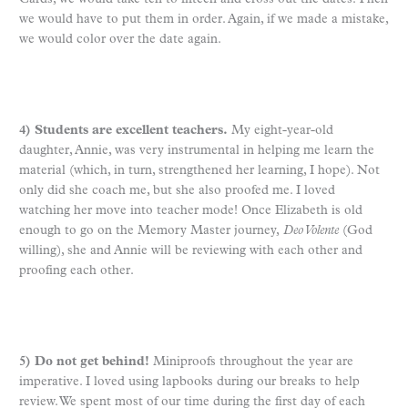
we would have to put them in order. Again, if we made a mistake,
we would color over the date again.
4) Students are excellent teachers.
My eight-year-old
daughter, Annie, was very instrumental in helping me learn the
material (which, in turn, strengthened her learning, I hope). Not
only did she coach me, but she also proofed me. I loved
watching her move into teacher mode! Once Elizabeth is old
enough to go on the Memory Master journey,
Deo Volente
(God
willing), she and Annie will be reviewing with each other and
proofing each other.
5) Do not get behind!
Miniproofs throughout the year are
imperative. I loved using lapbooks during our breaks to help
review. We spent most of our time during the first day of each