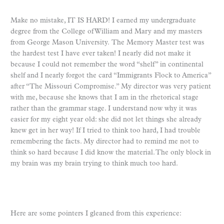
Make no mistake, IT IS HARD! I earned my undergraduate
degree from the College of William and Mary and my masters
from George Mason University. The Memory Master test was
the hardest test I have ever taken! I nearly did not make it
because I could not remember the word “shelf” in continental
shelf and I nearly forgot the card “Immigrants Flock to America”
after “The Missouri Compromise.” My director was very patient
with me, because she knows that I am in the rhetorical stage
rather than the grammar stage. I understand now why it was
easier for my eight year old: she did not let things she already
knew get in her way! If I tried to think too hard, I had trouble
remembering the facts. My director had to remind me not to
think so hard because I did know the material. The only block in
my brain was my brain trying to think much too hard.
Here are some pointers I gleaned from this experience: