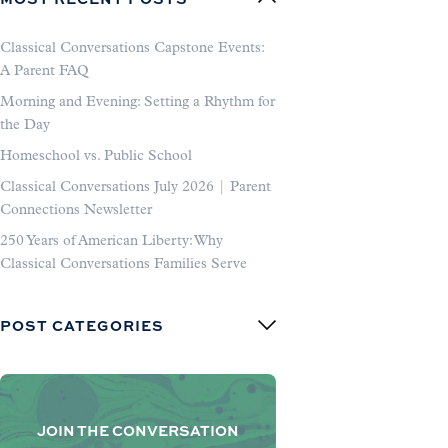
Classical Conversations Capstone Events:
A Parent FAQ
Morning and Evening: Setting a Rhythm for
the Day
Homeschool vs. Public School
Classical Conversations July 2026 | Parent
Connections Newsletter
250 Years of American Liberty: Why
Classical Conversations Families Serve
POST CATEGORIES
JOIN THE CONVERSATION