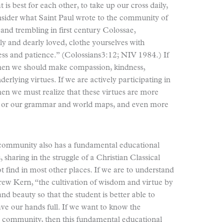
 is best for each other, to take up our cross daily,
nsider what Saint Paul wrote to the community of
r and trembling in first century Colossae,
y and dearly loved, clothe yourselves with
ess and patience.” (Colossians3:12; NIV 1984.) If
then we should make compassion, kindness,
erlying virtues. If we are actively participating in
en we must realize that these virtues are more
n, or our grammar and world maps, and even more
community also has a fundamental educational
 sharing in the struggle of a Christian Classical
 find in most other places. If we are to understand
rew Kern, “the cultivation of wisdom and virtue by
nd beauty so that the student is better able to
ve our hands full. If we want to know the
s community, then this fundamental educational