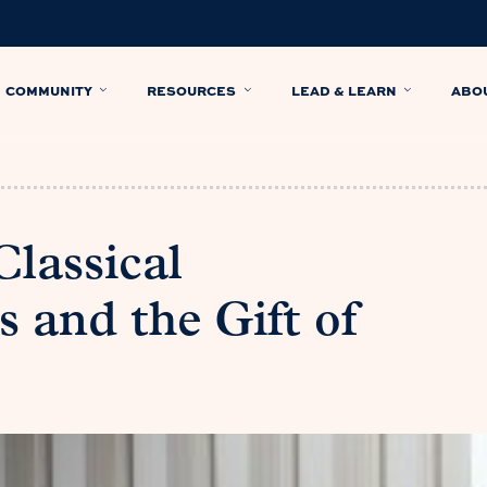
COMMUNITY
RESOURCES
LEAD & LEARN
ABO
lassical
 and the Gift of