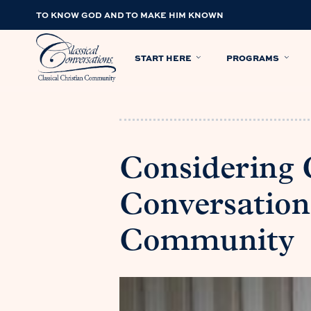
TO KNOW GOD AND TO MAKE HIM KNOWN
START HERE
PROGRAMS
Considering C
Conversations
Community