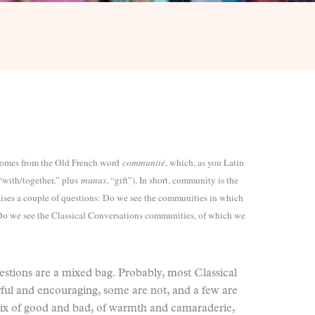
omes from the Old French word
communité
, which, as you Latin
 “with/together,” plus
munus
, “gift”). In short, community is the
raises a couple of questions: Do we see the communities in which
? Do we see the Classical Conversations communities, of which we
estions are a mixed bag. Probably, most Classical
ul and encouraging, some are not, and a few are
mix of good and bad, of warmth and camaraderie,