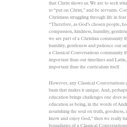
that Christ shows us. We are to seek what
to “put on Christ,” and be servants. Co
Christians struggling through life in fea
“Therefore, as God’s chosen people, hol
compassion, kindness, humility, gentlen
we are part of a Christian community 
humility, gentleness and patience our und
a Classical Conversations community th
important than our timelines and Lati
important than the curriculum itself.
However, any Classical Conversations 
basis that makes it unique. And, perhaps,
education brings challenges one does not
education as being, in the words of And
nourishing the soul on truth, goodness, a
know and enjoy God,” then we really ha
boundaries of a Classical Conversation