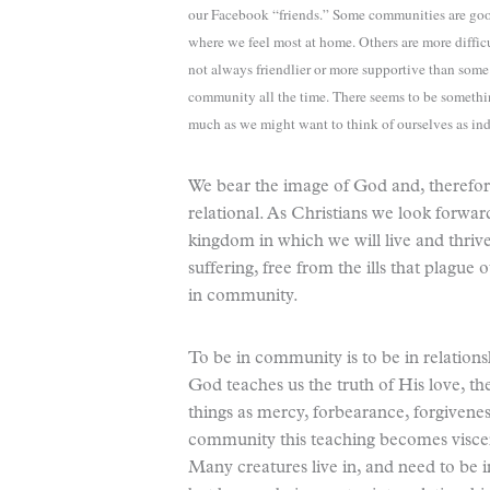
our Facebook “friends.” Some communities are good
where we feel most at home. Others are more diff
not always friendlier or more supportive than so
community all the time. There seems to be someth
much as we might want to think of ourselves as i
We bear the image of God and, therefor
relational. As Christians we look forwar
kingdom in which we will live and thriv
suffering, free from the ills that plagu
in community.
To be in community is to be in relations
God teaches us the truth of His love, the
things as mercy, forbearance, forgivenes
community this teaching becomes viscer
Many creatures live in, and need to be i