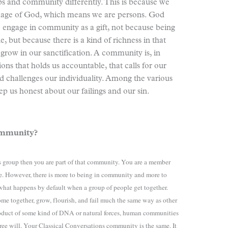
ps and community differently. This is because we
image of God, which means we are persons. God
to engage in community as a gift, not because being
, but because there is a kind of richness in that
grow in our sanctification. A community is, in
ns that holds us accountable, that calls for our
nd challenges our individuality. Among the various
ep us honest about our failings and our sin.
community?
ns group then you are part of that community. You are a member
re. However, there is more to being in community and more to
hat happens by default when a group of people get together.
ome together, grow, flourish, and fail much the same way as other
roduct of some kind of DNA or natural forces, human communities
 free will. Your Classical Conversations community is the same. It