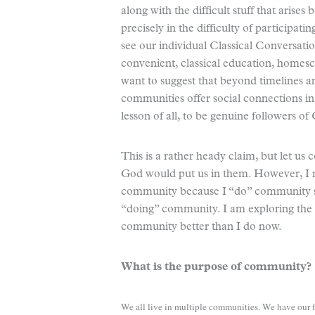
along with the difficult stuff that arises
precisely in the difficulty of participat
see our individual Classical Conversat
convenient, classical education, homesc
want to suggest that beyond timelines
communities offer social connections in
lesson of all, to be genuine followers of 
This is a rather heady claim, but let u
God would put us in them. However, I m
community because I “do” community so 
“doing” community. I am exploring the 
community better than I do now.
What is the purpose of community?
We all live in multiple communities. We have our f