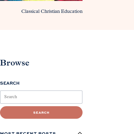
Classical Christian Education
Browse
SEARCH
SEARCH
MOST RECENT POSTS