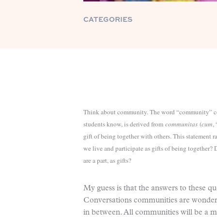
CATEGORIES
Think about community. The word “community” c
students know, is derived from
communitas
(
cum
,
gift of being together with others. This statement 
we live and participate as gifts of being together
are a part, as gifts?
My guess is that the answers to these qu
Conversations communities are wonderf
in between. All communities will be a 