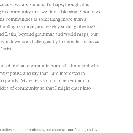
 because we are sinners. Perhaps, though, it is
ing in community that we find a blessing. Should we
ions communities as something more than a
hooling resource, and weekly social gathering? I
 and Latin, beyond grammar and world maps, our
 which we are challenged by the greatest classical
Christ.
s consider what communities are all about and why
ust pause and say that I am interested in
poorly. My wife is so much better than I at
idea of community so that I might enter into
amilies, our neighborhoods, our churches, our friends, and even