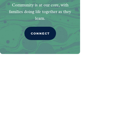
Community is at our core, with
families doing life together as they
learn.
CONNECT