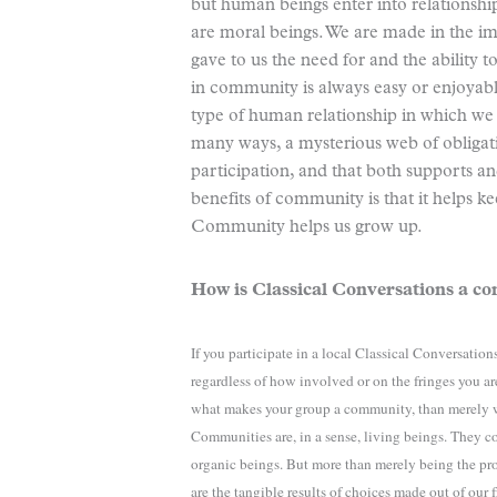
but human beings enter into relationshi
are moral beings. We are made in the 
gave to us the need for and the ability 
in community is always easy or enjoyable
type of human relationship in which we 
many ways, a mysterious web of obligatio
participation, and that both supports a
benefits of community is that it helps ke
Community helps us grow up.
How is Classical Conversations a 
If you participate in a local Classical Conversatio
regardless of how involved or on the fringes you a
what makes your group a community, than merely w
Communities are, in a sense, living beings. They c
organic beings. But more than merely being the p
are the tangible results of choices made out of our