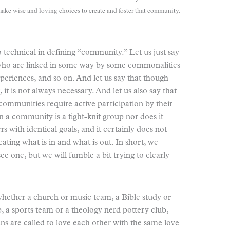
ake wise and loving choices to create and foster that community.
too technical in defining “community.” Let us just say
 who are linked in some way by some commonalities
xperiences, and so on. And let us say that though
it is not always necessary. And let us also say that
communities require active participation by their
 a community is a tight-knit group nor does it
with identical goals, and it certainly does not
ting what is in and what is out. In short, we
one, but we will fumble a bit trying to clearly
whether a church or music team, a Bible study or
b, a sports team or a theology nerd pottery club,
ans are called to love each other with the same love