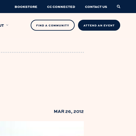
BOOKSTORE
CC CONNECTED
CONTACT US
UT
FIND A COMMUNITY
ATTEND AN EVENT
MAR 26, 2012