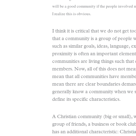
will be a good community if the people involved m
I realize this is obvious.
I think it is critical that we do not get 
that a community is a group of people
such as similar goals, ideas, language, e
proximity is often an important element, 
communities are living things such that 
members. Now, all of this does not mean
mean that all communities have members 
mean there are clear boundaries demarca
generally know a community when we see 
define its specific characteristics.
A Christian community (big or small), 
group of friends, a business or book clu
has an additional characteristic: Christi