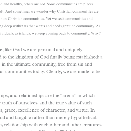
 and healthy, others are not. Some communities are places
icult. And sometimes we wonder why Christian communities are
me non-Christian communities. Yet we seek communities and
ing deep within us that wants and needs genuine community. As
ndividuals, as islands, we keep coming back to community. Why?
e, like God we are personal and uniquely
d to the kingdom of God finally being established; a
e in the ultimate community, free from sin and
e our communities today. Clearly, we are made to be
hips, and relationships are the “arena”
in which
 truth of ourselves, and the true value of such
s, grace, excellence of character, and virtue. In
al and tangible rather than merely hypothetical.
n, relationship with each other and other creatures,