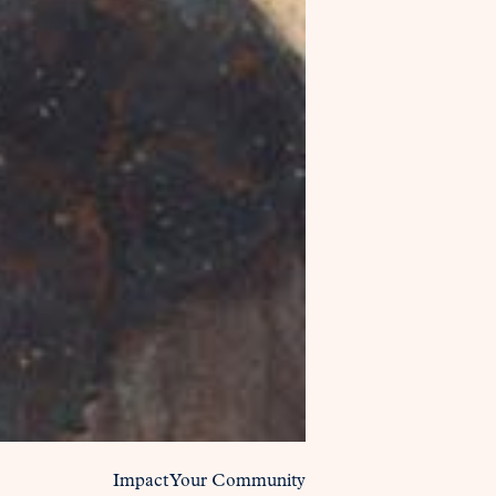
Impact Your Community