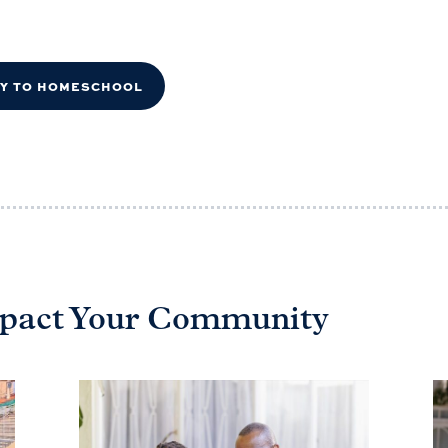
DY TO HOMESCHOOL
Impact Your Community