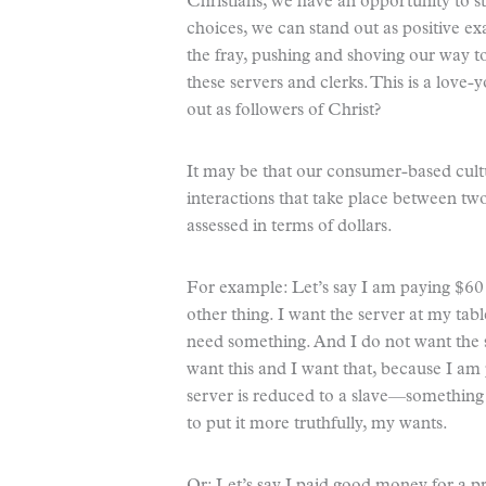
Christians, we have an opportunity to s
choices, we can stand out as positive 
the fray, pushing and shoving our way t
these servers and clerks. This is a love-
out as followers of Christ?
It may be that our consumer-based cult
interactions that take place between two
assessed in terms of dollars.
For example: Let’s say I am paying $60 f
other thing. I want the server at my ta
need something. And I do not want the 
want this and I want that, because I am 
server is reduced to a slave—somethi
to put it more truthfully, my wants.