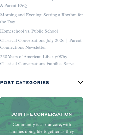
A Parent FAQ
Morning and Evening: Setting a Rhythm for
the Day
Homeschool vs. Public School
Classical Conversations July 2026 | Parent
Connections Newsletter
250 Years of American Liberty: Why
Classical Conversations Families Serve
POST CATEGORIES
JOIN THE CONVERSATION
Community is at our core, with
families doing life together as they