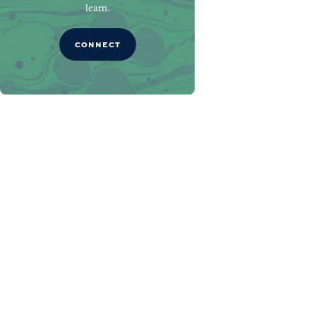
learn.
CONNECT