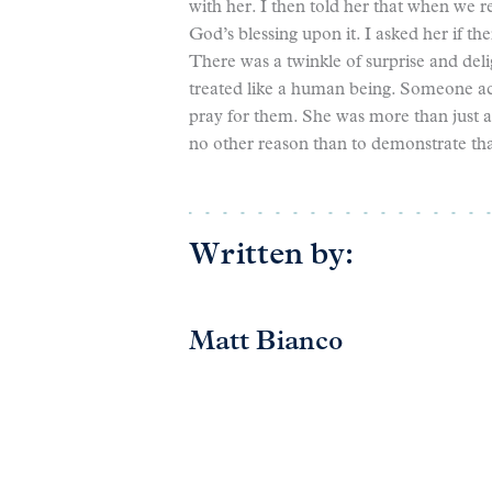
with her. I then told her that when we 
God’s blessing upon it. I asked her if t
There was a twinkle of surprise and deli
treated like a human being. Someone ac
pray for them. She was more than just a
no other reason than to demonstrate th
Written by:
Matt Bianco