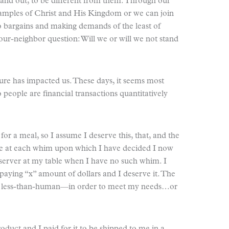
tand out, to be different from them. Through our
examples of Christ and His Kingdom or we can join
o bargains and making demands of the least of
your-neighbor question: Will we or will we not stand
ure has impacted us. These days, it seems most
 people are financial transactions quantitatively
or a meal, so I assume I deserve this, that, and the
ble at each whim upon which I have decided I now
server at my table when I have no such whim. I
paying “x” amount of dollars and I deserve it. The
ng less-than-human—in order to meet my needs…or