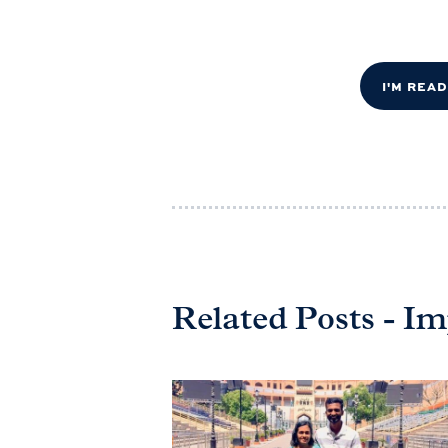
I'M REA
Related Posts - 