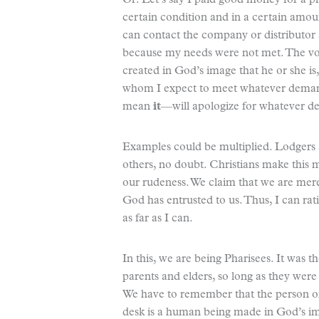
Or: Let’s say I paid good money for a pr
certain condition and in a certain amou
can contact the company or distributor 
because my needs were not met. The voi
created in God’s image that he or she i
whom I expect to meet whatever demand
mean
it
—will apologize for whatever de
Examples could be multiplied. Lodgers 
others, no doubt. Christians make this m
our rudeness. We claim that we are mere
God has entrusted to us. Thus, I can rati
as far as I can.
In this, we are being Pharisees. It was th
parents and elders, so long as they were
We have to remember that the person on
desk is a human being made in God’s im