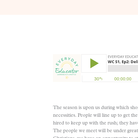
The season is upon us during which shop
necessities. People will line up to get t
hired to keep up with the rush; they have
The people we meet will be under great 