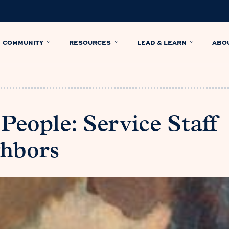
COMMUNITY
RESOURCES
LEAD & LEARN
ABO
 People: Service Staff
ghbors