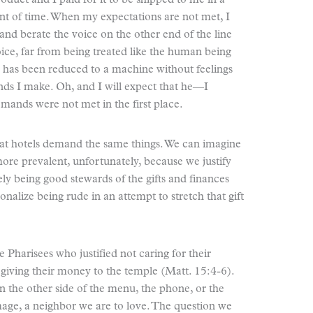
oduct and I paid for it to be shipped to me in a
nt of time. When my expectations are not met, I
and berate the voice on the other end of the line
ce, far from being treated like the human being
s, has been reduced to a machine without feelings
s I make. Oh, and I will expect that he—I
mands were not met in the first place.
at hotels demand the same things. We can imagine
ore prevalent, unfortunately, because we justify
ly being good stewards of the gifts and finances
onalize being rude in an attempt to stretch that gift
e Pharisees who justified not caring for their
 giving their money to the temple (Matt. 15:4-6).
 the other side of the menu, the phone, or the
age, a neighbor we are to love. The question we