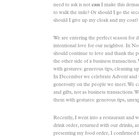
need to ask is not
can
I make this dema
to walk the mile? Or should I go the se
should I give up my cloak and my coat?
We are entering the perfect season for de
intentional love for our neighbor. In 
should continue to love and thank the p
the other side of a business transactio
with gestures: generous tips, cleaning u
In December we celebrate Advent and C
generosity on the people we meet. We c
and gifts, not as business transactions. 
them with gestures: generous tips, unexp
Recently, I went into a restaurant and 
drink order, returned with our drinks, a
presenting my food order, I confirmed 