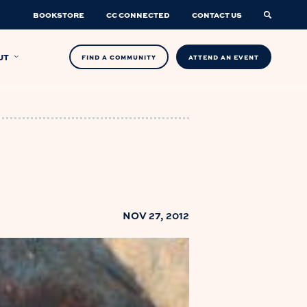
BOOKSTORE
CC CONNECTED
CONTACT US
UT
FIND A COMMUNITY
ATTEND AN EVENT
NOV 27, 2012