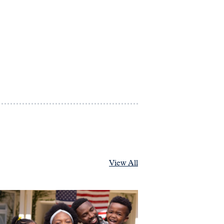
View All