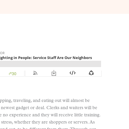
ping, traveling, and eating out will almost be
he newest gadget or deal. Clerks and waiters will be
 no experience and they will receive little training.
stress, whether they are shoppers or servers. As