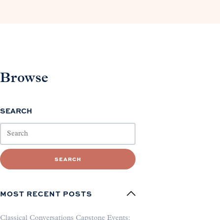
Browse
SEARCH
SEARCH
MOST RECENT POSTS
Classical Conversations Capstone Events: