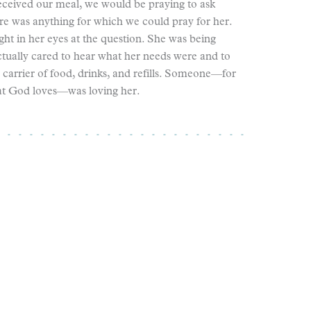
received our meal, we would be praying to ask
here was anything for which we could pray for her.
ght in her eyes at the question. She was being
tually cared to hear what her needs were and to
 carrier of food, drinks, and refills. Someone—for
at God loves—was loving her.