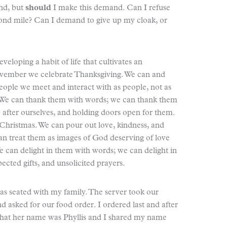
nd, but
should
I make this demand. Can I refuse
cond mile? Can I demand to give up my cloak, or
veloping a habit of life that cultivates an
November we celebrate Thanksgiving. We can and
eople we meet and interact with as people, not as
n. We can thank them with words; we can thank them
p after ourselves, and holding doors open for them.
hristmas. We can pour out love, kindness, and
an treat them as images of God deserving of love
We can delight in them with words; we can delight in
ected gifts, and unsolicited prayers.
was seated with my family. The server took our
nd asked for our food order. I ordered last and after
that her name was Phyllis and I shared my name