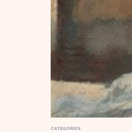
CATEGORIES