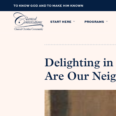
TO KNOW GOD AND TO MAKE HIM KNOWN
START HERE
PROGRAMS
Delighting in
Are Our Nei