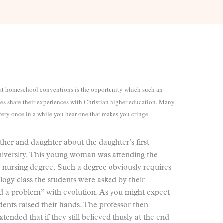
t at homeschool conventions is the opportunity which such an
ies share their experiences with Christian higher education. Many
every once in a while you hear one that makes you cringe.
her and daughter about the daughter’s first
niversity. This young woman was attending the
a nursing degree. Such a degree obviously requires
iology class the students were asked by their
had a problem” with evolution. As you might expect
udents raised their hands. The professor then
nded that if they still believed thusly at the end