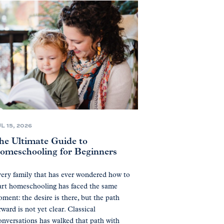
L 15, 2026
he Ultimate Guide to
omeschooling for Beginners
ery family that has ever wondered how to
art homeschooling has faced the same
ment: the desire is there, but the path
rward is not yet clear. Classical
nversations has walked that path with