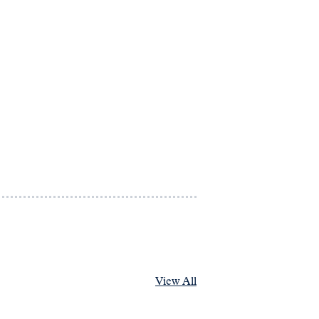
View All