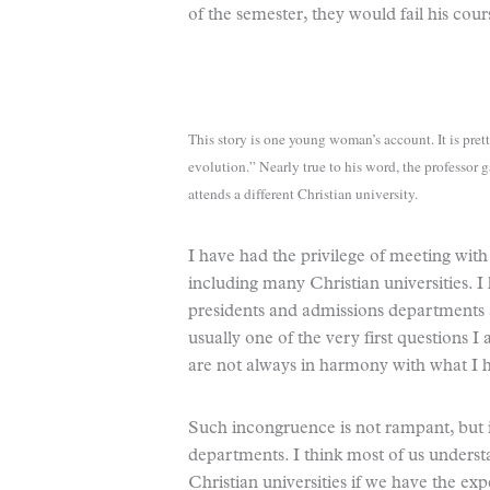
of the semester, they would fail his cour
This story is one young woman’s account. It is prett
evolution.” Nearly true to his word, the professo
attends a different Christian university.
I have had the privilege of meeting with
including many Christian universities. 
presidents and admissions departments at
usually one of the very first questions I
are not always in harmony with what I h
Such incongruence is not rampant, but it
departments. I think most of us underst
Christian universities if we have the exp