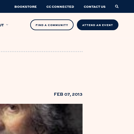
BOOKSTORE
CC CONNECTED
CONTACT US
UT
FIND A COMMUNITY
ATTEND AN EVENT
FEB 07, 2013