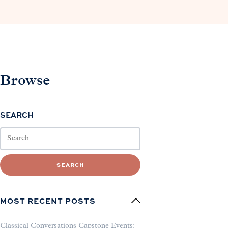
Browse
SEARCH
SEARCH
MOST RECENT POSTS
Classical Conversations Capstone Events: