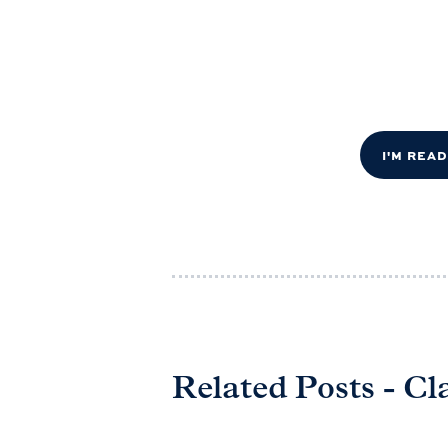
I'M REA
Related Posts - Cl