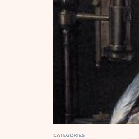
CATEGORIES