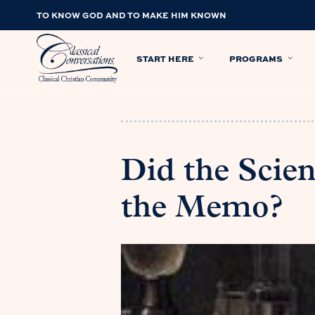
TO KNOW GOD AND TO MAKE HIM KNOWN
START HERE
PROGRAMS
Did the Scie
the Memo?