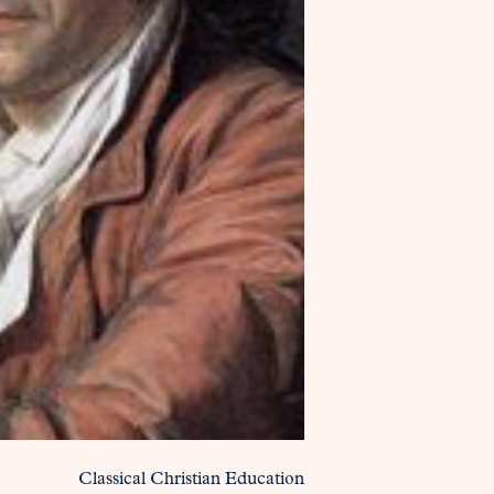
Classical Christian Education