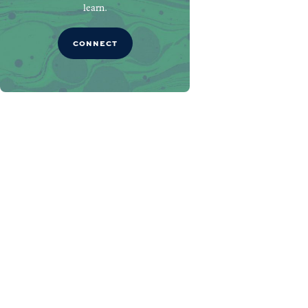
learn.
CONNECT