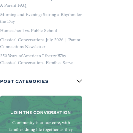
A Parent FAQ
Morning and Evening: Setting a Rhythm for
the Day
Homeschool vs. Public School
Classical Conversations July 2026 | Parent
Connections Newsletter
250 Years of American Liberty: Why
Classical Conversations Families Serve
POST CATEGORIES
JOIN THE CONVERSATION
Community is at our core, with
families doing life together as they