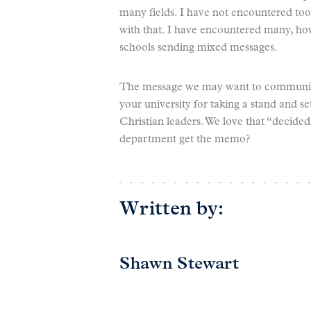
many fields. I have not encountered t
with that. I have encountered many, ho
schools sending mixed messages.
The message we may want to communica
your university for taking a stand and se
Christian leaders. We love that “decided
department get the memo?
Written by:
Shawn Stewart