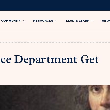
COMMUNITY
RESOURCES
LEAD & LEARN
ABO
nce Department Get