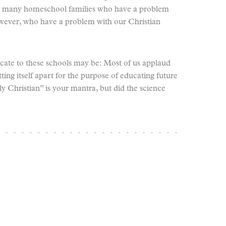
oo many homeschool families who have a problem
wever, who have a problem with our Christian
te to these schools may be: Most of us applaud
tting itself apart for the purpose of educating future
ly Christian” is your mantra, but did the science