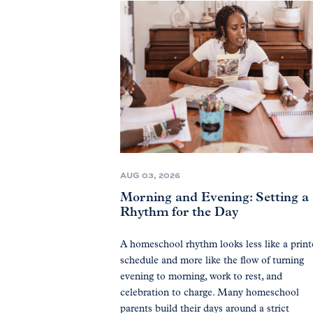
AUG 03, 2026
Morning and Evening: Setting a
Rhythm for the Day
A homeschool rhythm looks less like a prin
schedule and more like the flow of turning
evening to morning, work to rest, and
celebration to charge. Many homeschool
parents build their days around a strict