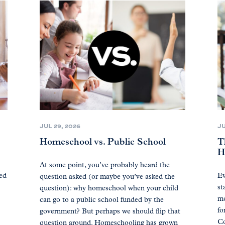
JUL 29, 2026
JU
Homeschool vs. Public School
T
H
At some point, you’ve probably heard the
ted
Ev
question asked (or maybe you’ve asked the
st
question): why homeschool when your child
mo
can go to a public school funded by the
fo
government? But perhaps we should flip that
Co
question around. Homeschooling has grown