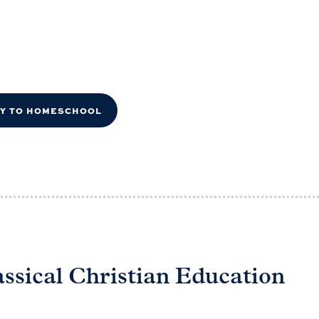
DY TO HOMESCHOOL
assical Christian Education