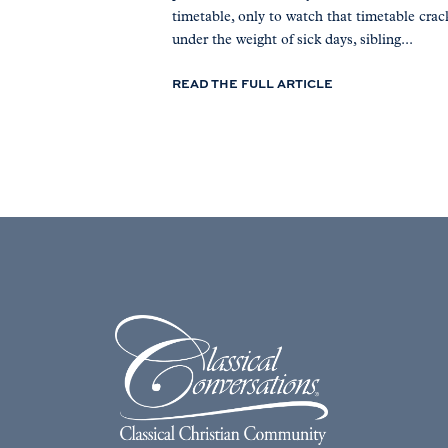
timetable, only to watch that timetable crac
under the weight of sick days, sibling...
READ THE FULL ARTICLE