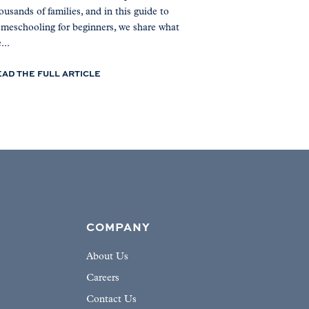
ousands of families, and in this guide to
meschooling for beginners, we share what
...
EAD THE FULL ARTICLE
COMPANY
About Us
Careers
Contact Us