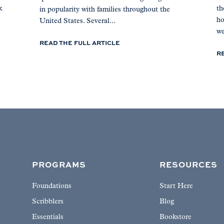
k
th
in popularity with families throughout the
ho
United States. Several...
we
READ THE FULL ARTICLE
R
PROGRAMS
RESOURCES
Foundations
Start Here
Scribblers
Blog
Essentials
Bookstore