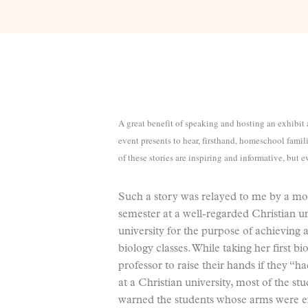
A great benefit of speaking and hosting an exhibi
event presents to hear, firsthand, homeschool famil
of these stories are inspiring and informative, but 
Such a story was relayed to me by a mot
semester at a well-regarded Christian u
university for the purpose of achieving 
biology classes. While taking her first b
professor to raise their hands if they “
at a Christian university, most of the st
warned the students whose arms were exte