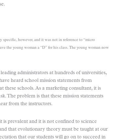
se.
y specific, however, and it was not in reference to “micro
r gave the young woman a “D” for his class. The young woman now
 leading administrators at hundreds of universities,
I have heard school mission statements from
 these schools. As a marketing consultant, it is
 ask. The problem is that these mission statements
ear from the instructors.
 is prevalent and it is not confined to science
and that evolutionary theory must be taught at our
ectation that our students will go on to succeed in