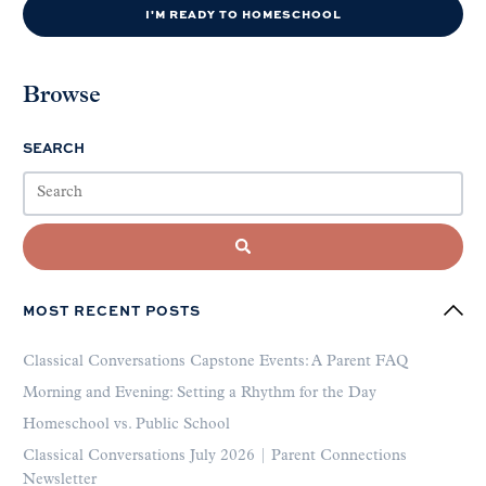
I'M READY TO HOMESCHOOL
Browse
SEARCH
MOST RECENT POSTS
Classical Conversations Capstone Events: A Parent FAQ
Morning and Evening: Setting a Rhythm for the Day
Homeschool vs. Public School
Classical Conversations July 2026 | Parent Connections
Newsletter