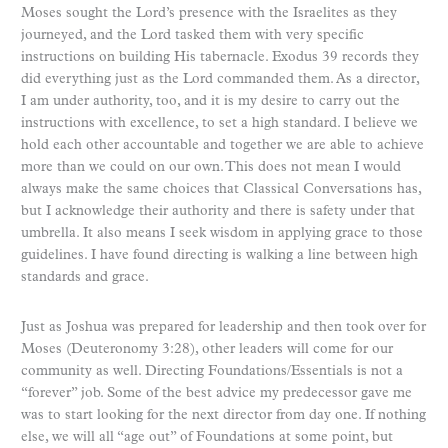
Moses sought the Lord’s presence with the Israelites as they
journeyed, and the Lord tasked them with very specific
instructions on building His tabernacle. Exodus 39 records they
did everything just as the Lord commanded them. As a director,
I am under authority, too, and it is my desire to carry out the
instructions with excellence, to set a high standard. I believe we
hold each other accountable and together we are able to achieve
more than we could on our own. This does not mean I would
always make the same choices that Classical Conversations has,
but I acknowledge their authority and there is safety under that
umbrella. It also means I seek wisdom in applying grace to those
guidelines. I have found directing is walking a line between high
standards and grace.
Just as Joshua was prepared for leadership and then took over for
Moses (Deuteronomy 3:28), other leaders will come for our
community as well. Directing Foundations/Essentials is not a
“forever” job. Some of the best advice my predecessor gave me
was to start looking for the next director from day one. If nothing
else, we will all “age out” of Foundations at some point, but