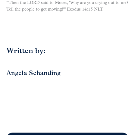
“Then the LORD said to Moses, ‘Why are you crying out to me?
Tell the people to get moving!'” Exodus 14:15 NLT
Written by:
Angela Schanding