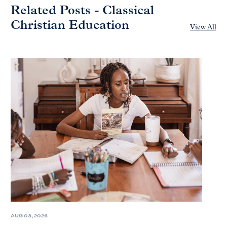
Related Posts - Classical
Christian Education
View All
AUG 03, 2026