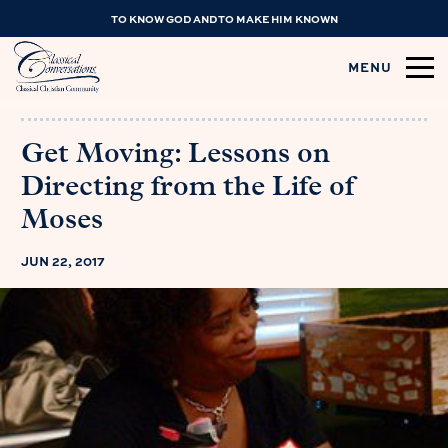
TO KNOW GOD AND TO MAKE HIM KNOWN
MENU
Get Moving: Lessons on
Directing from the Life of
Moses
JUN 22, 2017