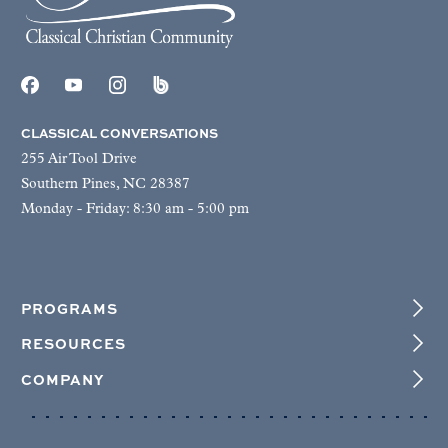
CLASSICAL CONVERSATIONS
255 Air Tool Drive
Southern Pines, NC 28387
Monday - Friday: 8:30 am - 5:00 pm
PROGRAMS
RESOURCES
COMPANY