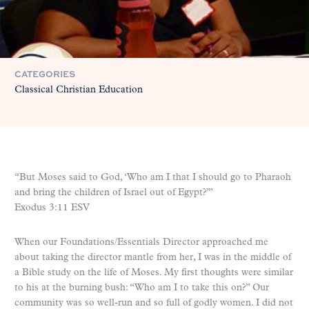
CATEGORIES
Classical Christian Education
“But Moses said to God, ‘Who am I that I should go to Pharaoh
and bring the children of Israel out of Egypt?’”
Exodus 3:11 ESV
When our Foundations/Essentials Director approached me
about taking the director mantle from her, I was in the middle of
a Bible study on the life of Moses. My first thoughts were similar
to his at the burning bush: “Who am I to take this on?” Our
community was so well-run and so full of godly women. I did not