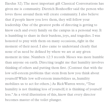
Exodus 32). The most important gift Classical Conversations has
given me is community. Dietrich Bonhoeffer said the person who
loves those around them will create community. I also believe
that if people know you love them, they will follow your
leadership. One of the greatest perks of directing is getting to
know each and every family on the campus in a personal way. It
is humbling to share in their burdens, joys, and tragedies. I was
honored to pray with them on many occasions, right in the
moment of their need. I also came to understand clearly that
none of us need be defined by where we are at any given
moment in time. Numbers 12:3 records Moses was more humble
than anyone on earth. Directing taught me that humility involves
thinking of others and putting them first. (Contrast that with the
low self-esteem problems that stem from how you think about
yourself! While low self-esteem immobilizes us, humility
mobilizes us to act for others.) As Rick Warren wrote, “True
humility is not thinking less of yourself; it is thinking of yourself
less.” As a vivid illustration of this, know that every director
becomes master of the toilet plunger.