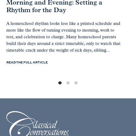
Morning and Evening: Setting a
Rhythm for the Day
A homeschool rhythm looks less like a printed schedule and
more like the flow of turning evening to morning, work to
rest, and celebration to charge. Many homeschool parents
build their days around a strict timetable, only to watch that
timetable crack under the weight of sick days, sibling...
READ THE FULL ARTICLE