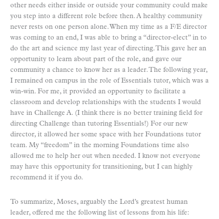
other needs either inside or outside your community could make
you step into a different role before then. A healthy community
never rests on one person alone. When my time as a F/E director
was coming to an end, I was able to bring a “director-elect” in to
do the art and science my last year of directing. This gave her an
opportunity to learn about part of the role, and gave our
community a chance to know her as a leader. The following year,
I remained on campus in the role of Essentials tutor, which was a
win-win. For me, it provided an opportunity to facilitate a
classroom and develop relationships with the students I would
have in Challenge A. (I think there is no better training field for
directing Challenge than tutoring Essentials!) For our new
director, it allowed her some space with her Foundations tutor
team. My “freedom” in the morning Foundations time also
allowed me to help her out when needed. I know not everyone
may have this opportunity for transitioning, but I can highly
recommend it if you do.
To summarize, Moses, arguably the Lord’s greatest human
leader, offered me the following list of lessons from his life: