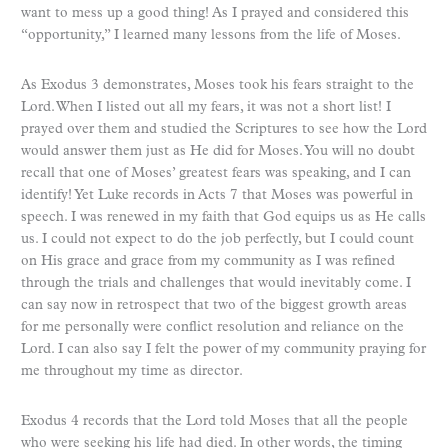
want to mess up a good thing! As I prayed and considered this
“opportunity,” I learned many lessons from the life of Moses.
As Exodus 3 demonstrates, Moses took his fears straight to the
Lord. When I listed out all my fears, it was not a short list! I
prayed over them and studied the Scriptures to see how the Lord
would answer them just as He did for Moses. You will no doubt
recall that one of Moses’ greatest fears was speaking, and I can
identify! Yet Luke records in Acts 7 that Moses was powerful in
speech. I was renewed in my faith that God equips us as He calls
us. I could not expect to do the job perfectly, but I could count
on His grace and grace from my community as I was refined
through the trials and challenges that would inevitably come. I
can say now in retrospect that two of the biggest growth areas
for me personally were conflict resolution and reliance on the
Lord. I can also say I felt the power of my community praying for
me throughout my time as director.
Exodus 4 records that the Lord told Moses that all the people
who were seeking his life had died. In other words, the timing