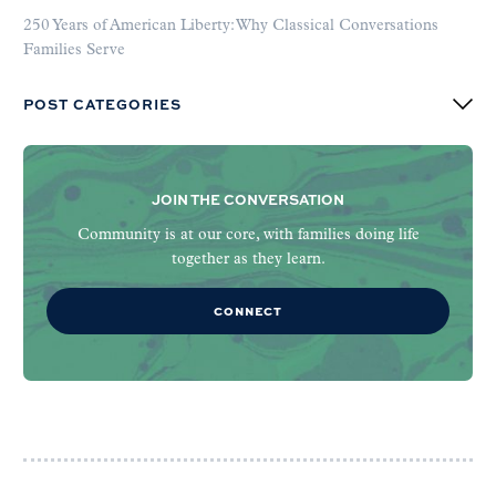
250 Years of American Liberty: Why Classical Conversations
Families Serve
POST CATEGORIES
JOIN THE CONVERSATION
Community is at our core, with families doing life
together as they learn.
CONNECT