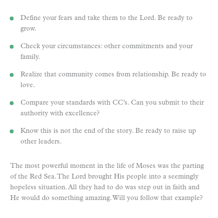
Define your fears and take them to the Lord. Be ready to
grow.
Check your circumstances: other commitments and your
family.
Realize that community comes from relationship. Be ready to
love.
Compare your standards with CC’s. Can you submit to their
authority with excellence?
Know this is not the end of the story. Be ready to raise up
other leaders.
The most powerful moment in the life of Moses was the parting
of the Red Sea. The Lord brought His people into a seemingly
hopeless situation. All they had to do was step out in faith and
He would do something amazing. Will you follow that example?