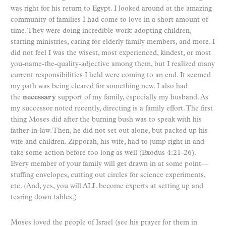
was right for his return to Egypt. I looked around at the amazing
community of families I had come to love in a short amount of
time. They were doing incredible work: adopting children,
starting ministries, caring for elderly family members, and more. I
did not feel I was the wisest, most experienced, kindest, or most
you-name-the-quality-adjective among them, but I realized many
current responsibilities I held were coming to an end. It seemed
my path was being cleared for something new. I also had
the
necessary
support of my family, especially my husband. As
my successor noted recently, directing is a family effort. The first
thing Moses did after the burning bush was to speak with his
father-in-law. Then, he did not set out alone, but packed up his
wife and children. Zipporah, his wife, had to jump right in and
take some action before too long as well (Exodus 4:21-26).
Every member of your family will get drawn in at some point—
stuffing envelopes, cutting out circles for science experiments,
etc. (And, yes, you will ALL become experts at setting up and
tearing down tables.)
Moses loved the people of Israel (see his prayer for them in