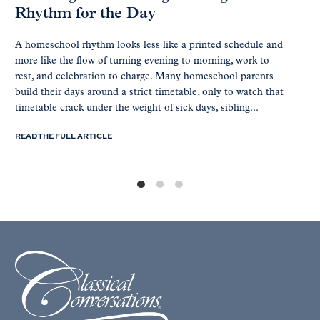
Rhythm for the Day
A homeschool rhythm looks less like a printed schedule and
more like the flow of turning evening to morning, work to
rest, and celebration to charge. Many homeschool parents
build their days around a strict timetable, only to watch that
timetable crack under the weight of sick days, sibling...
READ THE FULL ARTICLE