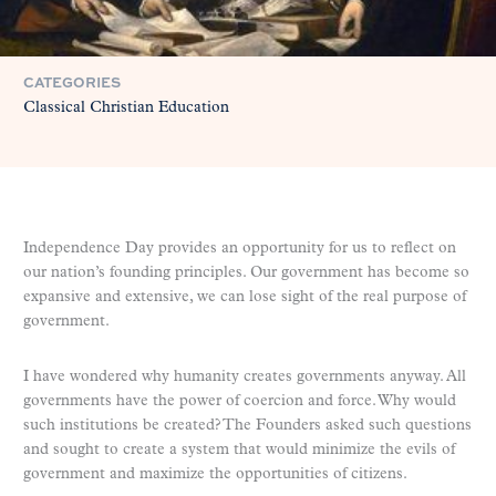
CATEGORIES
Classical Christian Education
Independence Day provides an opportunity for us to reflect on
our nation’s founding principles. Our government has become so
expansive and extensive, we can lose sight of the real purpose of
government.
I have wondered why humanity creates governments anyway. All
governments have the power of coercion and force. Why would
such institutions be created? The Founders asked such questions
and sought to create a system that would minimize the evils of
government and maximize the opportunities of citizens.