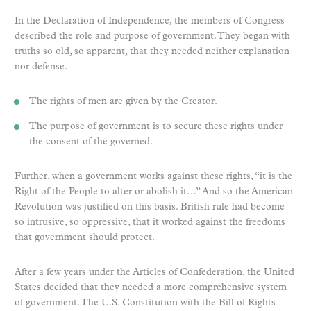
In the Declaration of Independence, the members of Congress
described the role and purpose of government. They began with
truths so old, so apparent, that they needed neither explanation
nor defense.
The rights of men are given by the Creator.
The purpose of government is to secure these rights under
the consent of the governed.
Further, when a government works against these rights, “it is the
Right of the People to alter or abolish it…” And so the American
Revolution was justified on this basis. British rule had become
so intrusive, so oppressive, that it worked against the freedoms
that government should protect.
After a few years under the Articles of Confederation, the United
States decided that they needed a more comprehensive system
of government. The U.S. Constitution with the Bill of Rights