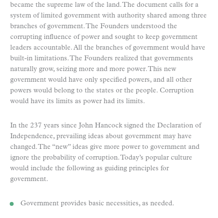
became the supreme law of the land. The document calls for a
system of limited government with authority shared among three
branches of government. The Founders understood the
corrupting influence of power and sought to keep government
leaders accountable. All the branches of government would have
built-in limitations. The Founders realized that governments
naturally grow, seizing more and more power. This new
government would have only specified powers, and all other
powers would belong to the states or the people. Corruption
would have its limits as power had its limits.
In the 237 years since John Hancock signed the Declaration of
Independence, prevailing ideas about government may have
changed. The “new” ideas give more power to government and
ignore the probability of corruption. Today’s popular culture
would include the following as guiding principles for
government.
Government provides basic necessities, as needed.