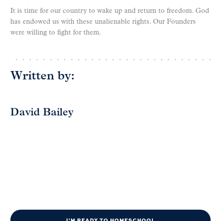
It is time for our country to wake up and return to freedom. God
has endowed us with these unalienable rights. Our Founders
were willing to fight for them.
Written by:
David Bailey
I'M READY TO HOMESCHOOL