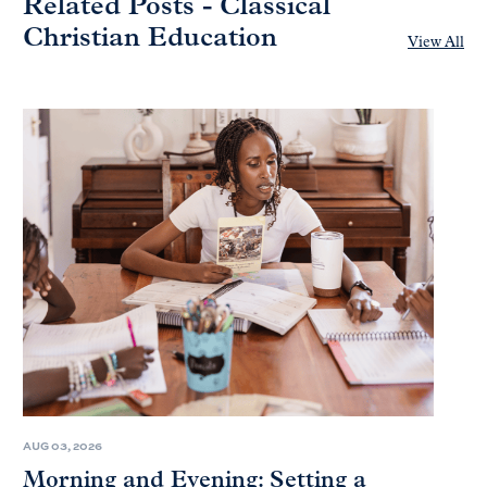
Related Posts - Classical
Christian Education
View All
AUG 03, 2026
Morning and Evening: Setting a