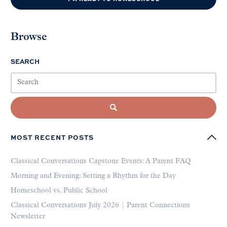
Browse
SEARCH
MOST RECENT POSTS
Classical Conversations Capstone Events: A Parent FAQ
Morning and Evening: Setting a Rhythm for the Day
Homeschool vs. Public School
Classical Conversations July 2026 | Parent Connections
Newsletter