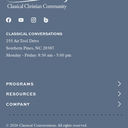
CLASSICAL CONVERSATIONS
255 Air Tool Drive
Southern Pines, NC 28387
Monday - Friday: 8:30 am - 5:00 pm
PROGRAMS
RESOURCES
COMPANY
© 2026 Classical Conversations. All rights reserved.