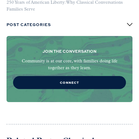
250 Years of American Liberty: Why Classical Conversations
Families Serve
POST CATEGORIES
JOIN THE CONVERSATION
Community is at our core, with families doing life
together as they learn.
CONNECT