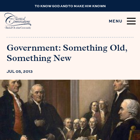
TO KNOW GOD AND TO MAKE HIM KNOWN
MENU
Government: Something Old,
Something New
JUL 05, 2013