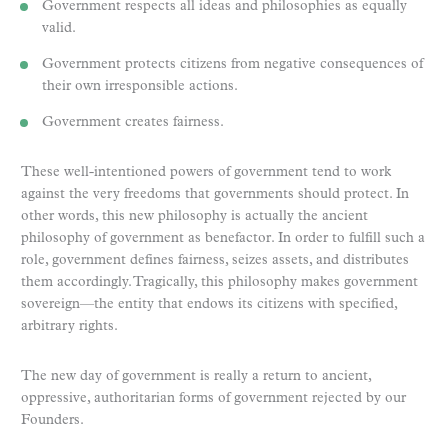
Government respects all ideas and philosophies as equally
valid.
Government protects citizens from negative consequences of
their own irresponsible actions.
Government creates fairness.
These well-intentioned powers of government tend to work
against the very freedoms that governments should protect. In
other words, this new philosophy is actually the ancient
philosophy of government as benefactor. In order to fulfill such a
role, government defines fairness, seizes assets, and distributes
them accordingly. Tragically, this philosophy makes government
sovereign—the entity that endows its citizens with specified,
arbitrary rights.
The new day of government is really a return to ancient,
oppressive, authoritarian forms of government rejected by our
Founders.