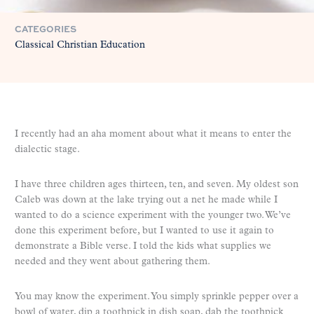
CATEGORIES
Classical Christian Education
I recently had an aha moment about what it means to enter the
dialectic stage.
I have three children ages thirteen, ten, and seven. My oldest son
Caleb was down at the lake trying out a net he made while I
wanted to do a science experiment with the younger two. We’ve
done this experiment before, but I wanted to use it again to
demonstrate a Bible verse. I told the kids what supplies we
needed and they went about gathering them.
You may know the experiment. You simply sprinkle pepper over a
bowl of water, dip a toothpick in dish soap, dab the toothpick