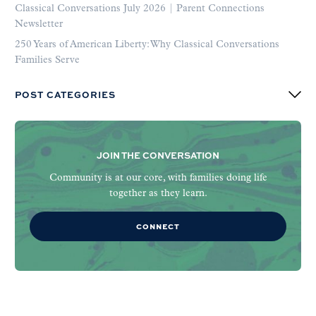
Classical Conversations July 2026 | Parent Connections
Newsletter
250 Years of American Liberty: Why Classical Conversations
Families Serve
POST CATEGORIES
JOIN THE CONVERSATION
Community is at our core, with families doing life
together as they learn.
CONNECT