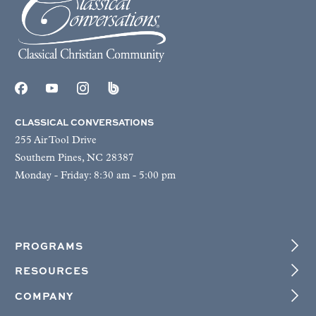
CLASSICAL CONVERSATIONS
255 Air Tool Drive
Southern Pines, NC 28387
Monday - Friday: 8:30 am - 5:00 pm
PROGRAMS
RESOURCES
COMPANY