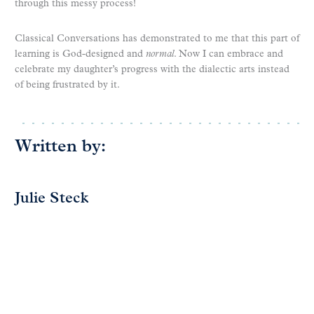
through this messy process!
Classical Conversations has demonstrated to me that this part of
learning is God-designed and
normal
. Now I can embrace and
celebrate my daughter’s progress with the dialectic arts instead
of being frustrated by it.
Written by:
Julie Steck