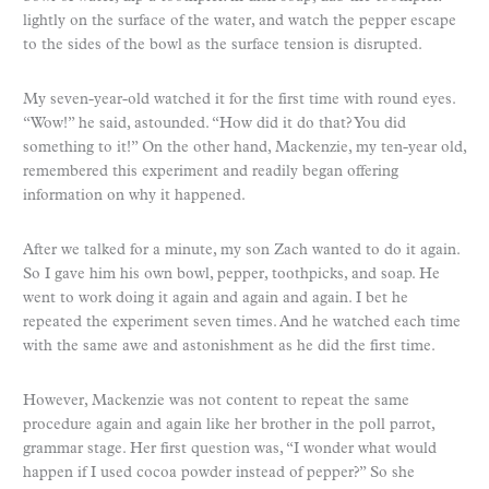
lightly on the surface of the water, and watch the pepper escape
to the sides of the bowl as the surface tension is disrupted.
My seven-year-old watched it for the first time with round eyes.
“Wow!” he said, astounded. “How did it do that? You did
something to it!” On the other hand, Mackenzie, my ten-year old,
remembered this experiment and readily began offering
information on why it happened.
After we talked for a minute, my son Zach wanted to do it again.
So I gave him his own bowl, pepper, toothpicks, and soap. He
went to work doing it again and again and again. I bet he
repeated the experiment seven times. And he watched each time
with the same awe and astonishment as he did the first time.
However, Mackenzie was not content to repeat the same
procedure again and again like her brother in the poll parrot,
grammar stage. Her first question was, “I wonder what would
happen if I used cocoa powder instead of pepper?” So she