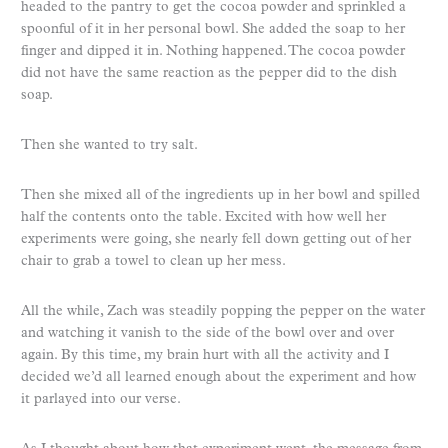
headed to the pantry to get the cocoa powder and sprinkled a
spoonful of it in her personal bowl. She added the soap to her
finger and dipped it in. Nothing happened. The cocoa powder
did not have the same reaction as the pepper did to the dish
soap.
Then she wanted to try salt.
Then she mixed all of the ingredients up in her bowl and spilled
half the contents onto the table. Excited with how well her
experiments were going, she nearly fell down getting out of her
chair to grab a towel to clean up her mess.
All the while, Zach was steadily popping the pepper on the water
and watching it vanish to the side of the bowl over and over
again. By this time, my brain hurt with all the activity and I
decided we’d all learned enough about the experiment and how
it parlayed into our verse.