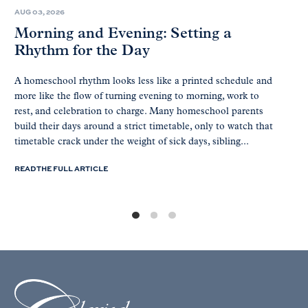
AUG 03, 2026
Morning and Evening: Setting a
Rhythm for the Day
A homeschool rhythm looks less like a printed schedule and
more like the flow of turning evening to morning, work to
rest, and celebration to charge. Many homeschool parents
build their days around a strict timetable, only to watch that
timetable crack under the weight of sick days, sibling...
READ THE FULL ARTICLE