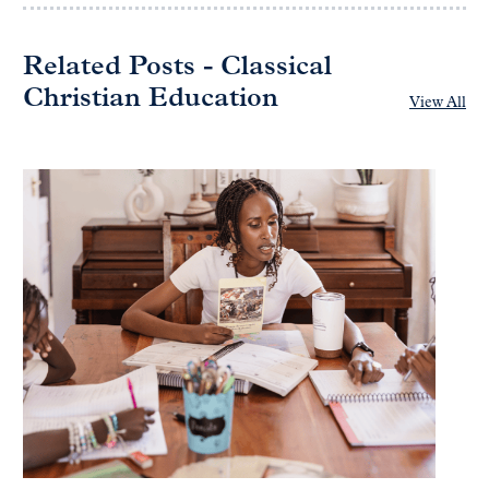
Related Posts - Classical
Christian Education
View All