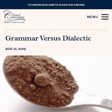
TO KNOW GOD AND TO MAKE HIM KNOWN
MENU
Grammar Versus Dialectic
AUG 31, 2016