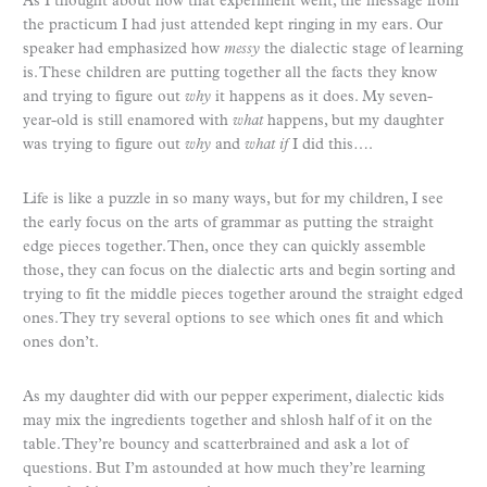
As I thought about how that experiment went, the message from
the practicum I had just attended kept ringing in my ears. Our
speaker had emphasized how
messy
the dialectic stage of learning
is. These children are putting together all the facts they know
and trying to figure out
why
it happens as it does. My seven-
year-old is still enamored with
what
happens, but my daughter
was trying to figure out
why
and
what
if
I did this….
Life is like a puzzle in so many ways, but for my children, I see
the early focus on the arts of grammar as putting the straight
edge pieces together. Then, once they can quickly assemble
those, they can focus on the dialectic arts and begin sorting and
trying to fit the middle pieces together around the straight edged
ones. They try several options to see which ones fit and which
ones don’t.
As my daughter did with our pepper experiment, dialectic kids
may mix the ingredients together and shlosh half of it on the
table. They’re bouncy and scatterbrained and ask a lot of
questions. But I’m astounded at how much they’re learning