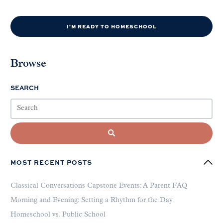
I'M READY TO HOMESCHOOL
Browse
SEARCH
MOST RECENT POSTS
Classical Conversations Capstone Events: A Parent FAQ
Morning and Evening: Setting a Rhythm for the Day
Homeschool vs. Public School