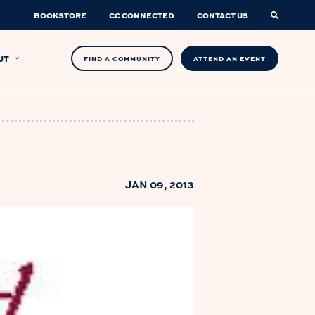
BOOKSTORE
CC CONNECTED
CONTACT US
UT
FIND A COMMUNITY
ATTEND AN EVENT
JAN 09, 2013