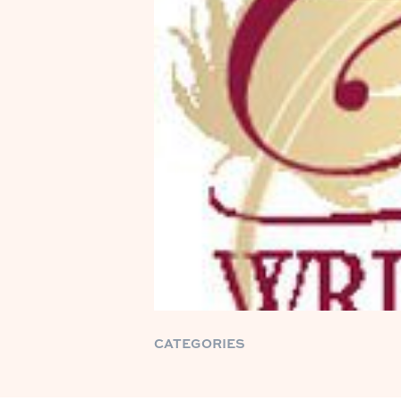
CATEGORIES