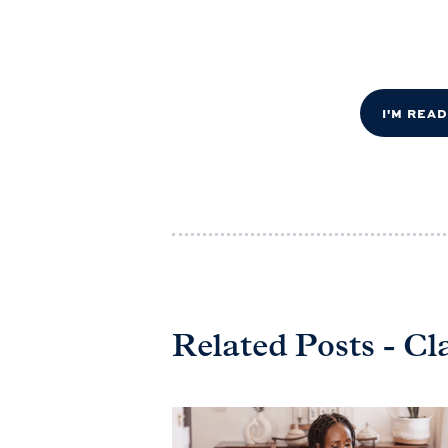
I'M REA
Related Posts - Cl