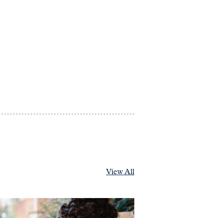
View All