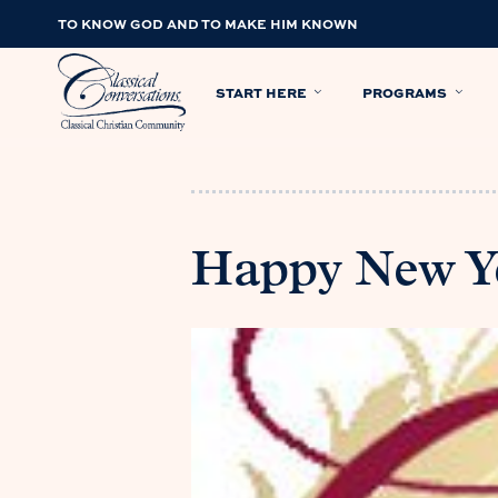
TO KNOW GOD AND TO MAKE HIM KNOWN
START HERE
PROGRAMS
Happy New Y