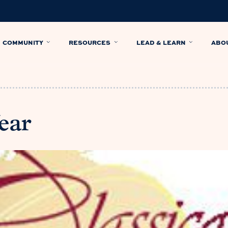
COMMUNITY
RESOURCES
LEAD & LEARN
ABO
ear