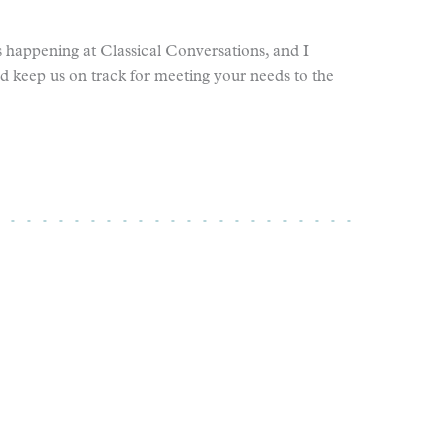
 happening at Classical Conversations, and I
nd keep us on track for meeting your needs to the