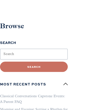
Browse
SEARCH
SEARCH
MOST RECENT POSTS
Classical Conversations Capstone Events:
A Parent FAQ
Morning and Evening: Setting a Rhythm for