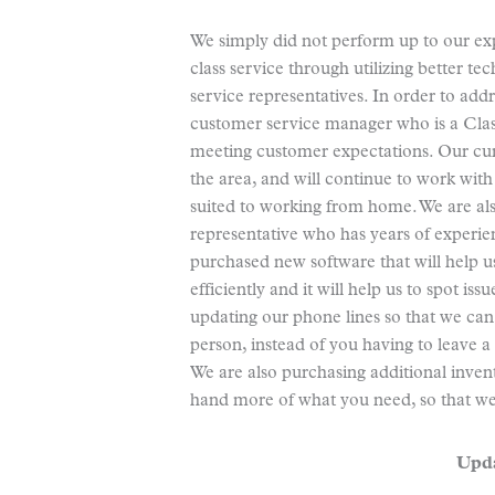
We simply did not perform up to our ex
class service through utilizing better 
service representatives. In order to add
customer service manager who is a Clas
meeting customer expectations. Our cur
the area, and will continue to work with
suited to working from home. We are als
representative who has years of experien
purchased new software that will help 
efficiently and it will help us to spot i
updating our phone lines so that we can
person, instead of you having to leave a
We are also purchasing additional inve
hand more of what you need, so that we
Upda