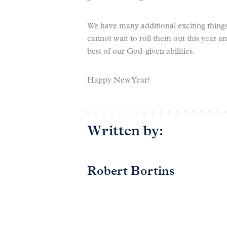
We have many additional exciting things
cannot wait to roll them out this year a
best of our God-given abilities.
Happy New Year!
Written by:
Robert Bortins