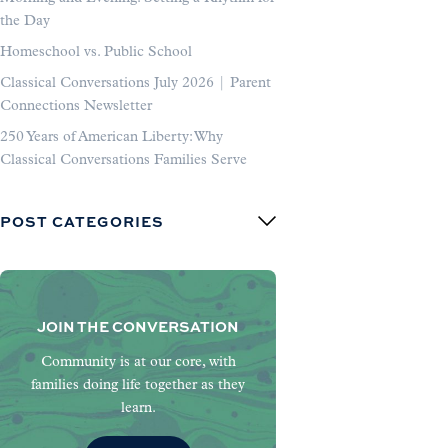
the Day
Homeschool vs. Public School
Classical Conversations July 2026 | Parent
Connections Newsletter
250 Years of American Liberty: Why
Classical Conversations Families Serve
POST CATEGORIES
JOIN THE CONVERSATION
Community is at our core, with
families doing life together as they
learn.