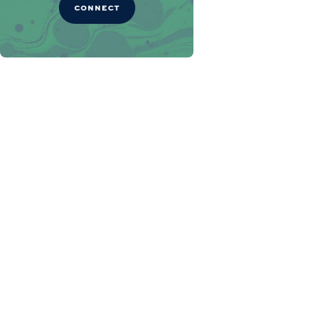
CONNECT