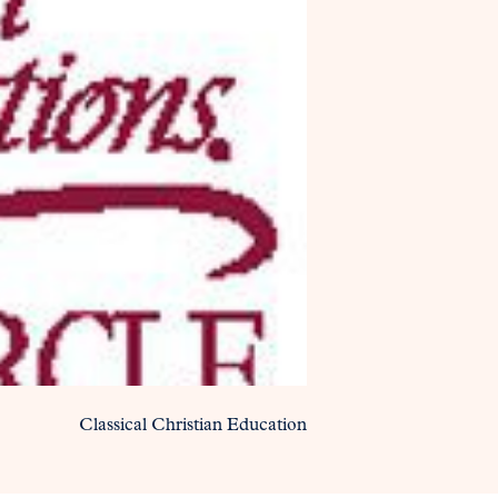
Classical Christian Education