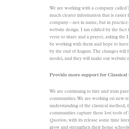
We are working with a company called T
much clearer information that is easier fo
company—not in name, but in practice
website design. I am edified by the fact 
verse to share and a prayer, asking the 
be working with them and hope to have 
by the end of August. The changes will 
model, and they will make our website 
Provide more support for Classica
We are continuing to hire and train par
communities. We are working on new tra
understanding of the classical method, 
communities capture these lost tools of
Question
, with its release some time late
grow and strengthen their home schools