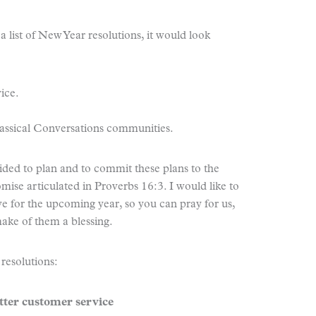
a list of New Year resolutions, it would look
ice.
lassical Conversations communities.
cided to plan and to commit these plans to the
omise articulated in Proverbs 16:3. I would like to
e for the upcoming year, so you can pray for us,
make of them a blessing.
 resolutions:
tter customer service