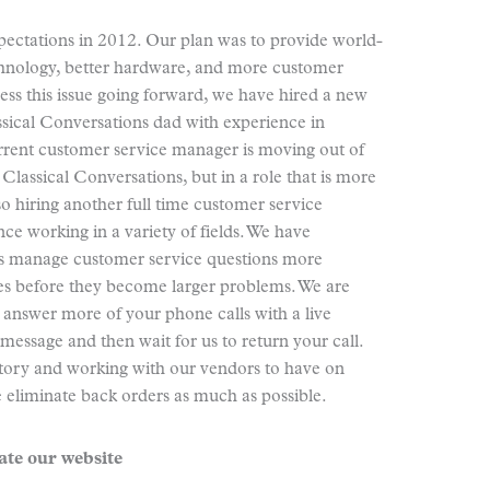
pectations in 2012. Our plan was to provide world-
technology, better hardware, and more customer
ress this issue going forward, we have hired a new
sical Conversations dad with experience in
rent customer service manager is moving out of
 Classical Conversations, but in a role that is more
o hiring another full time customer service
ce working in a variety of fields. We have
us manage customer service questions more
ssues before they become larger problems. We are
 answer more of your phone calls with a live
 message and then wait for us to return your call.
ntory and working with our vendors to have on
 eliminate back orders as much as possible.
te our website