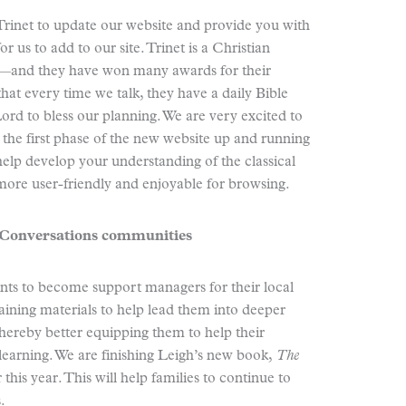
rinet to update our website and provide you with
r us to add to our site. Trinet is a Christian
—and they have won many awards for their
that every time we talk, they have a daily Bible
Lord to bless our planning. We are very excited to
the first phase of the new website up and running
help develop your understanding of the classical
more user-friendly and enjoyable for browsing.
l Conversations communities
ents to become support managers for their local
ining materials to help lead them into deeper
thereby better equipping them to help their
 learning. We are finishing Leigh’s new book,
The
r this year. This will help families to continue to
.