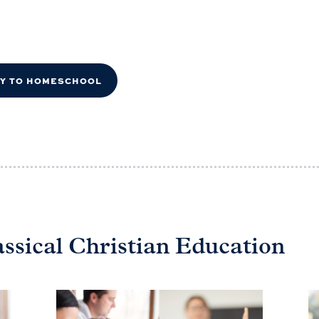
DY TO HOMESCHOOL
assical Christian Education