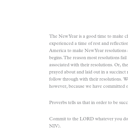
The New Year is a good time to make cha
experienced a time of rest and reflection
America to make New Year resolutions 
begins. The reason most resolutions fail
associated with their resolutions. Or, th
prayed about and laid out in a succinct
follow through with their resolutions. W
however, because we have committed ou
Proverbs tells us that in order to be suc
Commit to the LORD whatever you do, a
NIV).