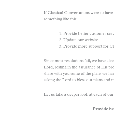
If Classical Conversations were to have 
something like this:
1. Provide better customer serv
2. Update our website.
3. Provide more support for C
Since most resolutions fail, we have de
Lord, resting in the assurance of His pr
share with you some of the plans we hav
asking the Lord to bless our plans and 
Let us take a deeper look at each of our
Provide be