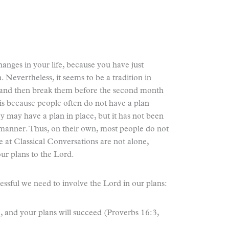
nges in your life, because you have just
. Nevertheless, it seems to be a tradition in
and then break them before the second month
 is because people often do not have a plan
ey may have a plan in place, but it has not been
 manner. Thus, on their own, most people do not
e at Classical Conversations are not alone,
r plans to the Lord.
cessful we need to involve the Lord in our plans:
nd your plans will succeed (Proverbs 16:3,