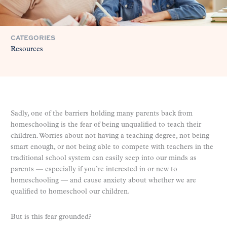
CATEGORIES
Resources
Sadly, one of the barriers holding many parents back from
homeschooling is the fear of being unqualified to teach their
children. Worries about not having a teaching degree, not being
smart enough, or not being able to compete with teachers in the
traditional school system can easily seep into our minds as
parents — especially if you’re interested in or new to
homeschooling — and cause anxiety about whether we are
qualified to homeschool our children.
But is this fear grounded?