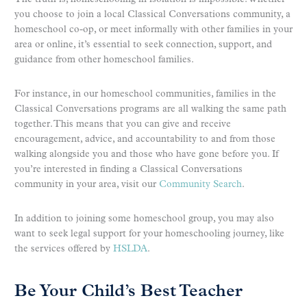
you choose to join a local Classical Conversations community, a
homeschool co-op, or meet informally with other families in your
area or online, it’s essential to seek connection, support, and
guidance from other homeschool families.
For instance, in our homeschool communities, families in the
Classical Conversations programs are all walking the same path
together. This means that you can give and receive
encouragement, advice, and accountability to and from those
walking alongside you and those who have gone before you. If
you’re interested in finding a Classical Conversations
community in your area, visit our
Community Search
.
In addition to joining some homeschool group, you may also
want to seek legal support for your homeschooling journey, like
the services offered by
HSLDA
.
Be Your Child’s Best Teacher