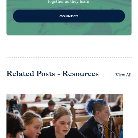
together as they learn.
CONNECT
Related Posts - Resources
View All