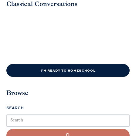
Classical Conversations
I'M READY TO HOMESCHOOL
Browse
SEARCH