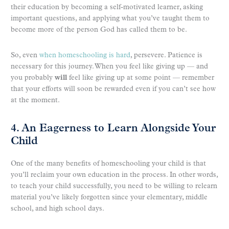
their education by becoming a self-motivated learner, asking
important questions, and applying what you’ve taught them to
become more of the person God has called them to be.
So, even
when homeschooling is hard
, persevere. Patience is
necessary for this journey. When you feel like giving up — and
you probably
will
feel like giving up at some point — remember
that your efforts will soon be rewarded even if you can’t see how
at the moment.
4. An Eagerness to Learn Alongside Your
Child
One of the many benefits of homeschooling your child is that
you’ll reclaim your own education in the process. In other words,
to teach your child successfully, you need to be willing to relearn
material you’ve likely forgotten since your elementary, middle
school, and high school days.