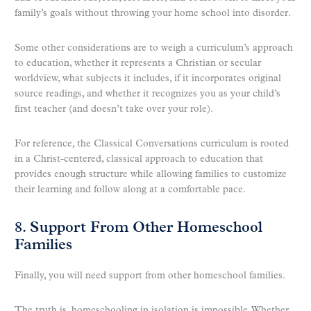
family’s goals without throwing your home school into disorder.
Some other considerations are to weigh a curriculum’s approach
to education, whether it represents a Christian or secular
worldview, what subjects it includes, if it incorporates original
source readings, and whether it recognizes you as your child’s
first teacher (and doesn’t take over your role).
For reference, the Classical Conversations curriculum is rooted
in a Christ-centered, classical approach to education that
provides enough structure while allowing families to customize
their learning and follow along at a comfortable pace.
8. Support From Other Homeschool
Families
Finally, you will need support from other homeschool families.
The truth is, homeschooling in isolation is impossible. Whether