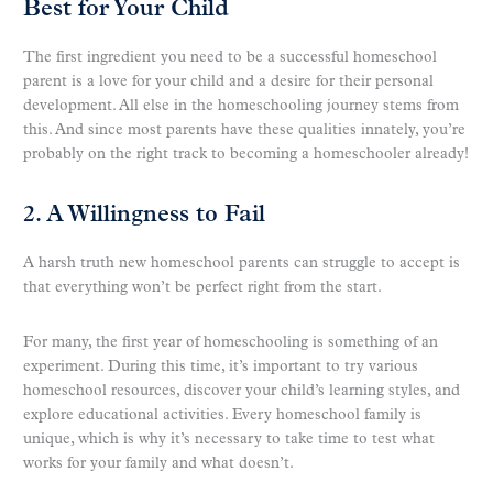
Best for Your Child
The first ingredient you need to be a successful homeschool
parent is a love for your child and a desire for their personal
development. All else in the homeschooling journey stems from
this. And since most parents have these qualities innately, you’re
probably on the right track to becoming a homeschooler already!
2. A Willingness to Fail
A harsh truth new homeschool parents can struggle to accept is
that everything won’t be perfect right from the start.
For many, the first year of homeschooling is something of an
experiment. During this time, it’s important to try various
homeschool resources, discover your child’s learning styles, and
explore educational activities. Every homeschool family is
unique, which is why it’s necessary to take time to test what
works for your family and what doesn’t.