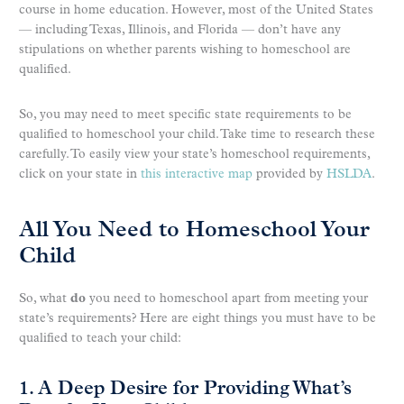
course in home education. However, most of the United States
— including Texas, Illinois, and Florida — don’t have any
stipulations on whether parents wishing to homeschool are
qualified.
So, you may need to meet specific state requirements to be
qualified to homeschool your child. Take time to research these
carefully. To easily view your state’s homeschool requirements,
click on your state in
this interactive map
provided by
HSLDA
.
All You Need to Homeschool Your
Child
So, what
do
you need to homeschool apart from meeting your
state’s requirements? Here are eight things you must have to be
qualified to teach your child:
1. A Deep Desire for Providing What’s