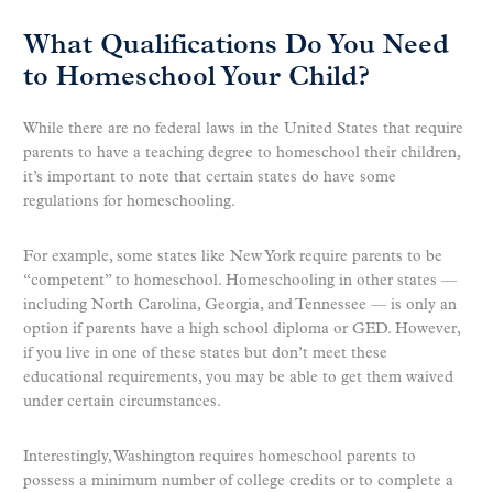
What Qualifications Do You Need
to Homeschool Your Child?
While there are no federal laws in the United States that require
parents to have a teaching degree to homeschool their children,
it’s important to note that certain states do have some
regulations for homeschooling.
For example, some states like New York require parents to be
“competent” to homeschool. Homeschooling in other states —
including North Carolina, Georgia, and Tennessee — is only an
option if parents have a high school diploma or GED. However,
if you live in one of these states but don’t meet these
educational requirements, you may be able to get them waived
under certain circumstances.
Interestingly, Washington requires homeschool parents to
possess a minimum number of college credits or to complete a