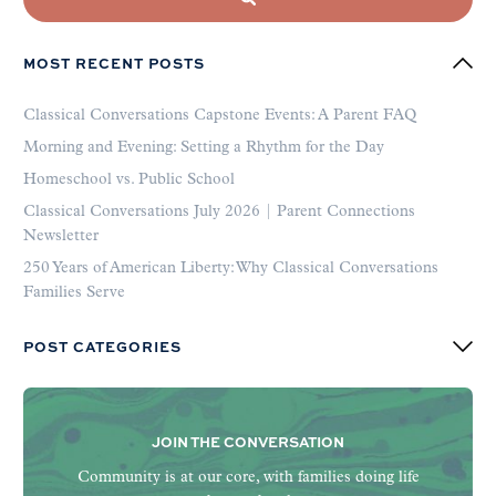
MOST RECENT POSTS
Classical Conversations Capstone Events: A Parent FAQ
Morning and Evening: Setting a Rhythm for the Day
Homeschool vs. Public School
Classical Conversations July 2026 | Parent Connections
Newsletter
250 Years of American Liberty: Why Classical Conversations
Families Serve
POST CATEGORIES
JOIN THE CONVERSATION
Community is at our core, with families doing life