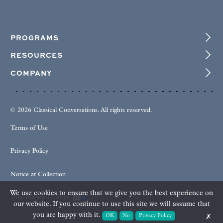
PROGRAMS
RESOURCES
COMPANY
© 2026 Classical Conversations. All rights reserved.
Terms of Use
Privacy Policy
Notice at Collection
We use cookies to ensure that we give you the best experience on
Your Privacy Choices
our website. If you continue to use this site we will assume that
you are happy with it.
OK
No
Privacy Policy
✗