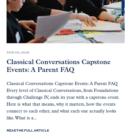
AUG 05, 2026
Classical Conversations Capstone
Events: A Parent FAQ
Classical Conversations Capstone Events: A Parent FAQ
Every level of Classical Conversations, from Foundations
through Challenge IV, ends its year with a capstone event.
Here is what that means, why it matters, how the events
connect to each other, and what each one actually looks
like. What is a...
READ THE FULL ARTICLE