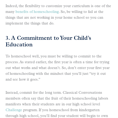
Indeed, the flexibility to customize your curriculum is one of the
many
benefits of homeschooling
. So, be willing to fail at the
things that are not working in your home school so you can
implement the things that do.
3. A Commitment to Your Child’s
Education
To homeschool well, you must be willing to commit to the
process. As stated earlier, the first year is often a time for trying
out what works and what doesn’t. So, don’t enter your first year
of homeschooling with the mindset that you’ll just “try it out
and see how it goes.”
Instead, commit for the long term. Classical Conversations
members often say that the fruit of their homeschooling labors
manifests when their students are in our high school level
Challenge
program. If you homeschool from kindergarten
through high school, you’ll find your student will begin to own