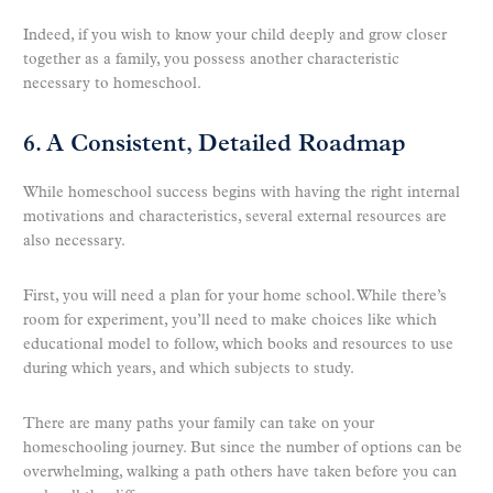
Indeed, if you wish to know your child deeply and grow closer
together as a family, you possess another characteristic
necessary to homeschool.
6. A Consistent, Detailed Roadmap
While homeschool success begins with having the right internal
motivations and characteristics, several external resources are
also necessary.
First, you will need a plan for your home school. While there’s
room for experiment, you’ll need to make choices like which
educational model to follow, which books and resources to use
during which years, and which subjects to study.
There are many paths your family can take on your
homeschooling journey. But since the number of options can be
overwhelming, walking a path others have taken before you can