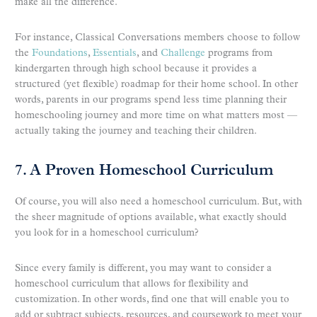
make all the difference.
For instance, Classical Conversations members choose to follow
the
Foundations
,
Essentials
, and
Challenge
programs from
kindergarten through high school because it provides a
structured (yet flexible) roadmap for their home school. In other
words, parents in our programs spend less time planning their
homeschooling journey and more time on what matters most —
actually taking the journey and teaching their children.
7. A Proven Homeschool Curriculum
Of course, you will also need a homeschool curriculum. But, with
the sheer magnitude of options available, what exactly should
you look for in a homeschool curriculum?
Since every family is different, you may want to consider a
homeschool curriculum that allows for flexibility and
customization. In other words, find one that will enable you to
add or subtract subjects, resources, and coursework to meet your