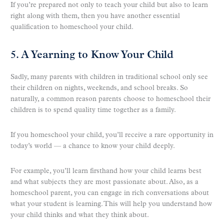
If you’re prepared not only to teach your child but also to learn
right along with them, then you have another essential
qualification to homeschool your child.
5. A Yearning to Know Your Child
Sadly, many parents with children in traditional school only see
their children on nights, weekends, and school breaks. So
naturally, a common reason parents choose to homeschool their
children is to spend quality time together as a family.
If you homeschool your child, you’ll receive a rare opportunity in
today’s world — a chance to know your child deeply.
For example, you’ll learn firsthand how your child learns best
and what subjects they are most passionate about. Also, as a
homeschool parent, you can engage in rich conversations about
what your student is learning. This will help you understand how
your child thinks and what they think about.