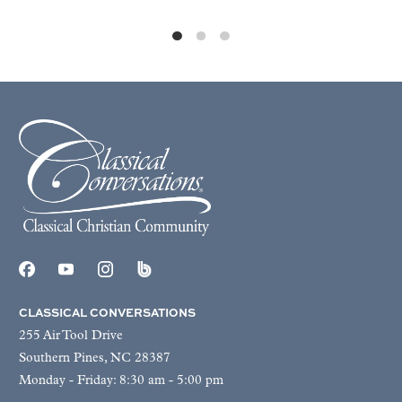
CLASSICAL CONVERSATIONS
255 Air Tool Drive
Southern Pines, NC 28387
Monday - Friday: 8:30 am - 5:00 pm