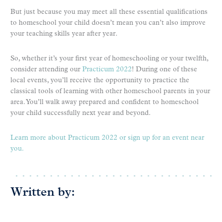
But just because you may meet all these essential qualifications
to homeschool your child doesn’t mean you can’t also improve
your teaching skills year after year.
So, whether it’s your first year of homeschooling or your twelfth,
consider attending our
Practicum 2022
! During one of these
local events, you’ll receive the opportunity to practice the
classical tools of learning with other homeschool parents in your
area. You’ll walk away prepared and confident to homeschool
your child successfully next year and beyond.
Learn more about Practicum 2022 or sign up for an event near
you.
Written by: