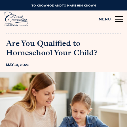
TO KNOW GOD AND TO MAKE HIM KNOWN
MENU
Are You Qualified to
Homeschool Your Child?
MAY 31, 2022