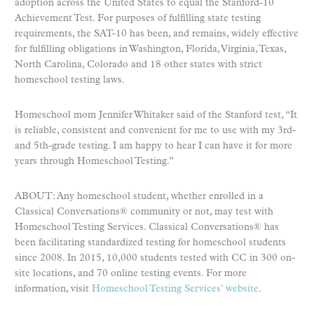
adoption across the United States to equal the Stanford-10
Achievement Test. For purposes of fulfilling state testing
requirements, the SAT-10 has been, and remains, widely effective
for fulfilling obligations in Washington, Florida, Virginia, Texas,
North Carolina, Colorado and 18 other states with strict
homeschool testing laws.
Homeschool mom Jennifer Whitaker said of the Stanford test, “It
is reliable, consistent and convenient for me to use with my 3rd-
and 5th-grade testing. I am happy to hear I can have it for more
years through Homeschool Testing.”
ABOUT: Any homeschool student, whether enrolled in a
Classical Conversations® community or not, may test with
Homeschool Testing Services. Classical Conversations® has
been facilitating standardized testing for homeschool students
since 2008. In 2015, 10,000 students tested with CC in 300 on-
site locations, and 70 online testing events. For more
information, visit
Homeschool Testing Services’ website
.