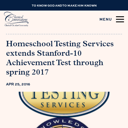
TO KNOW GOD AND TO MAKE HIM KNOWN
MENU
Homeschool Testing Services
extends Stanford-10
Achievement Test through
spring 2017
APR 25, 2016