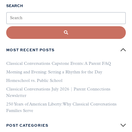
SEARCH
MOST RECENT POSTS
Classical Conversations Capstone Events: A Parent FAQ
Morning and Evening: Setting a Rhythm for the Day
Homeschool vs. Public School
Classical Conversations July 2026 | Parent Connections
Newsletter
250 Years of American Liberty: Why Classical Conversations
Families Serve
POST CATEGORIES