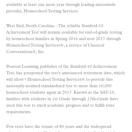
available at least one more year through leading nationwide
provider, Homeschool Testing Services.
West End, North Carolina—The reliable Stanford-10
Achievement Test will remain available for end-of-grade testing
by homeschool families in Spring 2016 and now 2017 through
Homeschool Testing Services®, a service of Classical
Conversations®, Inc.
Pearson Learning, publisher of the Stanford-10 Achievement
Test, has postponed the test’s announced retirement date, which
will allow¬ Homeschool Testing Services® to provide this
nationally-normed standardized test to more than 10,000
homeschool students again in 2017. Known as the SAT-10,
families with students in 1st Grade through 12th-Grade have
used this test to track academic progress and to fulfill state
requirements.
Few tests have the tenure of 80 years and the widespread