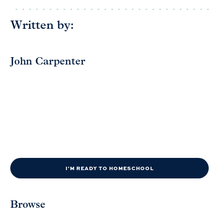
Written by:
John Carpenter
I'M READY TO HOMESCHOOL
Browse