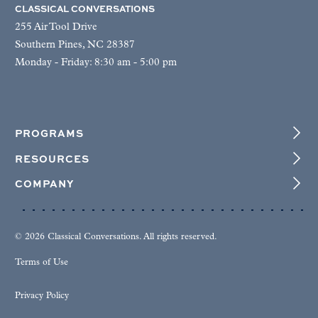
CLASSICAL CONVERSATIONS
255 Air Tool Drive
Southern Pines, NC 28387
Monday - Friday: 8:30 am - 5:00 pm
PROGRAMS
RESOURCES
COMPANY
© 2026 Classical Conversations. All rights reserved.
Terms of Use
Privacy Policy