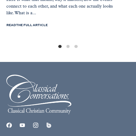
connect to each other, and what each one actually looks
like. What is a...
READ THE FULL ARTICLE