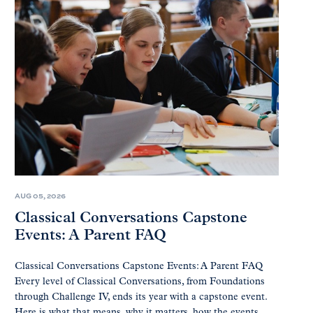
AUG 05, 2026
Classical Conversations Capstone
Events: A Parent FAQ
Classical Conversations Capstone Events: A Parent FAQ
Every level of Classical Conversations, from Foundations
through Challenge IV, ends its year with a capstone event.
Here is what that means, why it matters, how the events