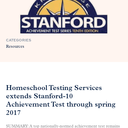
CATEGORIES
Resources
Homeschool Testing Services
extends Stanford-10
Achievement Test through spring
2017
SUMMARY: A top nationally-normed achievement test remains