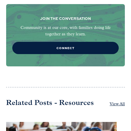
JOIN THE CONVERSATION
Community is at our core, with families doing life
together as they learn.
CONNECT
Related Posts - Resources
View All