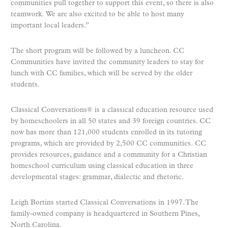
communities pull together to support this event, so there is also
teamwork. We are also excited to be able to host many
important local leaders.”
The short program will be followed by a luncheon. CC
Communities have invited the community leaders to stay for
lunch with CC families, which will be served by the older
students.
Classical Conversations® is a classical education resource used
by homeschoolers in all 50 states and 39 foreign countries. CC
now has more than 121,000 students enrolled in its tutoring
programs, which are provided by 2,500 CC communities. CC
provides resources, guidance and a community for a Christian
homeschool curriculum using classical education in three
developmental stages: grammar, dialectic and rhetoric.
Leigh Bortins started Classical Conversations in 1997. The
family-owned company is headquartered in Southern Pines,
North Carolina.