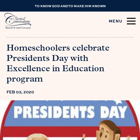
TO KNOW GOD AND TO MAKE HIM KNOWN
MENU
Homeschoolers celebrate
Presidents Day with
Excellence in Education
program
FEB 03, 2020