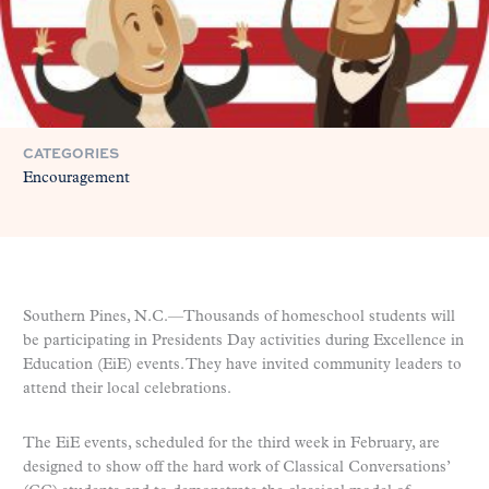
CATEGORIES
Encouragement
Southern Pines, N.C.—Thousands of homeschool students will
be participating in Presidents Day activities during Excellence in
Education (EiE) events. They have invited community leaders to
attend their local celebrations.
The EiE events, scheduled for the third week in February, are
designed to show off the hard work of Classical Conversations’