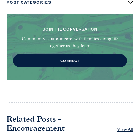
POST CATEGORIES
JOIN THE CONVERSATION
Community is at our core, with families doing life
together as they learn.
CONNECT
Related Posts -
Encouragement
View All