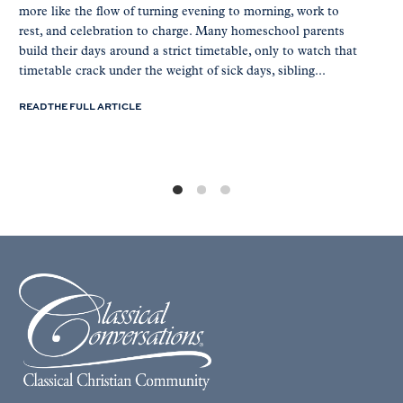
more like the flow of turning evening to morning, work to
rest, and celebration to charge. Many homeschool parents
build their days around a strict timetable, only to watch that
timetable crack under the weight of sick days, sibling...
READ THE FULL ARTICLE