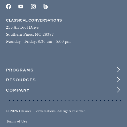
CLASSICAL CONVERSATIONS
255 Air Tool Drive
Southern Pines, NC 28387
Monday - Friday: 8:30 am - 5:00 pm
PROGRAMS
RESOURCES
COMPANY
© 2026 Classical Conversations. All rights reserved.
Terms of Use