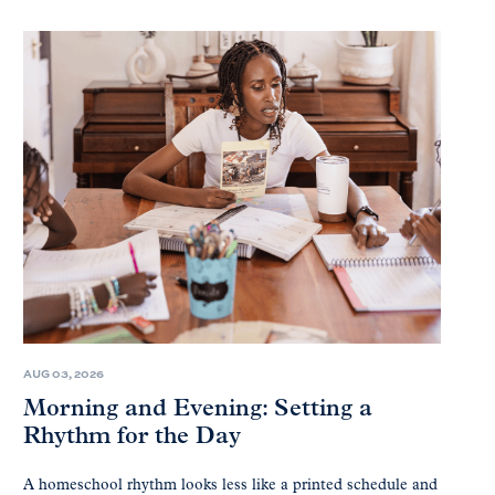
AUG 03, 2026
Morning and Evening: Setting a
Rhythm for the Day
A homeschool rhythm looks less like a printed schedule and