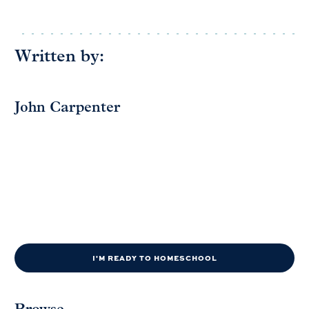
Written by:
John Carpenter
I'M READY TO HOMESCHOOL