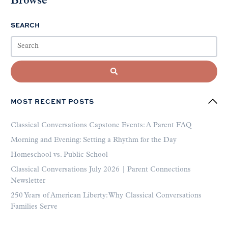
Browse
SEARCH
MOST RECENT POSTS
Classical Conversations Capstone Events: A Parent FAQ
Morning and Evening: Setting a Rhythm for the Day
Homeschool vs. Public School
Classical Conversations July 2026 | Parent Connections
Newsletter
250 Years of American Liberty: Why Classical Conversations
Families Serve