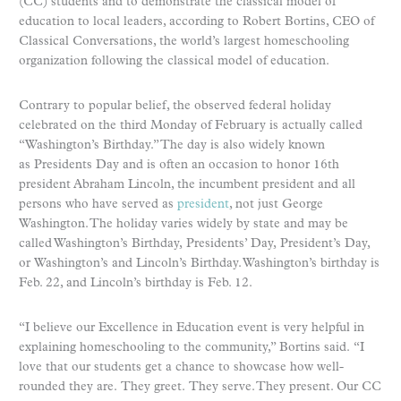
(CC) students and to demonstrate the classical model of
education to local leaders, according to Robert Bortins, CEO of
Classical Conversations, the world’s largest homeschooling
organization following the classical model of education.
Contrary to popular belief, the observed federal holiday
celebrated on the third Monday of February is actually called
“Washington’s Birthday.” The day is also widely known
as Presidents Day and is often an occasion to honor 16th
president Abraham Lincoln, the incumbent president and all
persons who have served as
president
, not just George
Washington. The holiday varies widely by state and may be
called Washington’s Birthday, Presidents’ Day, President’s Day,
or Washington’s and Lincoln’s Birthday. Washington’s birthday is
Feb. 22, and Lincoln’s birthday is Feb. 12.
“I believe our Excellence in Education event is very helpful in
explaining homeschooling to the community,” Bortins said. “I
love that our students get a chance to showcase how well-
rounded they are. They greet. They serve. They present. Our CC