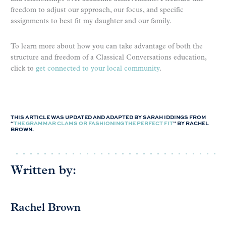
freedom to adjust our approach, our focus, and specific
assignments to best fit my daughter and our family.
To learn more about how you can take advantage of both the
structure and freedom of a Classical Conversations education,
click to
get connected to your local community
.
THIS ARTICLE WAS UPDATED AND ADAPTED BY SARAH IDDINGS FROM
“
THE GRAMMAR CLAMS OR FASHIONING THE PERFECT FIT
” BY RACHEL
BROWN.
Written by:
Rachel Brown