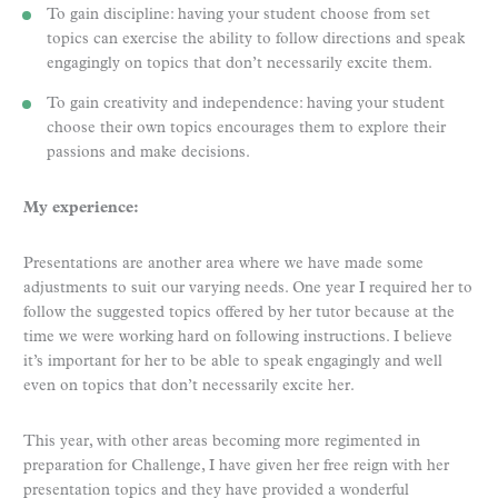
To gain discipline: having your student choose from set
topics can exercise the ability to follow directions and speak
engagingly on topics that don’t necessarily excite them.
To gain creativity and independence: having your student
choose their own topics encourages them to explore their
passions and make decisions.
My experience:
Presentations are another area where we have made some
adjustments to suit our varying needs. One year I required her to
follow the suggested topics offered by her tutor because at the
time we were working hard on following instructions. I believe
it’s important for her to be able to speak engagingly and well
even on topics that don’t necessarily excite her.
This year, with other areas becoming more regimented in
preparation for Challenge, I have given her free reign with her
presentation topics and they have provided a wonderful