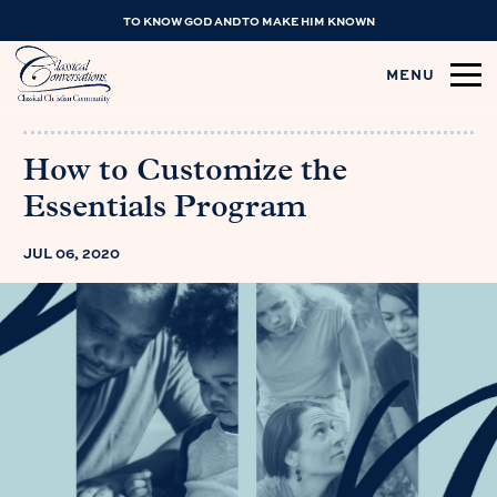
TO KNOW GOD AND TO MAKE HIM KNOWN
MENU
How to Customize the
Essentials Program
JUL 06, 2020