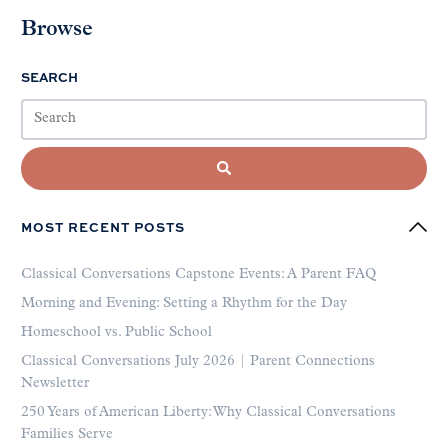
Browse
SEARCH
MOST RECENT POSTS
Classical Conversations Capstone Events: A Parent FAQ
Morning and Evening: Setting a Rhythm for the Day
Homeschool vs. Public School
Classical Conversations July 2026 | Parent Connections
Newsletter
250 Years of American Liberty: Why Classical Conversations
Families Serve