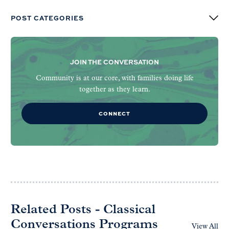
POST CATEGORIES
JOIN THE CONVERSATION
Community is at our core, with families doing life
together as they learn.
CONNECT
Related Posts - Classical
Conversations Programs
View All