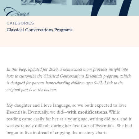
CATEGORIES
Classical Conversations Programs
In this blog, updated for 2020, a homeschool mom provides insight into
how to customize the Classical Conversations Essentials program, which
is designed for parents homeschooling children ages 9-12. Link to the
original post is at the bottom.
My daughter and I love language, so we both expected to love
Essentials. Eventually, we did—
with modifications
. While
reading came easily for her at a young age, writing did not, and it
was extremely difficult during her first tour of Essentials.
She had
begun to live in dread of copying the mastery charts.