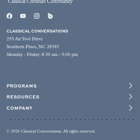
CLASSICAL CONVERSATIONS
255 Air Tool Drive
Southern Pines, NC 28387
Monday - Friday: 8:30 am - 5:00 pm
PROGRAMS
RESOURCES
COMPANY
© 2026 Classical Conversations. All rights reserved.