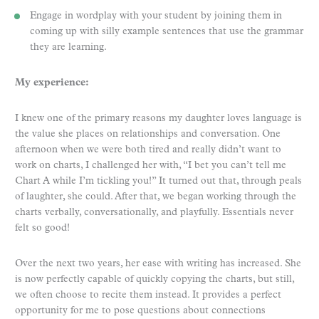
Engage in wordplay with your student by joining them in
coming up with silly example sentences that use the grammar
they are learning.
My experience:
I knew one of the primary reasons my daughter loves language is
the value she places on relationships and conversation. One
afternoon when we were both tired and really didn’t want to
work on charts, I challenged her with, “I bet you can’t tell me
Chart A while I’m tickling you!” It turned out that, through peals
of laughter, she could. After that, we began working through the
charts verbally, conversationally, and playfully. Essentials never
felt so good!
Over the next two years, her ease with writing has increased. She
is now perfectly capable of quickly copying the charts, but still,
we often choose to recite them instead. It provides a perfect
opportunity for me to pose questions about connections