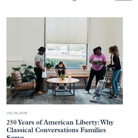
JUL 22, 2026
250 Years of American Liberty: Why
Classical Conversations Families