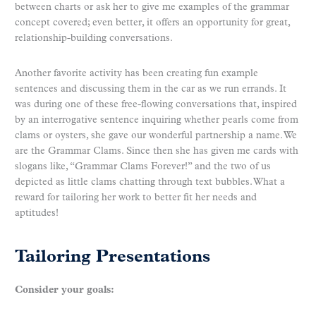
between charts or ask her to give me examples of the grammar
concept covered; even better, it offers an opportunity for great,
relationship-building conversations.
Another favorite activity has been creating fun example
sentences and discussing them in the car as we run errands. It
was during one of these free-flowing conversations that, inspired
by an interrogative sentence inquiring whether pearls come from
clams or oysters, she gave our wonderful partnership a name. We
are the Grammar Clams. Since then she has given me cards with
slogans like, “Grammar Clams Forever!” and the two of us
depicted as little clams chatting through text bubbles. What a
reward for tailoring her work to better fit her needs and
aptitudes!
Tailoring Presentations
Consider your goals: