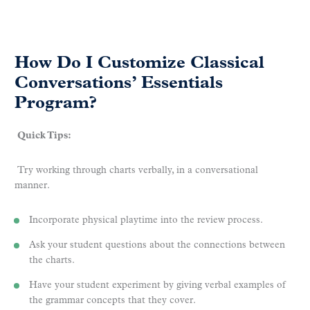
How Do I Customize Classical
Conversations’ Essentials
Program?
Quick Tips:
Try working through charts verbally, in a conversational
manner.
Incorporate physical playtime into the review process.
Ask your student questions about the connections between
the charts.
Have your student experiment by giving verbal examples of
the grammar concepts that they cover.