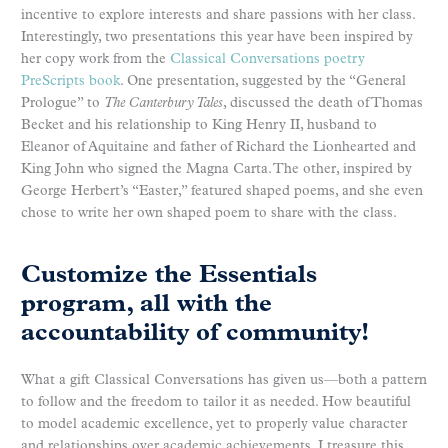
incentive to explore interests and share passions with her class.
Interestingly, two presentations this year have been inspired by
her copy work from the
Classical Conversations poetry
PreScripts book
. One presentation, suggested by the “General
Prologue” to
The Canterbury Tales
, discussed the death of Thomas
Becket and his relationship to King Henry II, husband to
Eleanor of Aquitaine and father of Richard the Lionhearted and
King John who signed the Magna Carta. The other, inspired by
George Herbert’s “Easter,” featured shaped poems, and she even
chose to write her own shaped poem to share with the class.
Customize the Essentials
program, all with the
accountability of community!
What a gift Classical Conversations has given us—both a pattern
to follow and the freedom to tailor it as needed. How beautiful
to model academic excellence, yet to properly value character
and relationships over academic achievements. I treasure this