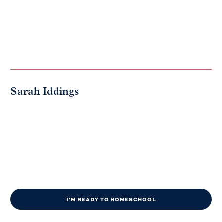
Sarah Iddings
I'M READY TO HOMESCHOOL