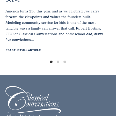
Serve
America turns 250 this year, and as we celebrate, we carry
forward the viewpoints and values the founders built.
Modeling community service for kids is one of the most
tangible ways a family can answer that call. Robert Bortins,
CEO of Classical Conversations and homeschool dad, draws
five convictions...
READ THE FULL ARTICLE