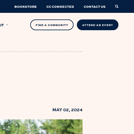
BOOKSTORE
CC CONNECTED
CONTACT US
UT
FIND A COMMUNITY
ATTEND AN EVENT
MAY 02, 2024