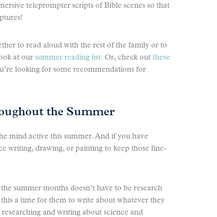
ersive teleprompter scripts of Bible scenes so that
iptures!
ther to read aloud with the rest of the family or to
look at our
summer reading list.
Or, check out
these
ou’re looking for some recommendations for
hroughout the Summer
 the mind active this summer. And if you have
ce writing, drawing, or painting to keep those fine-
ng the summer months doesn’t have to be research
this a time for them to write about whatever they
e researching and writing about science and