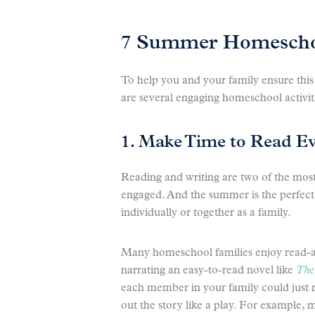
7 Summer Homeschoo
To help you and your family ensure this
are several engaging homeschool activi
1. Make Time to Read E
Reading and writing are two of the most 
engaged. And the summer is the perfect 
individually or together as a family.
Many homeschool families enjoy read-a
narrating an easy-to-read novel like
The 
each member in your family could just r
out the story like a play. For example, 