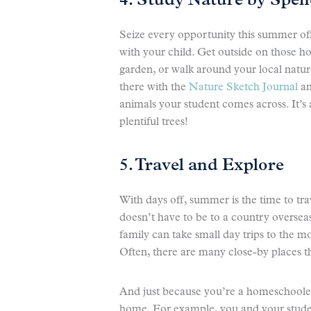
4. Study Nature by Spe
Seize every opportunity this summer of
with your child. Get outside on those ho
garden, or walk around your local natur
there with the
Nature Sketch Journal
an
animals your student comes across. It’s a
plentiful trees!
5. Travel and Explore
With days off, summer is the time to tr
doesn’t have to be to a country overseas
family can take small day trips to the m
Often, there are many close-by places t
And just because you’re a homeschooler
home. For example, you and your stude