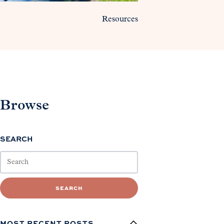
Resources
Browse
SEARCH
SEARCH
MOST RECENT POSTS