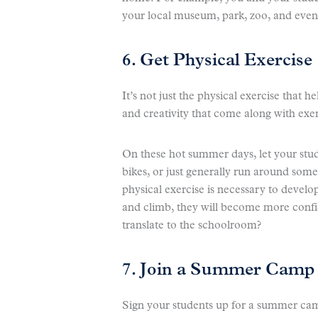
your local museum, park, zoo, and even
6. Get Physical Exercise
It’s not just the physical exercise that h
and creativity that come along with exerc
On these hot summer days, let your stud
bikes, or just generally run around some
physical exercise is necessary to develop
and climb, they will become more confid
translate to the schoolroom?
7. Join a Summer Camp
Sign your students up for a summer cam