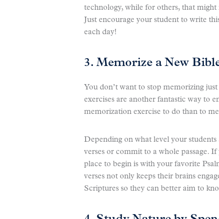
technology, while for others, that migh
Just encourage your student to write thi
each day!
3. Memorize a New Bible
You don’t want to stop memorizing jus
exercises are another fantastic way to e
memorization exercise to do than to me
Depending on what level your students 
verses or commit to a whole passage. If
place to begin is with your favorite Ps
verses not only keeps their brains engag
Scriptures so they can better aim to