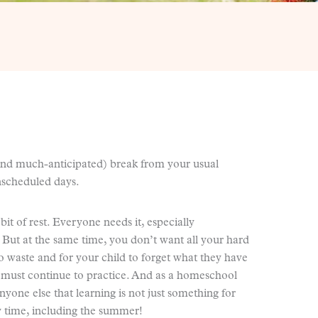
nd much-anticipated) break from your usual
 unscheduled days.
it of rest. Everyone needs it, especially
 But at the same time, you don’t want all your hard
o waste and for your child to forget what they have
y must continue to practice. And as a homeschool
yone else that learning is not just something for
y time, including the summer!