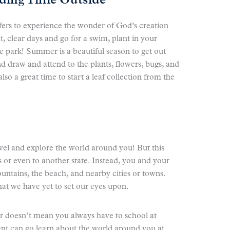
nding Time Outside
fers to experience the wonder of God’s creation
t, clear days and go for a swim, plant in your
e park! Summer is a beautiful season to get out
d draw and attend to the plants, flowers, bugs, and
lso a great time to start a leaf collection from the
avel and explore the world around you! But this
 or even to another state. Instead, you and your
ountains, the beach, and nearby cities or towns.
hat we have yet to set our eyes upon.
 doesn’t mean you always have to school at
nt can go learn about the world around you at