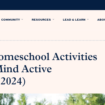
COMMUNITY
RESOURCES
LEAD & LEARN
ABO
meschool Activities
Mind Active
 2024)