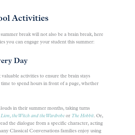
l Activities
 summer break will not also be a brain break, here
ties you can engage your student this summer:
very Day
valuable activities to ensure the brain stays
time to spend hours in front of a page, whether
louds in their summer months, taking turns
Lion, the Witch and the Wardrobe
or
The Hobbit
. Or,
ead the dialogue from a specific character, acting
many Classical Conversations families enjoy using