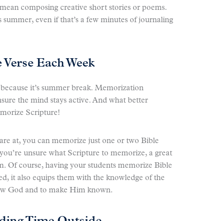
t mean composing creative short stories or poems.
s summer, even if that’s a few minutes of journaling
 Verse Each Week
t because it’s summer break. Memorization
nsure the mind stays active. And what better
morize Scripture!
are at, you can memorize just one or two Bible
 you’re unsure what Scripture to memorize, a great
alm. Of course, having your students memorize Bible
ed, it also equips them with the knowledge of the
 know God and to make Him known.