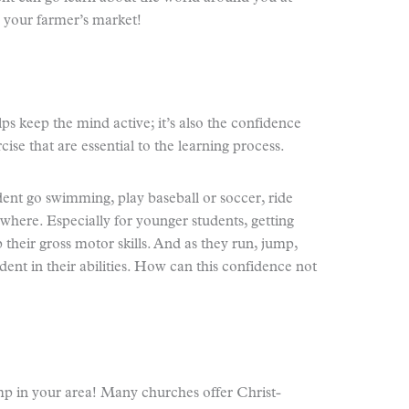
 your farmer’s market!
elps keep the mind active; it’s also the confidence
ise that are essential to the learning process.
ent go swimming, play baseball or soccer, ride
where. Especially for younger students, getting
 their gross motor skills. And as they run, jump,
ent in their abilities. How can this confidence not
p in your area! Many churches offer Christ-