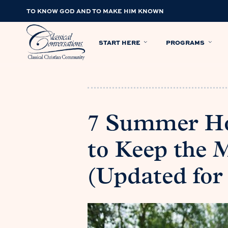
TO KNOW GOD AND TO MAKE HIM KNOWN
START HERE
PROGRAMS
7 Summer Ho
to Keep the 
(Updated for