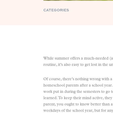
CATEGORIES
While summer offers a much-needed (a
routine, it’s also easy to get lost in the
Of course, there’s nothing wrong with a b
homeschool parents after a school year.
work put in during the semesters to go t
learned. To keep their mind active, the
parent, you ought to know better than an
weekdays of the school year, but for an