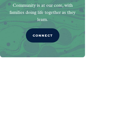
Community is at our core, with
families doing life together as they
learn.
CONNECT