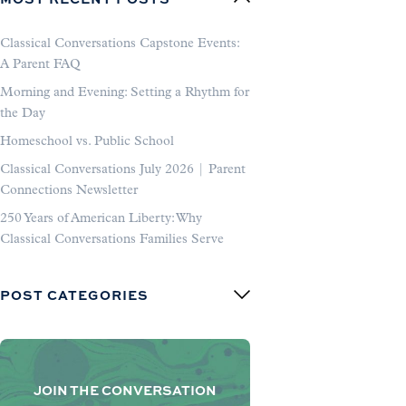
Classical Conversations Capstone Events:
A Parent FAQ
Morning and Evening: Setting a Rhythm for
the Day
Homeschool vs. Public School
Classical Conversations July 2026 | Parent
Connections Newsletter
250 Years of American Liberty: Why
Classical Conversations Families Serve
POST CATEGORIES
JOIN THE CONVERSATION