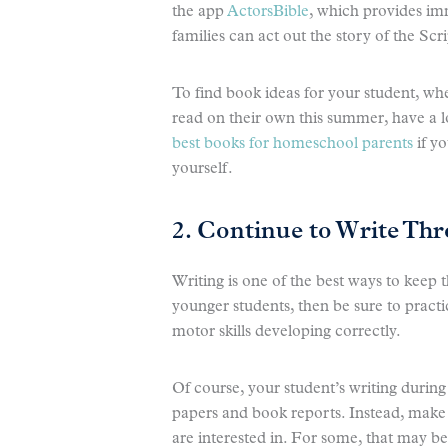
the app
ActorsBible
, which provides imm
families can act out the story of the Scr
To find book ideas for your student, whe
read on their own this summer, have a 
best books for homeschool parents
if y
yourself.
2. Continue to Write T
Writing is one of the best ways to keep
younger students, then be sure to practi
motor skills developing correctly.
Of course, your student’s writing duri
papers and book reports. Instead, make 
are interested in. For some, that may b