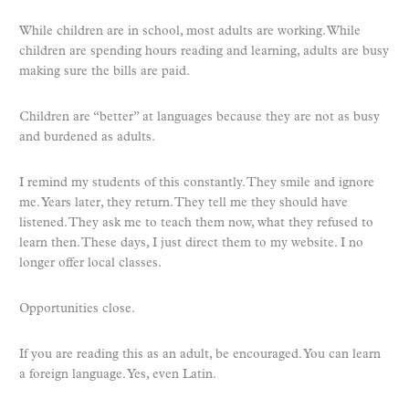
While children are in school, most adults are working. While
children are spending hours reading and learning, adults are busy
making sure the bills are paid.
Children are “better” at languages because they are not as busy
and burdened as adults.
I remind my students of this constantly. They smile and ignore
me. Years later, they return. They tell me they should have
listened. They ask me to teach them now, what they refused to
learn then. These days, I just direct them to my website. I no
longer offer local classes.
Opportunities close.
If you are reading this as an adult, be encouraged. You can learn
a foreign language. Yes, even Latin.