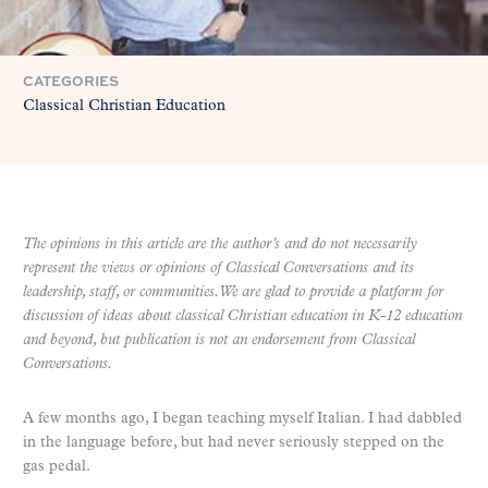
CATEGORIES
Classical Christian Education
The opinions in this article are the author’s and do not necessarily
represent the views or opinions of Classical Conversations and its
leadership, staff, or communities. We are glad to provide a platform for
discussion of ideas about classical Christian education in K-12 education
and beyond, but publication is not an endorsement from Classical
Conversations.
A few months ago, I began teaching myself Italian. I had dabbled
in the language before, but had never seriously stepped on the
gas pedal.