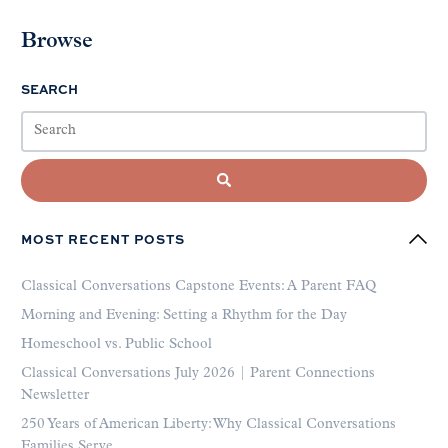
Browse
SEARCH
MOST RECENT POSTS
Classical Conversations Capstone Events: A Parent FAQ
Morning and Evening: Setting a Rhythm for the Day
Homeschool vs. Public School
Classical Conversations July 2026 | Parent Connections
Newsletter
250 Years of American Liberty: Why Classical Conversations
Families Serve