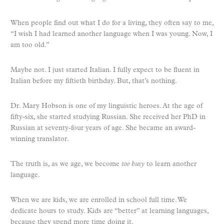
When people find out what I do for a living, they often say to me,
“I wish I had learned another language when I was young. Now, I
am too old.”
Maybe not. I just started Italian. I fully expect to be fluent in
Italian before my fiftieth birthday. But, that’s nothing.
Dr. Mary Hobson is one of my linguistic heroes. At the age of
fifty-six, she started studying Russian. She received her PhD in
Russian at seventy-four years of age. She became an award-
winning translator.
The truth is, as we age, we become
too busy
to learn another
language.
When we are kids, we are enrolled in school full time. We
dedicate hours to study. Kids are “better” at learning languages,
because they spend more time doing it.