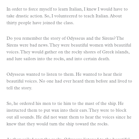
In order to force myself to learn Italian, I knew I would have to
take drastic action. So, I volunteered to teach Italian. About
thirty people have joined the class.
Do you remember the story of Odysseus and the Sirens? The
Sirens were bad news. They were beautiful women with beautiful
voices. They would gather on the rocky shores of Greek islands,
and lure sailors into the rocks, and into certain death.
Odysseus wanted to listen to them. He wanted to hear their
beautiful voices. No one had ever heard them before and lived to
tell the story.
So, he ordered his men to tie him to the mast of the ship. He
instructed them to put wax into their ears. They were to block
out all sounds. He did not want them to hear the voices since he
knew that they would turn the ship toward the rocks.