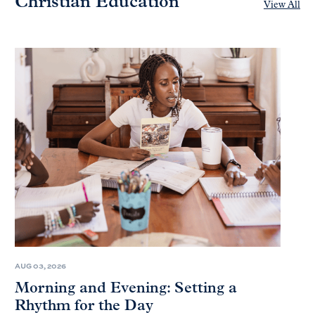
Christian Education
View All
AUG 03, 2026
Morning and Evening: Setting a
Rhythm for the Day