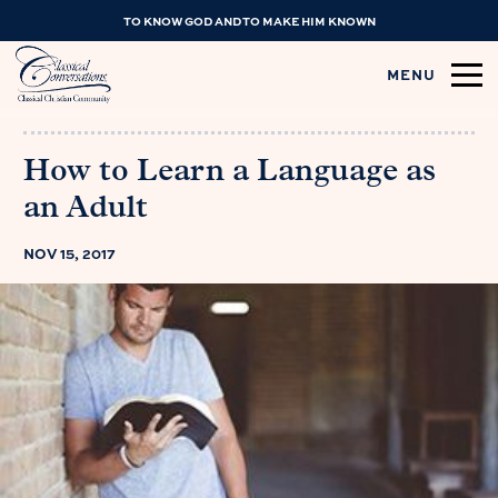
TO KNOW GOD AND TO MAKE HIM KNOWN
MENU
How to Learn a Language as
an Adult
NOV 15, 2017