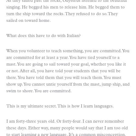
As they sailed past the rocks, Odysseus listened to the beautiful
singing. He begged his men to release him. He begged them to
turn the ship toward the rocks. They refused to do so. They
sailed on toward home.
What does this have to do with Italian?
When you volunteer to teach something, you are committed. You
are committed for at least a year. You have tied yourself to a
mast. You are going to sail toward your goal, whether you like it
or not. After all, you have told your students that you will be
there. You have told them that you will teach them. You must
show up. You cannot untie yourself from the mast, jump ship, and
swim to shore. You are committed.
This is my ultimate secret. This is how I learn languages.
I am forty-three years old. Or forty-four. I can never remember
these days. Either way, many people would say that I am too old
to start learning a new language. It’s a common misconception.