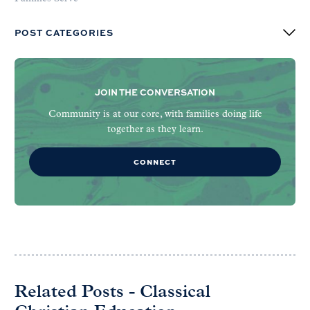
POST CATEGORIES
JOIN THE CONVERSATION
Community is at our core, with families doing life
together as they learn.
CONNECT
Related Posts - Classical