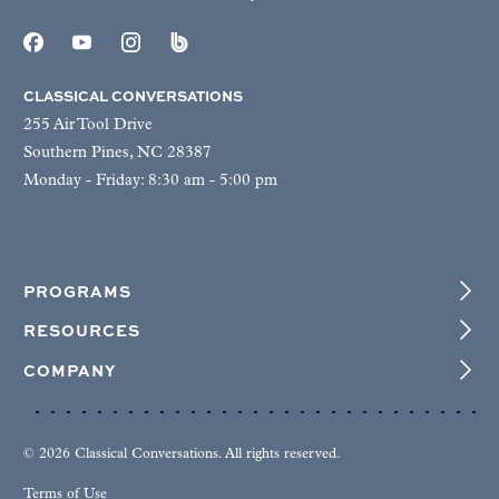
CLASSICAL CONVERSATIONS
255 Air Tool Drive
Southern Pines, NC 28387
Monday - Friday: 8:30 am - 5:00 pm
PROGRAMS
RESOURCES
COMPANY
© 2026 Classical Conversations. All rights reserved.
Terms of Use