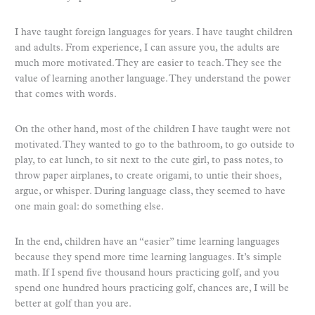
I have taught foreign languages for years. I have taught children
and adults. From experience, I can assure you, the adults are
much more motivated. They are easier to teach. They see the
value of learning another language. They understand the power
that comes with words.
On the other hand, most of the children I have taught were not
motivated. They wanted to go to the bathroom, to go outside to
play, to eat lunch, to sit next to the cute girl, to pass notes, to
throw paper airplanes, to create origami, to untie their shoes,
argue, or whisper. During language class, they seemed to have
one main goal: do something else.
In the end, children have an “easier” time learning languages
because they spend more time learning languages. It’s simple
math. If I spend five thousand hours practicing golf, and you
spend one hundred hours practicing golf, chances are, I will be
better at golf than you are.