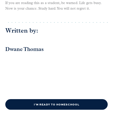
If you are reading this as a student, be warned. Life gets busy.
Now is your chance. Study hard. You will not regret it.
Written by:
Dwane Thomas
I'M READY TO HOMESCHOOL