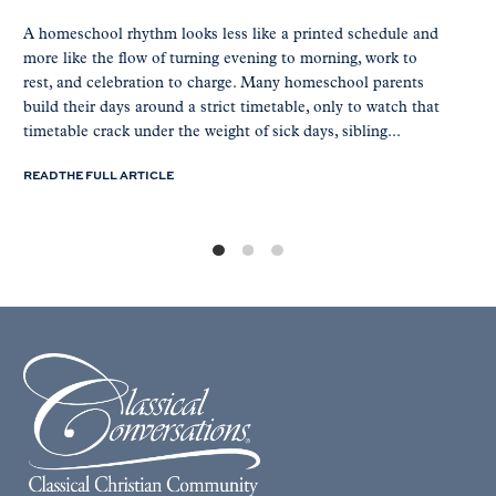
A homeschool rhythm looks less like a printed schedule and
more like the flow of turning evening to morning, work to
rest, and celebration to charge. Many homeschool parents
build their days around a strict timetable, only to watch that
timetable crack under the weight of sick days, sibling...
READ THE FULL ARTICLE